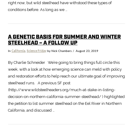
right now, but wild steelhead have withstood these types of
conditions before. As long as we …
A GENETIC BASIS FOR SUMMER AND WINTER
STEELHEAD – A FOLLOW UP
In
California
,
Science Friday
by Nick Chambers
August 23, 2019
By Charlie Schneider We’re going to bring things full circle this
week, with a look at how emerging science can meld with policy
and restoration efforts to help reach our ultimate goal of improving
steelhead runs. A previous SF post
(http://www.wildsteelheaders.org/much-at-stake-in-listing-
decision-on-northern-california-summer-steelhead/ ) highlighted
the petition to list summer steelhead on the Eel River in Northern
California, and discussed …