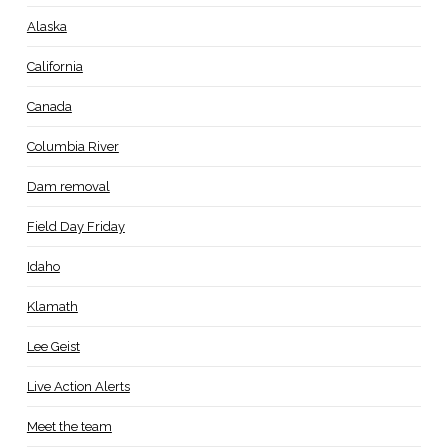
Alaska
California
Canada
Columbia River
Dam removal
Field Day Friday
Idaho
Klamath
Lee Geist
Live Action Alerts
Meet the team