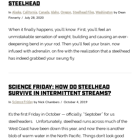
STEELHEAD
In
Alaska
,
California
,
Canada
,
Idaho
,
Oregon
,
Steelhead Files
,
Washington
by Dean
Finnerty
July 28, 2020
When it finally happens, you’ll know. First, you’ll feel an
unmistakable sensation of weight, building and causing an ever-
deepening bend in your rod. Then you’ll feel your brain, now
infused with adrenalin, on fire with the realization that a steelhead
has indeed grabbed your swung fly.
SCIENCE FRIDAY: HOW DO STEELHEAD
SURVIVE IN INTERMITTENT STREAMS?
In
Science Friday
by Nick Chambers
October 4, 2019
VIEW POST
It’s the first Friday in October — officially, “Septober” for us
steelheaders. Unfortunately, steelhead runs across much of the
West Coast have been down this year, and now there is another
blob of warm water in the North Pacific. Things don’t look good