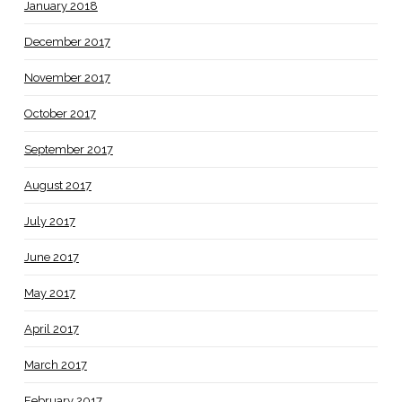
January 2018
December 2017
November 2017
October 2017
September 2017
August 2017
July 2017
June 2017
May 2017
April 2017
March 2017
February 2017