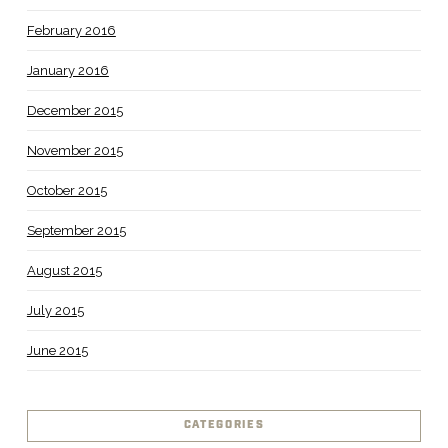
February 2016
January 2016
December 2015
November 2015
October 2015
September 2015
August 2015
July 2015
June 2015
CATEGORIES