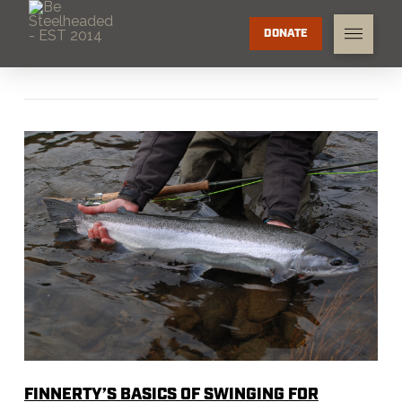
DONATE
FINNERTY’S BASICS OF SWINGING FOR