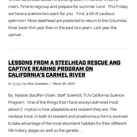
rivers. Time to regroup and prepare for summer runs! This Friday
we have a science two-pack for you. First, a bit of cautious
optimism. More steelhead are predicted to return to the Columbia
River basin this year than in the past two years. Last year the
upriver …
LESSONS FROM A STEELHEAD RESCUE AND
VIEW POST
CAPTIVE REARING PROGRAM ON
CALIFORNIA’S CARMEL RIVER
In
Oregon
by Nick Chambers
March 30, 2019
By: Natalie Stauffer-Olsen, Staff Scientist, TU’s California Science
Program One of the things that I have always admired most
about O. mykiss is how adaptable and resilient they are. The
rainbow trout, in both its resident and anadromous forms, evolved
to take advantage of the most abundant habitats for their different
life history stages as well as the genetic …