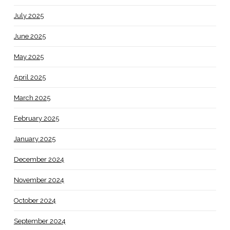
July 2025
June 2025
May 2025
April 2025
March 2025
February 2025
January 2025
December 2024
November 2024
October 2024
September 2024