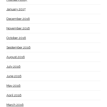
January 2017
December 2016
November 2016
October 2016
September 2016
August 2016
July 2016
June 2016
May 2016
April 2016
March 2016