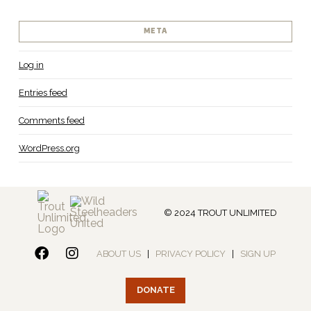
META
Log in
Entries feed
Comments feed
WordPress.org
© 2024 TROUT UNLIMITED
ABOUT US
|
PRIVACY POLICY
|
SIGN UP
DONATE