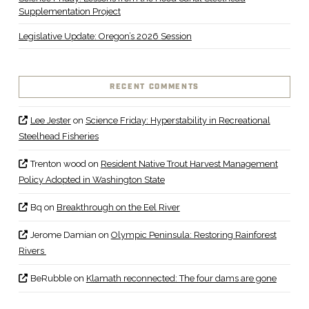
Supplementation Project
Legislative Update: Oregon’s 2026 Session
RECENT COMMENTS
Lee Jester
on
Science Friday: Hyperstability in Recreational
Steelhead Fisheries
Trenton wood
on
Resident Native Trout Harvest Management
Policy Adopted in Washington State
Bq
on
Breakthrough on the Eel River
Jerome Damian
on
Olympic Peninsula: Restoring Rainforest
Rivers
BeRubble
on
Klamath reconnected: The four dams are gone