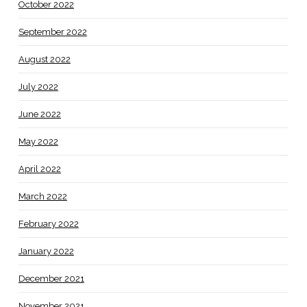
October 2022
September 2022
August 2022
July 2022
June 2022
May 2022
April 2022
March 2022
February 2022
January 2022
December 2021
November 2021