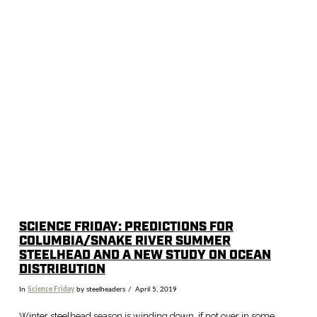
VIEW POST
SCIENCE FRIDAY: PREDICTIONS FOR
COLUMBIA/SNAKE RIVER SUMMER
STEELHEAD AND A NEW STUDY ON OCEAN
DISTRIBUTION
In
Science Friday
by steelheaders
April 5, 2019
Winter steelhead season is winding down, if not over in some