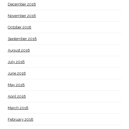
December 2018
November 2018
October 2018
September 2018
August 2018
July 2018
June 2018
May 2018
April 2018
March 2018
February 2018