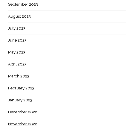
September 2023
August 2023
July 2023
June 2023
May 2023
April 2023
March 2023
February 2023
January 2023
December 2022
November 2022