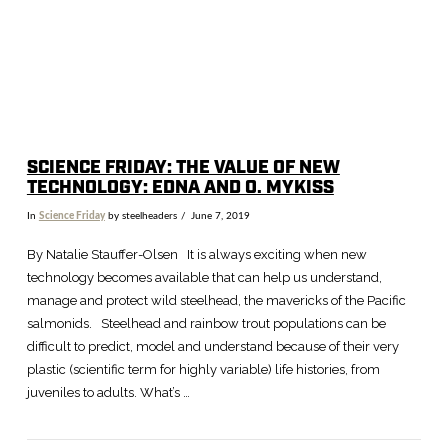
SCIENCE FRIDAY: THE VALUE OF NEW
TECHNOLOGY: EDNA AND O. MYKISS
In
Science Friday
by steelheaders
June 7, 2019
By Natalie Stauffer-Olsen It is always exciting when new
technology becomes available that can help us understand,
manage and protect wild steelhead, the mavericks of the Pacific
salmonids. Steelhead and rainbow trout populations can be
difficult to predict, model and understand because of their very
plastic (scientific term for highly variable) life histories, from
juveniles to adults. What’s …