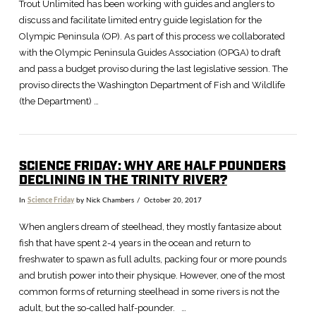
Trout Unlimited has been working with guides and anglers to
discuss and facilitate limited entry guide legislation for the
Olympic Peninsula (OP). As part of this process we collaborated
with the Olympic Peninsula Guides Association (OPGA) to draft
and pass a budget proviso during the last legislative session. The
proviso directs the Washington Department of Fish and Wildlife
(the Department) …
SCIENCE FRIDAY: WHY ARE HALF POUNDERS
DECLINING IN THE TRINITY RIVER?
In
Science Friday
by Nick Chambers
October 20, 2017
When anglers dream of steelhead, they mostly fantasize about
fish that have spent 2-4 years in the ocean and return to
freshwater to spawn as full adults, packing four or more pounds
and brutish power into their physique. However, one of the most
common forms of returning steelhead in some rivers is not the
adult, but the so-called half-pounder. …