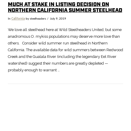
MUCH AT STAKE IN LISTING DECISION ON
NORTHERN CALIFORNIA SUMMER STEELHEAD
In
California
by steelheaders
July 9, 2019
We love all steelhead here at Wild Steelheaders United, but some
anadromous O. mykiss populations may deserve more love than
others. Consider wild summer run steelhead in Northern
California. The available data for wild summers between Redwood
Creek and the Gualala River (including the legendary Eel River
watershed) suggest their numbers are greatly depleted —
probably enough to warrant …