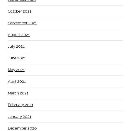
October 2021
September 2021
August 2021
July 2021
June 2021
May 2021
April 2021
March 2021
February 2021
January 2021
December 2020