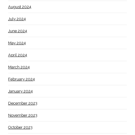
August 2024
July 2024
June 2024
May 2024
April 2024
March 2024
February 2024
January 2024
December 2023
November 2023
October 2023