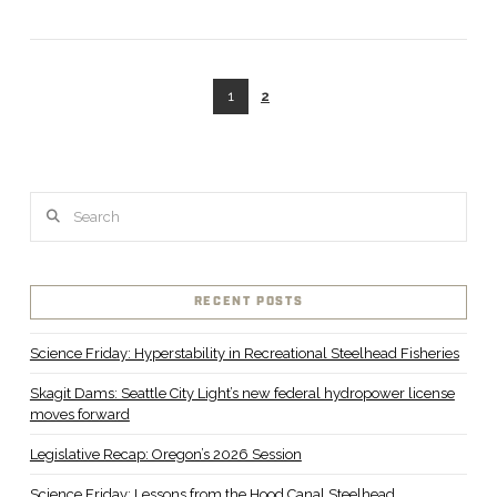
1
2
Search
RECENT POSTS
Science Friday: Hyperstability in Recreational Steelhead Fisheries
Skagit Dams: Seattle City Light’s new federal hydropower license
moves forward
Legislative Recap: Oregon’s 2026 Session
Science Friday: Lessons from the Hood Canal Steelhead