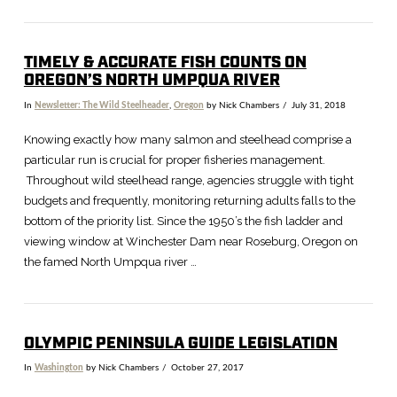
TIMELY & ACCURATE FISH COUNTS ON
OREGON’S NORTH UMPQUA RIVER
In
Newsletter: The Wild Steelheader
,
Oregon
by Nick Chambers
July 31, 2018
Knowing exactly how many salmon and steelhead comprise a
particular run is crucial for proper fisheries management.
Throughout wild steelhead range, agencies struggle with tight
budgets and frequently, monitoring returning adults falls to the
bottom of the priority list. Since the 1950’s the fish ladder and
viewing window at Winchester Dam near Roseburg, Oregon on
the famed North Umpqua river …
OLYMPIC PENINSULA GUIDE LEGISLATION
In
Washington
by Nick Chambers
October 27, 2017