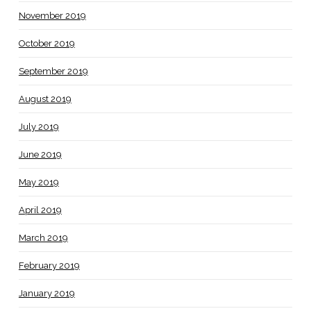
November 2019
October 2019
September 2019
August 2019
July 2019
June 2019
May 2019
April 2019
March 2019
February 2019
January 2019