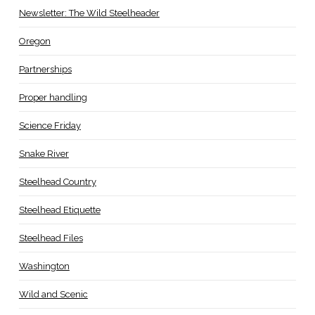
Newsletter: The Wild Steelheader
Oregon
Partnerships
Proper handling
Science Friday
Snake River
Steelhead Country
Steelhead Etiquette
Steelhead Files
Washington
Wild and Scenic