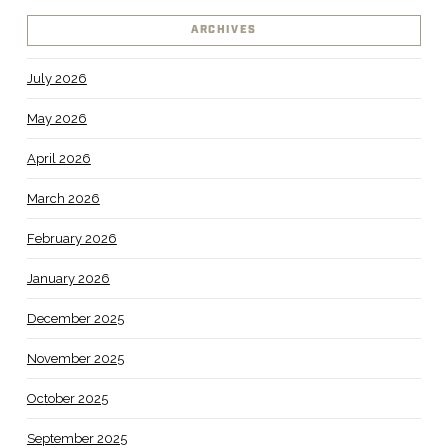
ARCHIVES
July 2026
May 2026
April 2026
March 2026
February 2026
January 2026
December 2025
November 2025
October 2025
September 2025