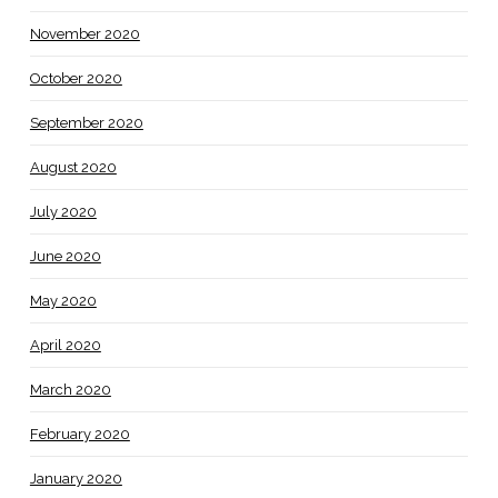
November 2020
October 2020
September 2020
August 2020
July 2020
June 2020
May 2020
April 2020
March 2020
February 2020
January 2020