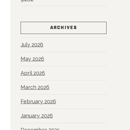
ARCHIVES
July 2026
May 2026
April 2026
March 2026
February 2026
January 2026
December 2025