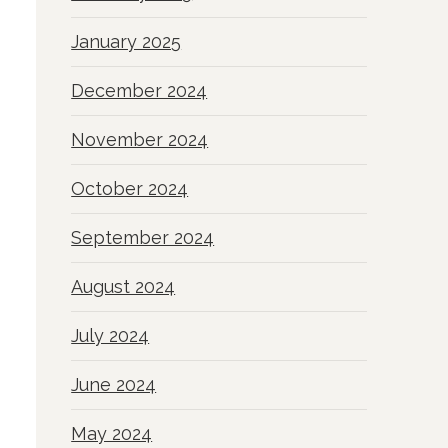
January 2025
December 2024
November 2024
October 2024
September 2024
August 2024
July 2024
June 2024
May 2024