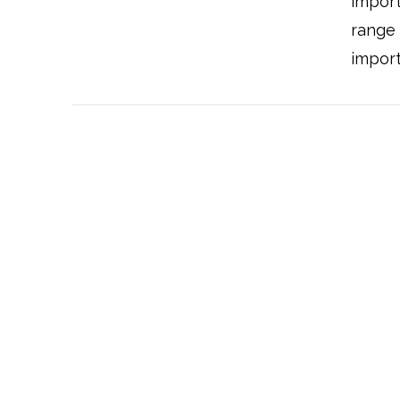
import
range
import
VIEW POST