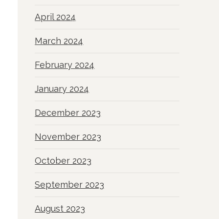
April 2024
March 2024
February 2024
January 2024
December 2023
November 2023
October 2023
September 2023
August 2023