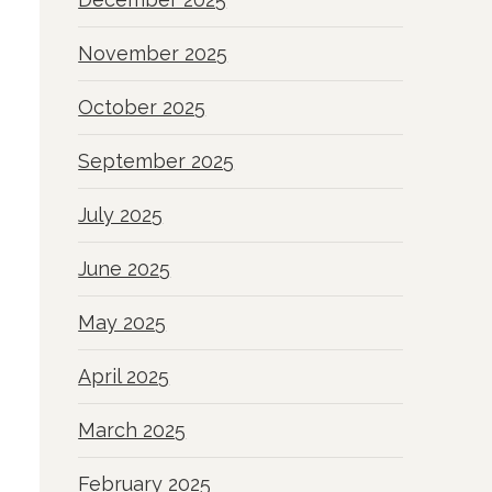
November 2025
October 2025
September 2025
July 2025
June 2025
May 2025
April 2025
March 2025
February 2025