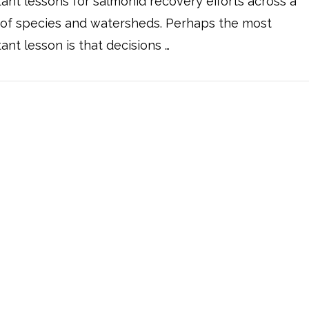
ant lessons for salmonid recovery efforts across a
 of species and watersheds. Perhaps the most
ant lesson is that decisions …