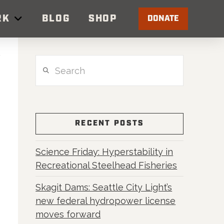
RK
BLOG
SHOP
DONATE
Search
RECENT POSTS
Science Friday: Hyperstability in
Recreational Steelhead Fisheries
Skagit Dams: Seattle City Light’s
new federal hydropower license
moves forward