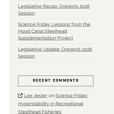
Legislative Recap: Oregon’s 2026
Session
Science Friday: Lessons from the
Hood Canal Steelhead
Supplementation Project
Legislative Update: Oregon’s 2026
Session
RECENT COMMENTS
Lee Jester
on
Science Friday:
Hyperstability in Recreational
Steelhead Fisheries