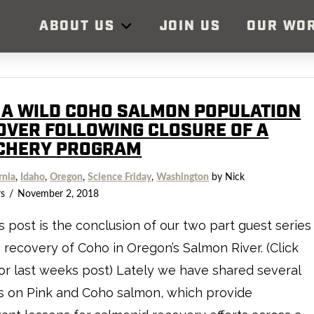
ABOUT US
JOIN US
OUR WO
 A WILD COHO SALMON POPULATION
OVER FOLLOWING CLOSURE OF A
CHERY PROGRAM
rnia
,
Idaho
,
Oregon
,
Science Friday
,
Washington
by Nick
s
November 2, 2018
s post is the conclusion of our two part guest series
 recovery of Coho in Oregon’s Salmon River. (Click
or last weeks post) Lately we have shared several
s on Pink and Coho salmon, which provide