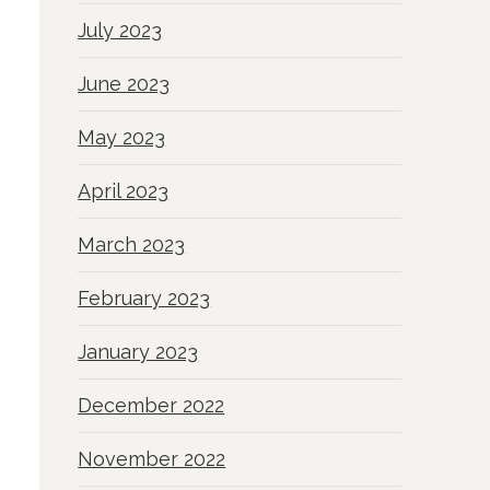
July 2023
June 2023
May 2023
April 2023
March 2023
February 2023
January 2023
December 2022
November 2022