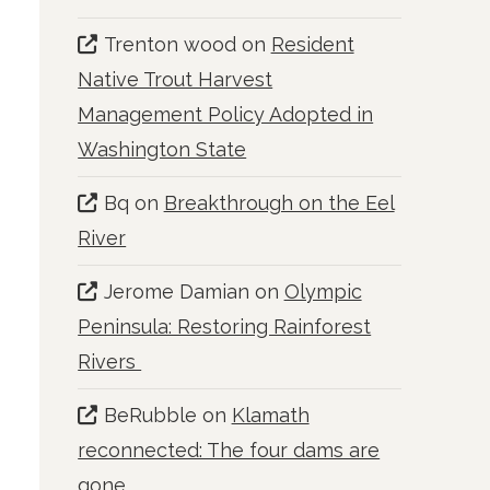
Trenton wood
on
Resident
Native Trout Harvest
Management Policy Adopted in
Washington State
Bq
on
Breakthrough on the Eel
River
Jerome Damian
on
Olympic
Peninsula: Restoring Rainforest
Rivers
BeRubble
on
Klamath
reconnected: The four dams are
gone