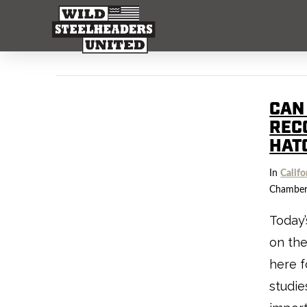
CAN
REC
HAT
In
Califo
Chamber
Today’
on the
here f
studie