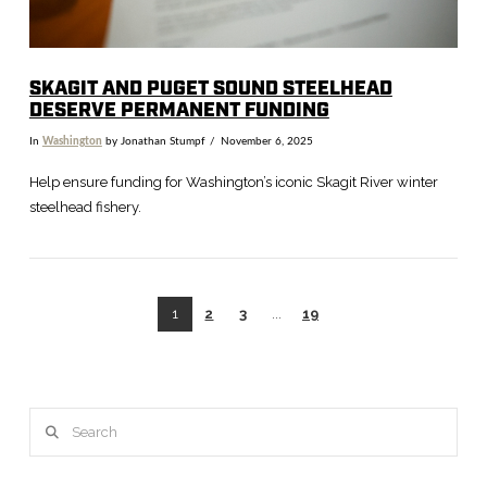
SKAGIT AND PUGET SOUND STEELHEAD
DESERVE PERMANENT FUNDING
In
Washington
by Jonathan Stumpf
November 6, 2025
Help ensure funding for Washington’s iconic Skagit River winter
steelhead fishery.
1
2
3
...
19
Search
VIEW POST