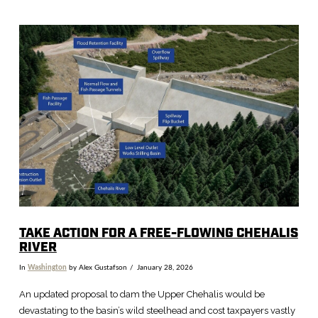
VIEW POST
TAKE ACTION FOR A FREE-FLOWING CHEHALIS
RIVER
In
Washington
by Alex Gustafson
January 28, 2026
An updated proposal to dam the Upper Chehalis would be
devastating to the basin’s wild steelhead and cost taxpayers vastly