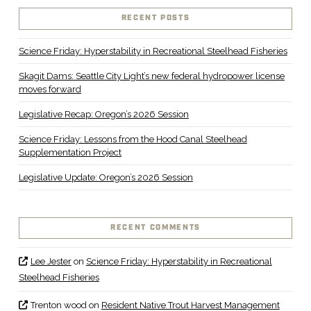
RECENT POSTS
Science Friday: Hyperstability in Recreational Steelhead Fisheries
Skagit Dams: Seattle City Light’s new federal hydropower license
moves forward
Legislative Recap: Oregon’s 2026 Session
Science Friday: Lessons from the Hood Canal Steelhead
Supplementation Project
Legislative Update: Oregon’s 2026 Session
RECENT COMMENTS
Lee Jester
on
Science Friday: Hyperstability in Recreational
Steelhead Fisheries
Trenton wood
on
Resident Native Trout Harvest Management