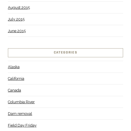
August 2015
July 2015
June 2015
CATEGORIES
Alaska
California
Canada
Columbia River
Dam removal
Field Day Friday