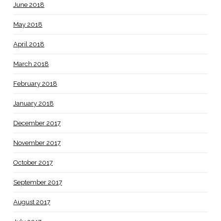
June 2018
May 2018
April 2018
March 2018
February 2018
January 2018
December 2017
November 2017
October 2017
September 2017
August 2017