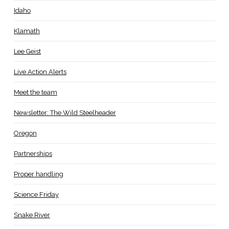
Idaho
Klamath
Lee Geist
Live Action Alerts
Meet the team
Newsletter: The Wild Steelheader
Oregon
Partnerships
Proper handling
Science Friday
Snake River