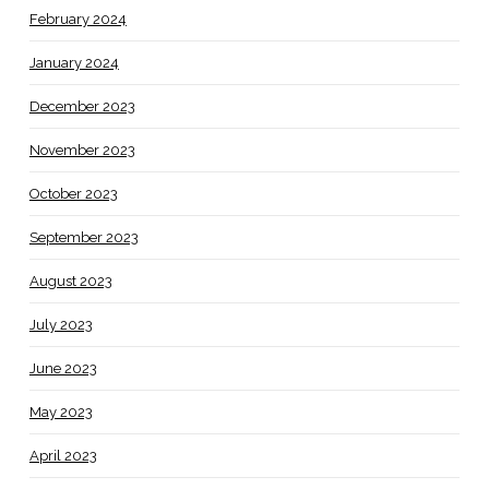
February 2024
January 2024
December 2023
November 2023
October 2023
September 2023
August 2023
July 2023
June 2023
May 2023
April 2023