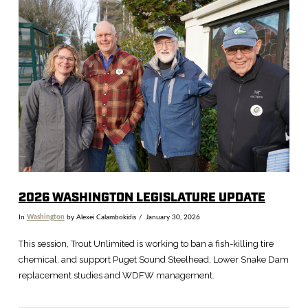
VIEW POST
2026 WASHINGTON LEGISLATURE UPDATE
In
Washington
by Alexei Calambokidis
January 30, 2026
This session, Trout Unlimited is working to ban a fish-killing tire
chemical, and support Puget Sound Steelhead, Lower Snake Dam
replacement studies and WDFW management.