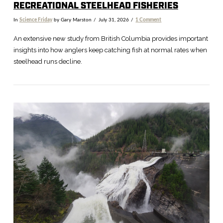
RECREATIONAL STEELHEAD FISHERIES
In
Science Friday
by Gary Marston
July 31, 2026
1 Comment
An extensive new study from British Columbia provides important
insights into how anglers keep catching fish at normal rates when
steelhead runs decline.
VIEW POST