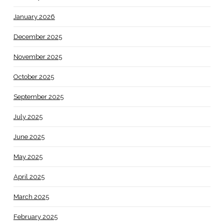
January 2026
December 2025
November 2025
October 2025
September 2025
July 2025
June 2025
May 2025
April 2025
March 2025
February 2025