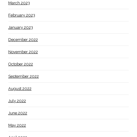
March 2023
February 2023
January 2023
December 2022
November 2022
October 2022
September 2022
August 2022
July 2022
June 2022
May 2022