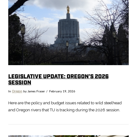
VIEW POST
LEGISLATIVE UPDATE: OREGON’S 2026
SESSION
In
Oregon
by James Fraser
February 19, 2026
Here are the policy and budget issues related to wild steelhead
and Oregon rivers that TU is tracking during the 2026 session.