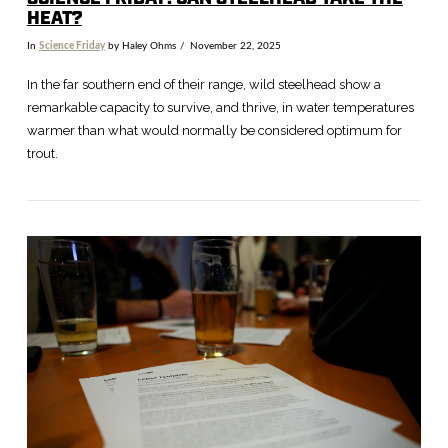
HEAT?
In
Science Friday
by Haley Ohms
November 22, 2025
In the far southern end of their range, wild steelhead show a
remarkable capacity to survive, and thrive, in water temperatures
warmer than what would normally be considered optimum for
trout.
VIEW POST