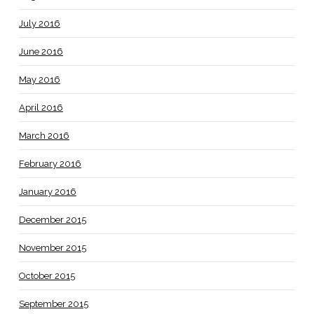
July 2016
June 2016
May 2016
April 2016
March 2016
February 2016
January 2016
December 2015
November 2015
October 2015
September 2015