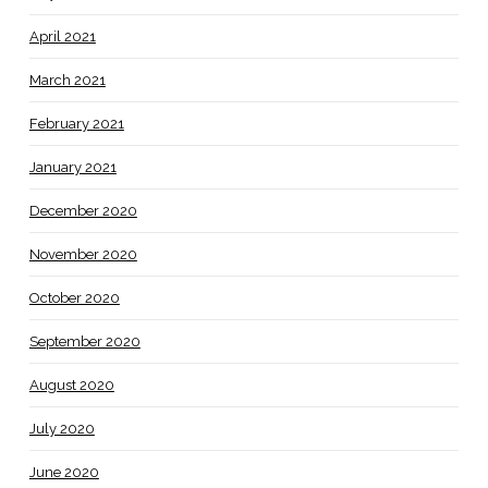
April 2021
March 2021
February 2021
January 2021
December 2020
November 2020
October 2020
September 2020
August 2020
July 2020
June 2020