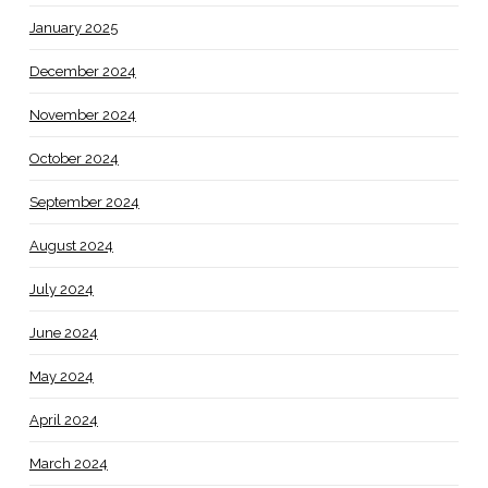
January 2025
December 2024
November 2024
October 2024
September 2024
August 2024
July 2024
June 2024
May 2024
April 2024
March 2024