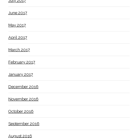
July 2017
June 2017
May 2017
April 2017
March 2017
February 2017
January 2017
December 2016
November 2016
October 2016
September 2016
August 2016