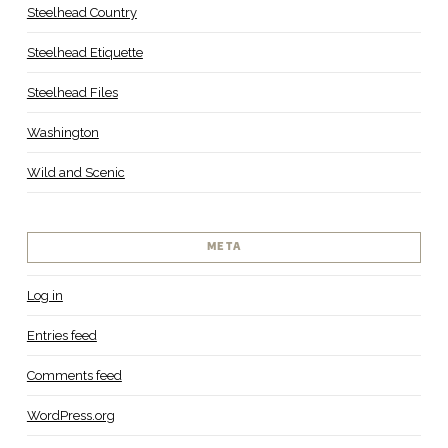
Steelhead Country
Steelhead Etiquette
Steelhead Files
Washington
Wild and Scenic
META
Log in
Entries feed
Comments feed
WordPress.org