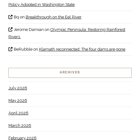
Policy Adopted in Washington State
Bq
on
Breakthrough on the Eel River
Jerome Damian
on
Olympic Peninsula: Restoring Rainforest
Rivers
BeRubble
on
Klamath reconnected: The four dams are gone
ARCHIVES
July 2026
May 2026
April 2026
March 2026
February 2026