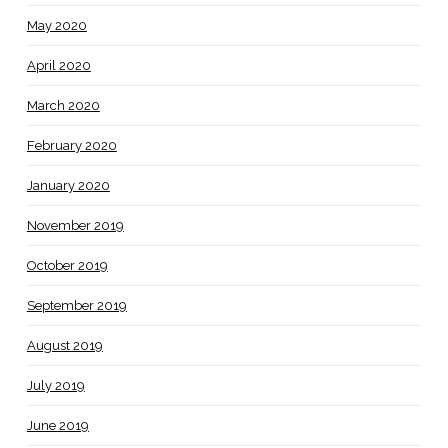
May 2020
April 2020
March 2020
February 2020
January 2020
November 2019
October 2019
September 2019
August 2019
July 2019
June 2019