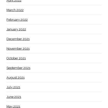
April 2022
March 2022
February 2022
January 2022
December 2021
November 2021
October 2021
September 2021
August 2021
July 2021
June 2021
May 2021