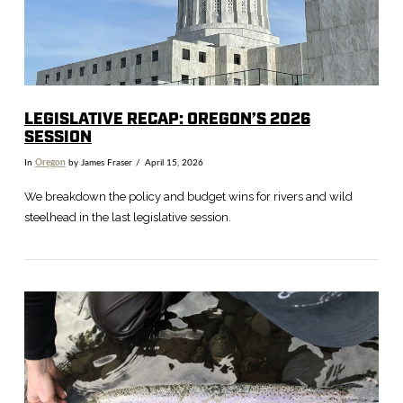
LEGISLATIVE RECAP: OREGON’S 2026
SESSION
In
Oregon
by James Fraser
April 15, 2026
We breakdown the policy and budget wins for rivers and wild
steelhead in the last legislative session.