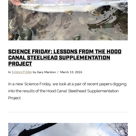
VIEW POST
SCIENCE FRIDAY: LESSONS FROM THE HOOD
CANAL STEELHEAD SUPPLEMENTATION
PROJECT
In
Science Friday
by Gary Marston
March 13, 2026
In a new Science Friday, we look at a pair of recent papers digging
into the results of the Hood Canal Steelhead Supplementation
Project.