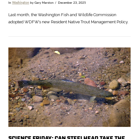
In
Washington
by Gary Marston
December 23, 2025
Last month, the Washington Fish and Wildlife Commission
adopted WDFW’s new Resident Native Trout Management Policy.
VIEW POST
SCIENCE FRIDAY: CAN STEELHEAD TAKE THE