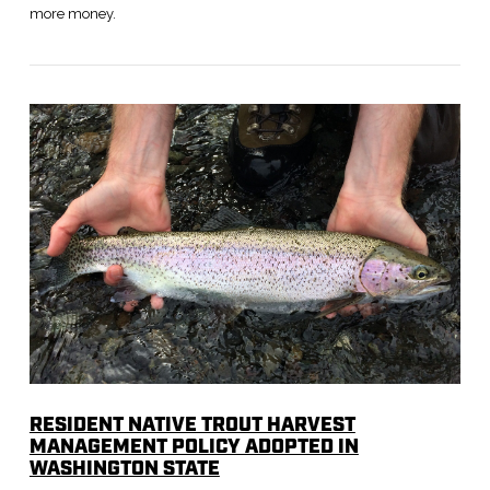
more money.
VIEW POST
RESIDENT NATIVE TROUT HARVEST
MANAGEMENT POLICY ADOPTED IN
WASHINGTON STATE