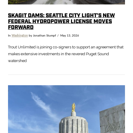
SKAGIT DAMS: SEATTLE CITY LIGHT’S NEW
FEDERAL HYDROPOWER LICENSE MOVES
FORWARD
In
Washington
by Jonathan Stumpf
May 13, 2026
Trout Unlimited is joining co-signers to support an agreement that
makes extensive investments in the revered Puget Sound
watershed
VIEW POST