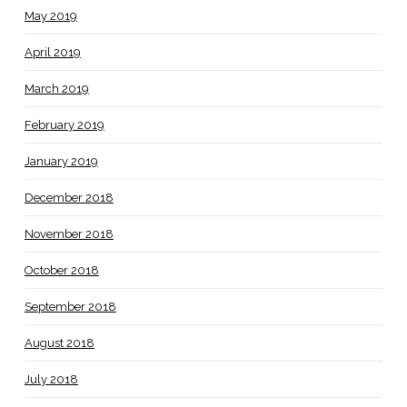
May 2019
April 2019
March 2019
February 2019
January 2019
December 2018
November 2018
October 2018
September 2018
August 2018
July 2018