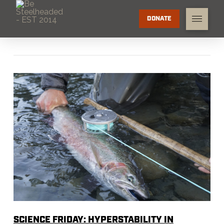
DONATE
SCIENCE FRIDAY: HYPERSTABILITY IN