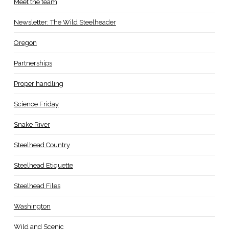
Meet the team
Newsletter: The Wild Steelheader
Oregon
Partnerships
Proper handling
Science Friday
Snake River
Steelhead Country
Steelhead Etiquette
Steelhead Files
Washington
Wild and Scenic