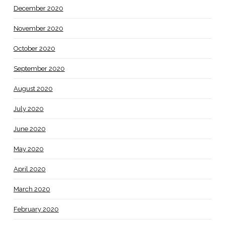
December 2020
November 2020
October 2020
September 2020
August 2020
July 2020
June 2020
May 2020
April 2020
March 2020
February 2020