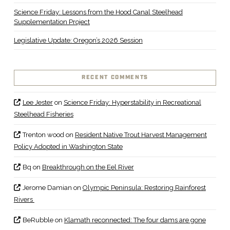
Science Friday: Lessons from the Hood Canal Steelhead
Supplementation Project
Legislative Update: Oregon’s 2026 Session
RECENT COMMENTS
Lee Jester
on
Science Friday: Hyperstability in Recreational
Steelhead Fisheries
Trenton wood
on
Resident Native Trout Harvest Management
Policy Adopted in Washington State
Bq
on
Breakthrough on the Eel River
Jerome Damian
on
Olympic Peninsula: Restoring Rainforest
Rivers
BeRubble
on
Klamath reconnected: The four dams are gone