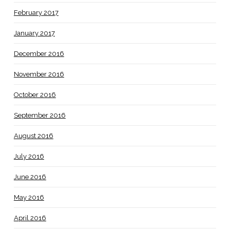
February 2017
January 2017
December 2016
November 2016
October 2016
September 2016
August 2016
July 2016
June 2016
May 2016
April 2016