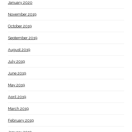
January 2020
November 2019
October 2019
September 2019
August 2019
July 2019
June 2019
May 2019
April 2019
March 2019
February 2019