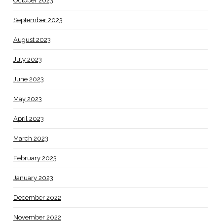
October 2023
September 2023
August 2023
July 2023
June 2023
May 2023
April 2023
March 2023
February 2023
January 2023
December 2022
November 2022