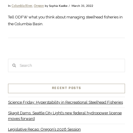
In
Columbia River
,
Oregon
by Sophia Kaelke
March 31, 2022
Tell ODFW what you think about managing steelhead fisheries in
the Columbia Basin.
Search
RECENT POSTS
VIEW POST
Science Friday: Hyperstability in Recreational Steelhead Fisheries
Skagit Dams: Seattle City Light’s new federal hydropower license
moves forward
Legislative Recap: Oregon’s 2026 Session