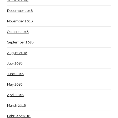
January 2019
December 2018
November 2018
October 2018
September 2018
August 2018
July 2018
June 2018
May 2018
April 2018
March 2018
February 2018