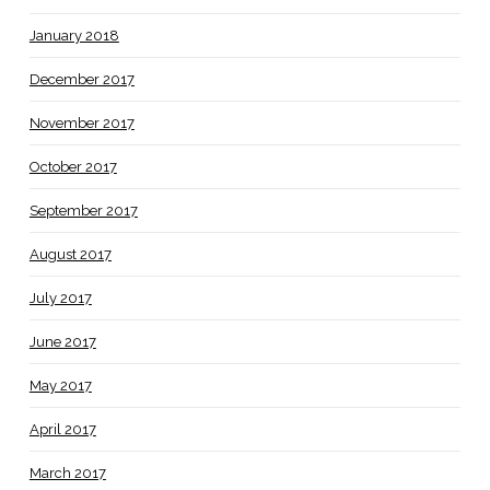
January 2018
December 2017
November 2017
October 2017
September 2017
August 2017
July 2017
June 2017
May 2017
April 2017
March 2017