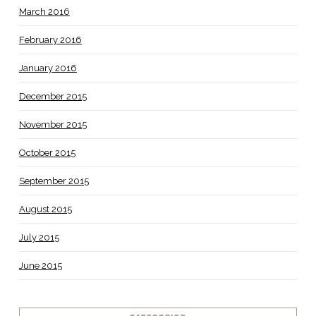
March 2016
February 2016
January 2016
December 2015
November 2015
October 2015
September 2015
August 2015
July 2015
June 2015