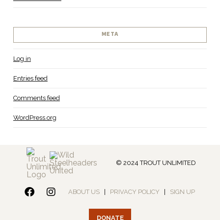
META
Log in
Entries feed
Comments feed
WordPress.org
© 2024 TROUT UNLIMITED
ABOUT US
|
PRIVACY POLICY
|
SIGN UP
DONATE