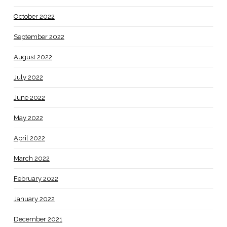
October 2022
September 2022
August 2022
July 2022
June 2022
May 2022
April 2022
March 2022
February 2022
January 2022
December 2021