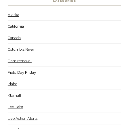
CATEGORIES
Alaska
California
Canada
Columbia River
Dam removal
Field Day Friday
Idaho
Klamath
Lee Geist
Live Action Alerts