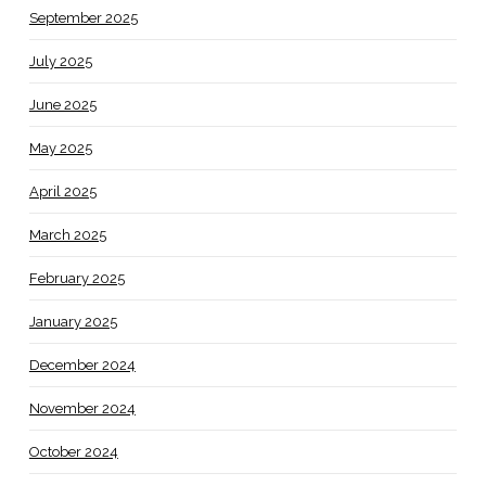
September 2025
July 2025
June 2025
May 2025
April 2025
March 2025
February 2025
January 2025
December 2024
November 2024
October 2024