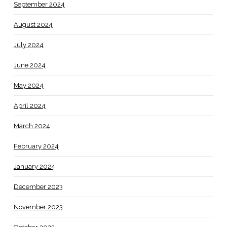
September 2024
August 2024
July 2024
June 2024
May 2024
April 2024
March 2024
February 2024
January 2024
December 2023
November 2023