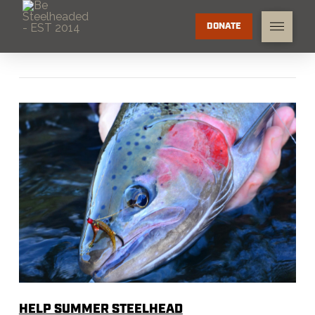
DONATE
HELP SUMMER STEELHEAD