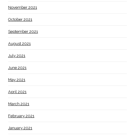
November 2021
October 2021
September 2021
August 2021
July 2021
June 2021
May 2021
April 2021
March 2021
February 2021
January 2021