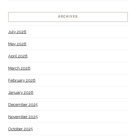
ARCHIVES
July 2026
May 2026
April 2026
March 2026
February 2026
January 2026
December 2025
November 2025
October 2025