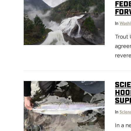
FED
FOR
In
Washi
Trout 
VIEW POST
agree
rever
SCI
HOO
SUP
In
Scien
VIEW POST
In a n