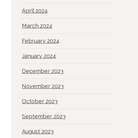
April 2024
March 2024
February 2024
January 2024
December 2023
November 2023
October 2023
September 2023
August 2023