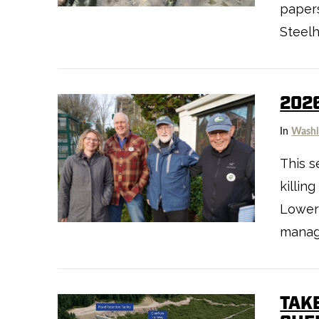
papers
Steel
202
In
Washi
This s
killin
VIEW POST
Lower
manag
TAK