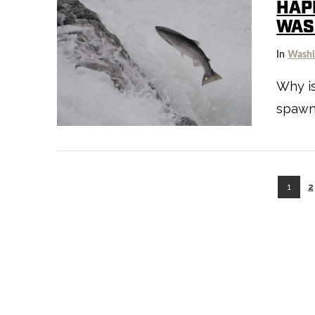
HAP
WAS
In
Washi
Why i
spawni
VIEW POST
1
2