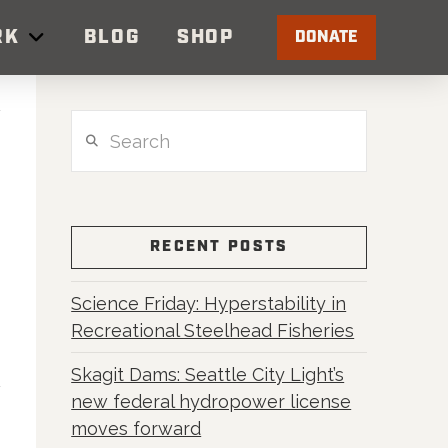
RK
BLOG
SHOP
DONATE
Search
RECENT POSTS
Science Friday: Hyperstability in
Recreational Steelhead Fisheries
Skagit Dams: Seattle City Light’s
new federal hydropower license
moves forward