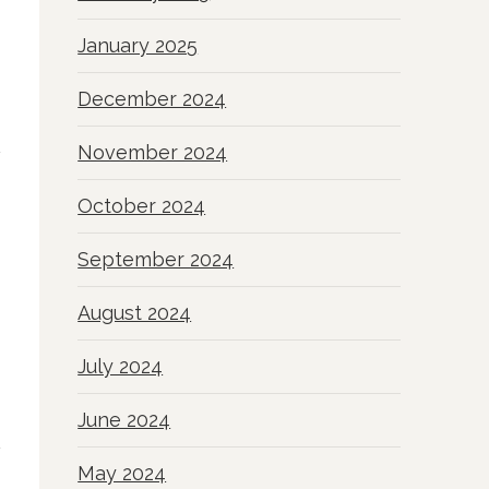
January 2025
December 2024
November 2024
October 2024
September 2024
August 2024
July 2024
June 2024
May 2024