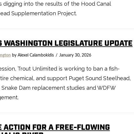
 digging into the results of the Hood Canal
head Supplementation Project.
6 WASHINGTON LEGISLATURE UPDATE
ngton
by Alexei Calambokidis
January 30, 2026
ession, Trout Unlimited is working to ban a fish-
g tire chemical, and support Puget Sound Steelhead,
 Snake Dam replacement studies and WDFW
ement.
E ACTION FOR A FREE-FLOWING