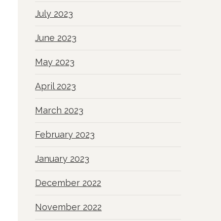
July 2023
June 2023
May 2023
April 2023
March 2023
February 2023
January 2023
December 2022
November 2022