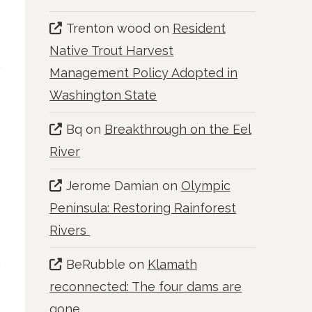
Trenton wood
on
Resident
Native Trout Harvest
Management Policy Adopted in
Washington State
Bq
on
Breakthrough on the Eel
River
Jerome Damian
on
Olympic
Peninsula: Restoring Rainforest
Rivers
BeRubble
on
Klamath
reconnected: The four dams are
gone