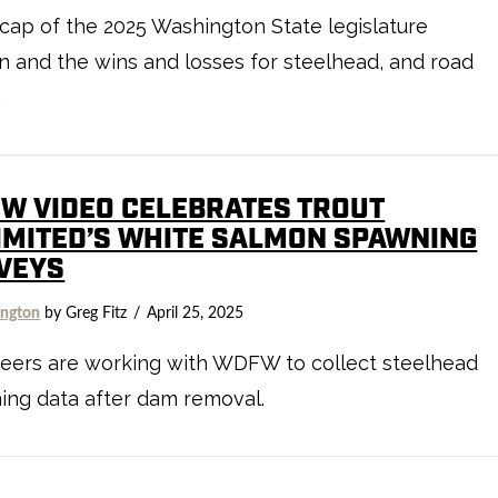
cap of the 2025 Washington State legislature
n and the wins and losses for steelhead, and road
.
EW VIDEO CELEBRATES TROUT
IMITED’S WHITE SALMON SPAWNING
VEYS
ngton
by Greg Fitz
April 25, 2025
teers are working with WDFW to collect steelhead
ing data after dam removal.