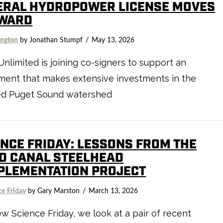
ERAL HYDROPOWER LICENSE MOVES
WARD
ngton
by Jonathan Stumpf
May 13, 2026
Unlimited is joining co-signers to support an
ment that makes extensive investments in the
ed Puget Sound watershed
ENCE FRIDAY: LESSONS FROM THE
D CANAL STEELHEAD
PLEMENTATION PROJECT
ce Friday
by Gary Marston
March 13, 2026
ew Science Friday, we look at a pair of recent