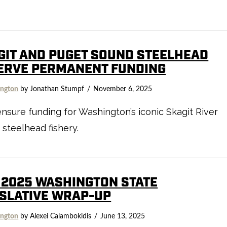
GIT AND PUGET SOUND STEELHEAD
ERVE PERMANENT FUNDING
ngton
by Jonathan Stumpf
November 6, 2025
nsure funding for Washington’s iconic Skagit River
 steelhead fishery.
 2025 WASHINGTON STATE
ISLATIVE WRAP-UP
ngton
by Alexei Calambokidis
June 13, 2025