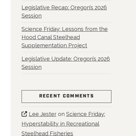
Legislative Recap: Oregon’s 2026
Session
Science Friday: Lessons from the
Hood Canal Steelhead
Supplementation Project
Legislative Update: Oregon’s 2026
Session
RECENT COMMENTS
Lee Jester
on
Science Friday:
Hyperstability in Recreational
Steelhead Fisheries