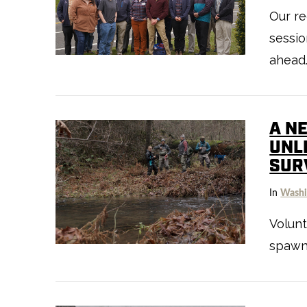
Our re
sessio
ahead
VIEW POST
A N
UNL
SUR
In
Washi
Volun
VIEW POST
spawn