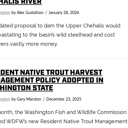
HALIS RIVER
ngton
by Alex Gustafson
January 28, 2026
dated proposal to dam the Upper Chehalis would
astating to the basin’s wild steelhead and cost
yers vastly more money.
IDENT NATIVE TROUT HARVEST
AGEMENT POLICY ADOPTED IN
HINGTON STATE
ngton
by Gary Marston
December 23, 2025
onth, the Washington Fish and Wildlife Commission
ed WDFW’s new Resident Native Trout Management