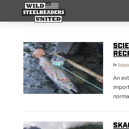
SCIE
REC
In
Scien
An ext
import
normal
SKAG