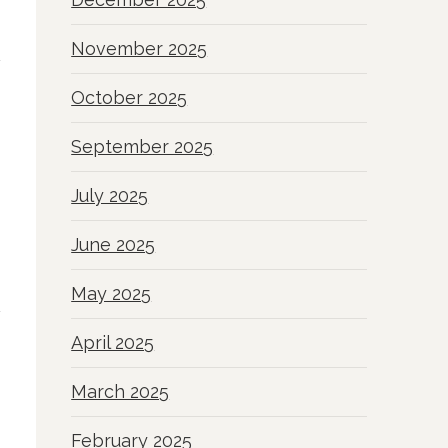
November 2025
October 2025
September 2025
July 2025
June 2025
May 2025
April 2025
March 2025
February 2025