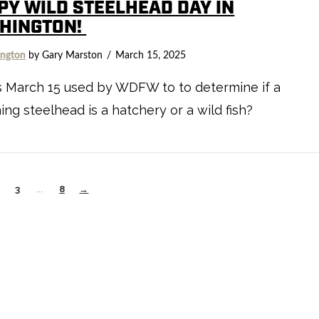
PY WILD STEELHEAD DAY IN
HINGTON!
ngton
by Gary Marston
March 15, 2025
s March 15 used by WDFW to to determine if a
ng steelhead is a hatchery or a wild fish?
3
...
8
→