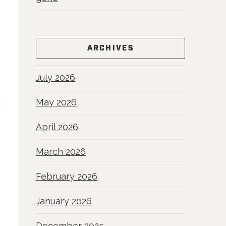
ARCHIVES
July 2026
May 2026
April 2026
March 2026
February 2026
January 2026
December 2025