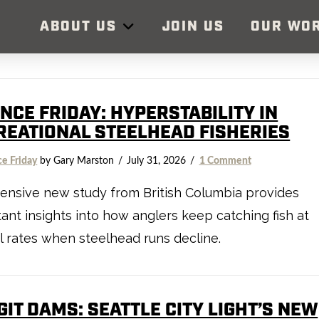
ABOUT US
JOIN US
OUR WO
NCE FRIDAY: HYPERSTABILITY IN
REATIONAL STEELHEAD FISHERIES
ce Friday
by Gary Marston
July 31, 2026
1 Comment
ensive new study from British Columbia provides
ant insights into how anglers keep catching fish at
 rates when steelhead runs decline.
IT DAMS: SEATTLE CITY LIGHT’S NEW