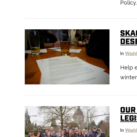
Policy.
SKA
DES
In
Washi
Help e
VIEW POST
winter
OUR
LEG
In
Washi