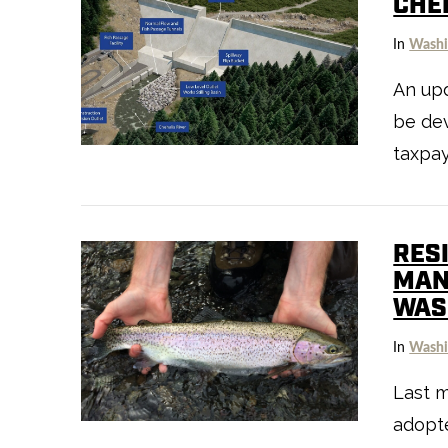
CHE
In
Washi
An up
be dev
VIEW POST
taxpa
RES
MAN
WAS
In
Washi
Last m
VIEW POST
adopt