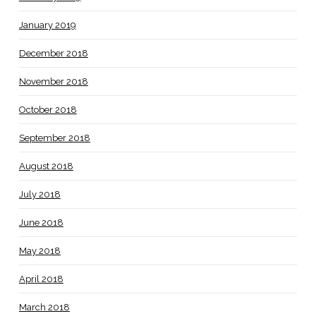
January 2019
December 2018
November 2018
October 2018
September 2018
August 2018
July 2018
June 2018
May 2018
April 2018
March 2018