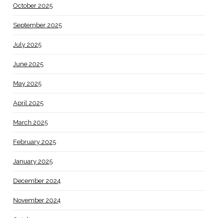
October 2025
September 2025
July 2025
June 2025
May 2025
April 2025
March 2025
February 2025
January 2025
December 2024
November 2024