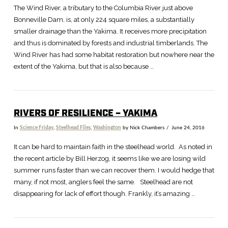
The Wind River, a tributary to the Columbia River just above
Bonneville Dam, is, at only 224 square miles, a substantially
smaller drainage than the Yakima. It receives more precipitation
and thus is dominated by forests and industrial timberlands. The
Wind River has had some habitat restoration but nowhere near the
extent of the Yakima, but that is also because …
RIVERS OF RESILIENCE – YAKIMA
In
Science Friday
,
Steelhead Files
,
Washington
by Nick Chambers
June 24, 2016
It can be hard to maintain faith in the steelhead world. As noted in
the recent article by Bill Herzog, it seems like we are losing wild
summer runs faster than we can recover them. I would hedge that
many, if not most, anglers feel the same. Steelhead are not
disappearing for lack of effort though. Frankly, it’s amazing …