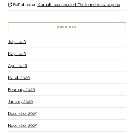
BeRubble
on
Klamath reconnected: The four dams are gone
ARCHIVES
July 2026
May 2026
April 2026
March 2026
February 2026
January 2026
December 2025
November 2025