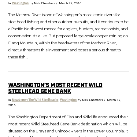
In
Washington
by Nick Chambers
March 22, 2016
The Methow River is one of Washington’s most iconic rivers for
steelhead fishing and other outdoor pursuits, and it continues to be
a Pacific Northwest mecca for anglers, hunters, recreationists, and
conservationists alike. But proposed large-scale copper mining on
Flagg Mountain, within the headwaters of the Methow River,
directly threatens this investment and poses a serious threat to
these fish …
WASHINGTON’S MOST RECENT WILD
STEELHEAD GENE BANK
In
Newsletter: The Wild Steelheader
,
Washington
by Nick Chambers
March 17,
2016
The Washington Department of Fish and Wildlife announced their
most recent Wild Steelhead Gene Bank designation which will be
situated on the Grays and Chinook Rivers in the Lower Columbia. It