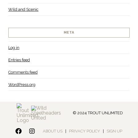
Wild and Scenic
META
Log in
Entries feed
Comments feed
WordPress.org
© 2024 TROUT UNLIMITED
ABOUT US
|
PRIVACY POLICY
|
SIGN UP