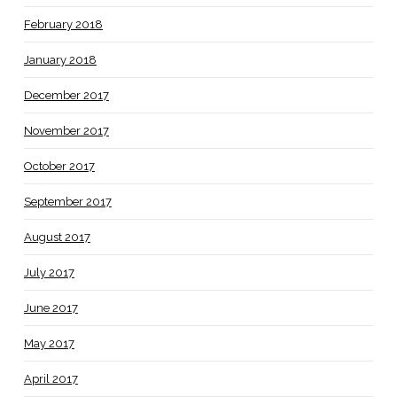
February 2018
January 2018
December 2017
November 2017
October 2017
September 2017
August 2017
July 2017
June 2017
May 2017
April 2017