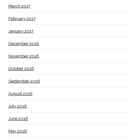
March 2017
February 2017
January 2017
December 2016
November 2016
October 2016
September 2016
August 2016
July 2016
June 2016
May 2016