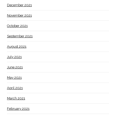
December 2021
November 2021
October 2021
September 2021
August 2021
July 2021
June 2021
May 2021
April 2021
March 2021
February 2021