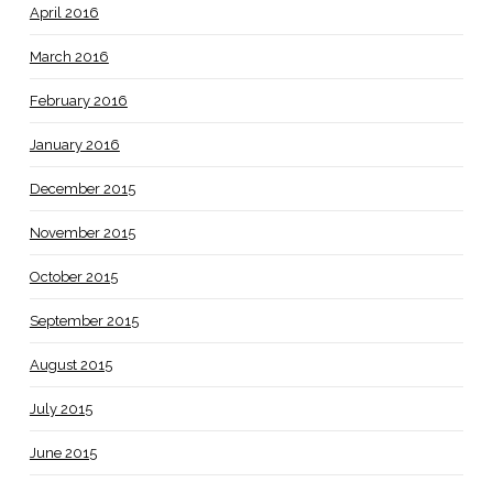
April 2016
March 2016
February 2016
January 2016
December 2015
November 2015
October 2015
September 2015
August 2015
July 2015
June 2015