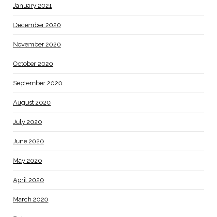
January 2021
December 2020
November 2020
October 2020
September 2020
August 2020
July 2020
June 2020
May 2020
April 2020
March 2020