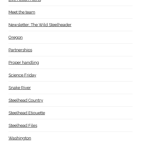
Meet the team
Newsletter: The Wild Steelheader
Oregon
Partnerships
Proper handling
Science Friday
Snake River
Steelhead Country
Steelhead Etiquette
Steelhead Files
Washington