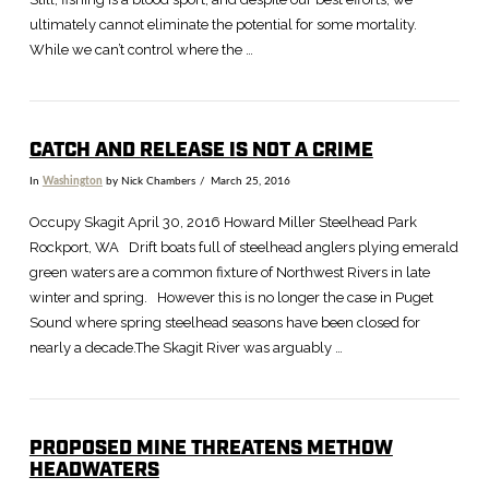
ultimately cannot eliminate the potential for some mortality.
While we can’t control where the …
CATCH AND RELEASE IS NOT A CRIME
In
Washington
by Nick Chambers
March 25, 2016
Occupy Skagit April 30, 2016 Howard Miller Steelhead Park
Rockport, WA Drift boats full of steelhead anglers plying emerald
green waters are a common fixture of Northwest Rivers in late
winter and spring. However this is no longer the case in Puget
Sound where spring steelhead seasons have been closed for
nearly a decade.The Skagit River was arguably …
PROPOSED MINE THREATENS METHOW
HEADWATERS