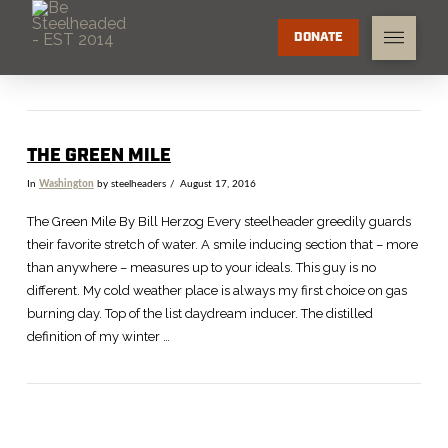
DONATE
THE GREEN MILE
In
Washington
by steelheaders
August 17, 2016
The Green Mile By Bill Herzog Every steelheader greedily guards
their favorite stretch of water. A smile inducing section that – more
than anywhere – measures up to your ideals. This guy is no
different. My cold weather place is always my first choice on gas
burning day. Top of the list daydream inducer. The distilled
definition of my winter …