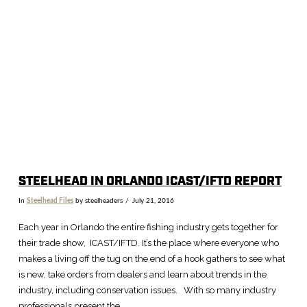
STEELHEAD IN ORLANDO ICAST/IFTD REPORT
In
Steelhead Files
by steelheaders
July 21, 2016
Each year in Orlando the entire fishing industry gets together for
their trade show, ICAST/IFTD. It’s the place where everyone who
makes a living off the tug on the end of a hook gathers to see what
is new, take orders from dealers and learn about trends in the
industry, including conservation issues. With so many industry
professionals present the …