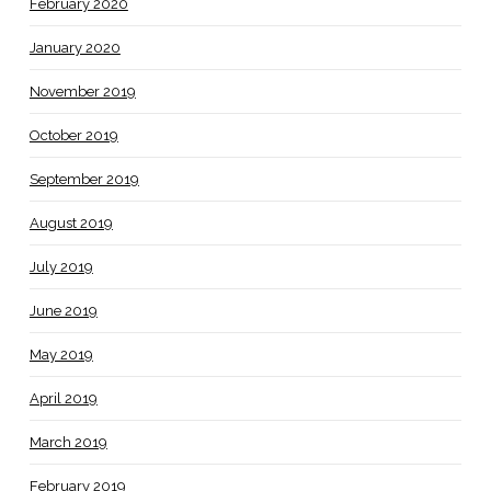
February 2020
January 2020
November 2019
October 2019
September 2019
August 2019
July 2019
June 2019
May 2019
April 2019
March 2019
February 2019