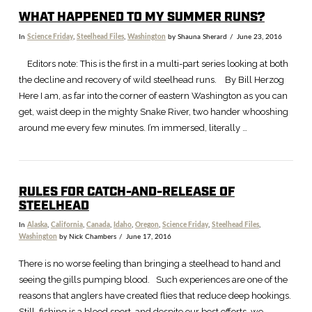
WHAT HAPPENED TO MY SUMMER RUNS?
In
Science Friday
,
Steelhead Files
,
Washington
by Shauna Sherard
June 23, 2016
Editors note: This is the first in a multi-part series looking at both
the decline and recovery of wild steelhead runs. By Bill Herzog
Here I am, as far into the corner of eastern Washington as you can
get, waist deep in the mighty Snake River, two hander whooshing
around me every few minutes. I’m immersed, literally …
RULES FOR CATCH-AND-RELEASE OF
STEELHEAD
In
Alaska
,
California
,
Canada
,
Idaho
,
Oregon
,
Science Friday
,
Steelhead Files
,
Washington
by Nick Chambers
June 17, 2016
There is no worse feeling than bringing a steelhead to hand and
seeing the gills pumping blood. Such experiences are one of the
reasons that anglers have created flies that reduce deep hookings.
Still, fishing is a blood sport, and despite our best efforts, we