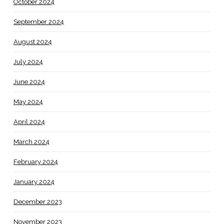
October 2024
September 2024
August 2024
July 2024
June 2024
May 2024
April 2024
March 2024
February 2024
January 2024
December 2023
November 2023