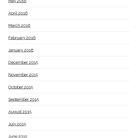
May 2016
April 2016
March 2016
February 2016
January 2016
December 2015
November 2015
October 2015
September 2015
August 2015
July 2015
June 2015