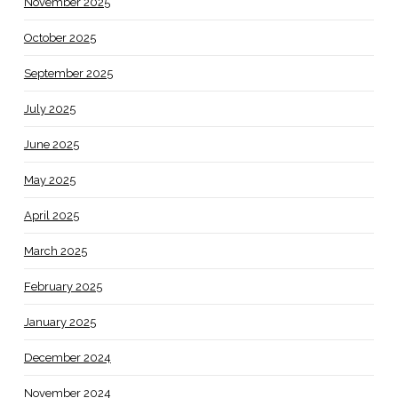
November 2025
October 2025
September 2025
July 2025
June 2025
May 2025
April 2025
March 2025
February 2025
January 2025
December 2024
November 2024