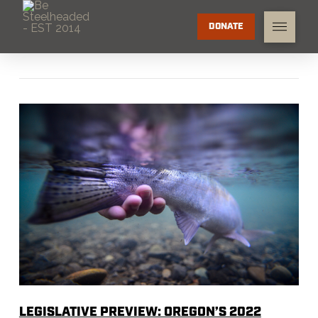
DONATE
LEGISLATIVE PREVIEW: OREGON’S 2022