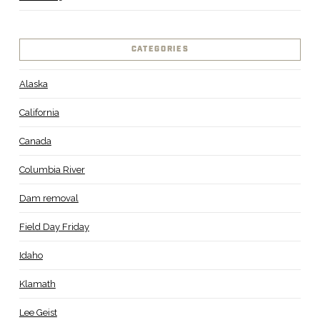
CATEGORIES
Alaska
California
Canada
Columbia River
Dam removal
Field Day Friday
Idaho
Klamath
Lee Geist