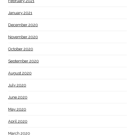
February 2021
January 2021
December 2020
November 2020
October 2020
September 2020
August 2020
July 2020
June 2020
May 2020
April 2020
March 2020