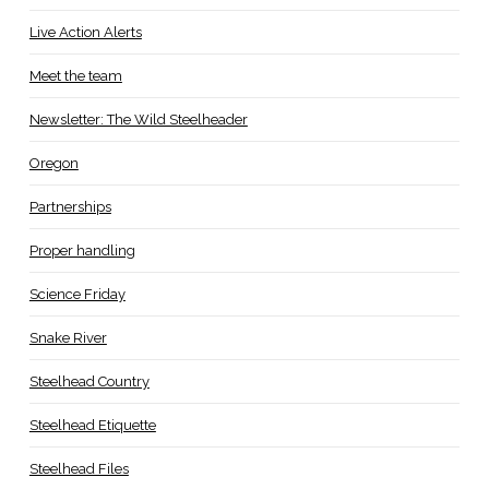
Live Action Alerts
Meet the team
Newsletter: The Wild Steelheader
Oregon
Partnerships
Proper handling
Science Friday
Snake River
Steelhead Country
Steelhead Etiquette
Steelhead Files