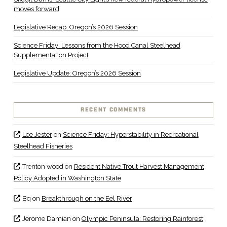
moves forward
Legislative Recap: Oregon’s 2026 Session
Science Friday: Lessons from the Hood Canal Steelhead
Supplementation Project
Legislative Update: Oregon’s 2026 Session
RECENT COMMENTS
Lee Jester
on
Science Friday: Hyperstability in Recreational
Steelhead Fisheries
Trenton wood
on
Resident Native Trout Harvest Management
Policy Adopted in Washington State
Bq
on
Breakthrough on the Eel River
Jerome Damian
on
Olympic Peninsula: Restoring Rainforest