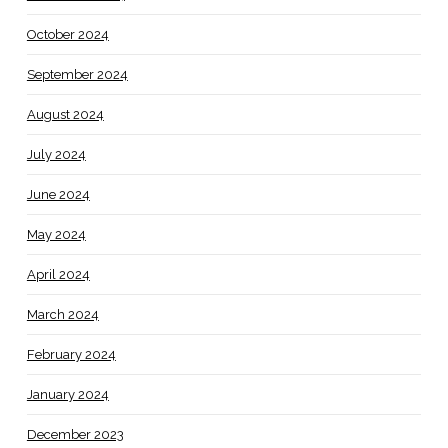
October 2024
September 2024
August 2024
July 2024
June 2024
May 2024
April 2024
March 2024
February 2024
January 2024
December 2023