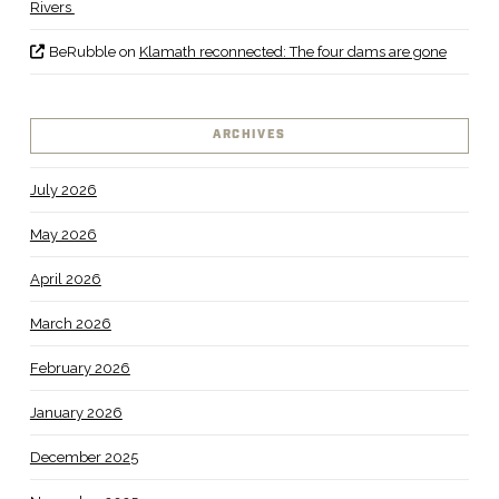
Rivers
BeRubble
on
Klamath reconnected: The four dams are gone
ARCHIVES
July 2026
May 2026
April 2026
March 2026
February 2026
January 2026
December 2025