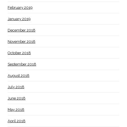
February 2019
January 2019
December 2018
November 2018
October 2018
September 2018
August 2018
July 2018
June 2018
May 2018
April 2018