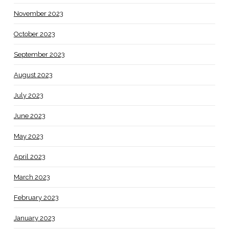
November 2023
October 2023
September 2023
August 2023
July 2023
June 2023
May 2023
April 2023
March 2023
February 2023
January 2023