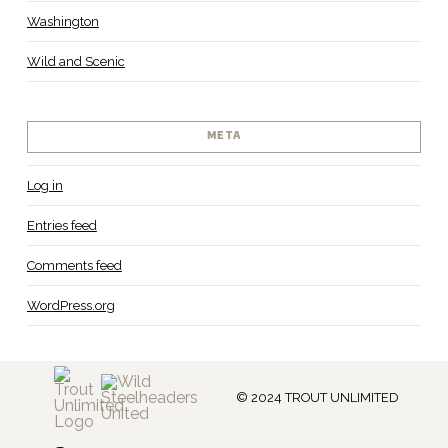
Washington
Wild and Scenic
META
Log in
Entries feed
Comments feed
WordPress.org
© 2024 TROUT UNLIMITED