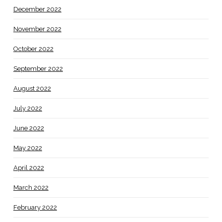
December 2022
November 2022
October 2022
September 2022
August 2022
July 2022
June 2022
May 2022
April 2022
March 2022
February 2022