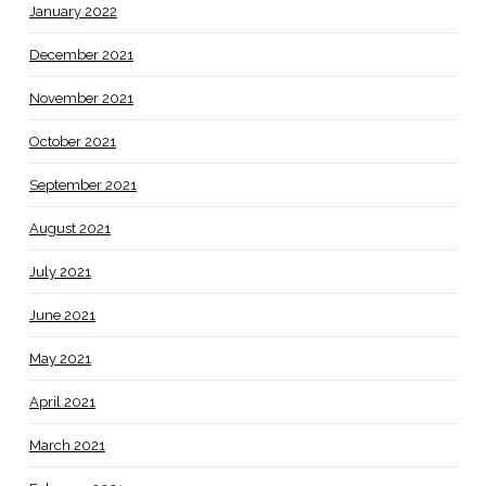
January 2022
December 2021
November 2021
October 2021
September 2021
August 2021
July 2021
June 2021
May 2021
April 2021
March 2021