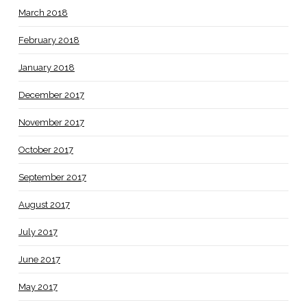
March 2018
February 2018
January 2018
December 2017
November 2017
October 2017
September 2017
August 2017
July 2017
June 2017
May 2017