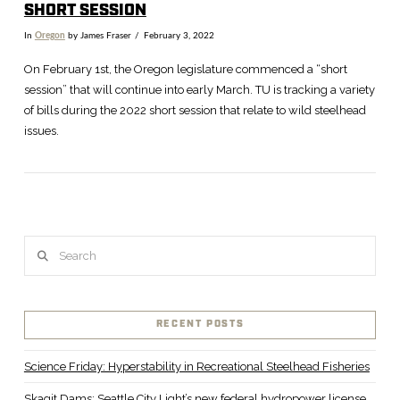
SHORT SESSION
In
Oregon
by James Fraser
February 3, 2022
On February 1st, the Oregon legislature commenced a “short
session” that will continue into early March. TU is tracking a variety
of bills during the 2022 short session that relate to wild steelhead
issues.
Search
VIEW POST
RECENT POSTS
Science Friday: Hyperstability in Recreational Steelhead Fisheries
Skagit Dams: Seattle City Light’s new federal hydropower license