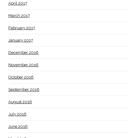
April 2017
March 2017
February 2017
January 2017
December 2016
November 2016
October 2016
September 2016
August 2016
July 2016
June 2016