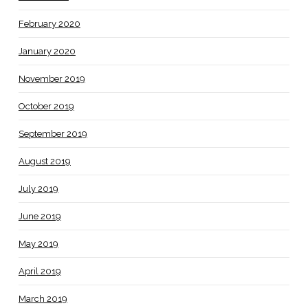
February 2020
January 2020
November 2019
October 2019
September 2019
August 2019
July 2019
June 2019
May 2019
April 2019
March 2019