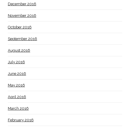
December 2016
November 2016
October 2016
September 2016
August 2016
July 2016
June 2016
May 2016
April 2016
March 2016
February 2016