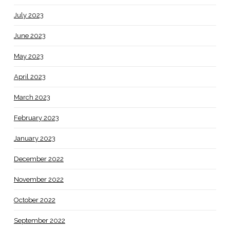
July 2023
June 2023
May 2023
April 2023
March 2023
February 2023
January 2023
December 2022
November 2022
October 2022
September 2022