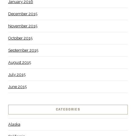
January 2016
December 2015
November 2015
October 2015
September 2015
August 2015
July 2015
June 2015
CATEGORIES
Alaska