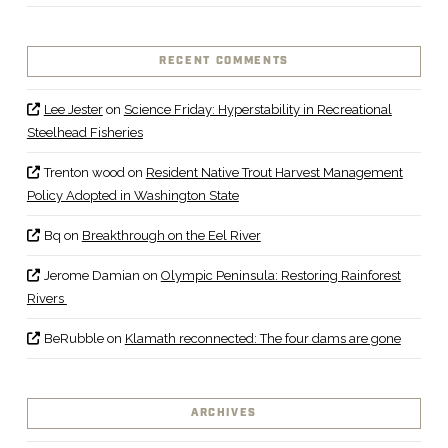
RECENT COMMENTS
Lee Jester
on
Science Friday: Hyperstability in Recreational
Steelhead Fisheries
Trenton wood
on
Resident Native Trout Harvest Management
Policy Adopted in Washington State
Bq
on
Breakthrough on the Eel River
Jerome Damian
on
Olympic Peninsula: Restoring Rainforest
Rivers
BeRubble
on
Klamath reconnected: The four dams are gone
ARCHIVES