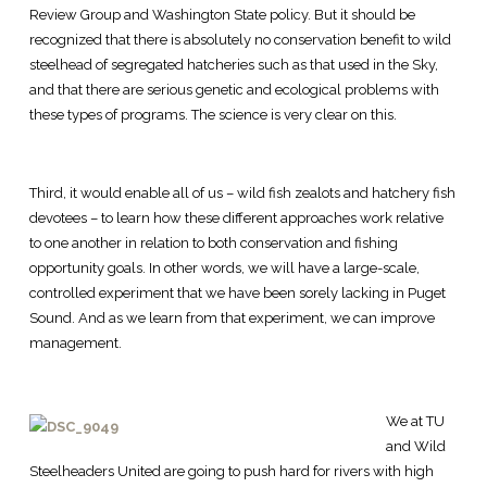
Review Group and Washington State policy. But it should be
recognized that there is absolutely no conservation benefit to wild
steelhead of segregated hatcheries such as that used in the Sky,
and that there are serious genetic and ecological problems with
these types of programs. The science is very clear on this.
Third, it would enable all of us – wild fish zealots and hatchery fish
devotees – to learn how these different approaches work relative
to one another in relation to both conservation and fishing
opportunity goals. In other words, we will have a large-scale,
controlled experiment that we have been sorely lacking in Puget
Sound. And as we learn from that experiment, we can improve
management.
We at TU
and Wild
Steelheaders United are going to push hard for rivers with high