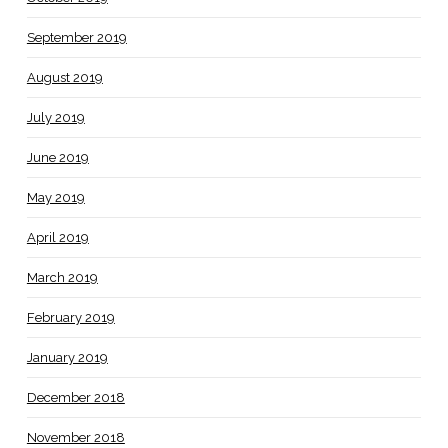
September 2019
August 2019
July 2019
June 2019
May 2019
April 2019
March 2019
February 2019
January 2019
December 2018
November 2018