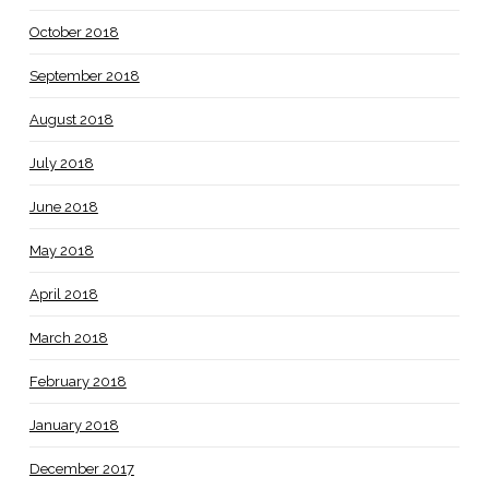
October 2018
September 2018
August 2018
July 2018
June 2018
May 2018
April 2018
March 2018
February 2018
January 2018
December 2017