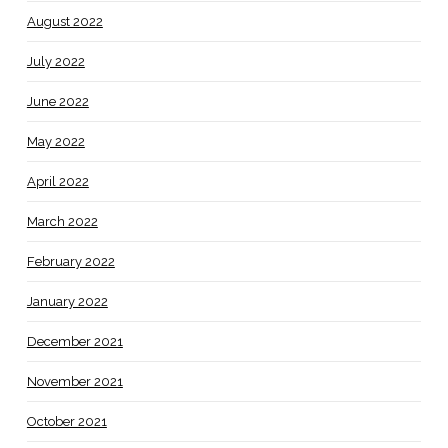
August 2022
July 2022
June 2022
May 2022
April 2022
March 2022
February 2022
January 2022
December 2021
November 2021
October 2021