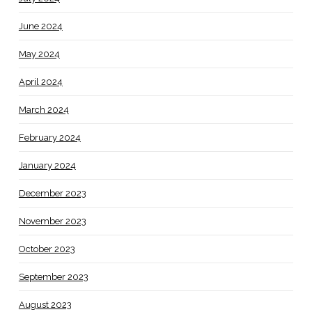
June 2024
May 2024
April 2024
March 2024
February 2024
January 2024
December 2023
November 2023
October 2023
September 2023
August 2023