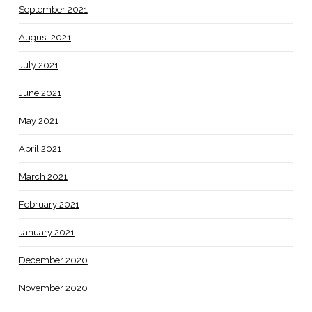
September 2021
August 2021
July 2021
June 2021
May 2021
April 2021
March 2021
February 2021
January 2021
December 2020
November 2020