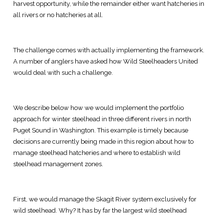
harvest opportunity, while the remainder either want hatcheries in
all rivers or no hatcheries at all.
The challenge comes with actually implementing the framework.
A number of anglers have asked how Wild Steelheaders United
would deal with such a challenge.
We describe below how we would implement the portfolio
approach for winter steelhead in three different rivers in north
Puget Sound in Washington. This example is timely because
decisions are currently being made in this region about how to
manage steelhead hatcheries and where to establish wild
steelhead management zones.
First, we would manage the Skagit River system exclusively for
wild steelhead. Why? It has by far the largest wild steelhead