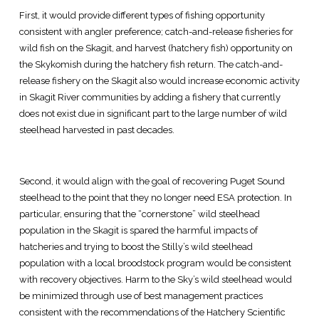
First, it would provide different types of fishing opportunity
consistent with angler preference; catch-and-release fisheries for
wild fish on the Skagit, and harvest (hatchery fish) opportunity on
the Skykomish during the hatchery fish return. The catch-and-
release fishery on the Skagit also would increase economic activity
in Skagit River communities by adding a fishery that currently
does not exist due in significant part to the large number of wild
steelhead harvested in past decades.
Second, it would align with the goal of recovering Puget Sound
steelhead to the point that they no longer need ESA protection. In
particular, ensuring that the “cornerstone” wild steelhead
population in the Skagit is spared the harmful impacts of
hatcheries and trying to boost the Stilly’s wild steelhead
population with a local broodstock program would be consistent
with recovery objectives. Harm to the Sky’s wild steelhead would
be minimized through use of best management practices
consistent with the recommendations of the Hatchery Scientific