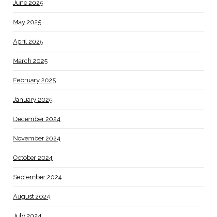
June 2025
May 2025
April 2025
March 2025
February 2025
January 2025
December 2024
November 2024
October 2024
September 2024
August 2024
July 2024