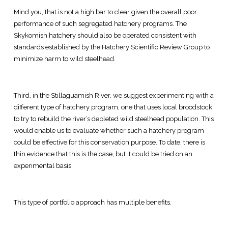
Mind you, that is not a high bar to clear given the overall poor
performance of such segregated hatchery programs. The
Skykomish hatchery should also be operated consistent with
standards established by the Hatchery Scientific Review Group to
minimize harm to wild steelhead.
Third, in the Stillaguamish River, we suggest experimenting with a
different type of hatchery program, one that uses local broodstock
to try to rebuild the river’s depleted wild steelhead population. This
would enable us to evaluate whether such a hatchery program
could be effective for this conservation purpose. To date, there is
thin evidence that this is the case, but it could be tried on an
experimental basis.
This type of portfolio approach has multiple benefits.