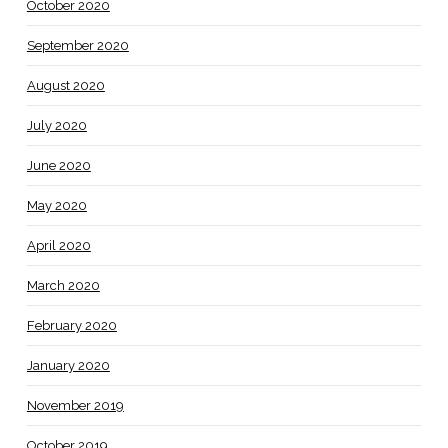
October 2020
September 2020
August 2020
July 2020
June 2020
May 2020
April 2020
March 2020
February 2020
January 2020
November 2019
October 2019