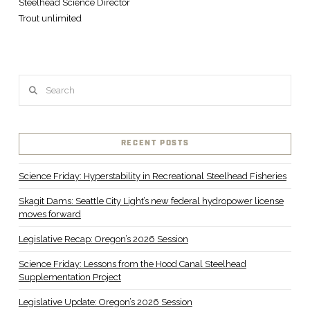
Steelhead Science Director
Trout unlimited
Search
RECENT POSTS
Science Friday: Hyperstability in Recreational Steelhead Fisheries
Skagit Dams: Seattle City Light’s new federal hydropower license
moves forward
Legislative Recap: Oregon’s 2026 Session
Science Friday: Lessons from the Hood Canal Steelhead
Supplementation Project
Legislative Update: Oregon’s 2026 Session