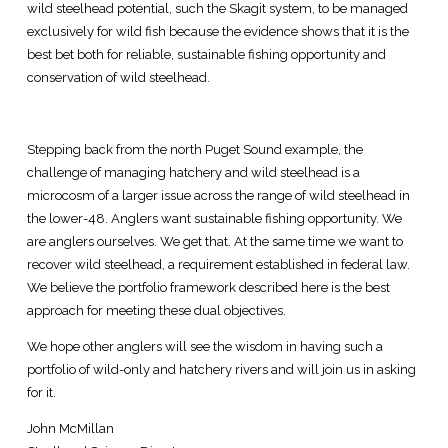
wild steelhead potential, such the Skagit system, to be managed
exclusively for wild fish because the evidence shows that it is the
best bet both for reliable, sustainable fishing opportunity and
conservation of wild steelhead.
Stepping back from the north Puget Sound example, the
challenge of managing hatchery and wild steelhead is a
microcosm of a larger issue across the range of wild steelhead in
the lower-48. Anglers want sustainable fishing opportunity. We
are anglers ourselves. We get that. At the same time we want to
recover wild steelhead, a requirement established in federal law.
We believe the portfolio framework described here is the best
approach for meeting these dual objectives.
We hope other anglers will see the wisdom in having such a
portfolio of wild-only and hatchery rivers and will join us in asking
for it.
John McMillan