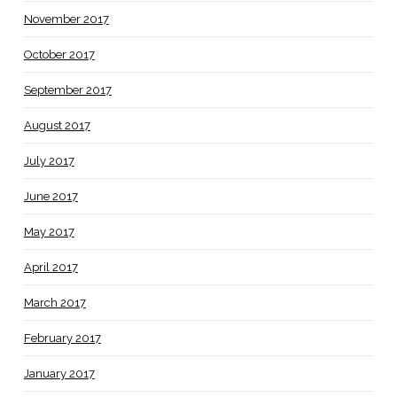
November 2017
October 2017
September 2017
August 2017
July 2017
June 2017
May 2017
April 2017
March 2017
February 2017
January 2017