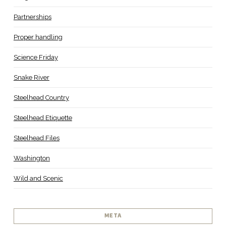
Partnerships
Proper handling
Science Friday
Snake River
Steelhead Country
Steelhead Etiquette
Steelhead Files
Washington
Wild and Scenic
META