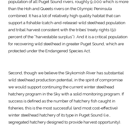
population of all Puget Sound rivers, roughly 9,000 which is more
than the Hoh and Queets rivers on the Olympic Peninsula
combined. It has a lot of relatively high quality habitat that can
support a fishable (catch-and-release) wild steelhead population
and tribal harvest consistent with the tribes’ treaty rights (50
percent of the “harvestable surplus”). And it is a critical population
for recovering wild steelhead in greater Puget Sound, which are
protected under the Endangered Species Act.
Second, though we believe the Skykomish River has substantial
wild steelhead production potential, in the spirit of compromise
we would support continuing the current winter steelhead
hatchery program in the Sky with a solid monitoring program. If
success is defined as the number of hatchery fish caught in
fisheries, this is the most successful (and most cost-effective)
winter steelhead hatchery of its type in Puget Sound (i.e.,
segregated hatchery designed to provide harvest opportunity).