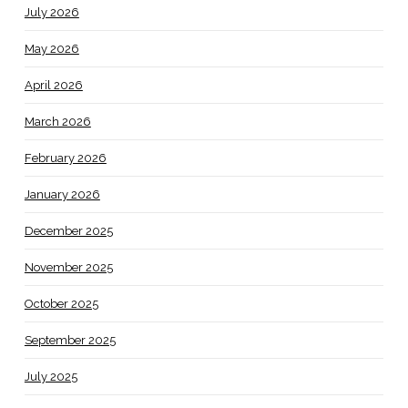
July 2026
May 2026
April 2026
March 2026
February 2026
January 2026
December 2025
November 2025
October 2025
September 2025
July 2025