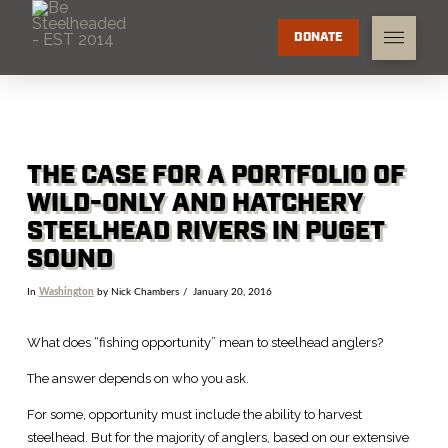
DONATE
THE CASE FOR A PORTFOLIO OF
WILD-ONLY AND HATCHERY
STEELHEAD RIVERS IN PUGET
SOUND
In
Washington
by Nick Chambers
January 20, 2016
What does “fishing opportunity” mean to steelhead anglers?
The answer depends on who you ask.
For some, opportunity must include the ability to harvest
steelhead. But for the majority of anglers, based on our extensive