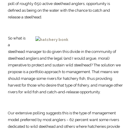
poll of roughly 650 active steelhead anglers, opportunity is
defined as being on the water with the chance to catch and
release a steelhead.
So what is
a
steelhead manager to do given this divide in the community of
steelhead anglers and the legal (and I would argue, moral)
imperative to protect and sustain wild steelhead? The solution we
propose is a portfolio approach to management. That means we
should manage some rivers for hatchery fish, thus providing
harvest for those who desire that type of fishery, and manage other
rivers for wild fish and catch-and-release opportunity.
Our extensive polling suggests this is the type of management
model preferred by most anglers – 62 percent want some rivers
dedicated to wild steelhead and others where hatcheries provide