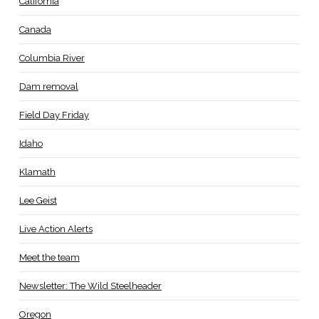
California
Canada
Columbia River
Dam removal
Field Day Friday
Idaho
Klamath
Lee Geist
Live Action Alerts
Meet the team
Newsletter: The Wild Steelheader
Oregon