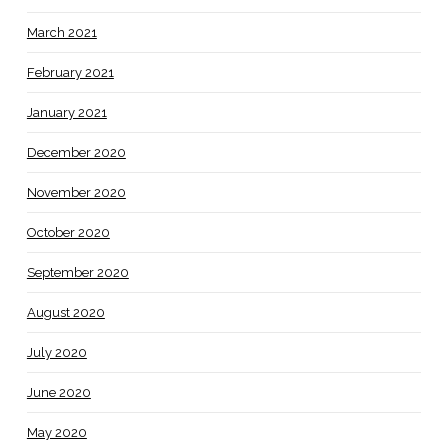
March 2021
February 2021
January 2021
December 2020
November 2020
October 2020
September 2020
August 2020
July 2020
June 2020
May 2020