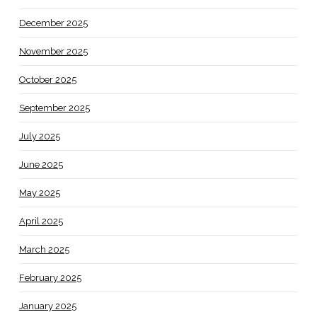
December 2025
November 2025
October 2025
September 2025
July 2025
June 2025
May 2025
April 2025
March 2025
February 2025
January 2025