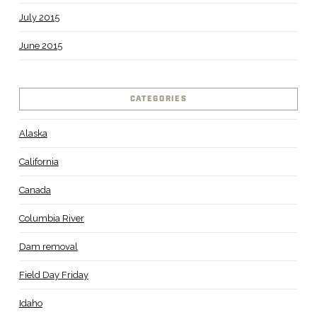
July 2015
June 2015
CATEGORIES
Alaska
California
Canada
Columbia River
Dam removal
Field Day Friday
Idaho