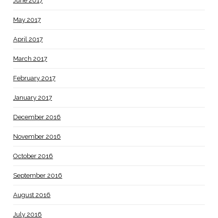
June 2017
May 2017
April 2017
March 2017
February 2017
January 2017
December 2016
November 2016
October 2016
September 2016
August 2016
July 2016