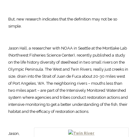
But, new research indicates that the definition may not be so
simple.
Jason Hall, a researcher with NOAA in Seattle at the Montlake Lab
(Northwest Fisheries Science Center), recently published a study
on the life history diversity of steelhead in two small rivers on the
Olympic Peninsula. The West and Twin Rivers, really just creeks in
size, drain into the Strait of Juan de Fuca about 20-30 miles west
of Port Angeles, WA. The neighboring rivers – mouths less than
two miles apart – are part of the Intensively Monitored Watershed
system where agencies and tribes conduct restoration actions and
intensive monitoring to get a better understanding of the fish, their
habitat and the efficacy of restoration actions.
Jason,