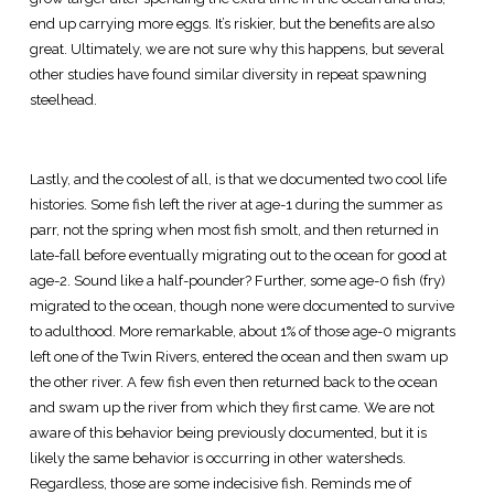
end up carrying more eggs. It’s riskier, but the benefits are also
great. Ultimately, we are not sure why this happens, but several
other studies have found similar diversity in repeat spawning
steelhead.
Lastly, and the coolest of all, is that we documented two cool life
histories. Some fish left the river at age-1 during the summer as
parr, not the spring when most fish smolt, and then returned in
late-fall before eventually migrating out to the ocean for good at
age-2. Sound like a half-pounder? Further, some age-0 fish (fry)
migrated to the ocean, though none were documented to survive
to adulthood. More remarkable, about 1% of those age-0 migrants
left one of the Twin Rivers, entered the ocean and then swam up
the other river. A few fish even then returned back to the ocean
and swam up the river from which they first came. We are not
aware of this behavior being previously documented, but it is
likely the same behavior is occurring in other watersheds.
Regardless, those are some indecisive fish. Reminds me of