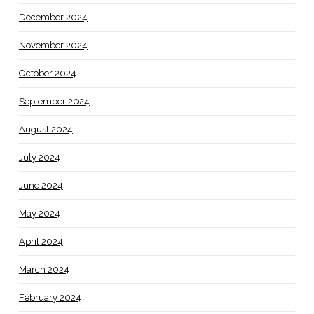
December 2024
November 2024
October 2024
September 2024
August 2024
July 2024
June 2024
May 2024
April 2024
March 2024
February 2024