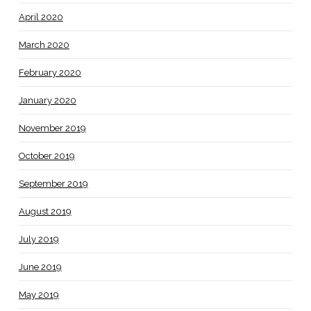
April 2020
March 2020
February 2020
January 2020
November 2019
October 2019
September 2019
August 2019
July 2019
June 2019
May 2019