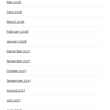
May 2018
April 2018
March 2018
February 2018
January 2018
December 2017
November 2017
October 2017
September 2017
August 2017
July 2017