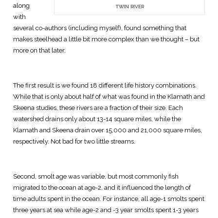
along
TWIN RIVER
with
several co-authors (including myself), found something that
makes steelhead a little bit more complex than we thought – but
more on that later.
The first result is we found 18 different life history combinations.
While that is only about half of what was found in the Klamath and
Skeena studies, these rivers are a fraction of their size. Each
watershed drains only about 13-14 square miles, while the
Klamath and Skeena drain over 15,000 and 21,000 square miles,
respectively. Not bad for two little streams.
Second, smolt age was variable, but most commonly fish
migrated to the ocean at age-2, and it influenced the length of
time adults spent in the ocean. For instance, all age-1 smolts spent
three years at sea while age-2 and -3 year smolts spent 1-3 years