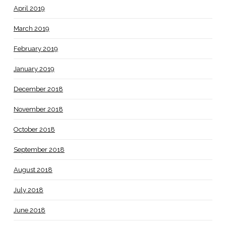
April 2019
March 2019
February 2019
January 2019
December 2018
November 2018
October 2018
September 2018
August 2018
July 2018
June 2018