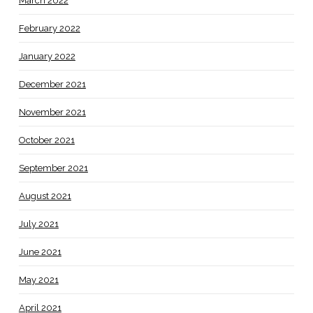
March 2022
February 2022
January 2022
December 2021
November 2021
October 2021
September 2021
August 2021
July 2021
June 2021
May 2021
April 2021