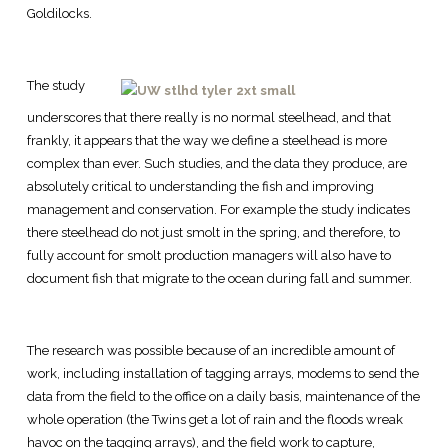
Goldilocks.
The study
underscores that there really is no normal steelhead, and that
frankly, it appears that the way we define a steelhead is more
complex than ever. Such studies, and the data they produce, are
absolutely critical to understanding the fish and improving
management and conservation. For example the study indicates
there steelhead do not just smolt in the spring, and therefore, to
fully account for smolt production managers will also have to
document fish that migrate to the ocean during fall and summer.
The research was possible because of an incredible amount of
work, including installation of tagging arrays, modems to send the
data from the field to the office on a daily basis, maintenance of the
whole operation (the Twins get a lot of rain and the floods wreak
havoc on the tagging arrays), and the field work to capture,