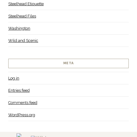
Steelhead Etiquette
Steelhead Files
Washington
Wild and Scenic
META
Log in
Entries feed
Comments feed
WordPress.org