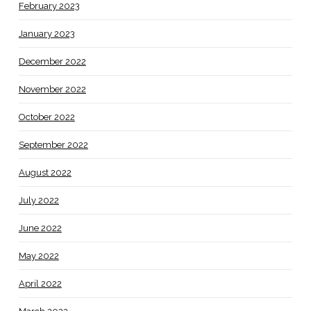
February 2023
January 2023
December 2022
November 2022
October 2022
September 2022
August 2022
July 2022
June 2022
May 2022
April 2022