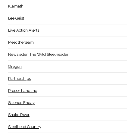
Klamath
Lee Geist
Live Action Alerts
Meet the team
Newsletter: The Wild Steelheader
Oregon
Partnerships
Proper handling
Science Friday
Snake River
Steelhead Country