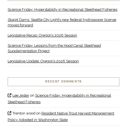
Science Friday: Hyperstability in Recreational Steelhead Fisheries
Skagit Dams: Seattle City Light’s new federal hydropower license
moves forward
Legislative Recap: Oregon’s 2026 Session
Science Friday: Lessons from the Hood Canal Steelhead
Supplementation Project
Legislative Update: Oregon’s 2026 Session
RECENT COMMENTS
Lee Jester
on
Science Friday: Hyperstability in Recreational
Steelhead Fisheries
Trenton wood
on
Resident Native Trout Harvest Management
Policy Adopted in Washington State