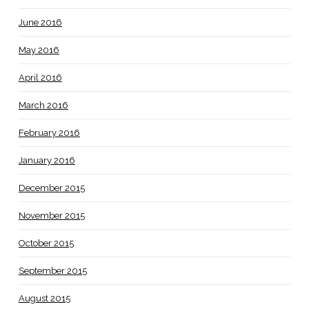
June 2016
May 2016
April 2016
March 2016
February 2016
January 2016
December 2015
November 2015
October 2015
September 2015
August 2015