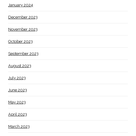
January 2024
December 2023
November 2023
October 2023
September 2023
August 2023
July 2023
June 2023
May 2023
April 2023
March 2023