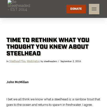
DONATE
TIME TO RETHINK WHAT YOU
THOUGHT YOU KNEW ABOUT
STEELHEAD
In
Steelhead Files
,
Washington
by steelheaders
September 2, 2016
John McMillan
I bet we all think we know what a steelhead is: a rainbow trout that
goes to the ocean and returns to spawn in freshwater. I agree.