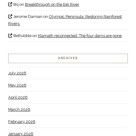
Bq
on
Breakthrough on the Eel River
Jerome Damian
on
Olympic Peninsula: Restoring Rainforest
Rivers
BeRubble
on
Klamath reconnected: The four dams are gone
ARCHIVES
July 2026
May 2026
April 2026
March 2026
February 2026
January 2026