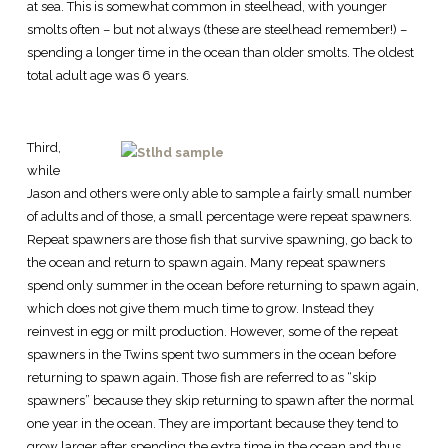
at sea. This is somewhat common in steelhead, with younger
smolts often – but not always (these are steelhead remember!) –
spending a longer time in the ocean than older smolts. The oldest
total adult age was 6 years.
Third,
while
Jason and others were only able to sample a fairly small number
of adults and of those, a small percentage were repeat spawners.
Repeat spawners are those fish that survive spawning, go back to
the ocean and return to spawn again. Many repeat spawners
spend only summer in the ocean before returning to spawn again,
which does not give them much time to grow. Instead they
reinvest in egg or milt production. However, some of the repeat
spawners in the Twins spent two summers in the ocean before
returning to spawn again. Those fish are referred to as “skip
spawners” because they skip returning to spawn after the normal
one year in the ocean. They are important because they tend to
grow larger after spending the extra time in the ocean and thus,