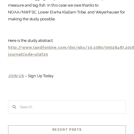
measure and tag fish. In this case we owe thanks to
NOAA/NWFSC, Lower Elwha Klallam Tribe, and Weyerhauser for
making the study possible.
Here is the study abstract:
http://www.tandfonline.com/doi/abs/10.1080/00028487.2016
journalCode=utaf20
JOIN US
– Sign Up Today
Search
RECENT POSTS