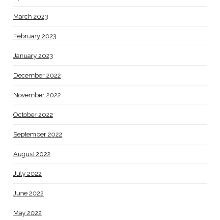
March 2023
February 2023
January 2023
December 2022
November 2022
October 2022
September 2022
August 2022
July 2022
June 2022
May 2022