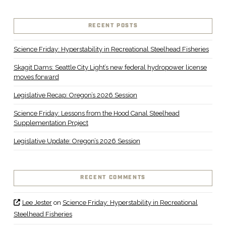
RECENT POSTS
Science Friday: Hyperstability in Recreational Steelhead Fisheries
Skagit Dams: Seattle City Light’s new federal hydropower license
moves forward
Legislative Recap: Oregon’s 2026 Session
Science Friday: Lessons from the Hood Canal Steelhead
Supplementation Project
Legislative Update: Oregon’s 2026 Session
RECENT COMMENTS
Lee Jester
on
Science Friday: Hyperstability in Recreational
Steelhead Fisheries