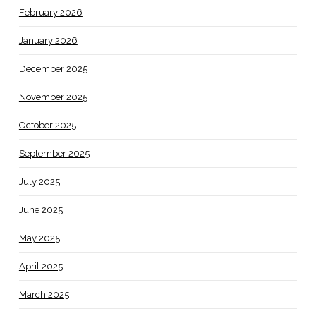
February 2026
January 2026
December 2025
November 2025
October 2025
September 2025
July 2025
June 2025
May 2025
April 2025
March 2025