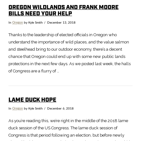
OREGON WILDLANDS AND FRANK MOORE
BILLS NEED YOUR HELP
In
Oregon
by Kyle Smith
December 13, 2018
Thanks to the leadership of elected officials in Oregon who
understand the importance of wild places, and the value salmon
and steelhead bring to our outdoor economy, there’s a decent
chance that Oregon could end up with some new public lands
protections in the next few days. As we posted last week, the halls
of Congress are a flurry of …
LAME DUCK HOPE
In
Oregon
by Kyle Smith
December 6, 2018
As you’re reading this, we’re right in the middle of the 2018 lame
duck session of the US Congress. The lame duck session of
Congress is that period following an election, but before newly