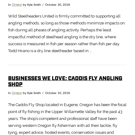
In
Oregon
by Kyle Smith
October 30, 2018
Wild Steelheaders United is firmly committed to supporting all
angling methods, so long as those methods minimize impacts on
fish during all phases of angling activity. Perhaps the least
impactful method of steelhead angling is the dry line, where
success is measured in fish per season rather than fish per day.
Todd Hirano is a dry line steelheader based in …
BUSINESSES WE LOVE: CADDIS FLY ANGLING
SHOP
In
Oregon
by Kyle Smith
October 10, 2018
The Caddis Fly Shop located in Eugene, Oregon has been the focal
point of fly fishing in the Upper Willamette Valley for the past 43
years. The shop’s competent and professional staff have been
serving western Oregon fly fisherman with all their tackle, fly
tying, expert advice, hosted events, conservation issues and