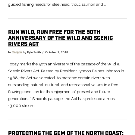
guided fishing needs for steelhead, trout, salmon and …
RUN WILD, RUN FREE FOR THE 50TH
ANNIVERSARY OF THE WILD AND SCENIC
RIVERS ACT
In
Oregon
by Kyle Smith
October 2, 2018
Today marks the 50th anniversary of the passage of the Wild &
Scenic Rivers Act. Passed by President Lyndon Baines Johnson in
1968, the Act was created “to preserve certain rivers with
outstanding natural, cultural, and recreational values in a free-
flowing condition for the enjoyment of present and future
generations.” Since its passage, the Act has protected almost
13,000 stream …
PROTECTING THE GEM OF THE NORTH COAST: