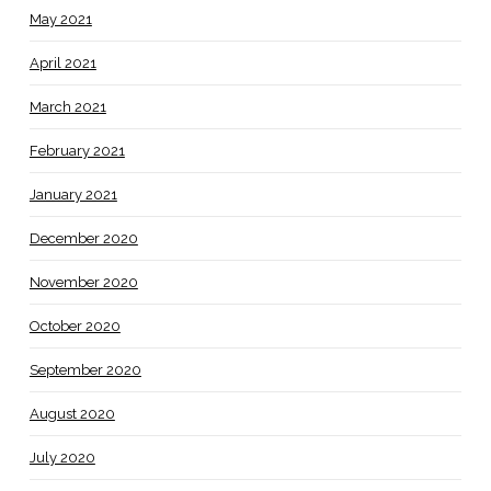
May 2021
April 2021
March 2021
February 2021
January 2021
December 2020
November 2020
October 2020
September 2020
August 2020
July 2020