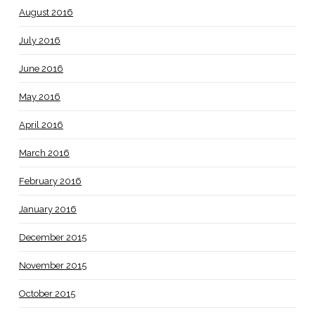
August 2016
July 2016
June 2016
May 2016
April 2016
March 2016
February 2016
January 2016
December 2015
November 2015
October 2015