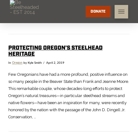
DONATE
PROTECTING OREGON’S STEELHEAD
HERITAGE
In
Oregon
by Kyle Smith
April 2, 2019
Few Oregonians have had a more profound, positive influence on
so many people in the Beaver State than Frank and Jeanne Moore.
This remarkable couple, whose decades-long efforts to protect
Oregon’s natural treasures—in particular steelhead streams and
native flowers—have been an inspiration for many, were recently
honored by the nation with the passage of the John D. Dingell Jr.
Conservation, …