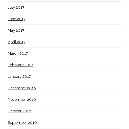
July 2017
June 2017
May 2017
April 2017
March 2017
February 2017
January 2017
December 2016
November 2016
October 2016
September 2016