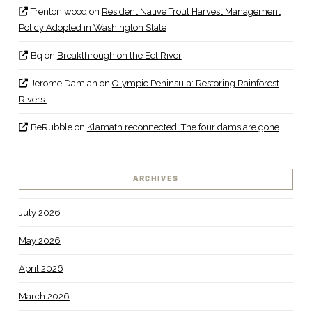
Trenton wood
on
Resident Native Trout Harvest Management
Policy Adopted in Washington State
Bq
on
Breakthrough on the Eel River
Jerome Damian
on
Olympic Peninsula: Restoring Rainforest
Rivers
BeRubble
on
Klamath reconnected: The four dams are gone
ARCHIVES
July 2026
May 2026
April 2026
March 2026