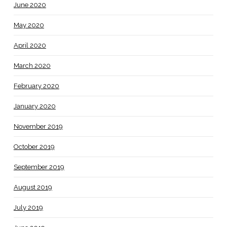
June 2020
May 2020
April 2020
March 2020
February 2020
January 2020
November 2019
October 2019
September 2019
August 2019
July 2019