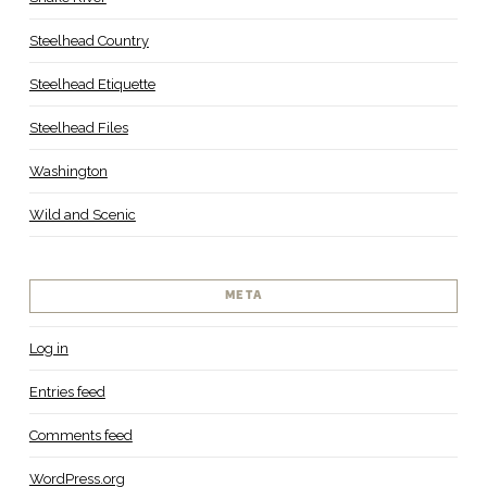
Steelhead Country
Steelhead Etiquette
Steelhead Files
Washington
Wild and Scenic
META
Log in
Entries feed
Comments feed
WordPress.org