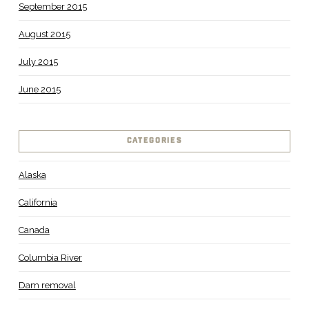
September 2015
August 2015
July 2015
June 2015
CATEGORIES
Alaska
California
Canada
Columbia River
Dam removal