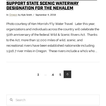
SUPPORT STATE SCENIC WATERWAY
DESIGNATION FOR THE NEHALEM
In
Oregon
by Kyle Smith
September 4, 2018
Photo courtesy of Ken Morrish/Fly Water Travel Later this year,
organizations and individuals across the country will celebrate the
50th anniversary of the federal Wild & Scenic Rivers Act. Thanks
to the Act, more than 12,000 miles of wild, scenic, and
recreational rivers have been established nationwide including
1,916.7 river miles in Oregon. These rivers include a who’s who …
1
...
4
5
6
Search