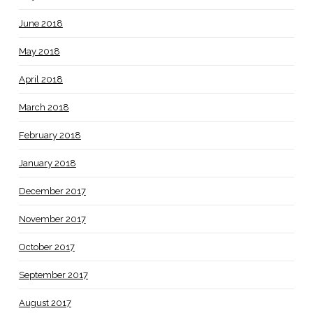
June 2018
May 2018
April 2018
March 2018
February 2018
January 2018
December 2017
November 2017
October 2017
September 2017
August 2017