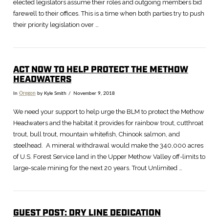
elected legislators assume their roles and outgoing members bid
farewell to their offices. This is a time when both parties try to push
their priority legislation over …
ACT NOW TO HELP PROTECT THE METHOW
HEADWATERS
In
Oregon
by Kyle Smith
November 9, 2018
We need your support to help urge the BLM to protect the Methow
Headwaters and the habitat it provides for rainbow trout, cutthroat
trout, bull trout, mountain whitefish, Chinook salmon, and
steelhead. A mineral withdrawal would make the 340,000 acres
of U.S. Forest Service land in the Upper Methow Valley off-limits to
large-scale mining for the next 20 years. Trout Unlimited …
GUEST POST: DRY LINE DEDICATION