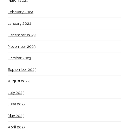
March 2024
February 2024
January 2024
December 2023
November 2023
October 2023
September 2023
August 2023
July 2023
June 2023
May 2023
April 2023