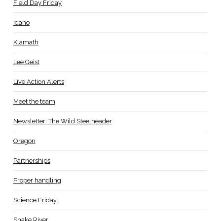
Field Day Friday
Idaho
Klamath
Lee Geist
Live Action Alerts
Meet the team
Newsletter: The Wild Steelheader
Oregon
Partnerships
Proper handling
Science Friday
Snake River