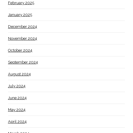
February 2025
January 2025
December 2024
November 2024
October 2024
September 2024
August 2024
July 2024
June 2024
May 2024
April 2024