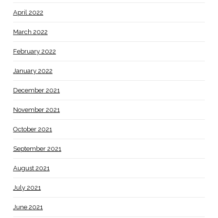
April 2022
March 2022
February 2022
January 2022
December 2021
November 2021
October 2021
September 2021
August 2021
July 2021
June 2021