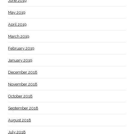
June 2019
May 2019
April 2019
March 2019
February 2019
January 2019
December 2018
November 2018
October 2018
September 2018
August 2018
July 2018