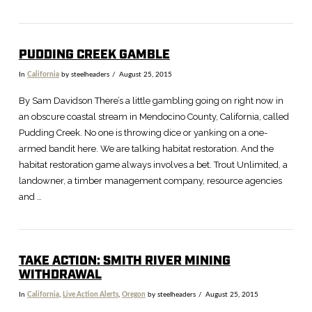
PUDDING CREEK GAMBLE
In
California
by steelheaders
August 25, 2015
By Sam Davidson There’s a little gambling going on right now in
an obscure coastal stream in Mendocino County, California, called
Pudding Creek. No one is throwing dice or yanking on a one-
armed bandit here. We are talking habitat restoration. And the
habitat restoration game always involves a bet. Trout Unlimited, a
landowner, a timber management company, resource agencies
and …
TAKE ACTION: SMITH RIVER MINING
WITHDRAWAL
In
California
,
Live Action Alerts
,
Oregon
by steelheaders
August 25, 2015