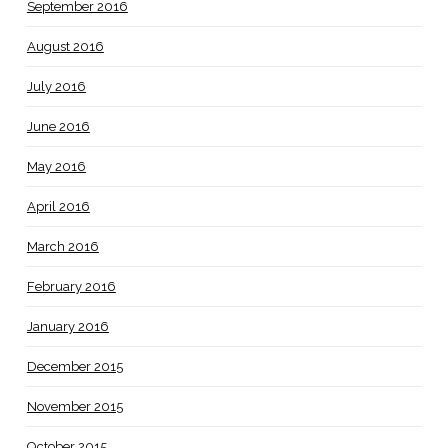
September 2016
August 2016
July 2016
June 2016
May 2016
April 2016
March 2016
February 2016
January 2016
December 2015
November 2015
October 2015