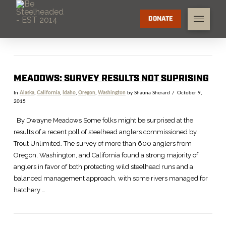
DONATE
MEADOWS: SURVEY RESULTS NOT SUPRISING
In
Alaska
,
California
,
Idaho
,
Oregon
,
Washington
by Shauna Sherard
October 9,
2015
By Dwayne Meadows Some folks might be surprised at the
results of a recent poll of steelhead anglers commissioned by
Trout Unlimited. The survey of more than 600 anglers from
Oregon, Washington, and California found a strong majority of
anglers in favor of both protecting wild steelhead runs and a
balanced management approach, with some rivers managed for
hatchery …