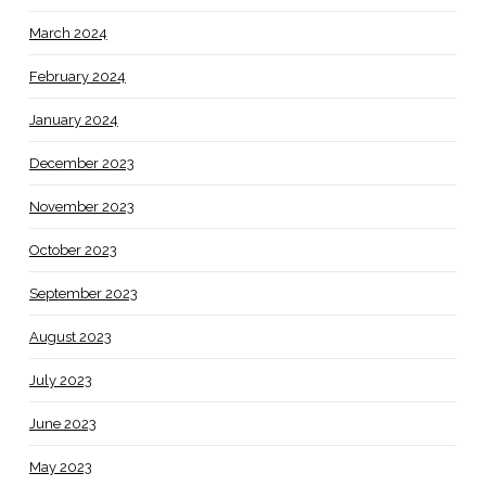
March 2024
February 2024
January 2024
December 2023
November 2023
October 2023
September 2023
August 2023
July 2023
June 2023
May 2023