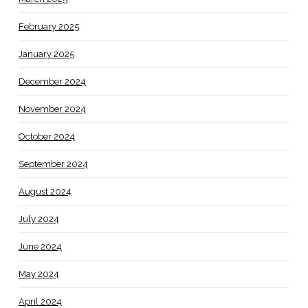
February 2025
January 2025
December 2024
November 2024
October 2024
September 2024
August 2024
July 2024
June 2024
May 2024
April 2024