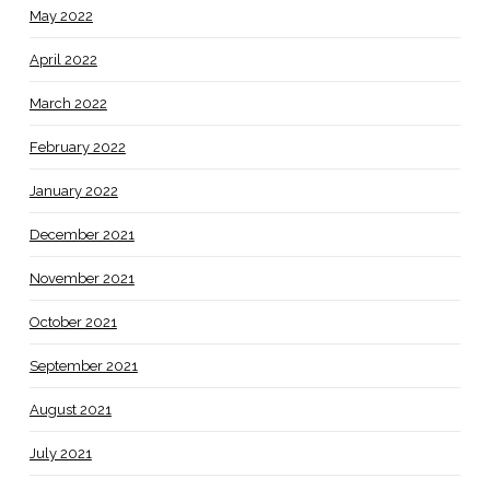
May 2022
April 2022
March 2022
February 2022
January 2022
December 2021
November 2021
October 2021
September 2021
August 2021
July 2021