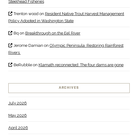
Steelhead Fisheries
Trenton wood
on
Resident Native Trout Harvest Management
Policy Adopted in Washington State
Bq
on
Breakthrough on the Eel River
Jerome Damian
on
Olympic Peninsula: Restoring Rainforest
Rivers
BeRubble
on
Klamath reconnected: The four dams are gone
ARCHIVES
July 2026
May 2026
April 2026