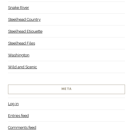
Snake River
Steelhead Country
Steelhead Etiquette
Steelhead Files
Washington
Wild and Scenic
META
Log in
Entries feed
Comments feed