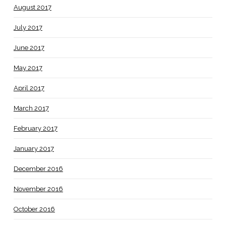
August 2017
July 2017
June 2017
May 2017
April 2017
March 2017
February 2017
January 2017
December 2016
November 2016
October 2016