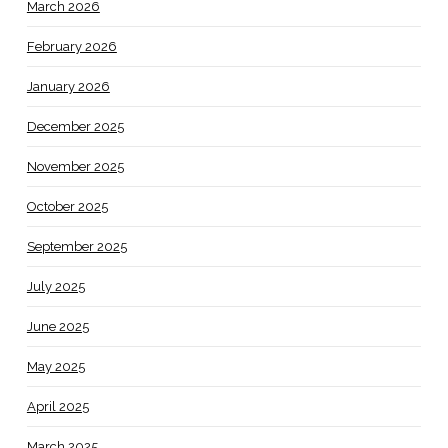
March 2026
February 2026
January 2026
December 2025
November 2025
October 2025
September 2025
July 2025
June 2025
May 2025
April 2025
March 2025