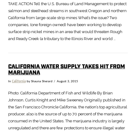
TAKE ACTION Tell the U.S. Bureau of Land Management to protect
salmon and steelhead streams in southwest Oregon and northern
California from large-scale strip mines What’s the issue? Two
companies, (one foreign owned) have been working to develop
surface strip nickel mines in an area that would threaten Rough
and Ready Creek (a tributary to the Illinois River and world …
CALIFORNIA WATER SUPPLY TAKES HIT FROM
MARIJUANA
In
California
by Shauna Sherard
August 3, 2015
Photo: California Department of Fish and Wildlife By Brian
Johnson, Curtis Knight and Mike Sweeney Originally published in
the San Francisco Chronicle California, the nation’s top agricultural
producer, also is the source of up to 70 percent of the marijuana
consumed in the United States. The marijuana industry is largely
unregulated and there are few protections to ensure illegal water
…