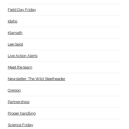
Field Day Friday
Idaho
Klamath
Lee Geist
Live Action Alerts
Meet the team
Newsletter: The Wild Steelheader
Oregon
Partnerships
Proper handling
Science Friday