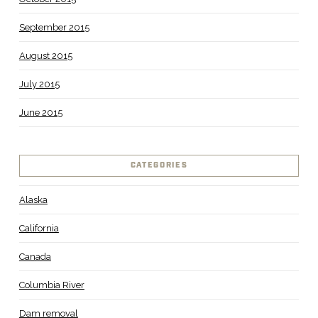
September 2015
August 2015
July 2015
June 2015
CATEGORIES
Alaska
California
Canada
Columbia River
Dam removal