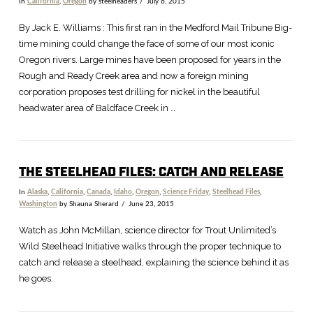
In
California
,
Oregon
by steelheaders
July 6, 2015
By Jack E. Williams : This first ran in the Medford Mail Tribune Big-
time mining could change the face of some of our most iconic
Oregon rivers. Large mines have been proposed for years in the
Rough and Ready Creek area and now a foreign mining
corporation proposes test drilling for nickel in the beautiful
headwater area of Baldface Creek in …
THE STEELHEAD FILES: CATCH AND RELEASE
In
Alaska
,
California
,
Canada
,
Idaho
,
Oregon
,
Science Friday
,
Steelhead Files
,
Washington
by Shauna Sherard
June 23, 2015
Watch as John McMillan, science director for Trout Unlimited’s
Wild Steelhead Initiative walks through the proper technique to
catch and release a steelhead, explaining the science behind it as
he goes.