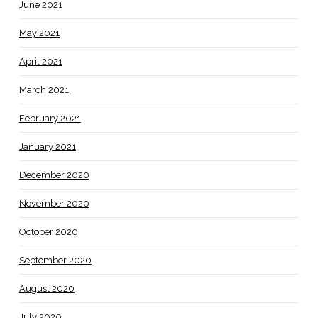
June 2021
May 2021
April 2021
March 2021
February 2021
January 2021
December 2020
November 2020
October 2020
September 2020
August 2020
July 2020