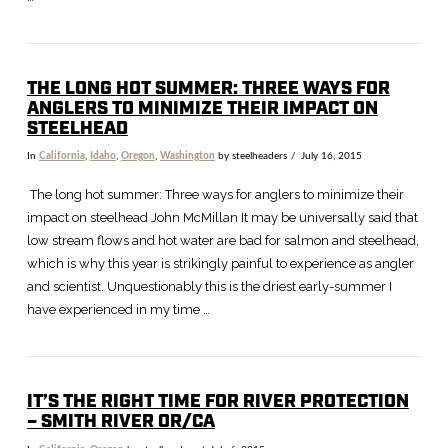
THE LONG HOT SUMMER: THREE WAYS FOR
ANGLERS TO MINIMIZE THEIR IMPACT ON
STEELHEAD
In
California
,
Idaho
,
Oregon
,
Washington
by steelheaders
July 16, 2015
The long hot summer: Three ways for anglers to minimize their
impact on steelhead John McMillan It may be universally said that
low stream flows and hot water are bad for salmon and steelhead,
which is why this year is strikingly painful to experience as angler
and scientist. Unquestionably this is the driest early-summer I
have experienced in my time …
IT’S THE RIGHT TIME FOR RIVER PROTECTION
– SMITH RIVER OR/CA