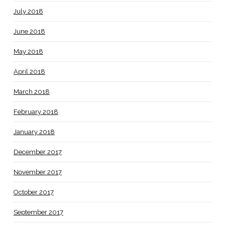
July 2018
June 2018
May 2018
April 2018
March 2018
February 2018
January 2018
December 2017
November 2017
October 2017
September 2017