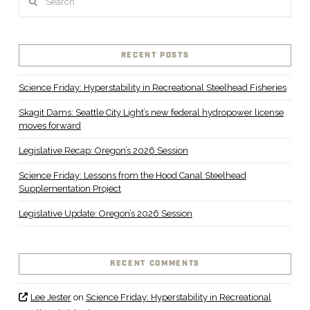
RECENT POSTS
Science Friday: Hyperstability in Recreational Steelhead Fisheries
Skagit Dams: Seattle City Light’s new federal hydropower license
moves forward
Legislative Recap: Oregon’s 2026 Session
Science Friday: Lessons from the Hood Canal Steelhead
Supplementation Project
Legislative Update: Oregon’s 2026 Session
RECENT COMMENTS
Lee Jester
on
Science Friday: Hyperstability in Recreational