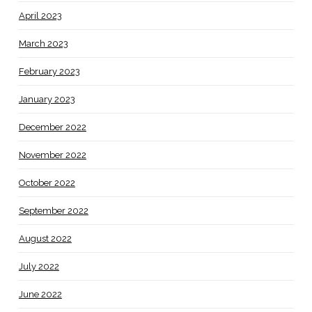
April 2023
March 2023
February 2023
January 2023
December 2022
November 2022
October 2022
September 2022
August 2022
July 2022
June 2022