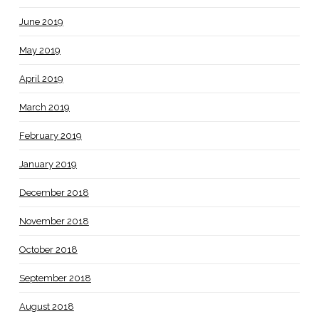
June 2019
May 2019
April 2019
March 2019
February 2019
January 2019
December 2018
November 2018
October 2018
September 2018
August 2018