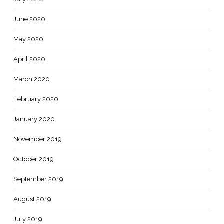
June 2020
May 2020
April 2020
March 2020
February 2020
January 2020
November 2019
October 2019
September 2019
August 2019
July 2019