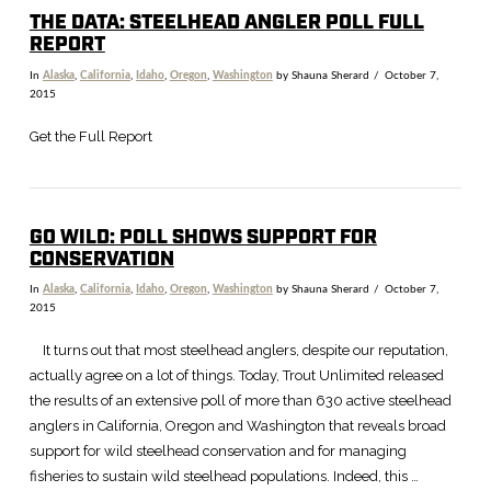
THE DATA: STEELHEAD ANGLER POLL FULL
REPORT
In
Alaska
,
California
,
Idaho
,
Oregon
,
Washington
by Shauna Sherard
October 7,
2015
Get the Full Report
GO WILD: POLL SHOWS SUPPORT FOR
CONSERVATION
In
Alaska
,
California
,
Idaho
,
Oregon
,
Washington
by Shauna Sherard
October 7,
2015
It turns out that most steelhead anglers, despite our reputation,
actually agree on a lot of things. Today, Trout Unlimited released
the results of an extensive poll of more than 630 active steelhead
anglers in California, Oregon and Washington that reveals broad
support for wild steelhead conservation and for managing
fisheries to sustain wild steelhead populations. Indeed, this …