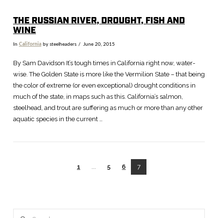
THE RUSSIAN RIVER, DROUGHT, FISH AND
WINE
In
California
by steelheaders
June 20, 2015
By Sam Davidson It’s tough times in California right now, water-
wise. The Golden State is more like the Vermilion State – that being
the color of extreme (or even exceptional) drought conditions in
much of the state, in maps such as this. California’s salmon,
steelhead, and trout are suffering as much or more than any other
aquatic species in the current …
1
...
5
6
7
Search