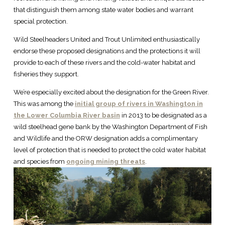
that distinguish them among state water bodies and warrant
special protection.
Wild Steelheaders United and Trout Unlimited enthusiastically
endorse these proposed designations and the protections it will
provide to each of these rivers and the cold-water habitat and
fisheries they support.
We’re especially excited about the designation for the Green River.
This was among the
initial group of rivers in Washington in
the Lower Columbia River basin
in 2013 to be designated as a
wild steelhead gene bank by the Washington Department of Fish
and Wildlife and the ORW designation adds a complimentary
level of protection that is needed to protect the cold water habitat
and species from
ongoing mining threats
.