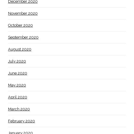
December 2020
November 2020
October 2020
September 2020
August 2020
July 2020
June 2020
May 2020
April 2020
March 2020
February 2020
January 2020