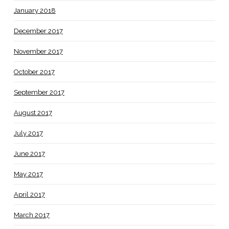
January 2018
December 2017
November 2017
October 2017
September 2017
August 2017
July 2017
June 2017
May 2017
April 2017
March 2017