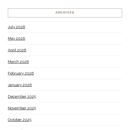
ARCHIVES
July 2026
May 2026
April 2026
March 2026
February 2026
January 2026
December 2025
November 2025
October 2025