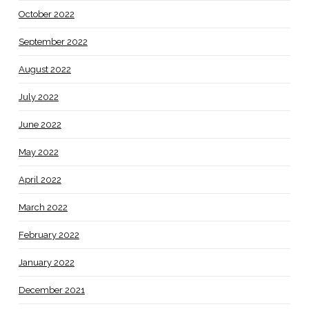
October 2022
September 2022
August 2022
July 2022
June 2022
May 2022
April 2022
March 2022
February 2022
January 2022
December 2021