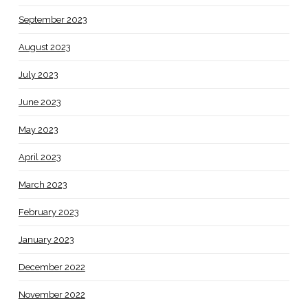
September 2023
August 2023
July 2023
June 2023
May 2023
April 2023
March 2023
February 2023
January 2023
December 2022
November 2022