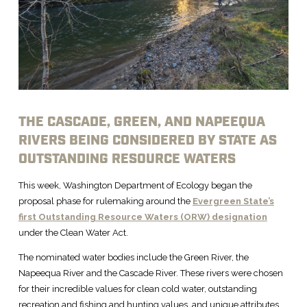
THE CASCADE, GREEN, AND NAPEEQUA
RIVERS BEING CONSIDERED BY STATE AS
OUTSTANDING RESOURCE WATERS
This week, Washington Department of Ecology began the
proposal phase for rulemaking around the
Evergreen State’s
first Outstanding Resource Waters (ORW) designation
under the Clean Water Act.
The nominated water bodies include the Green River, the
Napeequa River and the Cascade River. These rivers were chosen
for their incredible values for clean cold water, outstanding
recreation and fishing and hunting values, and unique attributes