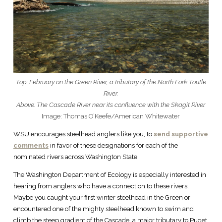
Top: February on the Green River, a tributary of the North Fork Toutle
River.
Above: The Cascade River near its confluence with the Skagit River.
Image: Thomas O’Keefe/American Whitewater
WSU encourages steelhead anglers like you, to
send supportive
comments
in favor of these designations for each of the
nominated rivers across Washington State.
The Washington Department of Ecology is especially interested in
hearing from anglers who have a connection to these rivers.
Maybe you caught your first winter steelhead in the Green or
encountered one of the mighty steelhead known to swim and
climb the steep gradient of the Cascade, a major tributary to Puget