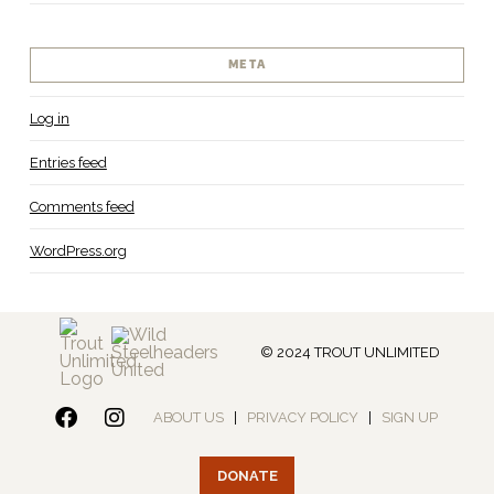
META
Log in
Entries feed
Comments feed
WordPress.org
© 2024 TROUT UNLIMITED
ABOUT US
|
PRIVACY POLICY
|
SIGN UP
DONATE