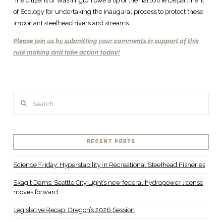
The citizens of Washington owe a tip of the hat to the Department
of Ecology for undertaking the inaugural process to protect these
important steelhead rivers and streams.
Please join us by submitting your comments in support of this
rule making and take action today!
Search
RECENT POSTS
Science Friday: Hyperstability in Recreational Steelhead Fisheries
Skagit Dams: Seattle City Light’s new federal hydropower license
moves forward
Legislative Recap: Oregon’s 2026 Session