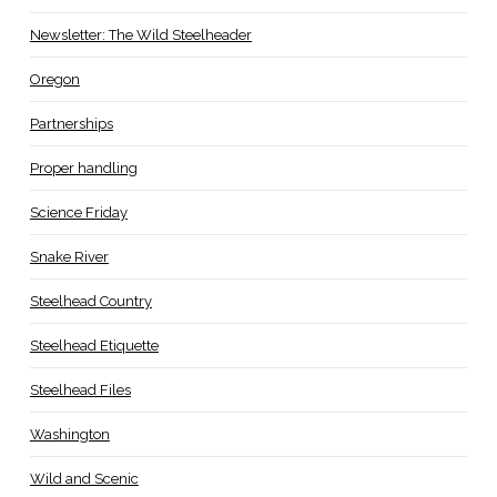
Newsletter: The Wild Steelheader
Oregon
Partnerships
Proper handling
Science Friday
Snake River
Steelhead Country
Steelhead Etiquette
Steelhead Files
Washington
Wild and Scenic