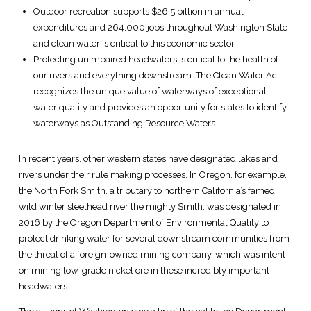
Outdoor recreation supports $26.5 billion in annual
expenditures and 264,000 jobs throughout Washington State
and clean water is critical to this economic sector.
Protecting unimpaired headwaters is critical to the health of
our rivers and everything downstream. The Clean Water Act
recognizes the unique value of waterways of exceptional
water quality and provides an opportunity for states to identify
waterways as Outstanding Resource Waters.
In recent years, other western states have designated lakes and
rivers under their rule making processes. In Oregon, for example,
the North Fork Smith, a tributary to northern California’s famed
wild winter steelhead river the mighty Smith, was designated in
2016 by the Oregon Department of Environmental Quality to
protect drinking water for several downstream communities from
the threat of a foreign-owned mining company, which was intent
on mining low-grade nickel ore in these incredibly important
headwaters.