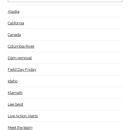
Alaska
California
Canada
Columbia River
Dam removal
Field Day Friday
Idaho
Klamath
Lee Geist
Live Action Alerts
Meet the team