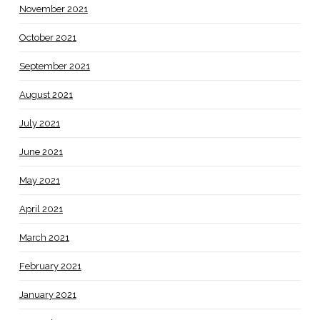
November 2021
October 2021
September 2021
August 2021
July 2021
June 2021
May 2021
April 2021
March 2021
February 2021
January 2021