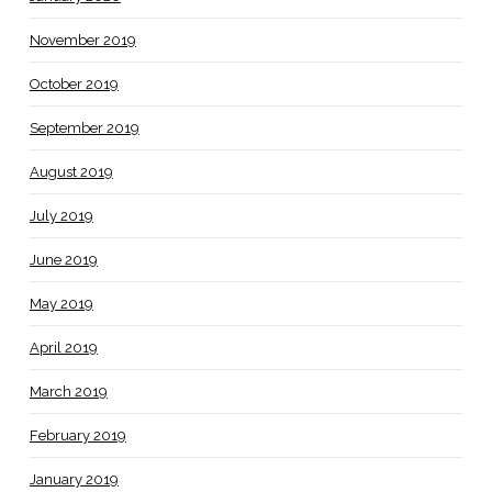
November 2019
October 2019
September 2019
August 2019
July 2019
June 2019
May 2019
April 2019
March 2019
February 2019
January 2019