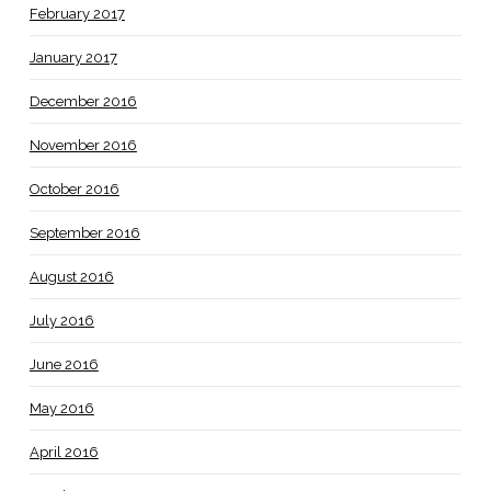
February 2017
January 2017
December 2016
November 2016
October 2016
September 2016
August 2016
July 2016
June 2016
May 2016
April 2016