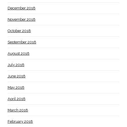
December 2018
November 2018
October 2018
September 2018
August 2018
July 2018
June 2018
May 2018
April 2018
March 2018
February 2018