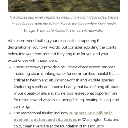
The Napeequa River originates deep in the north Cascades, before
its confluence with the White River in the Wenatchee River basin.
Image: Thomas O’Keefe/American Whitewater
We recommend putting your reasons for supporting this
designation in your own words, but consider adopting the points
below into your comments if they ring true for you and your
experiences with these rivers:
These waterways provide a multitude of ecosystem services
including clean drinking water for communities, habitat that is
critical to health and abundance of fish and wildlife species
(including steelhead!), scenic beauty that is a defining attribute
of our quality of life, and numerous recreational opportunities
for residents and visitors including fishing, boating, hiking, and
camping.
The recreational fishing industry
supports $2.6 billion in
economic output and 16,200 jobs
in Washington State and
cold, clean rivers are at the foundation of this industry.