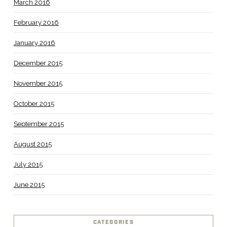
March 2016
February 2016
January 2016
December 2015
November 2015
October 2015
September 2015
August 2015
July 2015
June 2015
CATEGORIES