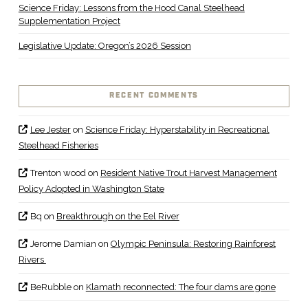
Science Friday: Lessons from the Hood Canal Steelhead
Supplementation Project
Legislative Update: Oregon’s 2026 Session
RECENT COMMENTS
Lee Jester
on
Science Friday: Hyperstability in Recreational
Steelhead Fisheries
Trenton wood
on
Resident Native Trout Harvest Management
Policy Adopted in Washington State
Bq
on
Breakthrough on the Eel River
Jerome Damian
on
Olympic Peninsula: Restoring Rainforest
Rivers
BeRubble
on
Klamath reconnected: The four dams are gone