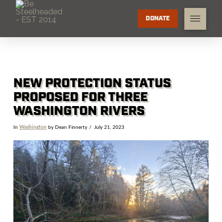
DONATE
NEW PROTECTION STATUS
PROPOSED FOR THREE
WASHINGTON RIVERS
In
Washington
by Dean Finnerty
July 21, 2023