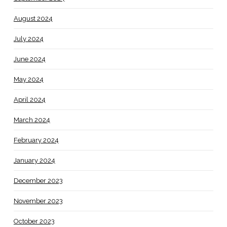
August 2024
July 2024
June 2024
May 2024
April 2024
March 2024
February 2024
January 2024
December 2023
November 2023
October 2023