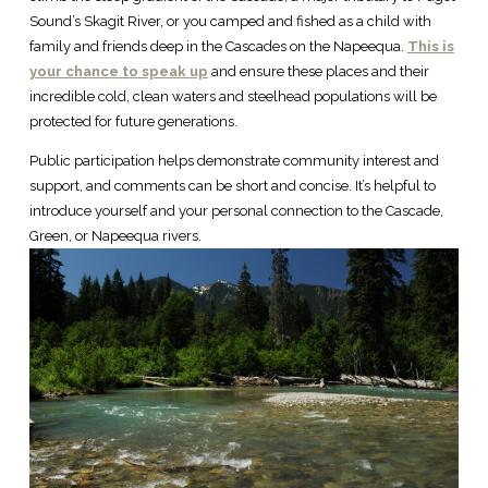
Sound’s Skagit River, or you camped and fished as a child with
family and friends deep in the Cascades on the Napeequa.
This is
your chance to speak up
and ensure these places and their
incredible cold, clean waters and steelhead populations will be
protected for future generations.
Public participation helps demonstrate community interest and
support, and comments can be short and concise. It’s helpful to
introduce yourself and your personal connection to the Cascade,
Green, or Napeequa rivers.