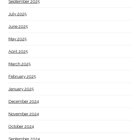
September 2025
July 2025
June 2025
May 2025
April 2025
March 2025
February 2025
January 2025
December 2024
November 2024
October 2024
September 2024