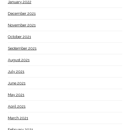
January 2022
December 2021
November 2021
October 2021
September 2021
August 2021
July 2021
June 2021
May 2021
April 2021
March 2021
February 2021