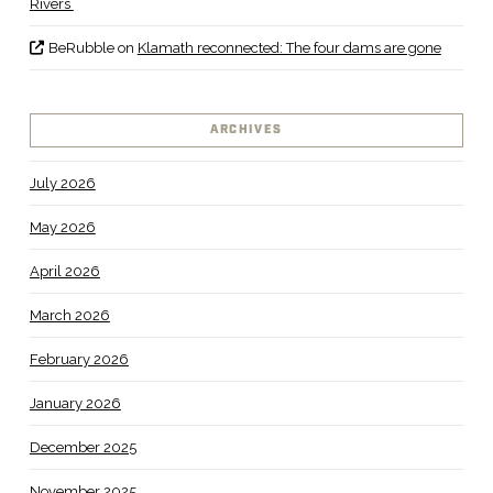
Rivers
BeRubble
on
Klamath reconnected: The four dams are gone
ARCHIVES
July 2026
May 2026
April 2026
March 2026
February 2026
January 2026
December 2025
November 2025