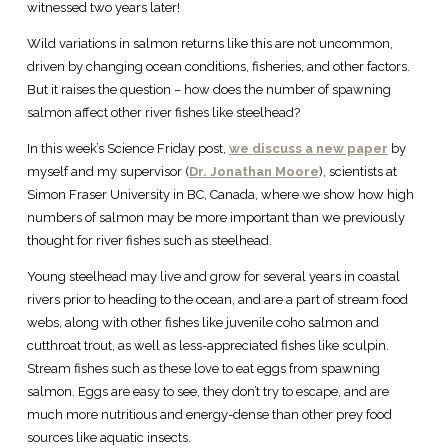
witnessed two years later!
Wild variations in salmon returns like this are not uncommon,
driven by changing ocean conditions, fisheries, and other factors.
But it raises the question – how does the number of spawning
salmon affect other river fishes like steelhead?
In this week’s Science Friday post,
we discuss a new paper
by
myself and my supervisor (
Dr. Jonathan Moore
), scientists at
Simon Fraser University in BC, Canada, where we show how high
numbers of salmon may be more important than we previously
thought for river fishes such as steelhead.
Young steelhead may live and grow for several years in coastal
rivers prior to heading to the ocean, and are a part of stream food
webs, along with other fishes like juvenile coho salmon and
cutthroat trout, as well as less-appreciated fishes like sculpin.
Stream fishes such as these love to eat eggs from spawning
salmon. Eggs are easy to see, they don’t try to escape, and are
much more nutritious and energy-dense than other prey food
sources like aquatic insects.