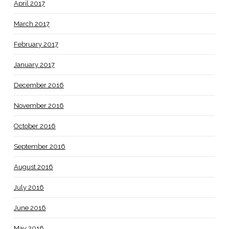
April 2017
March 2017
February 2017
January 2017
December 2016
November 2016
October 2016
September 2016
August 2016
July 2016
June 2016
May 2016