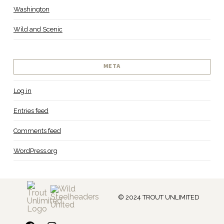
Washington
Wild and Scenic
META
Log in
Entries feed
Comments feed
WordPress.org
© 2024 TROUT UNLIMITED