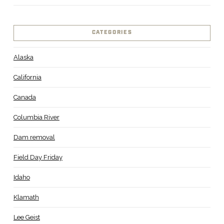
CATEGORIES
Alaska
California
Canada
Columbia River
Dam removal
Field Day Friday
Idaho
Klamath
Lee Geist