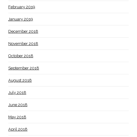
February 2019
January 2019
December 2018
November 2018
October 2018
September 2018
August 2018
July 2018
June 2018
May 2018
April 2018