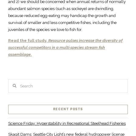
and 2) we should be concerned when annual returns of normally
abundant salmon species (such as sockeye) are dwindling,
because reduced egg-eating may handicap the growth and
survival of smaller and less competitive fishes, including the
juveniles of the species we love to fish for.
Read the full study,
Resource pulses increase the diversity of
successful competitors in a multi‐species stream fish
assemblage
.
Search
RECENT POSTS
Science Friday: Hyperstability in Recreational Steelhead Fisheries
Skagit Dams: Seattle City Light’s new federal hydropower license