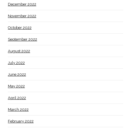
December 2022
November 2022
October 2022
September 2022
August 2022
July 2022
June 2022
May 2022
April 2022
March 2022
February 2022