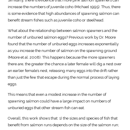
Similarly, there is evidence that more pink salmon spawners can
increase the numbers of juvenile coho (Michael 1995). Thus, there
is some evidence that high abundances of spawning salmon can
benefit stream fishes such as juvenile coho or steelhead.
What about the relationship between salmon spawners and the
number of unburied salmon eggs? Previous work by Dr. Moore
found that the number of unburied eggs increases exponentially
as you increase the number of salmon on the spawning ground
(Moore et al. 2008). This happens because the more spawners
there are, the greater the chance a later female will dig a nest over
an earlier female’s nest, releasing many eggs into the drift rather
than just the few that escape during the normal process of laying
eggs.
This means that even a modest increase in the number of
spawning salmon could have a large impact on numbers of
unburied eggs that other stream fish can eat.
Overall, this work shows that: 1) the sizes and species of fish that
benefit from salmon runs depends on the size of the salmon run;