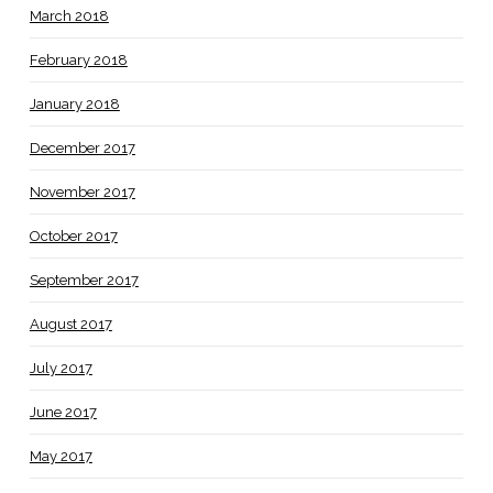
March 2018
February 2018
January 2018
December 2017
November 2017
October 2017
September 2017
August 2017
July 2017
June 2017
May 2017