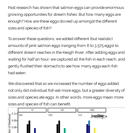
Past research has shown that salmon eggs can provide enormous
growing opportunities for stream fishes. But how many eggs are
enough? How are these eggs divvied up amongst the different
sizes and species of fish?
To answer these questions, we added different (but realistic)
amounts of pink salmon eggs (ranging from 6 to 3,575 eggs) to
different stream reaches in the Keogh River. After adding eggs and
waiting for half an hour, we captured all the fish in each reach, and
gently flushed their stomachs to see how many eggs each fish
had eaten.
We discovered that as we increased the number of eggs added,
not only did individual fish eat more eggs, but a greater diversity of
sizes and species ate eggs. In other words, more eggs mean more
sizes and species of fish can benefit.