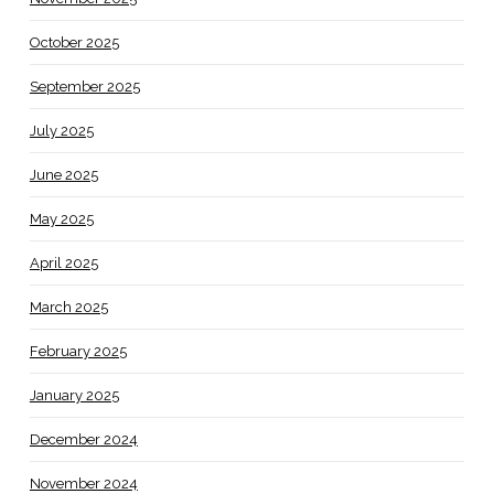
October 2025
September 2025
July 2025
June 2025
May 2025
April 2025
March 2025
February 2025
January 2025
December 2024
November 2024