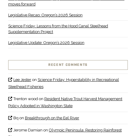
moves forward
Legislative Recap: Oregon’s 2026 Session
Science Friday: Lessons from the Hood Canal Steelhead
Supplementation Project
Legislative Update: Oregon’s 2026 Session
RECENT COMMENTS
Lee Jester
on
Science Friday: Hyperstability in Recreational
Steelhead Fisheries
Trenton wood
on
Resident Native Trout Harvest Management
Policy Adopted in Washington State
Bq
on
Breakthrough on the Eel River
Jerome Damian
on
Olympic Peninsula: Restoring Rainforest