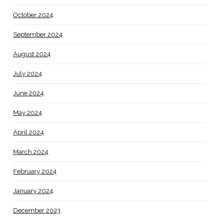
October 2024
September 2024
August 2024
July 2024
June 2024
May 2024
April 2024
March 2024
February 2024
January 2024
December 2023