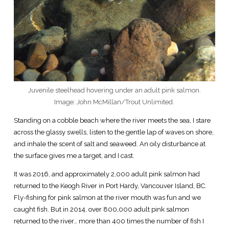
Juvenile steelhead hovering under an adult pink salmon.
Image: John McMillan/Trout Unlimited.
Standing on a cobble beach where the river meets the sea, I stare
across the glassy swells, listen to the gentle lap of waves on shore,
and inhale the scent of salt and seaweed. An oily disturbance at
the surface gives me a target, and I cast.
It was 2016, and approximately 2,000 adult pink salmon had
returned to the Keogh River in Port Hardy, Vancouver Island, BC.
Fly-fishing for pink salmon at the river mouth was fun and we
caught fish. But in 2014, over 800,000 adult pink salmon
returned to the river… more than 400 times the number of fish I