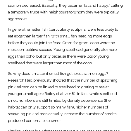
salmon decreased. Basically, they became “fat and happy,” calling
a temporary truce with neighbours to whom they were typically
aggressive.
In general, smaller fish (particularly sculpins) were less likely to
eat eggs than larger fish, with small fish needing more eggs
before they could join the feast. Gram for gram, coho were the
most competitive species. Young steelhead generally ate more
eggs than coho, but only because there were lots of young
steelhead that were larger than most of the coho.
So why does it matter if small fish get to eat salmon eggs?
Research I led previously showed that the number of spawning
pink salmon can be linked to steelhead migrating to sea at
younger smolt ages (Bailey et al. 2018). In fact, while steelhead
smolt numbers are still limited by density dependence (the
habitat can only support so many fish), higher numbers of
spawning pink salmon actually increase the number of smolts
produced per female spawner.