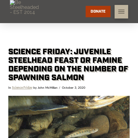
DONATE
SCIENCE FRIDAY: JUVENILE
STEELHEAD FEAST OR FAMINE
DEPENDING ON THE NUMBER OF
SPAWNING SALMON
In
Science Friday
by John McMillan
October 3, 2020