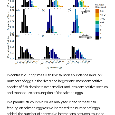
In contrast, during times with low salmon abundance (and low
numbers of eggs in the river), the largest and most competitive
species of fish dominate over smaller and less competitive species
and monopolize consumption of the salmon eggs.
In a parallel study in which we analyzed video of these fish
feeding on salmon eggs as we increased the number of eggs
added, the number of aggressive interactions between trout and