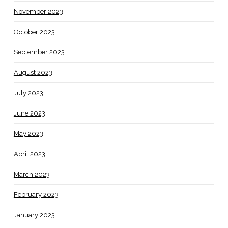
November 2023
October 2023
September 2023
August 2023
July 2023
June 2023
May 2023
April 2023
March 2023
February 2023
January 2023