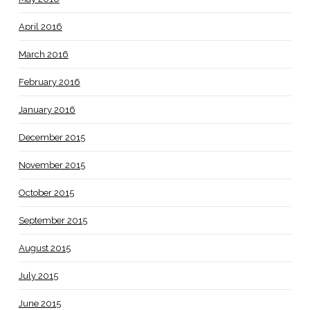
April 2016
March 2016
February 2016
January 2016
December 2015
November 2015
October 2015
September 2015
August 2015
July 2015
June 2015