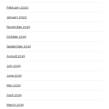
February 2020
January 2020
November 2019
October 2019
September 2019
August 2019
July 2019
June 2019
May 2019
April 2019
March 2019