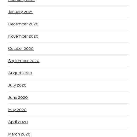
January 2021
December 2020
November 2020
October 2020
September 2020
August 2020
July 2020
June 2020
May 2020
April 2020
March 2020