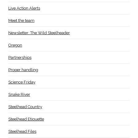
Live Action Alerts
Meet the team
Newsletter: The Wild Steelheader
Oregon
Partnerships
Proper handling
Science Friday
Snake River
Steelhead Country
Steelhead Etiquette
Steelhead Files