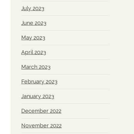
July 2023
June 2023
May 2023
April 2023
March 2023
February 2023
January 2023
December 2022
November 2022