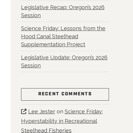
Legislative Recap: Oregon’s 2026
Session
Science Friday: Lessons from the
Hood Canal Steelhead
Supplementation Project
Legislative Update: Oregon’s 2026
Session
RECENT COMMENTS
Lee Jester
on
Science Friday:
Hyperstability in Recreational
Steelhead Fisheries