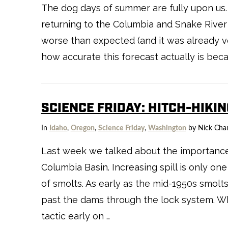
The dog days of summer are fully upon us.
returning to the Columbia and Snake River 
worse than expected (and it was already ver
how accurate this forecast actually is becau
SCIENCE FRIDAY: HITCH-HIKI
In
Idaho
,
Oregon
,
Science Friday
,
Washington
by Nick Cha
Last week we talked about the importance o
Columbia Basin. Increasing spill is only 
of smolts. As early as the mid-1950s smo
past the dams through the lock system. Wh
tactic early on …