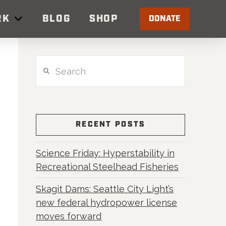
RK
BLOG
SHOP
DONATE
Search
RECENT POSTS
Science Friday: Hyperstability in
Recreational Steelhead Fisheries
Skagit Dams: Seattle City Light’s
new federal hydropower license
moves forward