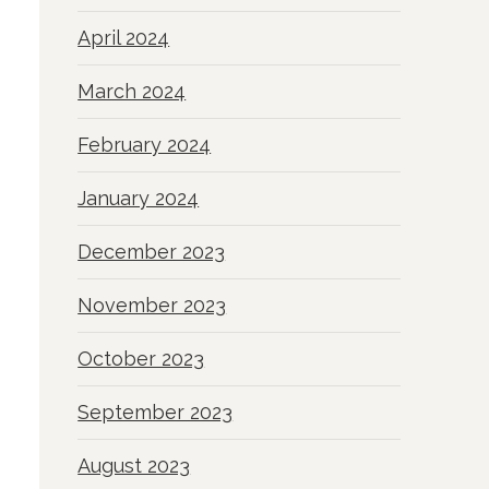
April 2024
March 2024
February 2024
January 2024
December 2023
November 2023
October 2023
September 2023
August 2023