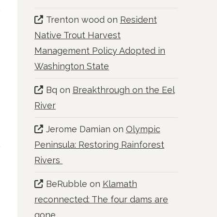
Trenton wood
on
Resident
Native Trout Harvest
Management Policy Adopted in
Washington State
Bq
on
Breakthrough on the Eel
River
Jerome Damian
on
Olympic
Peninsula: Restoring Rainforest
Rivers
BeRubble
on
Klamath
reconnected: The four dams are
gone