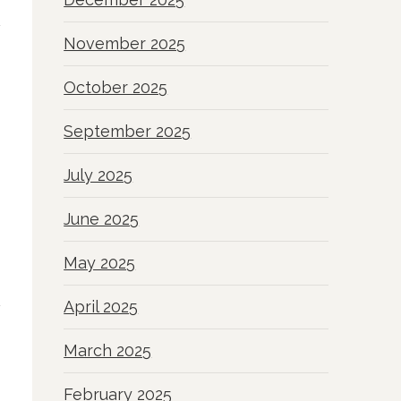
November 2025
October 2025
September 2025
July 2025
June 2025
May 2025
April 2025
March 2025
February 2025