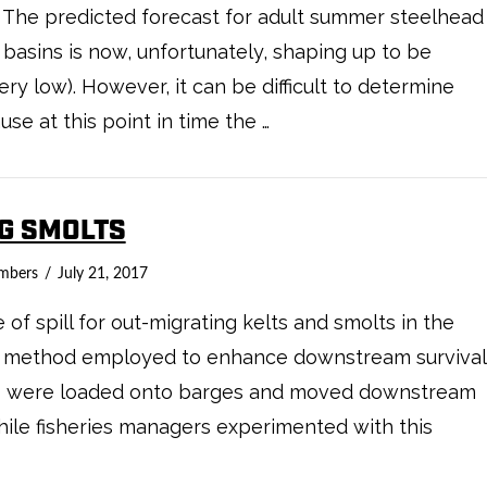
 The predicted forecast for adult summer steelhead
basins is now, unfortunately, shaping up to be
y low). However, it can be difficult to determine
se at this point in time the …
NG SMOLTS
mbers
July 21, 2017
f spill for out-migrating kelts and smolts in the
one method employed to enhance downstream survival
lts were loaded onto barges and moved downstream
ile fisheries managers experimented with this