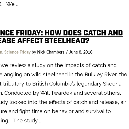
). We …
ENCE FRIDAY: HOW DOES CATCH AND
EASE AFFECT STEELHEAD?
on
,
Science Friday
by Nick Chambers
June 8, 2018
we review a study on the impacts of catch and
e angling on wild steelhead in the Bulkley River, the
t tributary to British Columbia’s legendary Skeena
. Conducted by Will Twardek and several others,
tudy looked into the effects of catch and release, air
re and fight time on behavior and survival to
ing. The study …