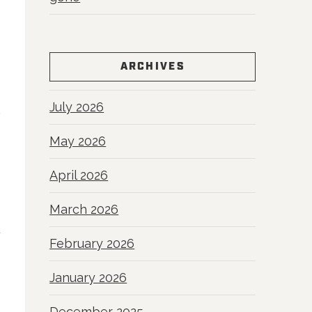
ARCHIVES
July 2026
May 2026
April 2026
March 2026
February 2026
January 2026
December 2025