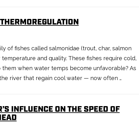
L THERMOREGULATION
y of fishes called salmonidae (trout, char, salmon
r temperature and quality. These fishes require cold,
 to them when water temps become unfavorable? As
the river that regain cool water — now often …
’S INFLUENCE ON THE SPEED OF
HEAD