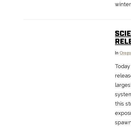
winter
SCI
REL
VIEW POST
In
Oreg
Today 
releas
larges
system
this s
exposu
spawn