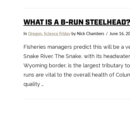
WHAT IS A B-RUN STEELHEAD
In
Oregon
,
Science Friday
by Nick Chambers
June 16, 2
Fisheries managers predict this will be a v
Snake River. The Snake, with its headwate
Wyoming border, is the largest tributary t
runs are vital to the overall health of Col
quality …