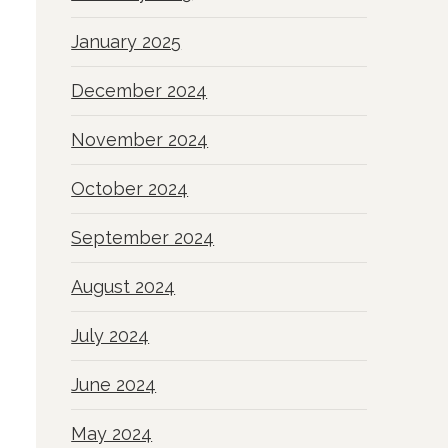
January 2025
December 2024
November 2024
October 2024
September 2024
August 2024
July 2024
June 2024
May 2024