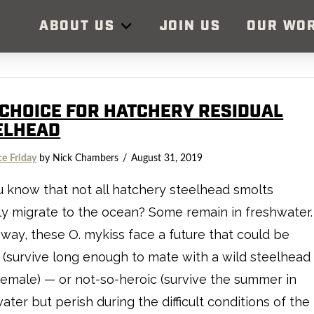
ABOUT US
JOIN US
OUR WO
 CHOICE FOR HATCHERY RESIDUAL
ELHEAD
ce Friday
by Nick Chambers
August 31, 2019
 know that not all hatchery steelhead smolts
ly migrate to the ocean? Some remain in freshwater.
 way, these O. mykiss face a future that could be
 (survive long enough to mate with a wild steelhead
female) — or not-so-heroic (survive the summer in
ater but perish during the difficult conditions of the