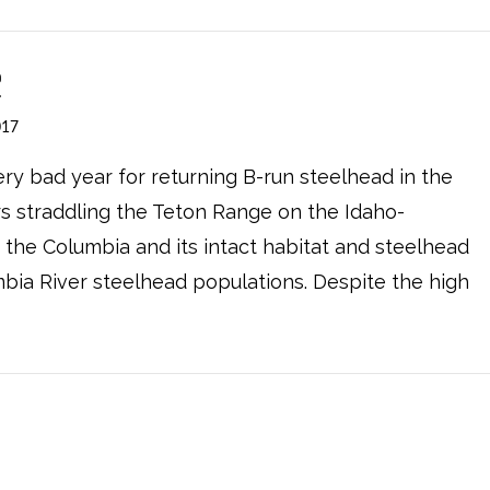
?
017
ery bad year for returning B-run steelhead in the
rs straddling the Teton Range on the Idaho-
o the Columbia and its intact habitat and steelhead
umbia River steelhead populations. Despite the high