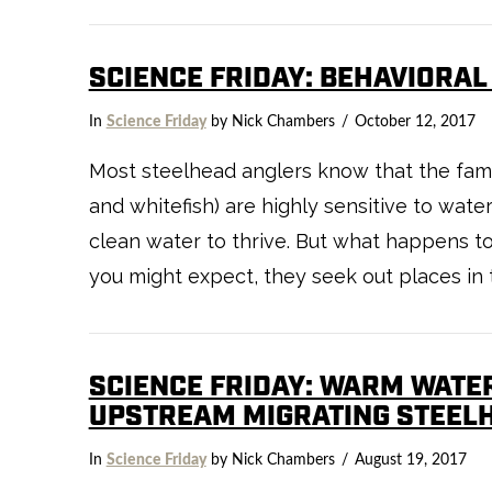
SCIENCE FRIDAY: BEHAVIORA
VIEW POST
In
Science Friday
by Nick Chambers
October 12, 2017
Most steelhead anglers know that the famil
and whitefish) are highly sensitive to wate
clean water to thrive. But what happens
you might expect, they seek out places in 
SCIENCE FRIDAY: WARM WATER
UPSTREAM MIGRATING STEEL
In
Science Friday
by Nick Chambers
August 19, 2017