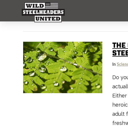
THE
STE
In
Scien
Do you
actual
Either
heroic
adult 
freshw