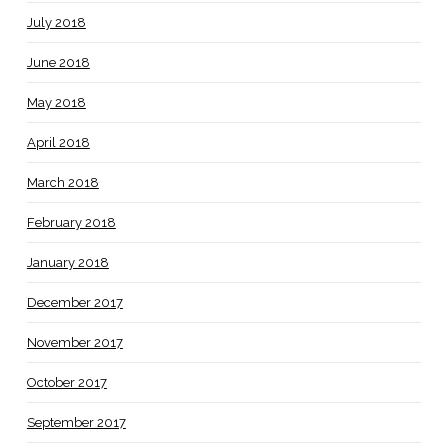
July 2018
June 2018
May 2018
April 2018
March 2018
February 2018
January 2018
December 2017
November 2017
October 2017
September 2017