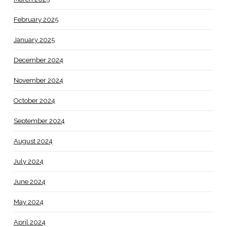
February 2025
January 2025
December 2024
November 2024
October 2024
September 2024
August 2024
July 2024
June 2024
May 2024
April 2024