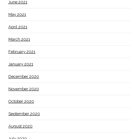
June 2021
May 2021
April 2021
March 2021
February 2021
January 2021
December 2020
November 2020
October 2020
September 2020
August 2020
July 2020