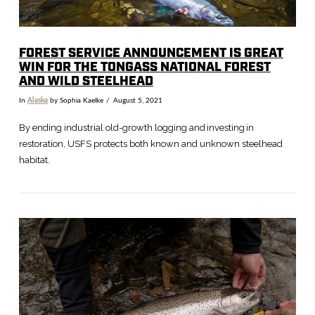
FOREST SERVICE ANNOUNCEMENT IS GREAT
WIN FOR THE TONGASS NATIONAL FOREST
AND WILD STEELHEAD
In
Alaska
by Sophia Kaelke
August 5, 2021
By ending industrial old-growth logging and investing in
restoration, USFS protects both known and unknown steelhead
habitat.
VIEW POST