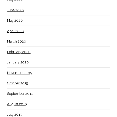
June 2020
May 2020
April 2020
March 2020
February 2020
January 2020
November 2019
October 2019
September 2019
August 2019
July 2019