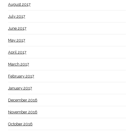
August 2017
July 2017
June 2017
May 2017
April 2017
March 2017
February 2017
January 2017
December 2016
November 2016
October 2016