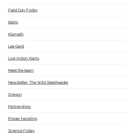
Field Day Friday
Idaho
Klamath
Lee Geist
Live Action Alerts
Meet the team
Newsletter: The Wild Steelheader
Oregon
Partnerships
Proper handling
Science Friday