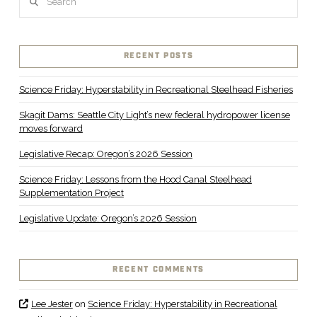
VIEW POST
RECENT POSTS
Science Friday: Hyperstability in Recreational Steelhead Fisheries
Skagit Dams: Seattle City Light’s new federal hydropower license
moves forward
Legislative Recap: Oregon’s 2026 Session
Science Friday: Lessons from the Hood Canal Steelhead
Supplementation Project
Legislative Update: Oregon’s 2026 Session
RECENT COMMENTS
Lee Jester
on
Science Friday: Hyperstability in Recreational