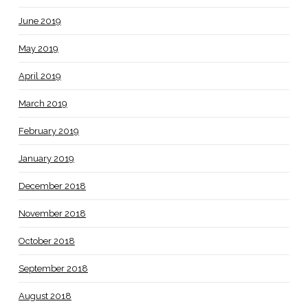
June 2019
May 2019
April 2019
March 2019
February 2019
January 2019
December 2018
November 2018
October 2018
September 2018
August 2018