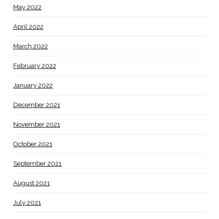
May 2022
April 2022
March 2022
February 2022
January 2022
December 2021
November 2021
October 2021
September 2021
August 2021
July 2021