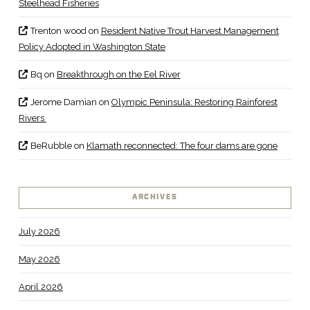
Steelhead Fisheries
Trenton wood
on
Resident Native Trout Harvest Management
Policy Adopted in Washington State
Bq
on
Breakthrough on the Eel River
Jerome Damian
on
Olympic Peninsula: Restoring Rainforest
Rivers
BeRubble
on
Klamath reconnected: The four dams are gone
ARCHIVES
July 2026
May 2026
April 2026