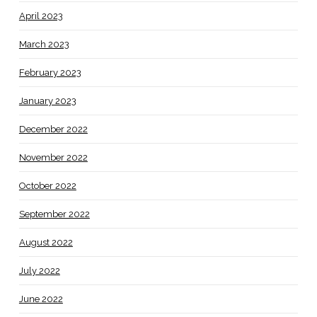
April 2023
March 2023
February 2023
January 2023
December 2022
November 2022
October 2022
September 2022
August 2022
July 2022
June 2022