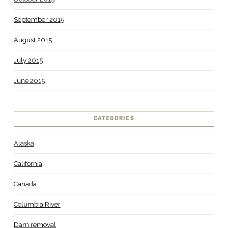
September 2015
August 2015
July 2015
June 2015
CATEGORIES
Alaska
California
Canada
Columbia River
Dam removal