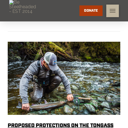
DONATE
PROPOSED PROTECTIONS ON THE TONGASS