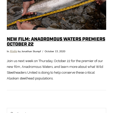
NEW FILM: ANADROMOUS WATERS PREMIERS
OCTOBER 22
In
Alaska
by Jonathan Stumpf
October 15, 2020
Join us next week on Thursday, October 22 for the premier of our
new film, Anadromous Waters, and learn more about what Wild
Steelheaders United is doing to help conserve these critical
Alaskan steelhead populations.
Search