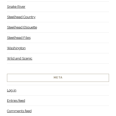
Snake River
Steelhead Country
Steelhead Etiquette
Steelhead Files
Washington
Wild and Scenic
META
Log in
Entries feed
Comments feed