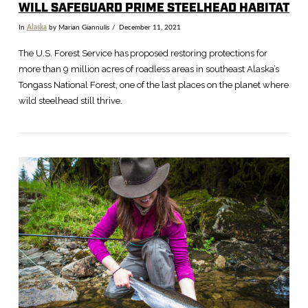
WILL SAFEGUARD PRIME STEELHEAD HABITAT
In
Alaska
by Marian Giannulis
December 11, 2021
The U.S. Forest Service has proposed restoring protections for
more than 9 million acres of roadless areas in southeast Alaska’s
Tongass National Forest, one of the last places on the planet where
wild steelhead still thrive.
VIEW POST