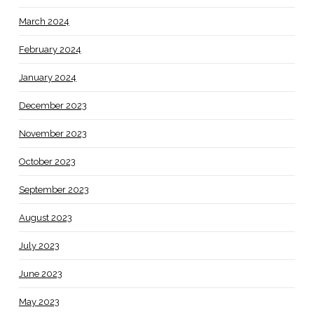
March 2024
February 2024
January 2024
December 2023
November 2023
October 2023
September 2023
August 2023
July 2023
June 2023
May 2023