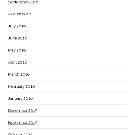
September 2016
August 2016
July 2016
June 2016
May 2016
April 2016
March 2016
February 2016
January 2016
December 2015
November 2015
October 2015