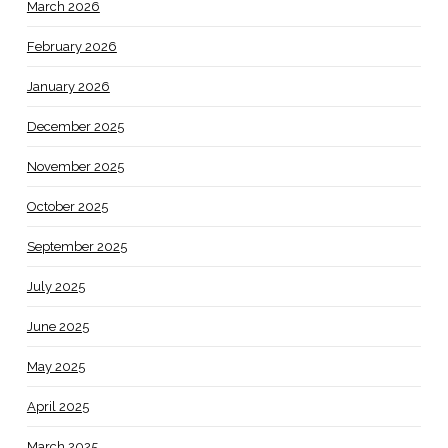
March 2026
February 2026
January 2026
December 2025
November 2025
October 2025
September 2025
July 2025
June 2025
May 2025
April 2025
March 2025