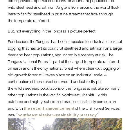
forest provides optimal conditions for abundant populations of
wild steelhead and salmon. Anglers from around the world flock
here to fish for steelhead in pristine streams that flow through
the temperate rainforest.
But, not everything in the Tongass is picture perfect.
For decades the Tongass has been subjected to industrial clear-cut
logging that has left its bountiful steelhead and salmon runs, large
deer and bear populations, and incredible scenery at risk. The
Tongass National Forest is part of the largest temperate rainforest
on earth and is the only national forest where clear-cut logging of
old-growth forest still takes place on an industrial scale. A
continuation of these practices would undoubtedly put
the wild steelhead populations of the Tongass at risk like so many
other populations in the Pacific Northwest. Thankfully this
outdated and highly-subsidized practice has finally come to an
end with
the recent announcement
of the U.S. Forest Services’
new “
Southeast Alaska Sustainability Strategy
.”