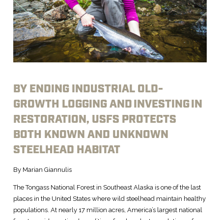
BY ENDING INDUSTRIAL OLD-
GROWTH LOGGING AND INVESTING IN
RESTORATION, USFS PROTECTS
BOTH KNOWN AND UNKNOWN
STEELHEAD HABITAT
By Marian Giannulis
The Tongass National Forest in Southeast Alaska is one of the last
places in the United States where wild steelhead maintain healthy
populations. At nearly 17 million acres, America’s largest national