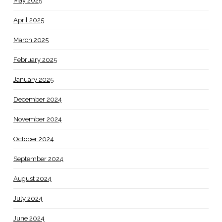
May 2025
April 2025
March 2025
February 2025
January 2025
December 2024
November 2024
October 2024
September 2024
August 2024
July 2024
June 2024