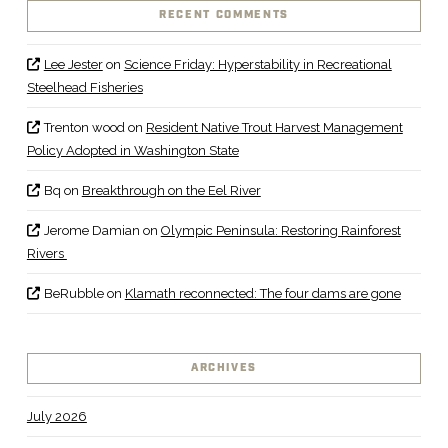
RECENT COMMENTS
Lee Jester
on
Science Friday: Hyperstability in Recreational
Steelhead Fisheries
Trenton wood
on
Resident Native Trout Harvest Management
Policy Adopted in Washington State
Bq
on
Breakthrough on the Eel River
Jerome Damian
on
Olympic Peninsula: Restoring Rainforest
Rivers
BeRubble
on
Klamath reconnected: The four dams are gone
ARCHIVES
July 2026