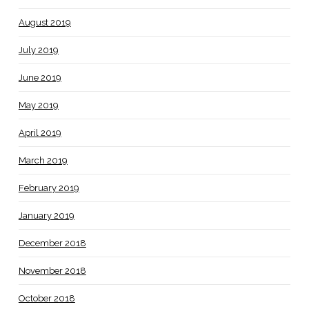
August 2019
July 2019
June 2019
May 2019
April 2019
March 2019
February 2019
January 2019
December 2018
November 2018
October 2018