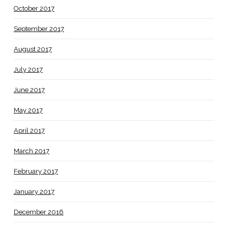
October 2017
September 2017
August 2017
July 2017
June 2017
May 2017
April 2017
March 2017
February 2017
January 2017
December 2016