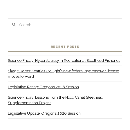
Search
RECENT POSTS
Science Friday: Hyperstability in Recreational Steelhead Fisheries
Skagit Dams: Seattle City Light’s new federal hydropower license
moves forward
Legislative Recap: Oregon’s 2026 Session
Science Friday: Lessons from the Hood Canal Steelhead
Supplementation Project
Legislative Update: Oregon’s 2026 Session