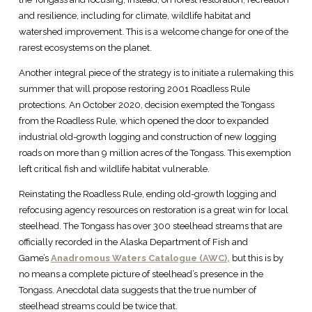
and resilience, including for climate, wildlife habitat and
watershed improvement. This is a welcome change for one of the
rarest ecosystems on the planet.
Another integral piece of the strategy is to initiate a rulemaking this
summer that will propose restoring 2001 Roadless Rule
protections. An October 2020, decision exempted the Tongass
from the Roadless Rule, which opened the door to expanded
industrial old-growth logging and construction of new logging
roads on more than 9 million acres of the Tongass. This exemption
left critical fish and wildlife habitat vulnerable.
Reinstating the Roadless Rule, ending old-growth logging and
refocusing agency resources on restoration is a great win for local
steelhead. The Tongass has over 300 steelhead streams that are
officially recorded in the Alaska Department of Fish and
Game’s
Anadromous Waters Catalogue (AWC),
but this is by
no means a complete picture of steelhead’s presence in the
Tongass. Anecdotal data suggests that the true number of
steelhead streams could be twice that.