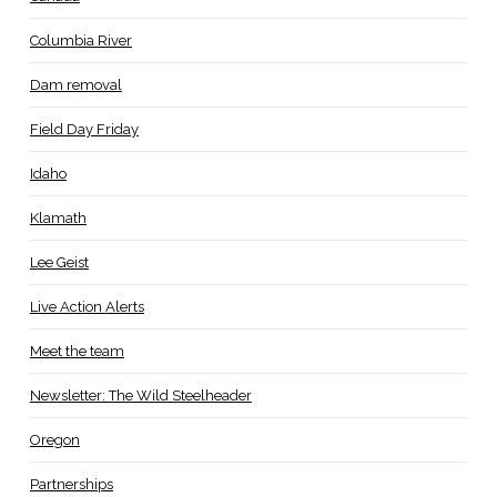
Columbia River
Dam removal
Field Day Friday
Idaho
Klamath
Lee Geist
Live Action Alerts
Meet the team
Newsletter: The Wild Steelheader
Oregon
Partnerships