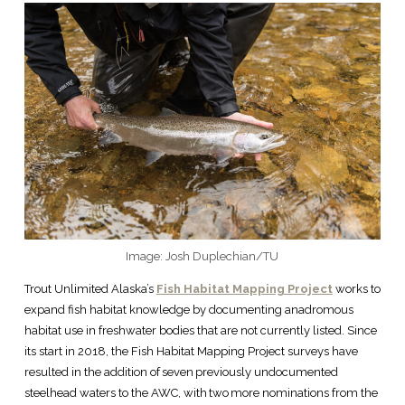
Image: Josh Duplechian/TU
Trout Unlimited Alaska’s
Fish Habitat Mapping Project
works to
expand fish habitat knowledge by documenting anadromous
habitat use in freshwater bodies that are not currently listed. Since
its start in 2018, the Fish Habitat Mapping Project surveys have
resulted in the addition of seven previously undocumented
steelhead waters to the AWC, with two more nominations from the