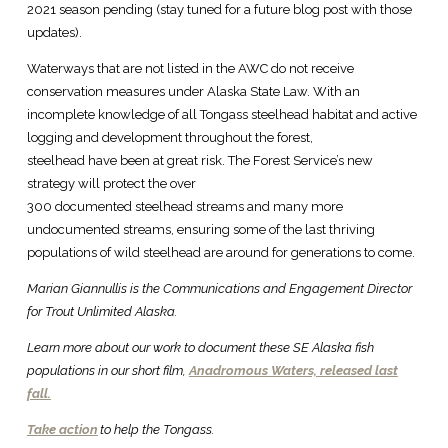
2021 season pending (stay tuned for a future blog post with those
updates).
Waterways that are not listed in the AWC do not receive
conservation measures under Alaska State Law. With an
incomplete knowledge of all Tongass steelhead habitat and active
logging and development throughout the forest,
steelhead have been at great risk. The Forest Service’s new
strategy will protect the over
300 documented steelhead streams and many more
undocumented streams, ensuring some of the last thriving
populations of wild steelhead are around for generations to come.
Marian Giannullis is the Communications and Engagement Director
for Trout Unlimited Alaska.
Learn more about our work to document these SE Alaska fish
populations in our short film,
Anadromous Waters, released last
fall.
Take action
to help the Tongass.