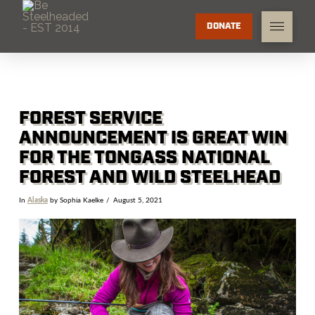
DONATE
FOREST SERVICE
ANNOUNCEMENT IS GREAT WIN
FOR THE TONGASS NATIONAL
FOREST AND WILD STEELHEAD
In
Alaska
by Sophia Kaelke
August 5, 2021