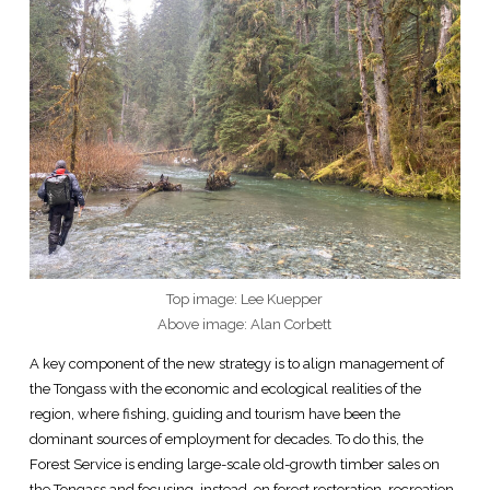
Top image: Lee Kuepper
Above image: Alan Corbett
A key component of the new strategy is to align management of
the Tongass with the economic and ecological realities of the
region, where fishing, guiding and tourism have been the
dominant sources of employment for decades. To do this, the
Forest Service is ending large-scale old-growth timber sales on
the Tongass and focusing, instead, on forest restoration, recreation