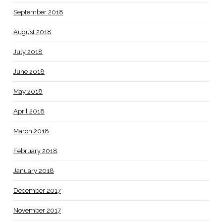
September 2018
August 2018
July 2018
June 2018
May 2018
April 2018
March 2018
February 2018
January 2018
December 2017
November 2017