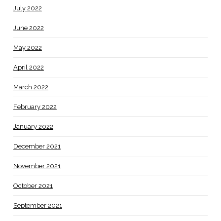
July 2022
June 2022
May 2022
April 2022
March 2022
February 2022
January 2022
December 2021
November 2021
October 2021
September 2021