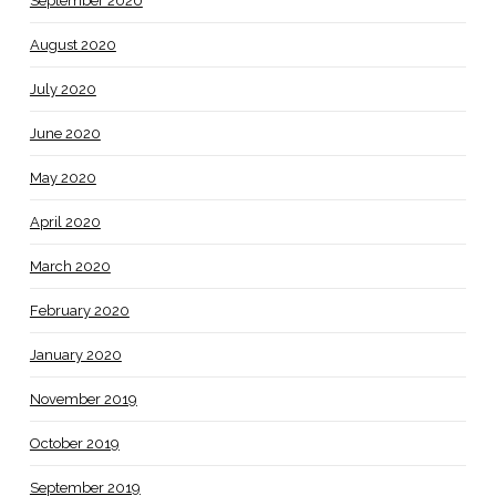
September 2020
August 2020
July 2020
June 2020
May 2020
April 2020
March 2020
February 2020
January 2020
November 2019
October 2019
September 2019