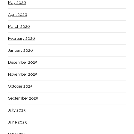
May 2026
April 2026
March 2026
February 2026
January 2026
December 2025
November 2025
October 2025
September 2025
July 2025
June 2025