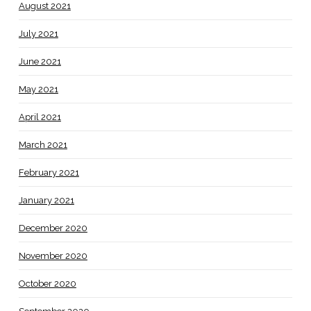
August 2021
July 2021
June 2021
May 2021
April 2021
March 2021
February 2021
January 2021
December 2020
November 2020
October 2020