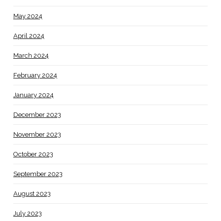
May 2024
April 2024
March 2024
February 2024
January 2024
December 2023
November 2023
October 2023
September 2023
August 2023
July 2023