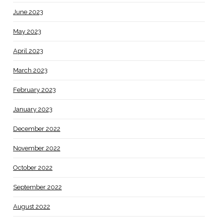
June 2023
May 2023
April 2023
March 2023
February 2023
January 2023
December 2022
November 2022
October 2022
September 2022
August 2022