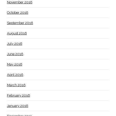
November 2016
October 2016
September 2016
August 2016
July 2016
June 2016
May 2016
April 2016
March 2016
February 2016
January 2016