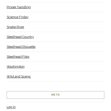
Proper handling
Science Friday
Snake River
Steelhead Country
Steelhead Etiquette
Steelhead Files
Washington
Wild and Scenic
META
Log in