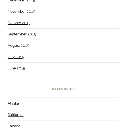
December 2015
November 2015
October 2015
September 2015
August 2015
July 2015
June 2015
CATEGORIES
Alaska
California
Canada