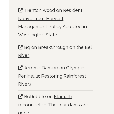
Trenton wood
on
Resident
t
Native Trout Harvest
Management Policy Adopted in
Washington State
Bq
on
Breakthrough on the Eel
River
Jerome Damian
on
Olympic
Peninsula: Restoring Rainforest
Rivers
BeRubble
on
Klamath
reconnected: The four dams are
gone