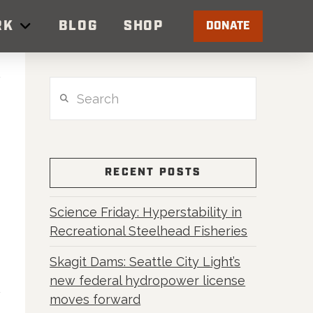
RK
BLOG
SHOP
DONATE
Search
RECENT POSTS
Science Friday: Hyperstability in
Recreational Steelhead Fisheries
Skagit Dams: Seattle City Light’s
new federal hydropower license
moves forward