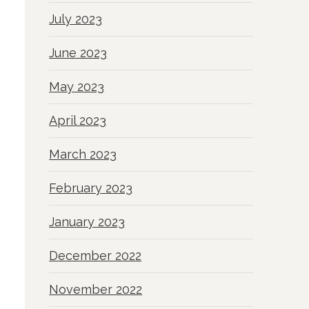
July 2023
June 2023
May 2023
April 2023
March 2023
February 2023
January 2023
December 2022
November 2022