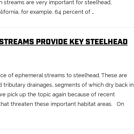
h streams are very important for steelhead,
lifornia, for example, 64 percent of …
 STREAMS PROVIDE KEY STEELHEAD
e of ephemeral streams to steelhead. These are
d tributary drainages, segments of which dry back in
we pick up the topic again because of recent
that threaten these important habitat areas. On