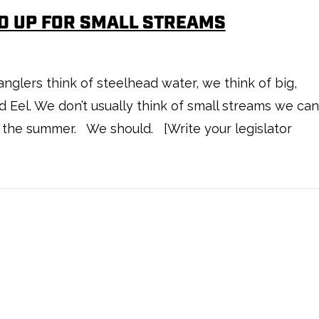
D UP FOR SMALL STREAMS
ers think of steelhead water, we think of big,
d Eel. We don’t usually think of small streams we can
n the summer. We should. [Write your legislator