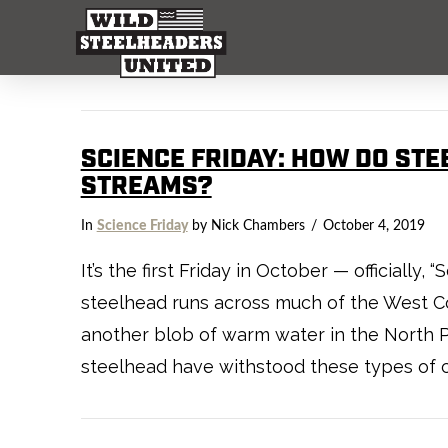
SCIENCE FRIDAY: HOW DO STE
STREAMS?
In
Science Friday
by Nick Chambers
October 4, 2019
It’s the first Friday in October — officially
steelhead runs across much of the West C
another blob of warm water in the North Pa
steelhead have withstood these types of c