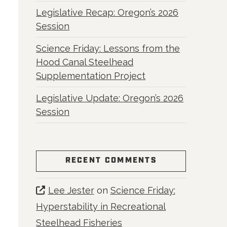
Legislative Recap: Oregon’s 2026
Session
Science Friday: Lessons from the
Hood Canal Steelhead
Supplementation Project
Legislative Update: Oregon’s 2026
Session
RECENT COMMENTS
Lee Jester
on
Science Friday:
Hyperstability in Recreational
Steelhead Fisheries