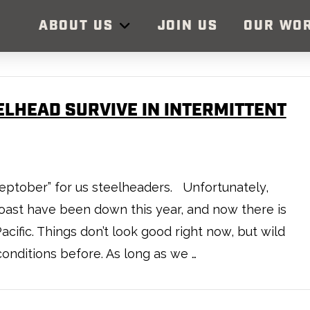
ABOUT US
JOIN US
OUR WO
ELHEAD SURVIVE IN INTERMITTENT
, “Septober” for us steelheaders. Unfortunately,
oast have been down this year, and now there is
cific. Things don’t look good right now, but wild
onditions before. As long as we …