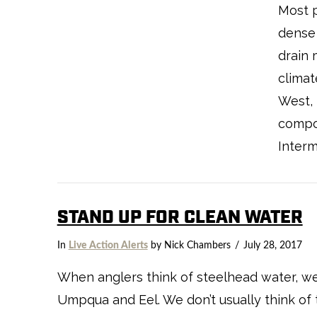
Most p
dense 
drain 
climat
West, 
compo
Interm
STAND UP FOR CLEAN WATER
VIEW POST
In
Live Action Alerts
by Nick Chambers
July 28, 2017
When anglers think of steelhead water, we t
Umpqua and Eel. We don’t usually think of 