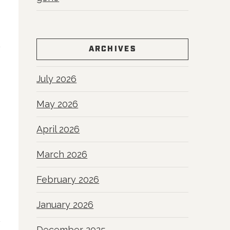
ARCHIVES
July 2026
May 2026
April 2026
March 2026
February 2026
January 2026
December 2025