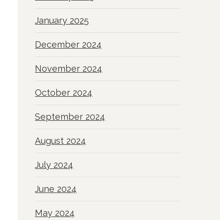
January 2025
December 2024
November 2024
October 2024
September 2024
August 2024
July 2024
June 2024
May 2024