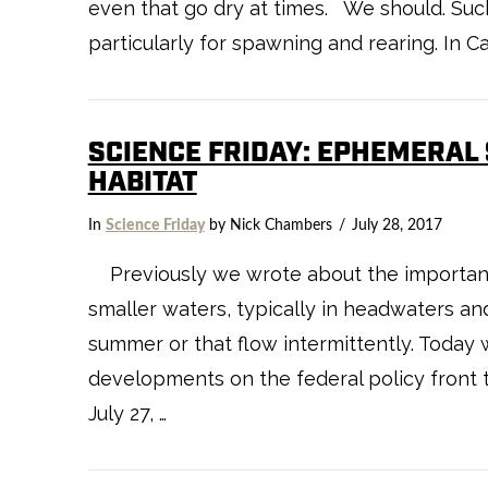
even that go dry at times. We should. Suc
particularly for spawning and rearing. In Ca
SCIENCE FRIDAY: EPHEMERAL
HABITAT
In
Science Friday
by Nick Chambers
July 28, 2017
Previously we wrote about the importanc
smaller waters, typically in headwaters an
summer or that flow intermittently. Today 
developments on the federal policy front 
July 27, …