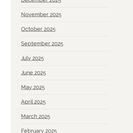
November 2025
October 2025
September 2025
July 2025
June 2025
May 2025
April 2025
March 2025
February 2025