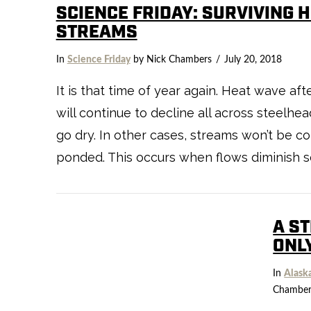
SCIENCE FRIDAY: SURVIVING 
STREAMS
In
Science Friday
by Nick Chambers
July 20, 2018
It is that time of year again. Heat wave 
will continue to decline all across steelhea
go dry. In other cases, streams won’t be 
ponded. This occurs when flows diminish s
A S
ONL
In
Alask
Chamber