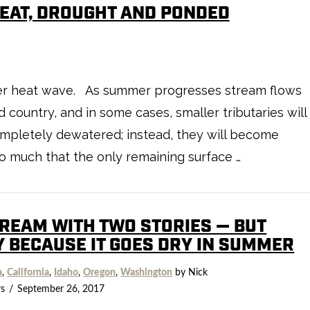
HEAT, DROUGHT AND PONDED
after heat wave. As summer progresses stream flows
d country, and in some cases, smaller tributaries will
completely dewatered; instead, they will become
o much that the only remaining surface …
TREAM WITH TWO STORIES — BUT
Y BECAUSE IT GOES DRY IN SUMMER
a
,
California
,
Idaho
,
Oregon
,
Washington
by Nick
s
September 26, 2017