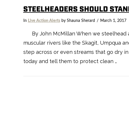
STEELHEADERS SHOULD STAN
In
Live Action Alerts
by Shauna Sherard
March 1, 2017
By John McMillan When we steelhead angl
muscular rivers like the Skagit, Umpqua an
step across or even streams that go dry i
today and tell them to protect clean …