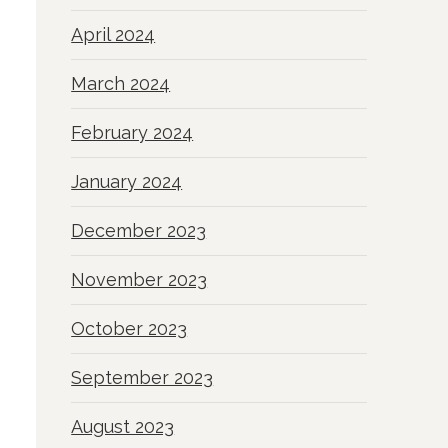
April 2024
March 2024
February 2024
January 2024
December 2023
November 2023
October 2023
September 2023
August 2023