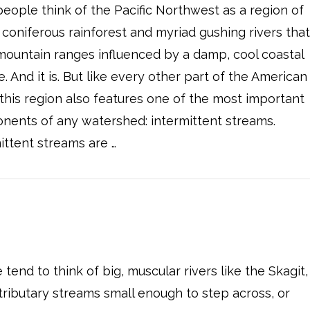
eople think of the Pacific Northwest as a region of
coniferous rainforest and myriad gushing rivers tha
mountain ranges influenced by a damp, cool coastal
e. And it is. But like every other part of the American
this region also features one of the most important
nents of any watershed: intermittent streams.
ittent streams are …
end to think of big, muscular rivers like the Skagit,
tributary streams small enough to step across, or