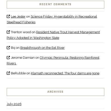
RECENT COMMENTS
Lee Jester
on
Science Friday: Hyperstability in Recreational
Steelhead Fisheries
Trenton wood
on
Resident Native Trout Harvest Management
Policy Adopted in Washington State
Bq
on
Breakthrough on the Eel River
Jerome Damian
on
Olympic Peninsula: Restoring Rainforest
Rivers
BeRubble
on
Klamath reconnected: The four dams are gone
ARCHIVES
July 2026