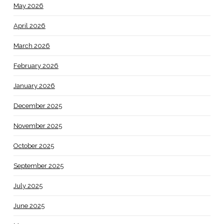
May 2026
April 2026
March 2026
February 2026
January 2026
December 2025
November 2025
October 2025
September 2025
July 2025
June 2025