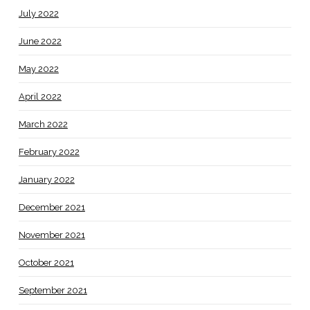
July 2022
June 2022
May 2022
April 2022
March 2022
February 2022
January 2022
December 2021
November 2021
October 2021
September 2021