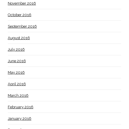
November 2016
October 2016
September 2016
August 2016
July 2016
June 2016
May 2016
April 2016
March 2016
February 2016
January 2016