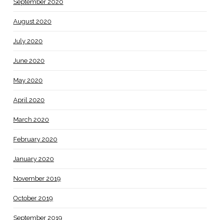
September 2020
August 2020
July 2020
June 2020
May 2020
April 2020
March 2020
February 2020
January 2020
November 2019
October 2019
September 2019