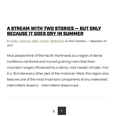
A STREAM WITH TWO STORIES — BUT ONLY
BECAUSE IT GOES DRY IN SUMMER
In
Alaska
,
California
,
Idaho
,
Oregon
,
Washington
by Nick Chambers
September 26,
2017
Most people think of the Pacific Northwest as a region of dense
coniferous rainforest and myriad gushing rivers that drain
mountain ranges influenced by a damp, cool coastal climate. And
it is. But like every other part of the American West, this region also
features one of the most important components of any watershed:
intermittent streams. Intermittent streams are …
1
2