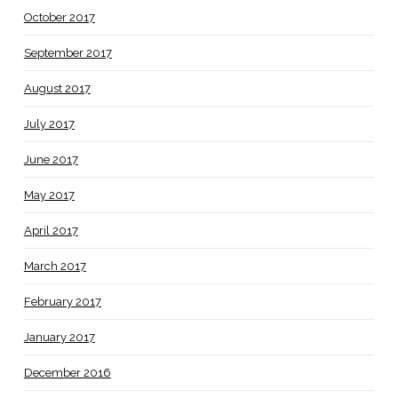
October 2017
September 2017
August 2017
July 2017
June 2017
May 2017
April 2017
March 2017
February 2017
January 2017
December 2016