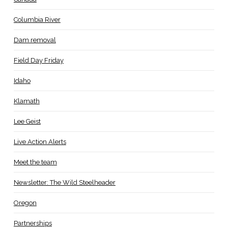
Columbia River
Dam removal
Field Day Friday
Idaho
Klamath
Lee Geist
Live Action Alerts
Meet the team
Newsletter: The Wild Steelheader
Oregon
Partnerships