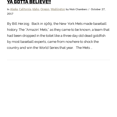
YA GOTTA BELIEVE!!
In
Alaska
,
California
,
Idaho
,
Oregon
,
Washington
by Nick Chambers
October 27,
2017
By Bill Herzog Back in 1969, the New York Mets made baseball
history. The “Amazin’ Mets,” as they came to be known, a team that
had been dropped in the toilet like a three day old dead goldfish
by most baseball experts, came from nowhere to shock the
country and win the World Series that year. The Mets …