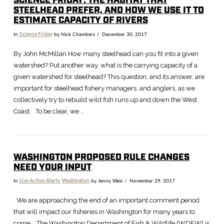
SCIENCE FRIDAY: THE HABITAT THAT
STEELHEAD PREFER, AND HOW WE USE IT TO
ESTIMATE CAPACITY OF RIVERS
In
Science Friday
by Nick Chambers
December 30, 2017
By John McMillan How many steelhead can you fit into a given
watershed? Put another way, what is the carrying capacity of a
given watershed for steelhead? This question, and its answer, are
important for steelhead fishery managers, and anglers, as we
collectively try to rebuild wild fish runs up and down the West
Coast. To be clear, we …
WASHINGTON PROPOSED RULE CHANGES
NEED YOUR INPUT
In
Live Action Alerts
,
Washington
by Jenny Weis
November 29, 2017
We are approaching the end of an important comment period
that will impact our fisheries in Washington for many years to
come. The Washington Department of Fish & Wildlife (WDFW) is