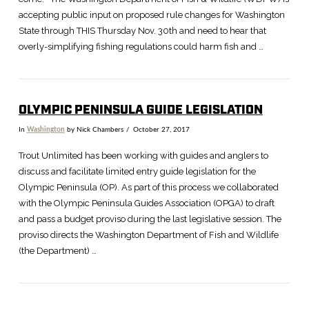
accepting public input on proposed rule changes for Washington
State through THIS Thursday Nov. 30th and need to hear that
overly-simplifying fishing regulations could harm fish and …
OLYMPIC PENINSULA GUIDE LEGISLATION
In
Washington
by Nick Chambers
October 27, 2017
Trout Unlimited has been working with guides and anglers to
discuss and facilitate limited entry guide legislation for the
Olympic Peninsula (OP). As part of this process we collaborated
with the Olympic Peninsula Guides Association (OPGA) to draft
and pass a budget proviso during the last legislative session. The
proviso directs the Washington Department of Fish and Wildlife
(the Department) …