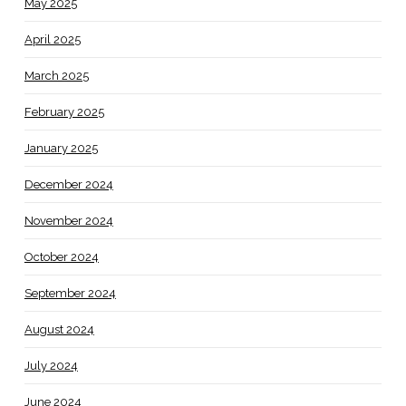
May 2025
April 2025
March 2025
February 2025
January 2025
December 2024
November 2024
October 2024
September 2024
August 2024
July 2024
June 2024