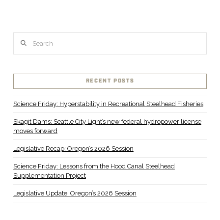
VIEW POST
Search
RECENT POSTS
Science Friday: Hyperstability in Recreational Steelhead Fisheries
Skagit Dams: Seattle City Light’s new federal hydropower license
moves forward
Legislative Recap: Oregon’s 2026 Session
Science Friday: Lessons from the Hood Canal Steelhead
Supplementation Project
Legislative Update: Oregon’s 2026 Session