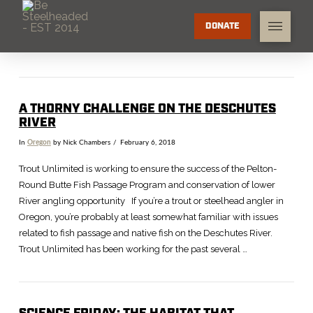
DONATE
A THORNY CHALLENGE ON THE DESCHUTES
RIVER
In
Oregon
by Nick Chambers
February 6, 2018
Trout Unlimited is working to ensure the success of the Pelton-
Round Butte Fish Passage Program and conservation of lower
River angling opportunity If you’re a trout or steelhead angler in
Oregon, you’re probably at least somewhat familiar with issues
related to fish passage and native fish on the Deschutes River.
Trout Unlimited has been working for the past several …