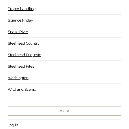
Proper handling
Science Friday
Snake River
Steelhead Country
Steelhead Etiquette
Steelhead Files
Washington
Wild and Scenic
META
Log in