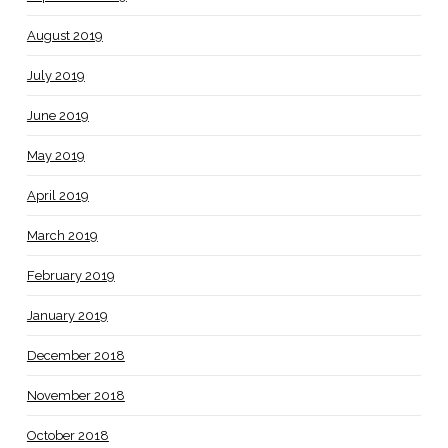
August 2019
July 2019
June 2019
May 2019
April 2019
March 2019
February 2019
January 2019
December 2018
November 2018
October 2018