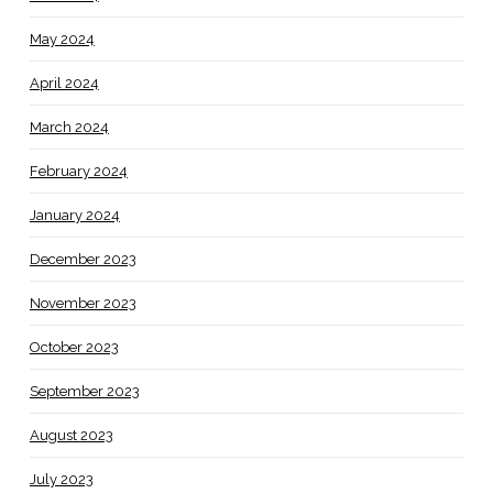
May 2024
April 2024
March 2024
February 2024
January 2024
December 2023
November 2023
October 2023
September 2023
August 2023
July 2023