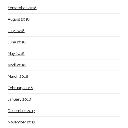
September 2018
August 2018
July 2018
June 2018
May 2018
April 2018
March 2018
February 2018
January 2018
December 2017
November 2017