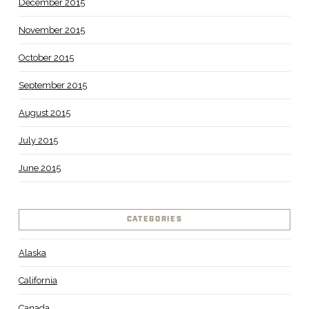
December 2015
November 2015
October 2015
September 2015
August 2015
July 2015
June 2015
CATEGORIES
Alaska
California
Canada