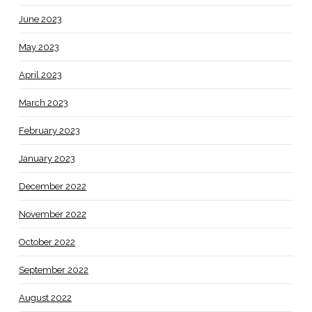
June 2023
May 2023
April 2023
March 2023
February 2023
January 2023
December 2022
November 2022
October 2022
September 2022
August 2022