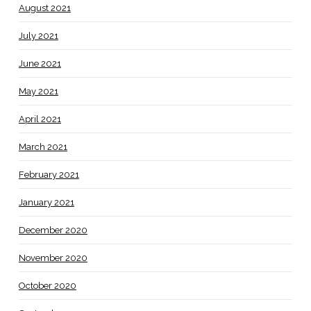
August 2021
July 2021
June 2021
May 2021
April 2021
March 2021
February 2021
January 2021
December 2020
November 2020
October 2020