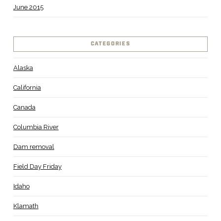
June 2015
CATEGORIES
Alaska
California
Canada
Columbia River
Dam removal
Field Day Friday
Idaho
Klamath