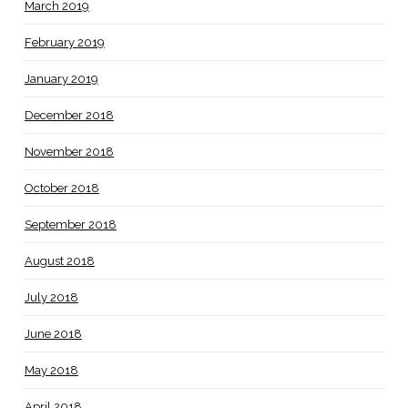
March 2019
February 2019
January 2019
December 2018
November 2018
October 2018
September 2018
August 2018
July 2018
June 2018
May 2018
April 2018