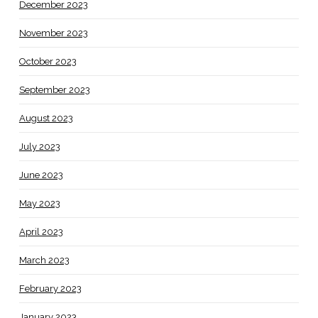
December 2023
November 2023
October 2023
September 2023
August 2023
July 2023
June 2023
May 2023
April 2023
March 2023
February 2023
January 2023