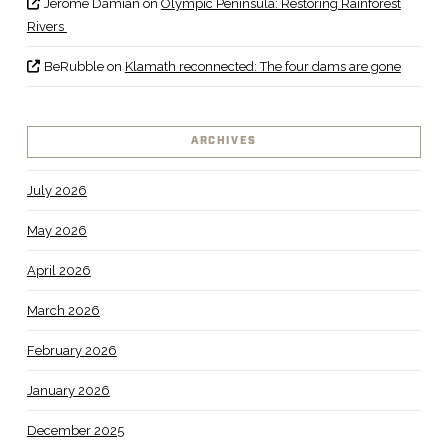
Jerome Damian
on
Olympic Peninsula: Restoring Rainforest
Rivers
BeRubble
on
Klamath reconnected: The four dams are gone
ARCHIVES
July 2026
May 2026
April 2026
March 2026
February 2026
January 2026
December 2025