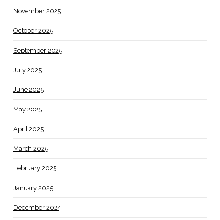
November 2025
October 2025
September 2025
July 2025
June 2025
May 2025
April 2025
March 2025
February 2025
January 2025
December 2024