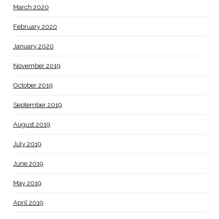
March 2020
February 2020
January 2020
November 2019
October 2019
September 2019
August 2019
July 2019
June 2019
May 2019
April 2019