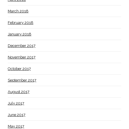
March 2018
February 2018
January 2018
December 2017
November 2017
October 2017
September 2017
August 2017
July 2017
June 2017
May 2017