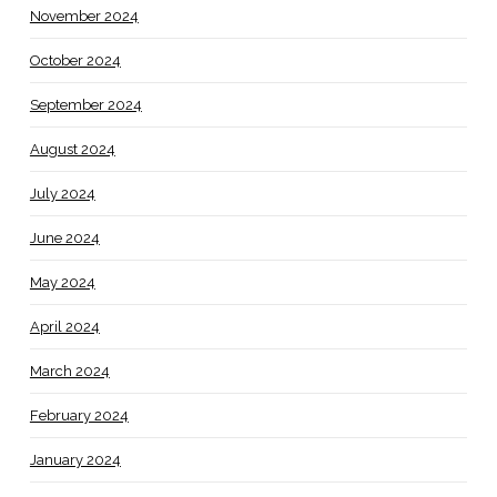
November 2024
October 2024
September 2024
August 2024
July 2024
June 2024
May 2024
April 2024
March 2024
February 2024
January 2024