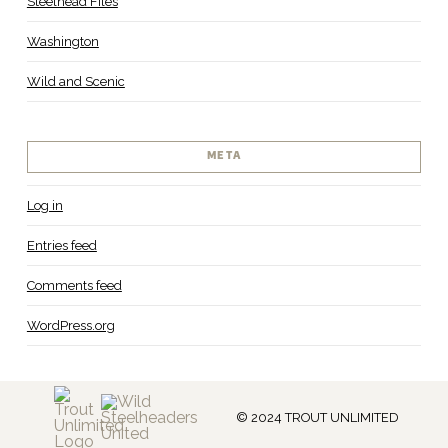
Steelhead Files
Washington
Wild and Scenic
META
Log in
Entries feed
Comments feed
WordPress.org
© 2024 TROUT UNLIMITED