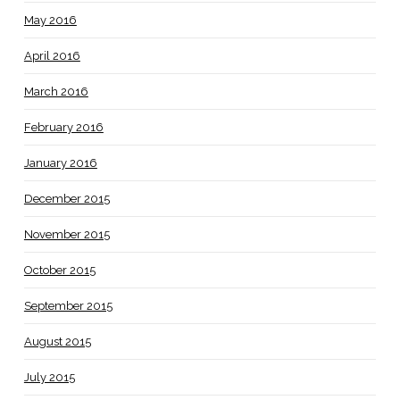
May 2016
April 2016
March 2016
February 2016
January 2016
December 2015
November 2015
October 2015
September 2015
August 2015
July 2015