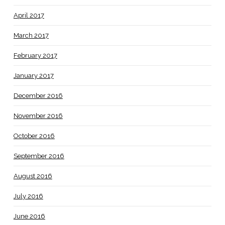
April 2017
March 2017
February 2017
January 2017
December 2016
November 2016
October 2016
September 2016
August 2016
July 2016
June 2016