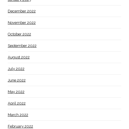
December 2022
November 2022
October 2022
September 2022
August 2022
July 2022
June 2022
May 2022
April 2022
March 2022
February 2022