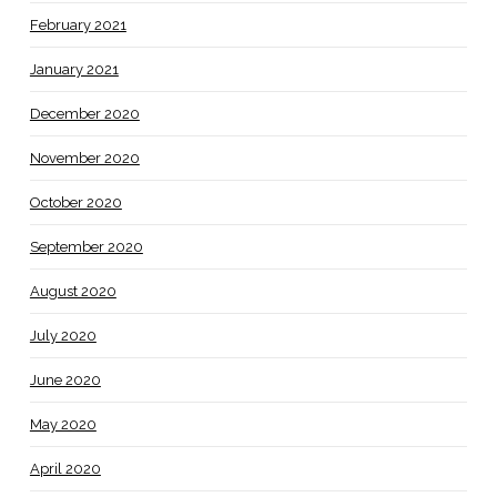
February 2021
January 2021
December 2020
November 2020
October 2020
September 2020
August 2020
July 2020
June 2020
May 2020
April 2020