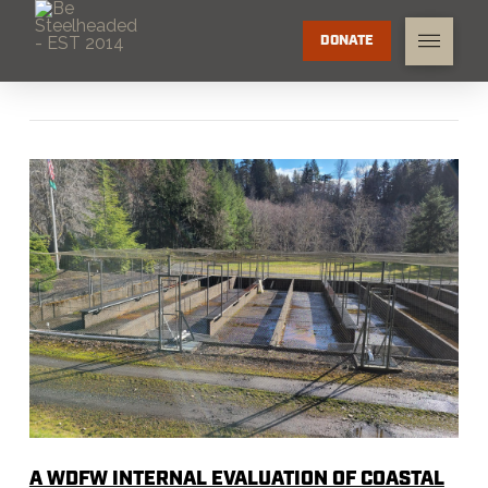
DONATE
A WDFW INTERNAL EVALUATION OF COASTAL