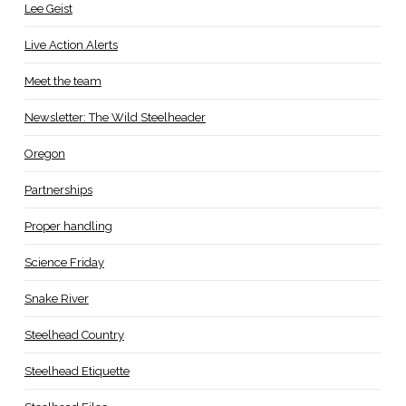
Lee Geist
Live Action Alerts
Meet the team
Newsletter: The Wild Steelheader
Oregon
Partnerships
Proper handling
Science Friday
Snake River
Steelhead Country
Steelhead Etiquette