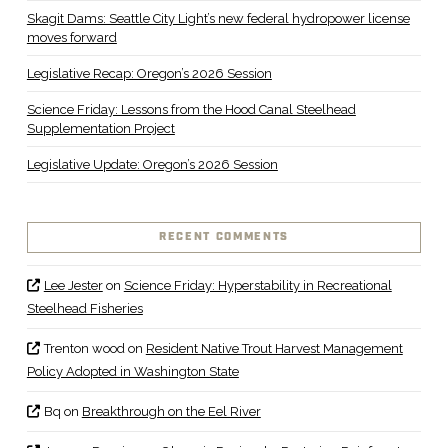
Skagit Dams: Seattle City Light’s new federal hydropower license
moves forward
Legislative Recap: Oregon’s 2026 Session
Science Friday: Lessons from the Hood Canal Steelhead
Supplementation Project
Legislative Update: Oregon’s 2026 Session
RECENT COMMENTS
Lee Jester
on
Science Friday: Hyperstability in Recreational
Steelhead Fisheries
Trenton wood
on
Resident Native Trout Harvest Management
Policy Adopted in Washington State
Bq
on
Breakthrough on the Eel River