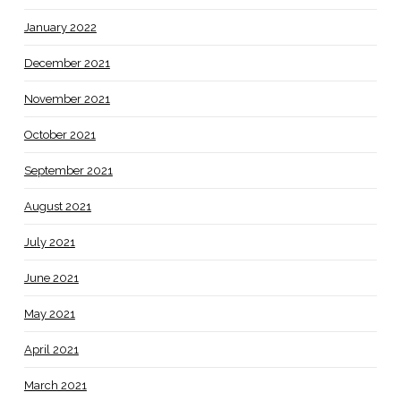
January 2022
December 2021
November 2021
October 2021
September 2021
August 2021
July 2021
June 2021
May 2021
April 2021
March 2021