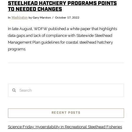
STEELHEAD HATCHERY PROGRAMS POINTS
TO NEEDED CHANGES
In
Washington
by Gary Marston
October 17, 2022
In late August, WDFW published a white paper that highlights
data gaps and lack of compliance with Statewide Steelhead
Management Plan guidelines for coastal steelhead hatchery
programs.
Search
VIEW POST
RECENT POSTS
Science Friday: Hyperstability in Recreational Steelhead Fisheries