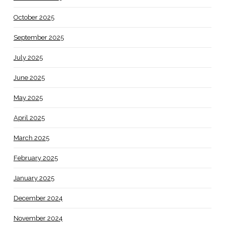
October 2025
September 2025
July 2025
June 2025
May 2025
April 2025
March 2025
February 2025
January 2025
December 2024
November 2024