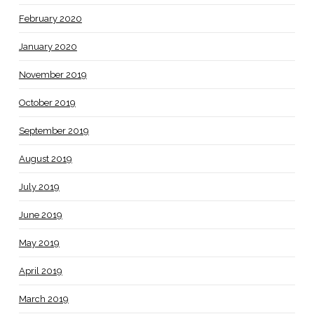
February 2020
January 2020
November 2019
October 2019
September 2019
August 2019
July 2019
June 2019
May 2019
April 2019
March 2019