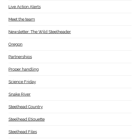
Live Action Alerts
Meet the team
Newsletter: The Wild Steelheader
Oregon
Partnerships
Proper handling
Science Friday
Snake River
Steelhead Country
Steelhead Etiquette
Steelhead Files