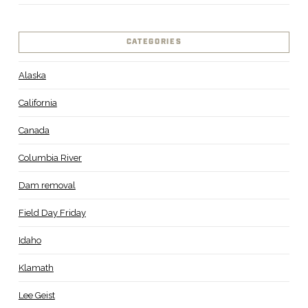
CATEGORIES
Alaska
California
Canada
Columbia River
Dam removal
Field Day Friday
Idaho
Klamath
Lee Geist