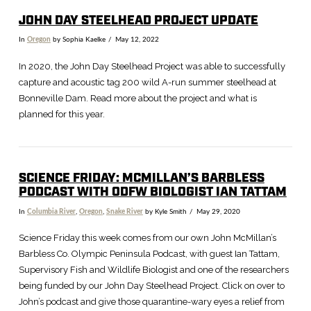
JOHN DAY STEELHEAD PROJECT UPDATE
In
Oregon
by Sophia Kaelke
May 12, 2022
In 2020, the John Day Steelhead Project was able to successfully
capture and acoustic tag 200 wild A-run summer steelhead at
Bonneville Dam. Read more about the project and what is
planned for this year.
SCIENCE FRIDAY: MCMILLAN’S BARBLESS
PODCAST WITH ODFW BIOLOGIST IAN TATTAM
In
Columbia River
,
Oregon
,
Snake River
by Kyle Smith
May 29, 2020
Science Friday this week comes from our own John McMillan’s
Barbless Co. Olympic Peninsula Podcast, with guest Ian Tattam,
VIEW POST
Supervisory Fish and Wildlife Biologist and one of the researchers
being funded by our John Day Steelhead Project. Click on over to
John’s podcast and give those quarantine-wary eyes a relief from