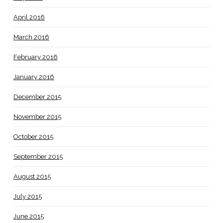
April 2016
March 2016
February 2016
January 2016
December 2015
November 2015
October 2015
September 2015
August 2015
July 2015
June 2015