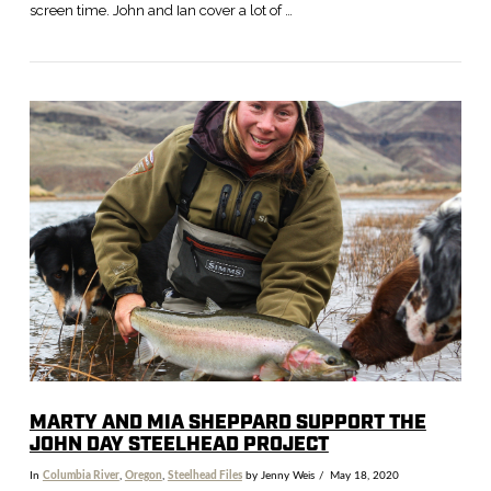
screen time. John and Ian cover a lot of …
MARTY AND MIA SHEPPARD SUPPORT THE
JOHN DAY STEELHEAD PROJECT
In
Columbia River
,
Oregon
,
Steelhead Files
by Jenny Weis
May 18, 2020