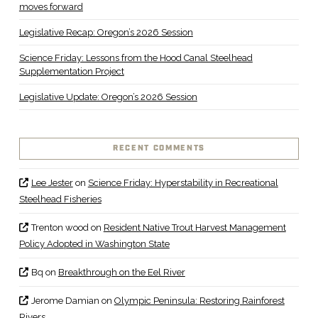
moves forward
Legislative Recap: Oregon’s 2026 Session
Science Friday: Lessons from the Hood Canal Steelhead
Supplementation Project
Legislative Update: Oregon’s 2026 Session
RECENT COMMENTS
Lee Jester
on
Science Friday: Hyperstability in Recreational
Steelhead Fisheries
Trenton wood
on
Resident Native Trout Harvest Management
Policy Adopted in Washington State
Bq
on
Breakthrough on the Eel River
Jerome Damian
on
Olympic Peninsula: Restoring Rainforest
Rivers