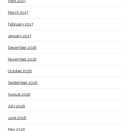
April 2017
March 2017
February 2017
January 2017
December 2016
November 2016
October 2016
September 2016
August 2016
July 2016
June 2016
May 2016