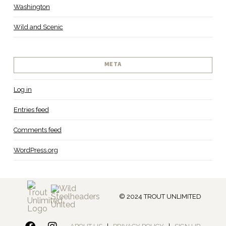
Washington
Wild and Scenic
META
Log in
Entries feed
Comments feed
WordPress.org
© 2024 TROUT UNLIMITED