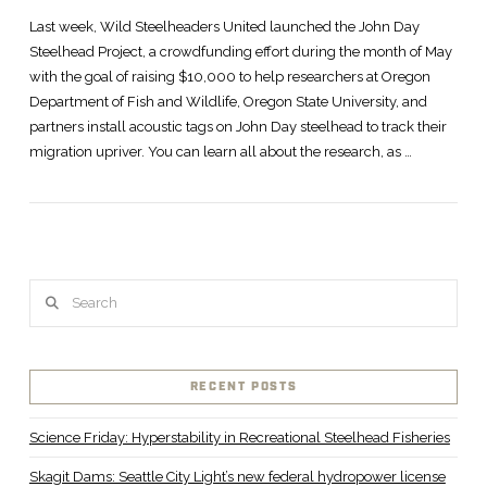
Last week, Wild Steelheaders United launched the John Day
Steelhead Project, a crowdfunding effort during the month of May
with the goal of raising $10,000 to help researchers at Oregon
Department of Fish and Wildlife, Oregon State University, and
partners install acoustic tags on John Day steelhead to track their
migration upriver. You can learn all about the research, as …
Search
VIEW POST
RECENT POSTS
Science Friday: Hyperstability in Recreational Steelhead Fisheries
Skagit Dams: Seattle City Light’s new federal hydropower license