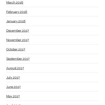
March 2018
February 2018
January 2018
December 2017
November 2017
October 2017
September 2017
August 2017
July 2017
June 2017
May 2017