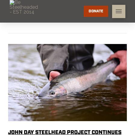
DONATE
JOHN DAY STEELHEAD PROJECT CONTINUES