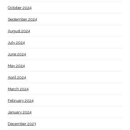
October 2024
September 2024
August 2024
July 2024
June 2024
May 2024
April 2024
March 2024
February 2024
January 2024
December 2023