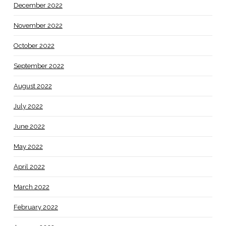
December 2022
November 2022
October 2022
September 2022
August 2022
July 2022
June 2022
May 2022
April 2022
March 2022
February 2022