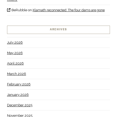
BeRubble
on
Klamath reconnected: The four dams are gone
ARCHIVES
July 2026
May 2026
April 2026
March 2026
February 2026
January 2026
December 2025
November 2025