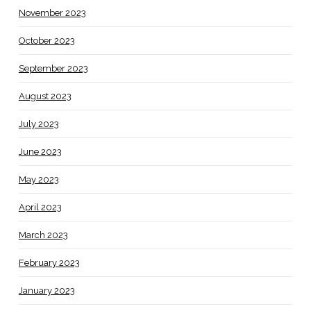
November 2023
October 2023
September 2023
August 2023
July 2023
June 2023
May 2023
April 2023
March 2023
February 2023
January 2023