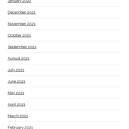
January 2022
December 2021
November 2021
October 2021
September 2021
August 2021
July 2021
June 2021
May 2021
April 2021
March 2021
February 2021