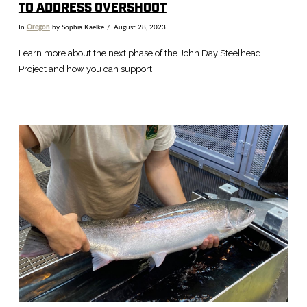
TO ADDRESS OVERSHOOT
In
Oregon
by Sophia Kaelke
August 28, 2023
Learn more about the next phase of the John Day Steelhead
Project and how you can support
VIEW POST