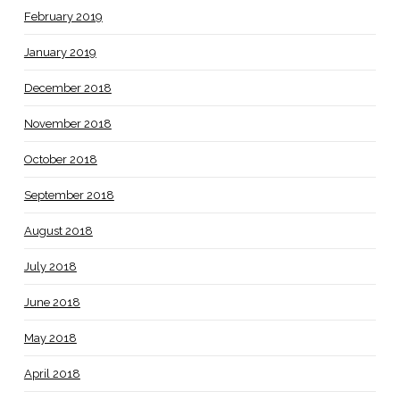
February 2019
January 2019
December 2018
November 2018
October 2018
September 2018
August 2018
July 2018
June 2018
May 2018
April 2018