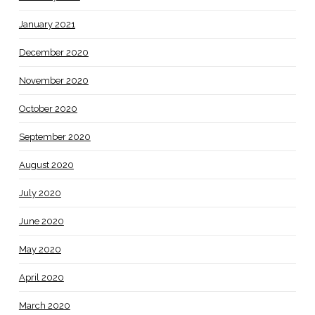
January 2021
December 2020
November 2020
October 2020
September 2020
August 2020
July 2020
June 2020
May 2020
April 2020
March 2020