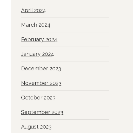
April 2024
March 2024
February 2024
January 2024
December 2023
November 2023
October 2023
September 2023
August 2023