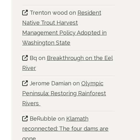
Trenton wood
on
Resident
Native Trout Harvest
Management Policy Adopted in
Washington State
Bq
on
Breakthrough on the Eel
River
Jerome Damian
on
Olympic
Peninsula: Restoring Rainforest
Rivers
BeRubble
on
Klamath
reconnected: The four dams are
gone