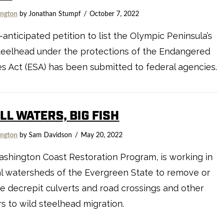
ngton
by Jonathan Stumpf
October 7, 2022
-anticipated petition to list the Olympic Peninsula’s
teelhead under the protections of the Endangered
s Act (ESA) has been submitted to federal agencies.
L WATERS, BIG FISH
ngton
by Sam Davidson
May 20, 2022
shington Coast Restoration Program, is working in
l watersheds of the Evergreen State to remove or
e decrepit culverts and road crossings and other
rs to wild steelhead migration.