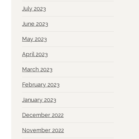
July 2023
June 2023
May 2023
April 2023
March 2023
February 2023
January 2023
December 2022
November 2022