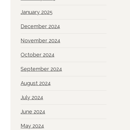
January 2025
December 2024
November 2024
October 2024
September 2024
August 2024
July 2024
June 2024
May 2024