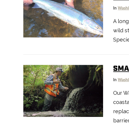
In
Washi
A long
wild s
Specie
VIEW POST
SMAL
In
Washi
Our Wa
coasta
replac
VIEW POST
barrie