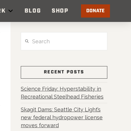
RK
BLOG
SHOP
DONATE
Search
RECENT POSTS
Science Friday: Hyperstability in
Recreational Steelhead Fisheries
Skagit Dams: Seattle City Light’s
new federal hydropower license
moves forward