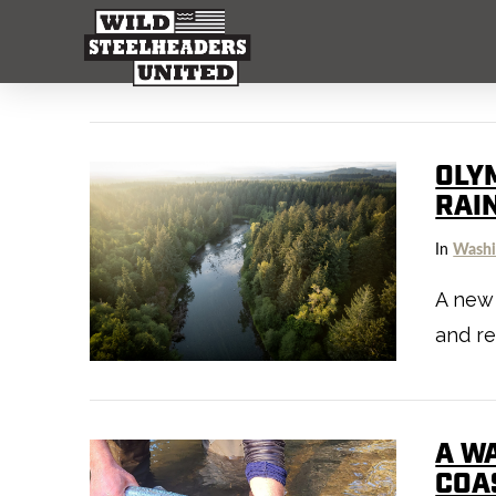
OLY
RAI
In
Washi
A new 
and re
A W
COA