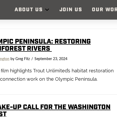
ABOUT US
JOIN US
OUR WO
MPIC PENINSULA: RESTORING
NFOREST RIVERS
ngton
by Greg Fitz
September 23, 2024
film highlights Trout Unlimited’s habitat restoration
connection work on the Olympic Peninsula.
AKE-UP CALL FOR THE WASHINGTON
ST