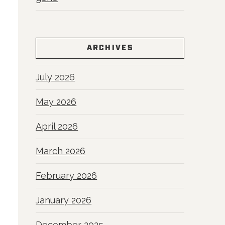
ARCHIVES
July 2026
May 2026
April 2026
March 2026
February 2026
January 2026
December 2025