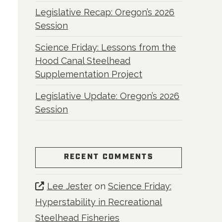
Legislative Recap: Oregon’s 2026
Session
Science Friday: Lessons from the
Hood Canal Steelhead
Supplementation Project
Legislative Update: Oregon’s 2026
Session
RECENT COMMENTS
Lee Jester
on
Science Friday:
Hyperstability in Recreational
Steelhead Fisheries