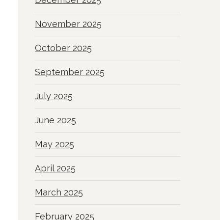
November 2025
October 2025
September 2025
July 2025
June 2025
May 2025
April 2025
March 2025
February 2025