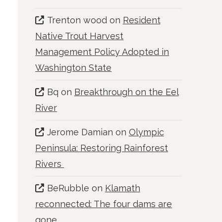
Trenton wood
on
Resident
Native Trout Harvest
Management Policy Adopted in
Washington State
Bq
on
Breakthrough on the Eel
River
Jerome Damian
on
Olympic
Peninsula: Restoring Rainforest
Rivers
BeRubble
on
Klamath
reconnected: The four dams are
gone