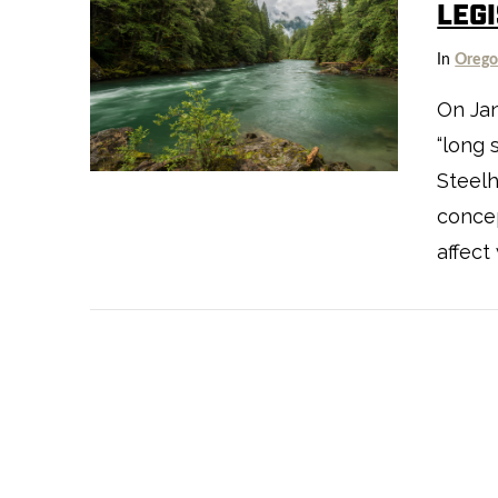
LEG
In
Oreg
On Ja
“long 
VIEW POST
Steelh
concep
affect
VIEW POST