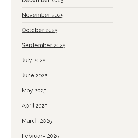
November 2025
October 2025
September 2025
July 2025
June 2025
May 2025
April 2025
March 2025
February 2025