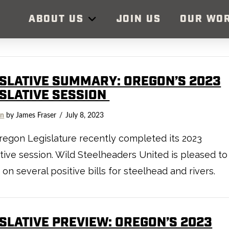
ABOUT US
JOIN US
OUR WO
ISLATIVE SUMMARY: OREGON’S 2023
ISLATIVE SESSION
on
by James Fraser
July 8, 2023
egon Legislature recently completed its 2023
ative session. Wild Steelheaders United is pleased to
 on several positive bills for steelhead and rivers.
ISLATIVE PREVIEW: OREGON’S 2023