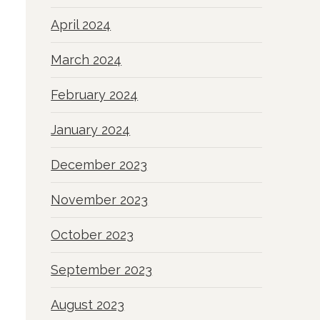
April 2024
March 2024
February 2024
January 2024
December 2023
November 2023
October 2023
September 2023
August 2023