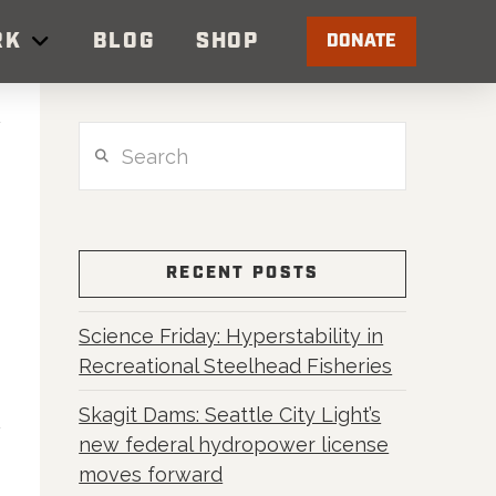
RK
BLOG
SHOP
DONATE
Search
RECENT POSTS
Science Friday: Hyperstability in
Recreational Steelhead Fisheries
Skagit Dams: Seattle City Light’s
new federal hydropower license
moves forward