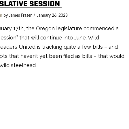
ISLATIVE SESSION
on
by James Fraser
January 26, 2023
nuary 17th, the Oregon legislature commenced a
session” that will continue into June. Wild
eaders United is tracking quite a few bills – and
ts that haven’t yet been filed as bills – that would
 wild steelhead.