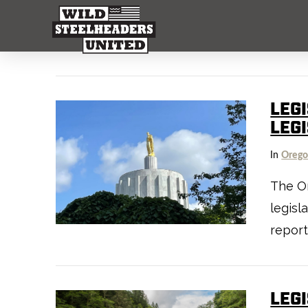
LEG
LEG
In
Oreg
The Or
legisl
report
LEG