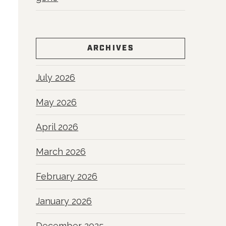
ARCHIVES
July 2026
May 2026
April 2026
March 2026
February 2026
January 2026
December 2025