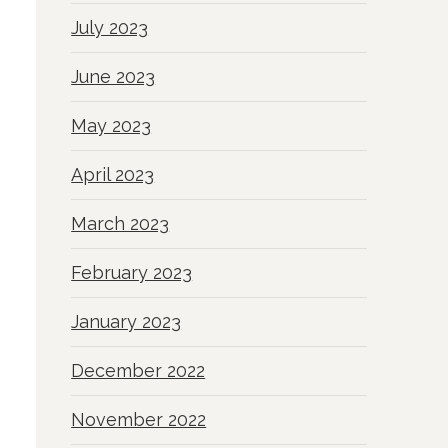
July 2023
June 2023
May 2023
April 2023
March 2023
February 2023
January 2023
December 2022
November 2022