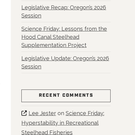
Legislative Recap: Oregon’s 2026
Session
Science Friday: Lessons from the
Hood Canal Steelhead
Supplementation Project
Legislative Update: Oregon’s 2026
Session
RECENT COMMENTS
Lee Jester
on
Science Friday:
Hyperstability in Recreational
Steelhead Fisheries