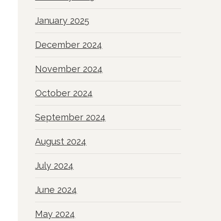
January 2025
December 2024
November 2024
October 2024
September 2024
August 2024
July 2024
June 2024
May 2024