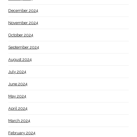
December 2024
November 2024
October 2024
September 2024
August 2024
July 2024
June 2024
May 2024
April 2024
March 2024
February 2024