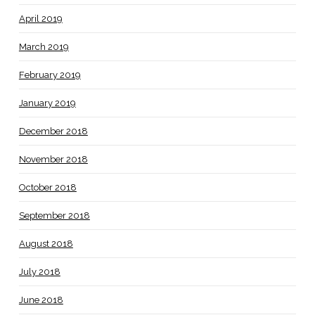
April 2019
March 2019
February 2019
January 2019
December 2018
November 2018
October 2018
September 2018
August 2018
July 2018
June 2018