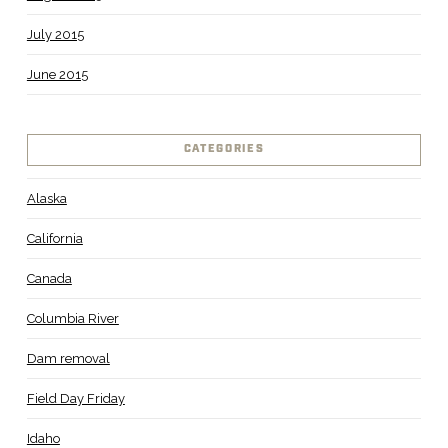
July 2015
June 2015
CATEGORIES
Alaska
California
Canada
Columbia River
Dam removal
Field Day Friday
Idaho