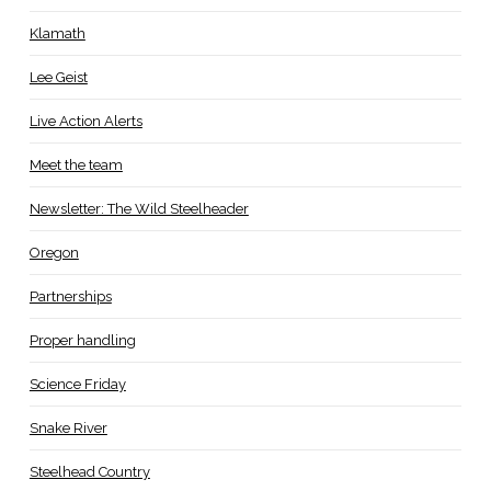
Klamath
Lee Geist
Live Action Alerts
Meet the team
Newsletter: The Wild Steelheader
Oregon
Partnerships
Proper handling
Science Friday
Snake River
Steelhead Country