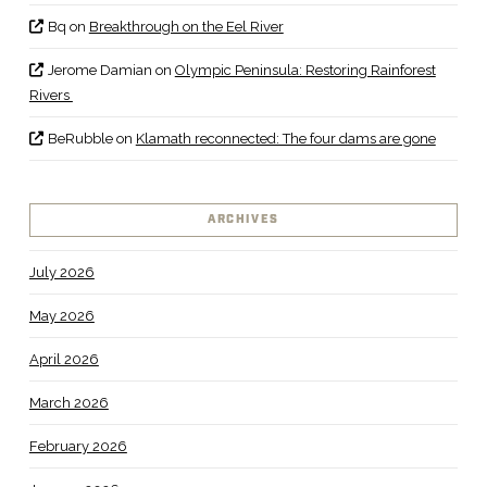
Bq
on
Breakthrough on the Eel River
Jerome Damian
on
Olympic Peninsula: Restoring Rainforest
Rivers
BeRubble
on
Klamath reconnected: The four dams are gone
ARCHIVES
July 2026
May 2026
April 2026
March 2026
February 2026