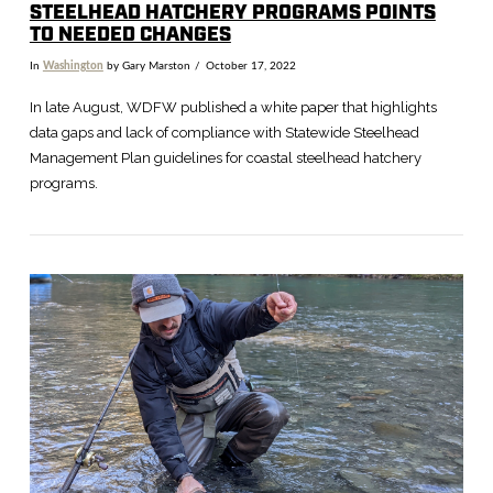
STEELHEAD HATCHERY PROGRAMS POINTS
TO NEEDED CHANGES
In
Washington
by Gary Marston
October 17, 2022
In late August, WDFW published a white paper that highlights
data gaps and lack of compliance with Statewide Steelhead
Management Plan guidelines for coastal steelhead hatchery
programs.
VIEW POST