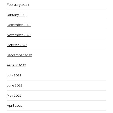
February 2023
January 2023
December 2022
November 2022
October 2022
September 2022
August 2022
July 2022
June 2022
May 2022
April 2022