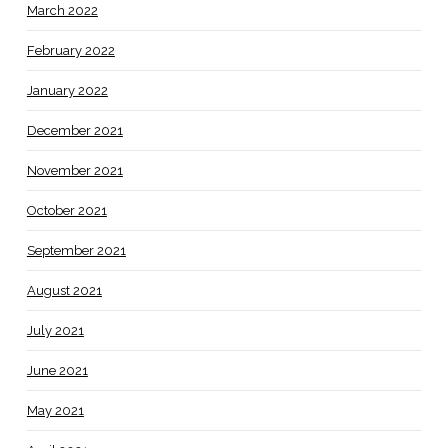
March 2022
February 2022
January 2022
December 2021
November 2021
October 2021
September 2021
August 2021
July 2021
June 2021
May 2021