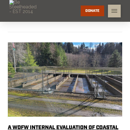
DONATE
A WDFW INTERNAL EVALUATION OF COASTAL