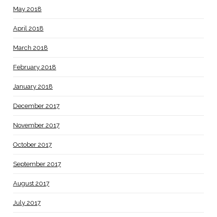
May 2018
April 2018
March 2018
February 2018
January 2018
December 2017
November 2017
October 2017
September 2017
August 2017
July 2017