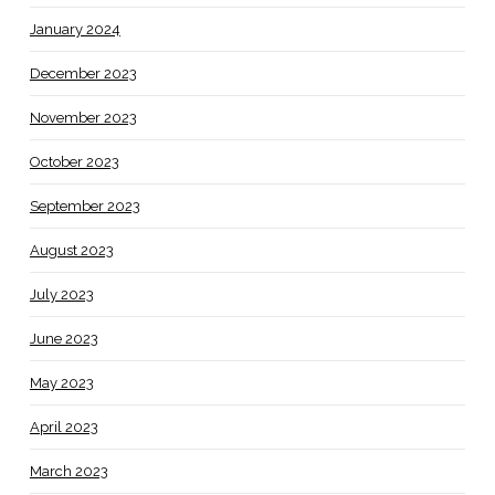
January 2024
December 2023
November 2023
October 2023
September 2023
August 2023
July 2023
June 2023
May 2023
April 2023
March 2023