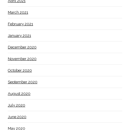
April 2021
March 2021
February 2021
January 2021
December 2020
November 2020
October 2020
September 2020
August 2020
July 2020
June 2020
May 2020