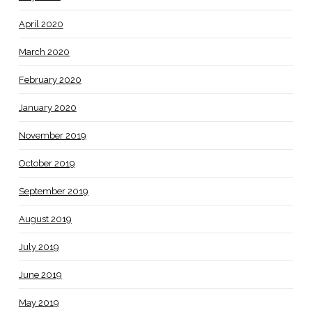
April 2020
March 2020
February 2020
January 2020
November 2019
October 2019
September 2019
August 2019
July 2019
June 2019
May 2019