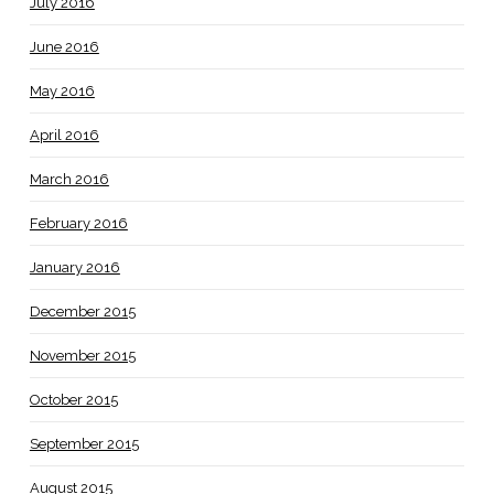
July 2016
June 2016
May 2016
April 2016
March 2016
February 2016
January 2016
December 2015
November 2015
October 2015
September 2015
August 2015