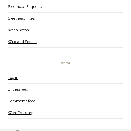
Steelhead Etiquette
Steelhead Files
Washington
Wild and Scenic
META
Log in
Entries feed
Comments feed
WordPress.org