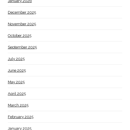
January 2026
December 2025
November 2025
October 2025
September 2025
July 2025
June 2025
May 2025
April 2025
March 2025
February 2025
January 2025