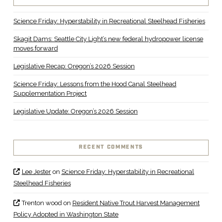
Science Friday: Hyperstability in Recreational Steelhead Fisheries
Skagit Dams: Seattle City Light’s new federal hydropower license
moves forward
Legislative Recap: Oregon’s 2026 Session
Science Friday: Lessons from the Hood Canal Steelhead
Supplementation Project
Legislative Update: Oregon’s 2026 Session
RECENT COMMENTS
Lee Jester
on
Science Friday: Hyperstability in Recreational
Steelhead Fisheries
Trenton wood
on
Resident Native Trout Harvest Management
Policy Adopted in Washington State