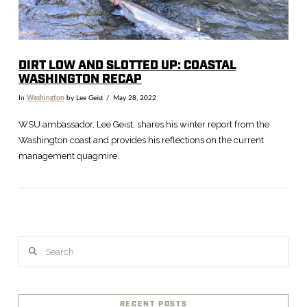
DIRT LOW AND SLOTTED UP: COASTAL
WASHINGTON RECAP
In
Washington
by Lee Geist
May 28, 2022
WSU ambassador, Lee Geist, shares his winter report from the
Washington coast and provides his reflections on the current
management quagmire.
Search
VIEW POST
RECENT POSTS