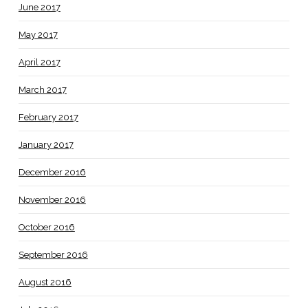
June 2017
May 2017
April 2017
March 2017
February 2017
January 2017
December 2016
November 2016
October 2016
September 2016
August 2016