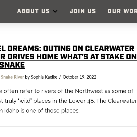
ABOUT US
JOIN US
OUR WO
EL DREAMS: OUTING ON CLEARWATER
ER DRIVES HOME WHAT’S AT STAKE ON
 SNAKE
,
Snake River
by Sophia Kaelke
October 19, 2022
 often refer to rivers of the Northwest as some of
st truly “wild” places in the Lower 48. The Clearwate
in Idaho is one of those places.