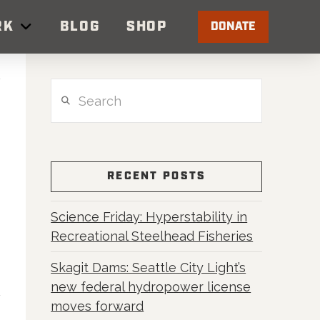
RK
BLOG
SHOP
DONATE
Search
RECENT POSTS
Science Friday: Hyperstability in
r
Recreational Steelhead Fisheries
Skagit Dams: Seattle City Light’s
new federal hydropower license
moves forward