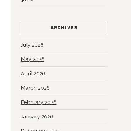
ARCHIVES
July 2026
May 2026
April 2026
March 2026
February 2026
January 2026
December 2025