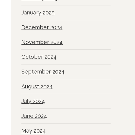
January 2025
December 2024
November 2024
October 2024
September 2024
August 2024
July 2024
June 2024
May 2024