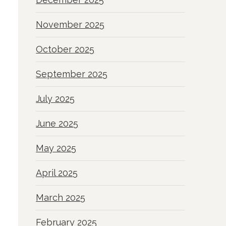
November 2025
October 2025
September 2025
July 2025
June 2025
May 2025
April 2025
March 2025
February 2025