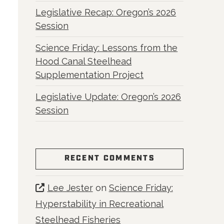
Legislative Recap: Oregon’s 2026
Session
Science Friday: Lessons from the
Hood Canal Steelhead
Supplementation Project
Legislative Update: Oregon’s 2026
Session
RECENT COMMENTS
Lee Jester
on
Science Friday:
Hyperstability in Recreational
Steelhead Fisheries