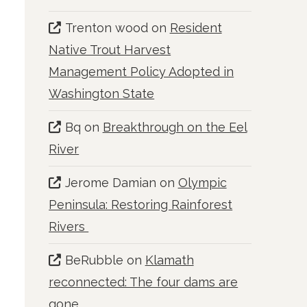
Trenton wood
on
Resident
Native Trout Harvest
Management Policy Adopted in
Washington State
Bq
on
Breakthrough on the Eel
River
Jerome Damian
on
Olympic
Peninsula: Restoring Rainforest
Rivers
BeRubble
on
Klamath
reconnected: The four dams are
gone