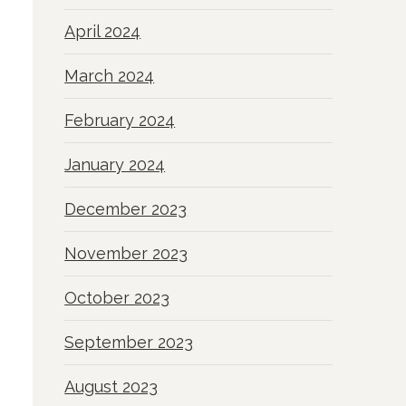
April 2024
March 2024
February 2024
January 2024
December 2023
November 2023
October 2023
September 2023
August 2023