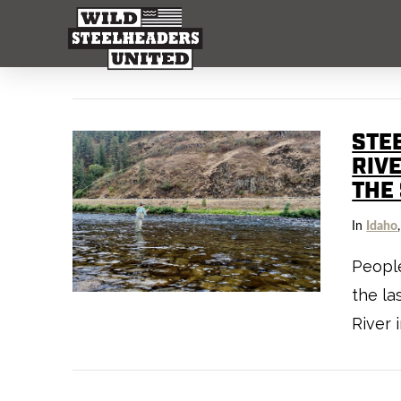
STE
RIV
THE
In
Idaho
People
the la
River 