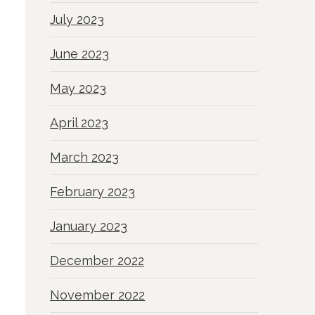
July 2023
June 2023
May 2023
April 2023
March 2023
February 2023
January 2023
December 2022
November 2022