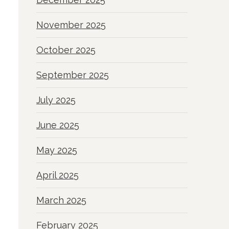
November 2025
October 2025
September 2025
July 2025
June 2025
May 2025
April 2025
March 2025
February 2025