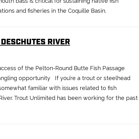
outh bass is critical for sustaining native fish
tions and fisheries in the Coquille Basin.
 DESCHUTES RIVER
success of the Pelton-Round Butte Fish Passage
gling opportunity If you’re a trout or steelhead
somewhat familiar with issues related to fish
iver. Trout Unlimited has been working for the past