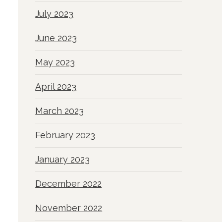
July 2023
June 2023
May 2023
April 2023
March 2023
February 2023
January 2023
December 2022
November 2022