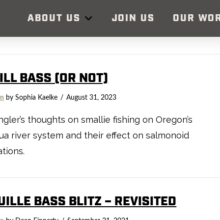
ABOUT US
JOIN US
OUR WO
ILL BASS (OR NOT)
on
by Sophia Kaelke
August 31, 2023
gler’s thoughts on smallie fishing on Oregon’s
 river system and their effect on salmonoid
tions.
ILLE BASS BLITZ – REVISITED