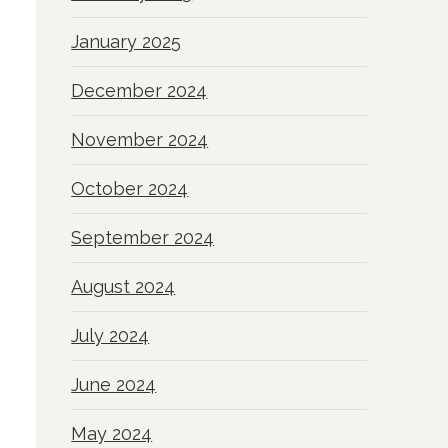
January 2025
December 2024
November 2024
October 2024
September 2024
August 2024
July 2024
June 2024
May 2024