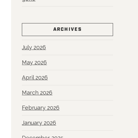
ARCHIVES
July 2026
May 2026
April 2026
March 2026
February 2026
January 2026
December 2025