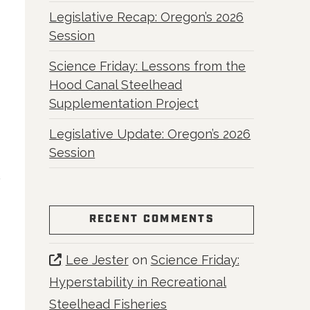
Legislative Recap: Oregon’s 2026
Session
Science Friday: Lessons from the
Hood Canal Steelhead
Supplementation Project
Legislative Update: Oregon’s 2026
Session
RECENT COMMENTS
Lee Jester
on
Science Friday:
Hyperstability in Recreational
Steelhead Fisheries