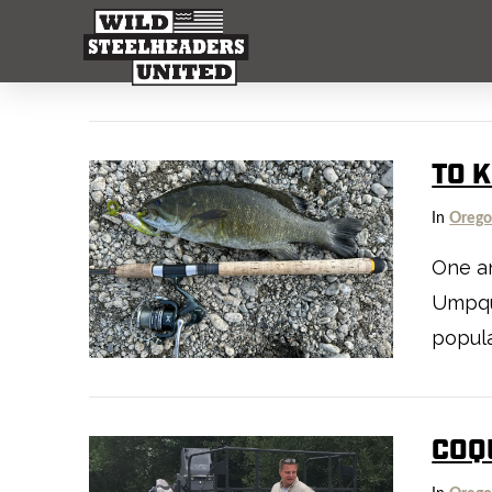
TO K
In
Oreg
One an
Umpqua
popula
COQU