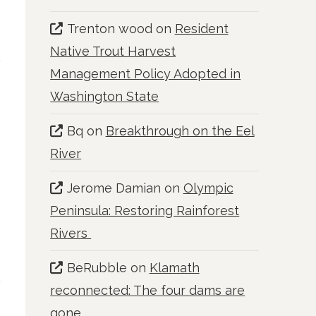
Trenton wood
on
Resident
Native Trout Harvest
Management Policy Adopted in
Washington State
Bq
on
Breakthrough on the Eel
River
Jerome Damian
on
Olympic
Peninsula: Restoring Rainforest
Rivers
BeRubble
on
Klamath
reconnected: The four dams are
gone