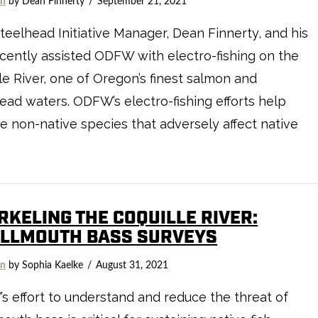
on
by Dean Finnerty
September 21, 2021
teelhead Initiative Manager, Dean Finnerty, and his
cently assisted ODFW with electro-fishing on the
le River, one of Oregon’s finest salmon and
ead waters. ODFW’s electro-fishing efforts help
 non-native species that adversely affect native
RKELING THE COQUILLE RIVER:
LLMOUTH BASS SURVEYS
on
by Sophia Kaelke
August 31, 2021
 effort to understand and reduce the threat of