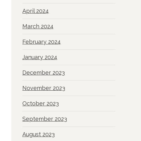
April 2024
March 2024
February 2024
January 2024
December 2023
November 2023
October 2023
September 2023
August 2023