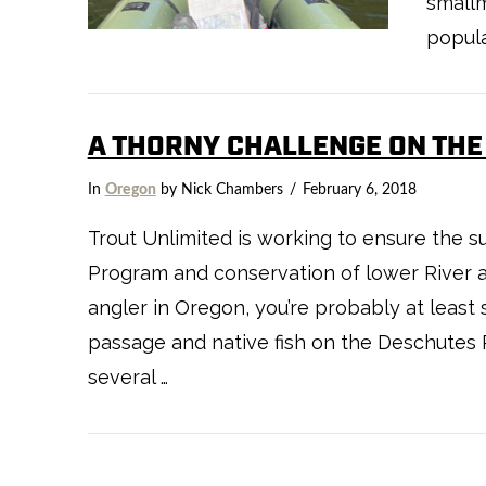
smallm
popula
A THORNY CHALLENGE ON THE
In
Oregon
by Nick Chambers
February 6, 2018
Trout Unlimited is working to ensure the 
Program and conservation of lower River an
angler in Oregon, you’re probably at least 
VIEW POST
passage and native fish on the Deschutes R
several …