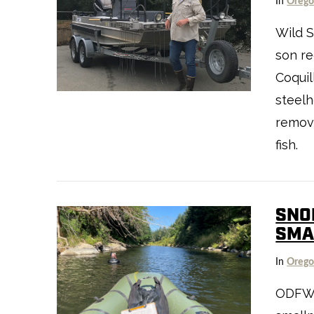
In
Oreg
Wild S
son re
Coquil
steelh
VIEW POST
remove
fish.
SNO
SMA
In
Oreg
VIEW POST
ODFW’s