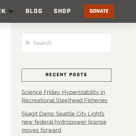
RK
BLOG
SHOP
DONATE
Search
RECENT POSTS
Science Friday: Hyperstability in
Recreational Steelhead Fisheries
Skagit Dams: Seattle City Light’s
new federal hydropower license
moves forward