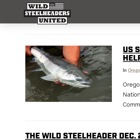
US 
HEL
In
Oreg
Orego
Nation
Commi
THE WILD STEELHEADER DEC. 