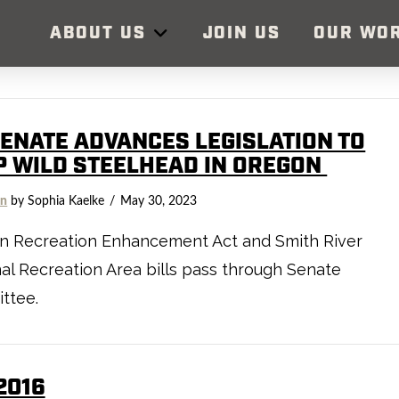
ABOUT US
JOIN US
OUR WO
SENATE ADVANCES LEGISLATION TO
P WILD STEELHEAD IN OREGON
on
by Sophia Kaelke
May 30, 2023
n Recreation Enhancement Act and Smith River
al Recreation Area bills pass through Senate
ttee.
2016