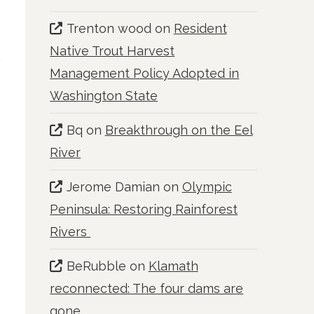
Trenton wood
on
Resident
Native Trout Harvest
Management Policy Adopted in
Washington State
Bq
on
Breakthrough on the Eel
River
Jerome Damian
on
Olympic
Peninsula: Restoring Rainforest
Rivers
BeRubble
on
Klamath
reconnected: The four dams are
gone