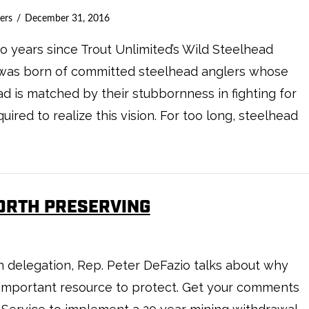
ers
December 31, 2016
 years since Trout Unlimited’s Wild Steelhead
ive was born of committed steelhead anglers whose
ad is matched by their stubbornness in fighting for
ired to realize this vision. For too long, steelhead
WORTH PRESERVING
on delegation, Rep. Peter DeFazio talks about why
n important resource to protect. Get your comments