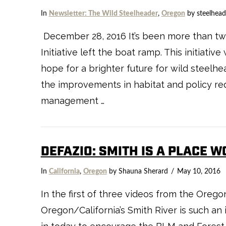
In
Newsletter: The Wild Steelheader
,
Oregon
by steelhead
December 28, 2016 It’s been more than two
Initiative left the boat ramp. This initiat
hope for a brighter future for wild steelhe
VIEW POST
the improvements in habitat and policy requ
management …
DEFAZIO: SMITH IS A PLACE 
In
California
,
Oregon
by Shauna Sherard
May 10, 2016
In the first of three videos from the Oreg
Oregon/California’s Smith River is such a