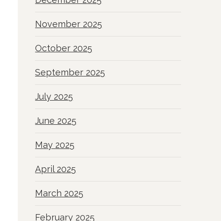
November 2025
October 2025
September 2025
July 2025
June 2025
May 2025
April 2025
March 2025
February 2025