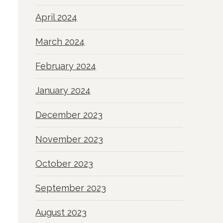
April 2024
March 2024
February 2024
January 2024
December 2023
November 2023
October 2023
September 2023
August 2023