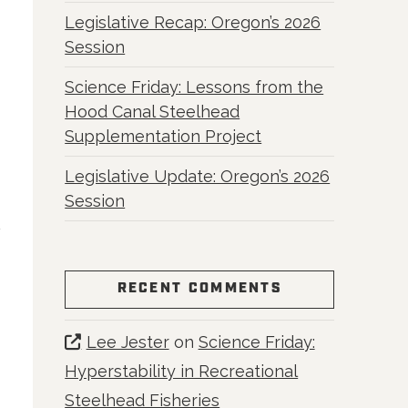
Legislative Recap: Oregon’s 2026
Session
Science Friday: Lessons from the
Hood Canal Steelhead
Supplementation Project
Legislative Update: Oregon’s 2026
Session
RECENT COMMENTS
Lee Jester
on
Science Friday:
Hyperstability in Recreational
Steelhead Fisheries