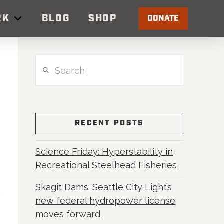
RK
BLOG
SHOP
DONATE
Search
RECENT POSTS
Science Friday: Hyperstability in
Recreational Steelhead Fisheries
Skagit Dams: Seattle City Light’s
new federal hydropower license
moves forward