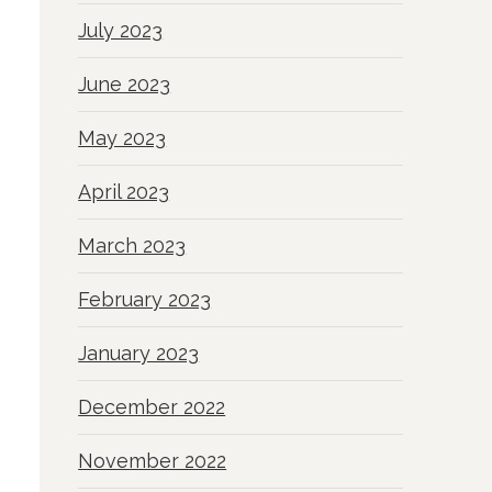
July 2023
June 2023
May 2023
April 2023
March 2023
February 2023
January 2023
December 2022
November 2022