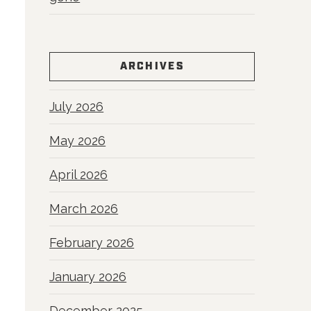
ARCHIVES
July 2026
May 2026
April 2026
March 2026
February 2026
January 2026
December 2025