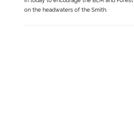
in today to encourage the BLM and Forest
on the headwaters of the Smith.