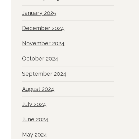
January 2025
December 2024
November 2024
October 2024
September 2024
August 2024
July 2024
June 2024
May 2024