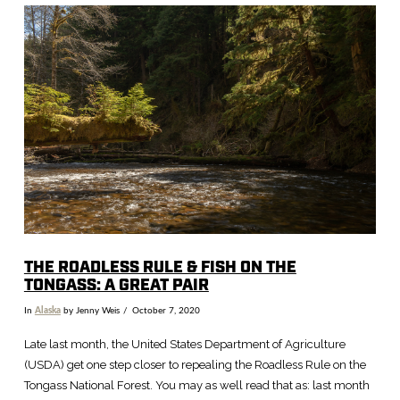
VIEW POST
THE ROADLESS RULE & FISH ON THE
TONGASS: A GREAT PAIR
In
Alaska
by Jenny Weis
October 7, 2020
Late last month, the United States Department of Agriculture
(USDA) get one step closer to repealing the Roadless Rule on the
Tongass National Forest. You may as well read that as: last month