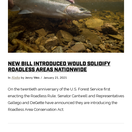
VIEW POST
NEW BILL INTRODUCED WOULD SOLIDIFY
ROADLESS AREAS NATIONWIDE
In
Alaska
by Jenny Weis
January 21, 2021
On the twentieth anniversary of the U.S. Forest Service first
enacting the Roadless Rule, Senator Cantwell and Representatives
Gallego and DeGette have announced they are introducing the
Roadless Area Conservation Act.