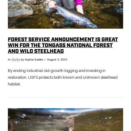
FOREST SERVICE ANNOUNCEMENT IS GREAT
WIN FOR THE TONGASS NATIONAL FOREST
AND WILD STEELHEAD
In
Alaska
by Sophia Kaelke
August 5, 2021
By ending industrial old-growth logging and investing in
restoration, USFS protects both known and unknown steelhead
habitat.