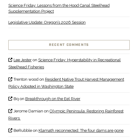
Science Friday: Lessons from the Hood Canal Steelhead
Supplementation Project
Legislative Update: Oregon’s 2026 Session
RECENT COMMENTS
Lee Jester
on
Science Friday: Hyperstability in Recreational
Steelhead Fisheries
Trenton wood
on
Resident Native Trout Harvest Management
Policy Adopted in Washington State
Bq
on
Breakthrough on the Eel River
Jerome Damian
on
Olympic Peninsula: Restoring Rainforest
Rivers
BeRubble
on
Klamath reconnected: The four dams are gone