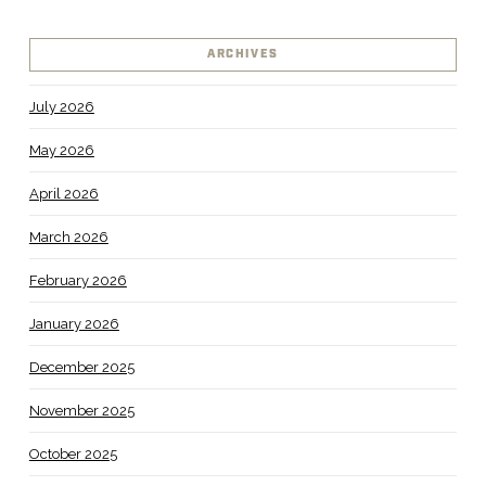
ARCHIVES
July 2026
May 2026
April 2026
March 2026
February 2026
January 2026
December 2025
November 2025
October 2025