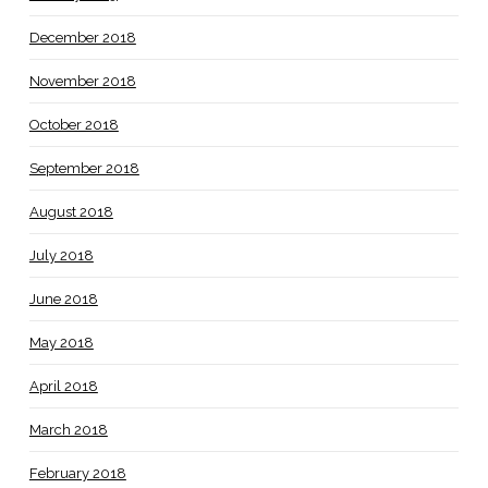
December 2018
November 2018
October 2018
September 2018
August 2018
July 2018
June 2018
May 2018
April 2018
March 2018
February 2018