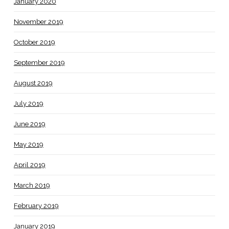
January 2020
November 2019
October 2019
September 2019
August 2019
July 2019
June 2019
May 2019
April 2019
March 2019
February 2019
January 2019