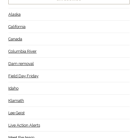
Alaska
California
Canada
Columbia River
Dam removal
Field Day Friday
Idaho
Klamath
Lee Geist
Live Action Alerts
Meet the team