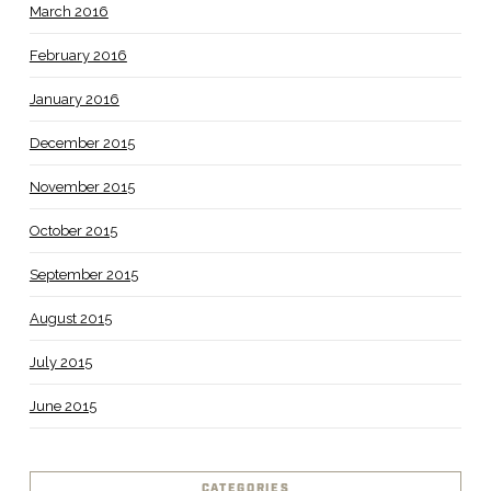
March 2016
February 2016
January 2016
December 2015
November 2015
October 2015
September 2015
August 2015
July 2015
June 2015
CATEGORIES