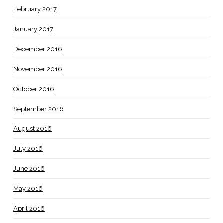
February 2017
January 2017
December 2016
November 2016
October 2016
September 2016
August 2016
July 2016
June 2016
May 2016
April 2016