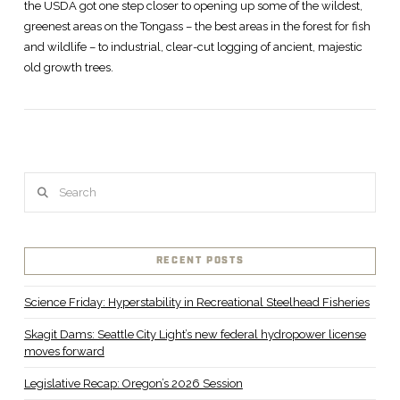
the USDA got one step closer to opening up some of the wildest,
greenest areas on the Tongass – the best areas in the forest for fish
and wildlife – to industrial, clear-cut logging of ancient, majestic
old growth trees.
VIEW POST
Search
RECENT POSTS
Science Friday: Hyperstability in Recreational Steelhead Fisheries
Skagit Dams: Seattle City Light’s new federal hydropower license
moves forward
Legislative Recap: Oregon’s 2026 Session