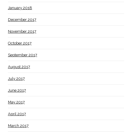
January 2018
December 2017
November 2017
October 2017
September 2017
August 2017
July 2017
June 2017
May 2017
April 2017
March 2017