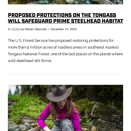
PROPOSED PROTECTIONS ON THE TONGASS
WILL SAFEGUARD PRIME STEELHEAD HABITAT
In
Alaska
by Marian Giannulis
December 11, 2021
The U.S. Forest Service has proposed restoring protections for
more than 9 million acres of roadless areas in southeast Alaska’s
Tongass National Forest, one of the last places on the planet where
wild steelhead still thrive.
VIEW POST