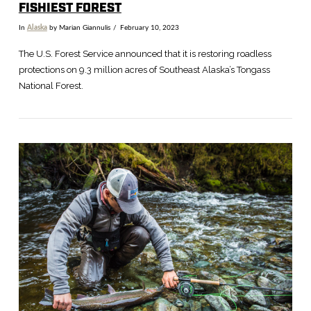
FISHIEST FOREST
In
Alaska
by Marian Giannulis
February 10, 2023
The U.S. Forest Service announced that it is restoring roadless
protections on 9.3 million acres of Southeast Alaska’s Tongass
National Forest.
VIEW POST