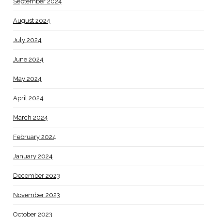
September 2024
August 2024
July 2024
June 2024
May 2024
April 2024
March 2024
February 2024
January 2024
December 2023
November 2023
October 2023