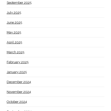
September 2025
July 2025
June 2025
May 2025
April 2025
March 2025
February 2025
January 2025
December 2024
November 2024
October 2024