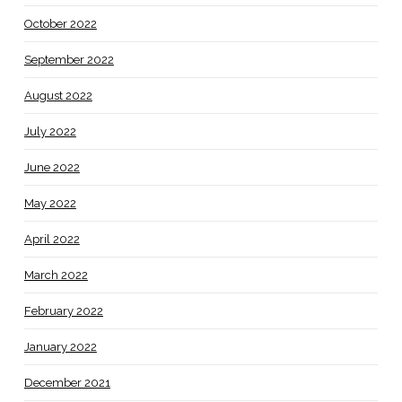
October 2022
September 2022
August 2022
July 2022
June 2022
May 2022
April 2022
March 2022
February 2022
January 2022
December 2021