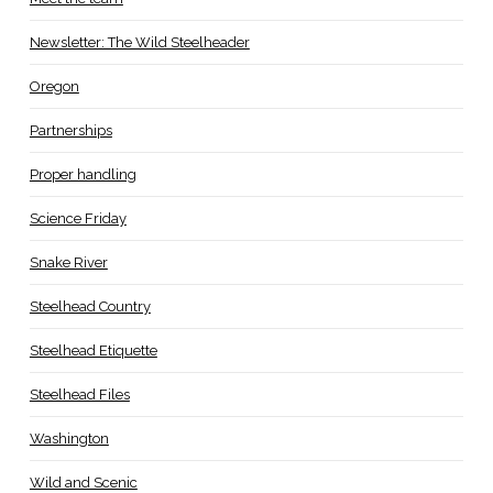
Newsletter: The Wild Steelheader
Oregon
Partnerships
Proper handling
Science Friday
Snake River
Steelhead Country
Steelhead Etiquette
Steelhead Files
Washington
Wild and Scenic