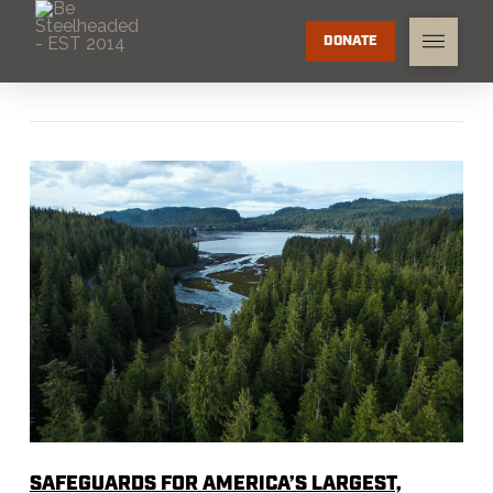
DONATE
SAFEGUARDS FOR AMERICA’S LARGEST,