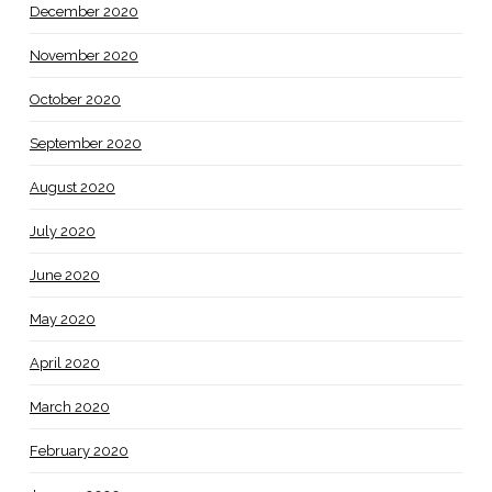
December 2020
November 2020
October 2020
September 2020
August 2020
July 2020
June 2020
May 2020
April 2020
March 2020
February 2020