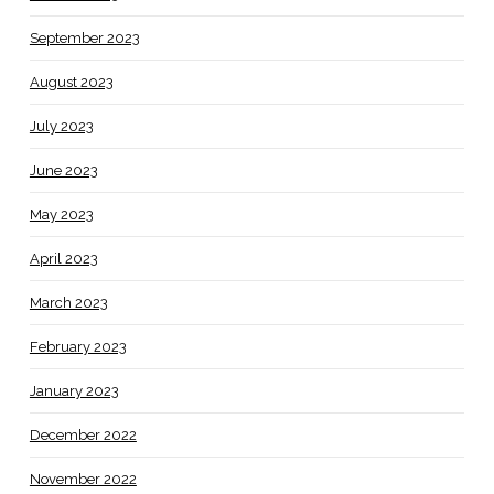
September 2023
August 2023
July 2023
June 2023
May 2023
April 2023
March 2023
February 2023
January 2023
December 2022
November 2022