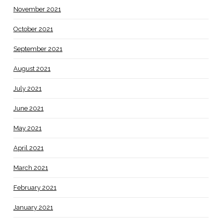
November 2021
October 2021
September 2021
August 2021
July 2021
June 2021
May 2021
April 2021
March 2021
February 2021
January 2021