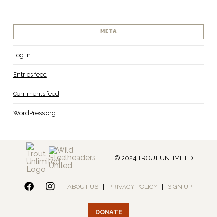
META
Log in
Entries feed
Comments feed
WordPress.org
© 2024 TROUT UNLIMITED
ABOUT US
|
PRIVACY POLICY
|
SIGN UP
DONATE