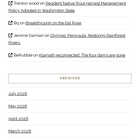
Trenton wood
on
Resident Native Trout Harvest Management
Policy Adopted in Washington State
Bq
on
Breakthrough on the Eel River
Jerome Damian
on
Olympic Peninsula: Restoring Rainforest
Rivers
BeRubble
on
Klamath reconnected: The four dams are gone
ARCHIVES
July 2026
May 2026
April 2026
March 2026