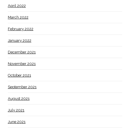
April 2022
March 2022
February 2022
January 2022
December 2021
November 2021
October 2021
September 2021
August 2021
July 2021
June 2021