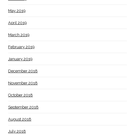
May 2019
April 2019
March 2019
February 2019
January 2019
December 2018
November 2018
October 2018
September 2018
August 2018
July 2018