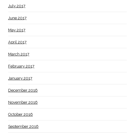
July 2017
June 2017
May 2017
April 2017
March 2017
February 2017
January 2017
December 2016
November 2016
October 2016
September 2016