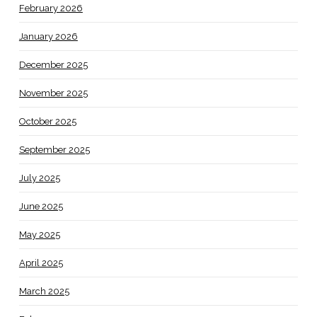
February 2026
January 2026
December 2025
November 2025
October 2025
September 2025
July 2025
June 2025
May 2025
April 2025
March 2025