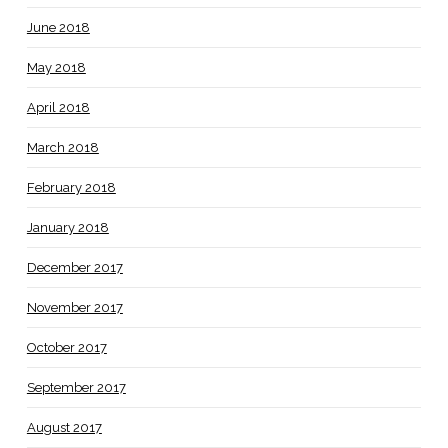
June 2018
May 2018
April 2018
March 2018
February 2018
January 2018
December 2017
November 2017
October 2017
September 2017
August 2017