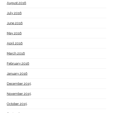
August 2016
July 2016
June 2016
May 2016
April 2016
March 2016
February 2016
January 2016
December 2015
November 2015
October 2015