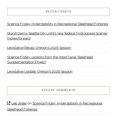
RECENT POSTS
Science Friday: Hyperstability in Recreational Steelhead Fisheries
Skagit Dams: Seattle City Light’s new federal hydropower license
moves forward
Legislative Recap: Oregon’s 2026 Session
Science Friday: Lessons from the Hood Canal Steelhead
Supplementation Project
Legislative Update: Oregon’s 2026 Session
RECENT COMMENTS
Lee Jester
on
Science Friday: Hyperstability in Recreational
Steelhead Fisheries