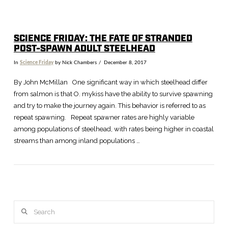
SCIENCE FRIDAY: THE FATE OF STRANDED
POST-SPAWN ADULT STEELHEAD
In
Science Friday
by Nick Chambers
December 8, 2017
By John McMillan One significant way in which steelhead differ
from salmon is that O. mykiss have the ability to survive spawning
and try to make the journey again. This behavior is referred to as
repeat spawning. Repeat spawner rates are highly variable
among populations of steelhead, with rates being higher in coastal
streams than among inland populations …
Search
VIEW POST