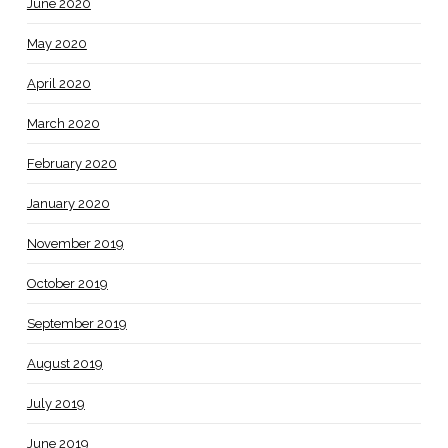
June 2020
May 2020
April 2020
March 2020
February 2020
January 2020
November 2019
October 2019
September 2019
August 2019
July 2019
June 2019