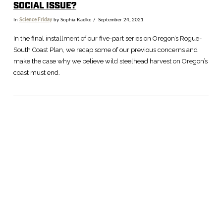
SOCIAL ISSUE?
In
Science Friday
by Sophia Kaelke
September 24, 2021
In the final installment of our five-part series on Oregon’s Rogue-
South Coast Plan, we recap some of our previous concerns and
make the case why we believe wild steelhead harvest on Oregon’s
coast must end.
VIEW POST