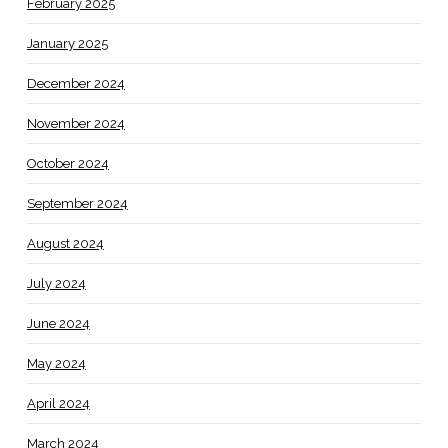
February 2025
January 2025
December 2024
November 2024
October 2024
September 2024
August 2024
July 2024
June 2024
May 2024
April 2024
March 2024