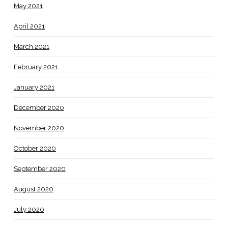
May 2021
April 2021
March 2021
February 2021
January 2021
December 2020
November 2020
October 2020
September 2020
August 2020
July 2020