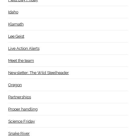
Idaho
Klamath
Lee Geist
Live Action Alerts
Meet the team
Newsletter: The Wild Steelheader
Oregon
Partnerships
Proper handling
Science Friday
Snake River