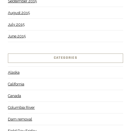
September 2015
August 2015
July 2015
June 2015
CATEGORIES
Alaska
California
Canada
Columbia River
Dam removal
Field Day Friday