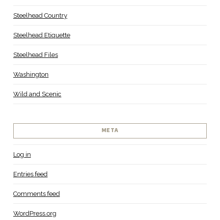
Steelhead Country
Steelhead Etiquette
Steelhead Files
Washington
Wild and Scenic
META
Log in
Entries feed
Comments feed
WordPress.org