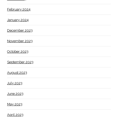
February 2024
January 2024
December 2023
November 2023
October 2023
September 2023
August 2023
July 2023
June 2023
May 2023
April 2023