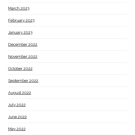
March 2023
February 2023
January 2023
December 2022
November 2022
October 2022
September 2022
August 2022
July 2022
June 2022
May 2022