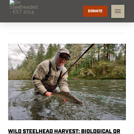
DONATE
WILD STEELHEAD HARVEST: BIOLOGICAL OR