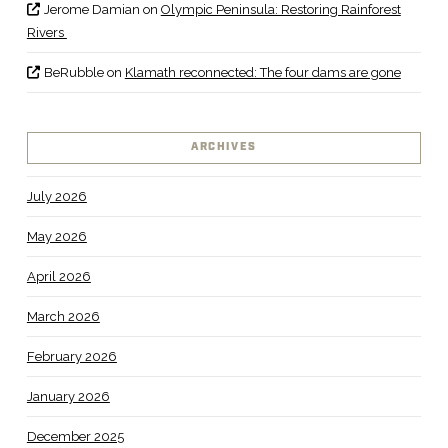
Jerome Damian
on
Olympic Peninsula: Restoring Rainforest
Rivers
BeRubble
on
Klamath reconnected: The four dams are gone
ARCHIVES
July 2026
May 2026
April 2026
March 2026
February 2026
January 2026
December 2025