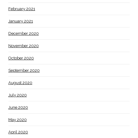
February 2021
January 2021
December 2020
November 2020
October 2020
September 2020
August 2020
July 2020
June 2020
May 2020
April 2020