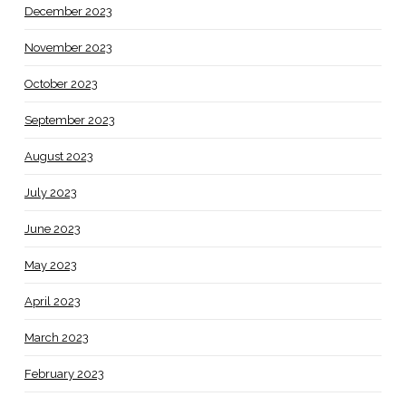
December 2023
November 2023
October 2023
September 2023
August 2023
July 2023
June 2023
May 2023
April 2023
March 2023
February 2023