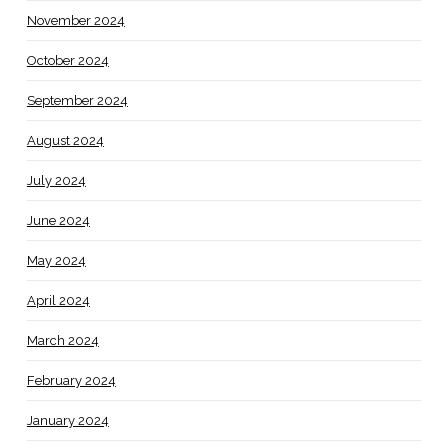
November 2024
October 2024
September 2024
August 2024
July 2024
June 2024
May 2024
April 2024
March 2024
February 2024
January 2024