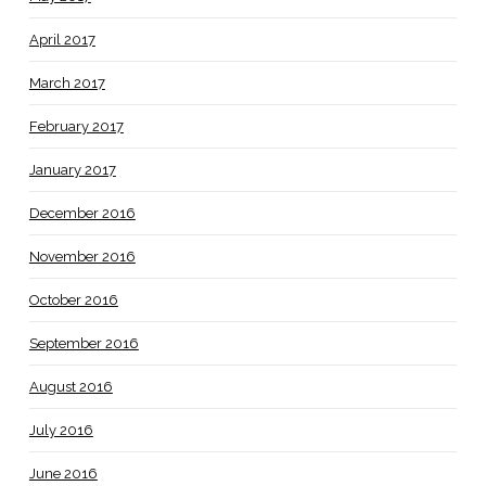
April 2017
March 2017
February 2017
January 2017
December 2016
November 2016
October 2016
September 2016
August 2016
July 2016
June 2016