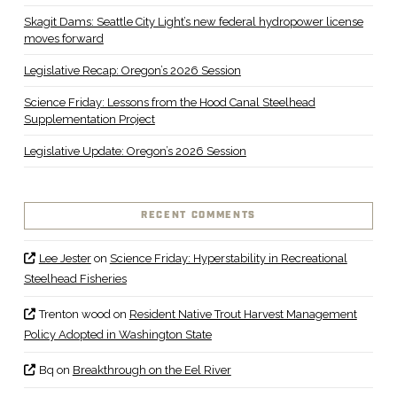
Skagit Dams: Seattle City Light’s new federal hydropower license
moves forward
Legislative Recap: Oregon’s 2026 Session
Science Friday: Lessons from the Hood Canal Steelhead
Supplementation Project
Legislative Update: Oregon’s 2026 Session
RECENT COMMENTS
Lee Jester
on
Science Friday: Hyperstability in Recreational
Steelhead Fisheries
Trenton wood
on
Resident Native Trout Harvest Management
Policy Adopted in Washington State
Bq
on
Breakthrough on the Eel River