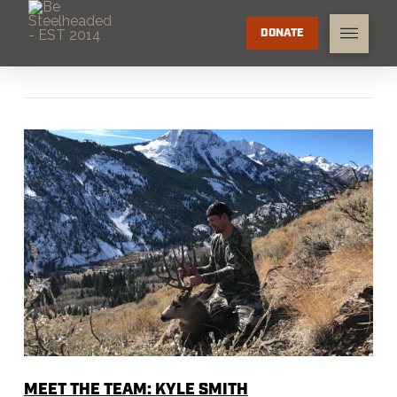
DONATE
MEET THE TEAM: KYLE SMITH