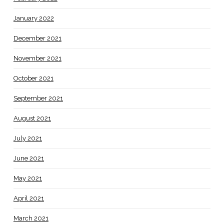
January 2022
December 2021
November 2021
October 2021
September 2021
August 2021
July 2021
June 2021
May 2021
April 2021
March 2021