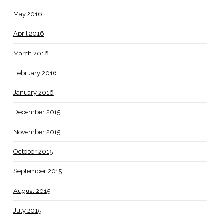
May 2016
April 2016
March 2016
February 2016
January 2016
December 2015
November 2015
October 2015
September 2015
August 2015
July 2015