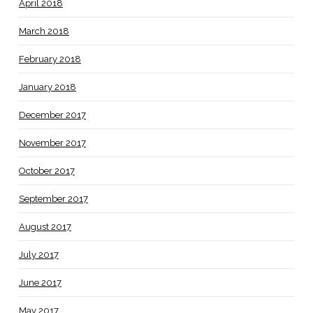
April 2018
March 2018
February 2018
January 2018
December 2017
November 2017
October 2017
September 2017
August 2017
July 2017
June 2017
May 2017