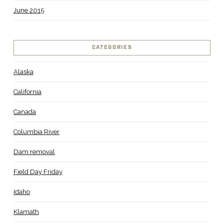
June 2015
CATEGORIES
Alaska
California
Canada
Columbia River
Dam removal
Field Day Friday
Idaho
Klamath