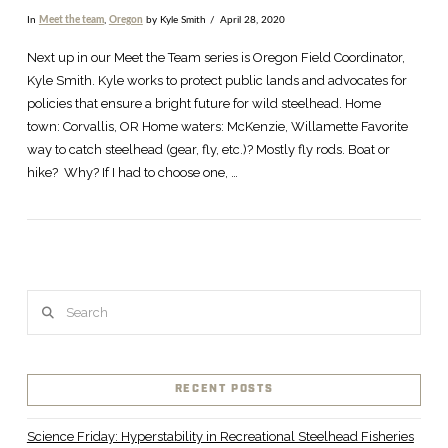
In
Meet the team
,
Oregon
by Kyle Smith
April 28, 2020
Next up in our Meet the Team series is Oregon Field Coordinator,
Kyle Smith. Kyle works to protect public lands and advocates for
policies that ensure a bright future for wild steelhead. Home
town: Corvallis, OR Home waters: McKenzie, Willamette Favorite
way to catch steelhead (gear, fly, etc.)? Mostly fly rods. Boat or
hike? Why? If I had to choose one, …
Search
VIEW POST
RECENT POSTS
Science Friday: Hyperstability in Recreational Steelhead Fisheries