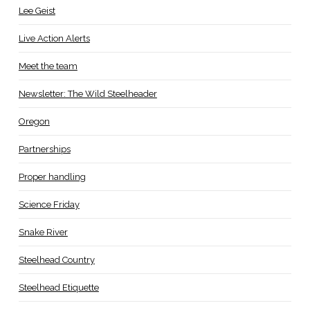
Lee Geist
Live Action Alerts
Meet the team
Newsletter: The Wild Steelheader
Oregon
Partnerships
Proper handling
Science Friday
Snake River
Steelhead Country
Steelhead Etiquette