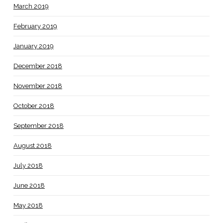
March 2019
February 2019
January 2019
December 2018
November 2018
October 2018
September 2018
August 2018
July 2018
June 2018
May 2018