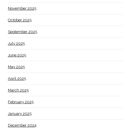
November 2025
October 2025
September 2025
July 2025
June 2025
May 2025
April 2025
March 2025
February 2025
January 2025
December 2024