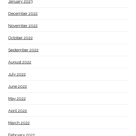
January 2023
December 2022
November 2022
October 2022
September 2022
August 2022
July 2022
June 2022
May 2022
April 2022
March 2022
February 2022