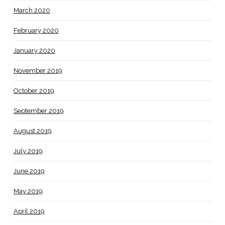
March 2020
February 2020
January 2020
November 2019
October 2019
September 2019
August 2019
July 2019
June 2019
May 2019
April 2019