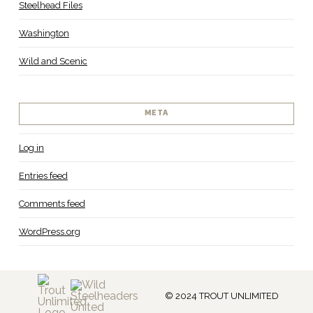
Steelhead Files
Washington
Wild and Scenic
META
Log in
Entries feed
Comments feed
WordPress.org
© 2024 TROUT UNLIMITED