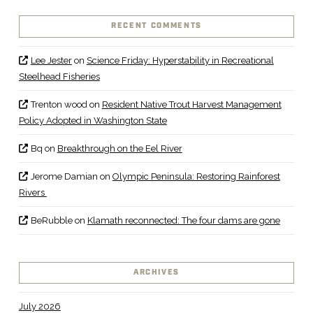
RECENT COMMENTS
Lee Jester
on
Science Friday: Hyperstability in Recreational
Steelhead Fisheries
Trenton wood
on
Resident Native Trout Harvest Management
Policy Adopted in Washington State
Bq
on
Breakthrough on the Eel River
Jerome Damian
on
Olympic Peninsula: Restoring Rainforest
Rivers
BeRubble
on
Klamath reconnected: The four dams are gone
ARCHIVES
July 2026