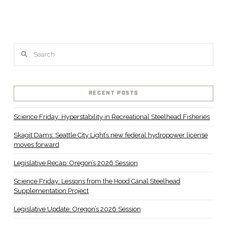
Search
RECENT POSTS
Science Friday: Hyperstability in Recreational Steelhead Fisheries
Skagit Dams: Seattle City Light’s new federal hydropower license
moves forward
Legislative Recap: Oregon’s 2026 Session
Science Friday: Lessons from the Hood Canal Steelhead
Supplementation Project
Legislative Update: Oregon’s 2026 Session