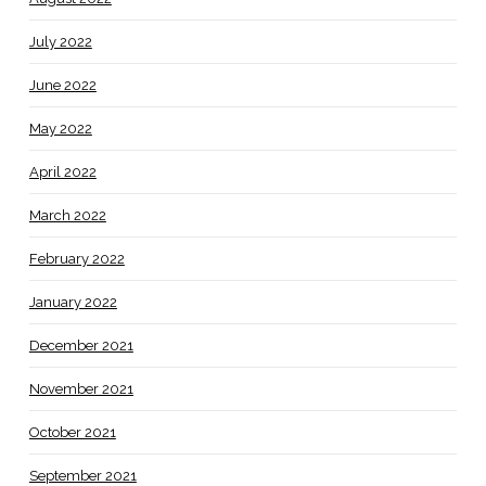
July 2022
June 2022
May 2022
April 2022
March 2022
February 2022
January 2022
December 2021
November 2021
October 2021
September 2021