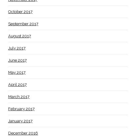
October 2017
September 2017
August 2017
July 2017
June 2017
May 2017
April 2017
March 2017
February 2017
January 2017
December 2016