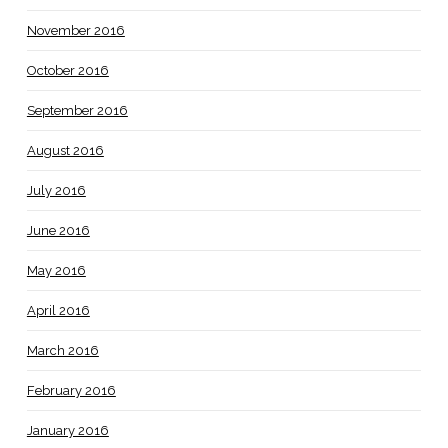
November 2016
October 2016
September 2016
August 2016
July 2016
June 2016
May 2016
April 2016
March 2016
February 2016
January 2016