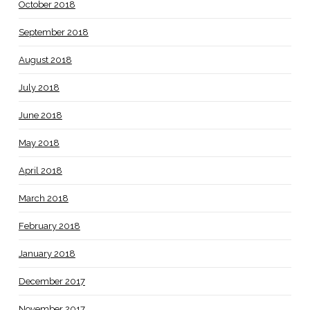
October 2018
September 2018
August 2018
July 2018
June 2018
May 2018
April 2018
March 2018
February 2018
January 2018
December 2017
November 2017