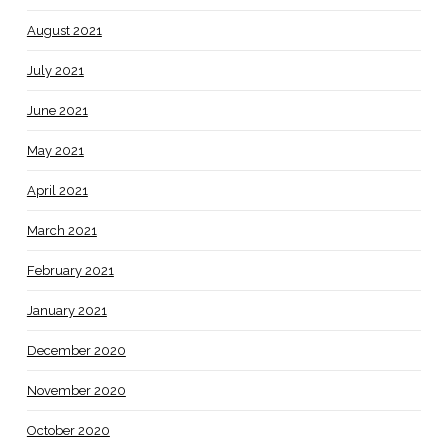
August 2021
July 2021
June 2021
May 2021
April 2021
March 2021
February 2021
January 2021
December 2020
November 2020
October 2020