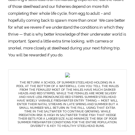
of those steelhead and our fisheries depend on more fish
completing their whole life cycle, from egg to adult – and
hopefully coming back to spawn more than once! We care better
for what we revere if we understand the conditions in which they
thrive — that is why better knowledge of their underwater world is
important. Spend a little extra time looking, with camera or
snorkel, more closely at steelhead during your next fishing trip.
You will be rewarded if you do.
THE RETURN! A SCHOOL OF SUMMER STEELHEAD HOLDING IN A
POOL AT THE BOTTOM OF A WATERFALL. CAN YOU TELL THE MALES
FROM THE FEMALES? MOST OF THE MALES HAVE MUCH DARKER
HEADS AND RED STRIPES, WHILE THE FEMALES ARE MORE SILVERY
AND HAVE LESS PRONOUNCED RED STRIPES. SUMMER STEELHEAD
HAVE WIDELY VARIABLE FRESHWATER ENTRY TIMING — MOST WILL
ENTER THEIR NATAL STREAMS IN LATE SPRING AND SUMMER BUT A
SMALL NUMBER WILL RETURN IN THE FALL, USING THAT EXTRA
TIME IN THE SALTWATER TO CONTINUE GROWING. WHILE
PREDATION RISK IS HIGH IN SALTWATER THESE FISH THAT HEDGE
THEIR BETS FOR A LARGER SIZE ALSO MINIMIZE THE RISK OF POOR
SUMMER FRESHWATER CONDITIONS FOR THE ENTIRE POPULATION.
DIVERSITY IS KEY TO HEALTHY STEELHEAD RUNS.