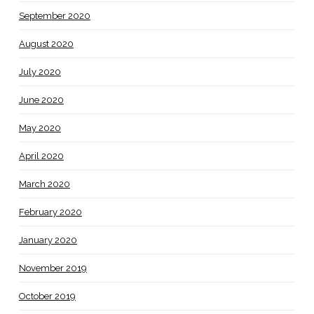
September 2020
August 2020
July 2020
June 2020
May 2020
April 2020
March 2020
February 2020
January 2020
November 2019
October 2019