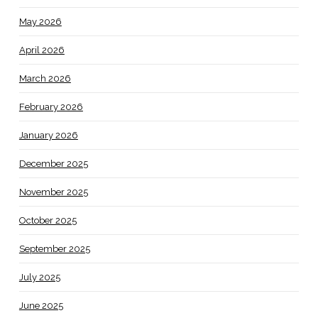
May 2026
April 2026
March 2026
February 2026
January 2026
December 2025
November 2025
October 2025
September 2025
July 2025
June 2025