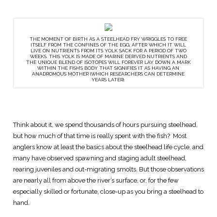
THE MOMENT OF BIRTH AS A STEELHEAD FRY WRIGGLES TO FREE
ITSELF FROM THE CONFINES OF THE EGG, AFTER WHICH IT WILL
LIVE ON NUTRIENTS FROM ITS YOLK SACK FOR A PERIOD OF TWO
WEEKS. THIS YOLK IS MADE OF MARINE DERIVED NUTRIENTS AND
THE UNIQUE BLEND OF ISOTOPES WILL FOREVER LAY DOWN A MARK
WITHIN THE FISH’S BODY THAT SIGNIFIES IT AS HAVING AN
ANADROMOUS MOTHER (WHICH RESEARCHERS CAN DETERMINE
YEARS LATER).
Think about it, we spend thousands of hours pursuing steelhead,
but how much of that time is really spent with the fish? Most
anglers know at least the basics about the steelhead life cycle, and
many have observed spawning and staging adult steelhead,
rearing juveniles and out-migrating smolts. But those observations
are nearly all from above the river’s surface, or, for the few
especially skilled or fortunate, close-up as you bring a steelhead to
hand.