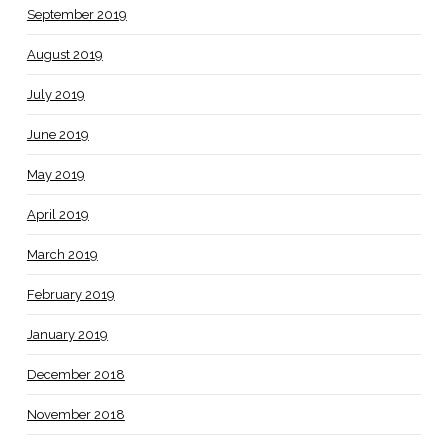
September 2019
August 2019
July 2019
June 2019
May 2019
April 2019
March 2019
February 2019
January 2019
December 2018
November 2018