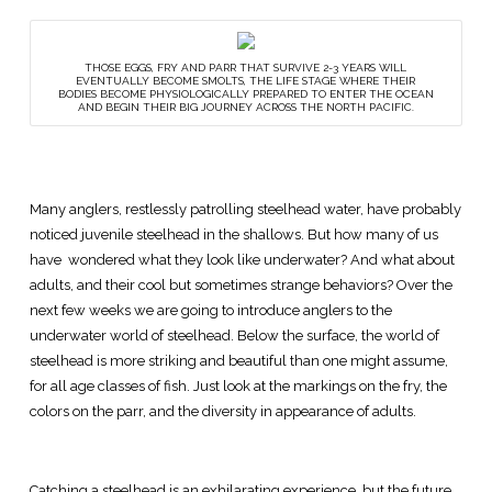
THOSE EGGS, FRY AND PARR THAT SURVIVE 2-3 YEARS WILL
EVENTUALLY BECOME SMOLTS, THE LIFE STAGE WHERE THEIR
BODIES BECOME PHYSIOLOGICALLY PREPARED TO ENTER THE OCEAN
AND BEGIN THEIR BIG JOURNEY ACROSS THE NORTH PACIFIC.
Many anglers, restlessly patrolling steelhead water, have probably
noticed juvenile steelhead in the shallows. But how many of us
have wondered what they look like underwater? And what about
adults, and their cool but sometimes strange behaviors? Over the
next few weeks we are going to introduce anglers to the
underwater world of steelhead. Below the surface, the world of
steelhead is more striking and beautiful than one might assume,
for all age classes of fish. Just look at the markings on the fry, the
colors on the parr, and the diversity in appearance of adults.
Catching a steelhead is an exhilarating experience, but the future