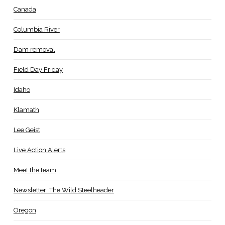
Canada
Columbia River
Dam removal
Field Day Friday
Idaho
Klamath
Lee Geist
Live Action Alerts
Meet the team
Newsletter: The Wild Steelheader
Oregon