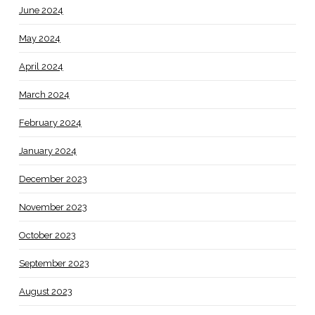
June 2024
May 2024
April 2024
March 2024
February 2024
January 2024
December 2023
November 2023
October 2023
September 2023
August 2023