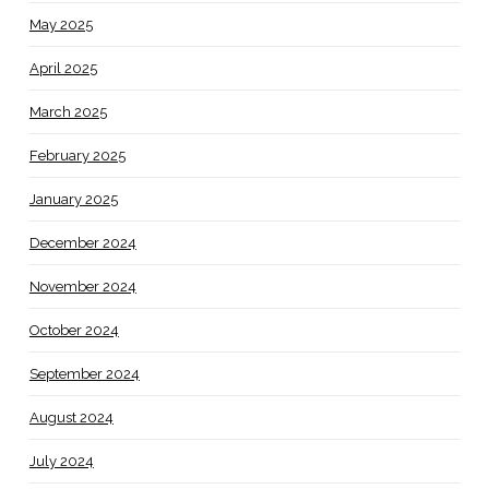
May 2025
April 2025
March 2025
February 2025
January 2025
December 2024
November 2024
October 2024
September 2024
August 2024
July 2024