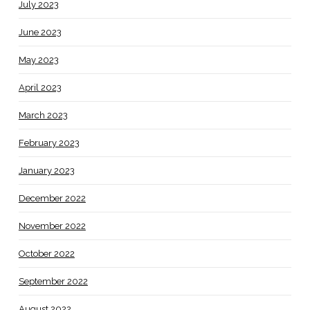
July 2023
June 2023
May 2023
April 2023
March 2023
February 2023
January 2023
December 2022
November 2022
October 2022
September 2022
August 2022