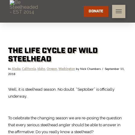
DONATE
THE LIFE CYCLE OF WILD
STEELHEAD
In
Alaska
,
California
,
Idaho
,
Oregon
,
Washington
by Nick Chambers
September 11,
2018
Well, it is steelhead season. No doubt. “Septober” is officially
underway.
To celebrate the changing season we are re-posing the question
that every serious steelhead angler should be able to answer in
the affirmative: Do you really know a steelhead?