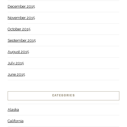
December 2015
November 2015
October 2015
September 2015
August 2015
July 2015
June 2015
CATEGORIES
Alaska
California