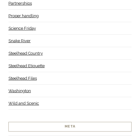
Partnerships
Proper handling
Science Friday
Snake River
Steelhead Country
Steelhead Etiquette
Steelhead Files
Washington
Wild and Scenic
META