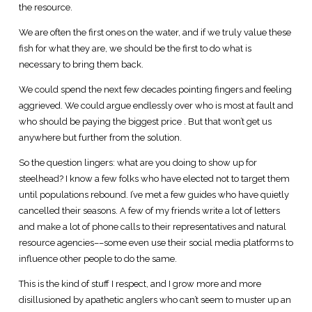
the resource.
We are often the first ones on the water, and if we truly value these
fish for what they are, we should be the first to do what is
necessary to bring them back.
We could spend the next few decades pointing fingers and feeling
aggrieved. We could argue endlessly over who is most at fault and
who should be paying the biggest price . But that won’t get us
anywhere but further from the solution.
So the question lingers: what are you doing to show up for
steelhead? I know a few folks who have elected not to target them
until populations rebound. I’ve met a few guides who have quietly
cancelled their seasons. A few of my friends write a lot of letters
and make a lot of phone calls to their representatives and natural
resource agencies––some even use their social media platforms to
influence other people to do the same.
This is the kind of stuff I respect, and I grow more and more
disillusioned by apathetic anglers who can’t seem to muster up an