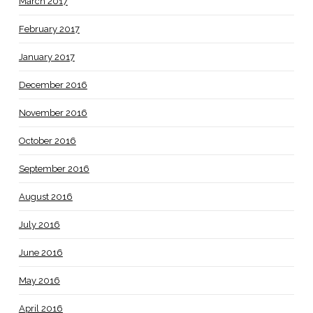
March 2017
February 2017
January 2017
December 2016
November 2016
October 2016
September 2016
August 2016
July 2016
June 2016
May 2016
April 2016