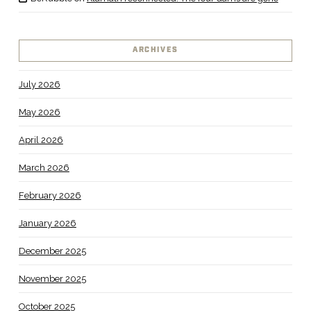
ARCHIVES
July 2026
May 2026
April 2026
March 2026
February 2026
January 2026
December 2025
November 2025
October 2025