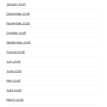
January 2019
December 2018
November 2018
October 2018
September 2018
August 2018
July 2018
June 2018
May 2018
April 2018
March 2018