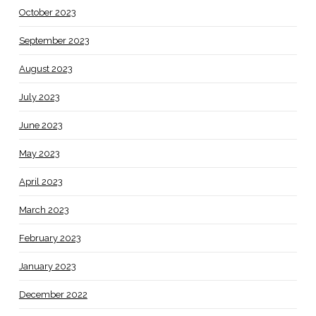
October 2023
September 2023
August 2023
July 2023
June 2023
May 2023
April 2023
March 2023
February 2023
January 2023
December 2022