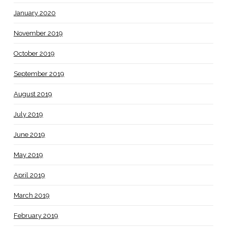
January 2020
November 2019
October 2019
September 2019
August 2019
July 2019
June 2019
May 2019
April 2019
March 2019
February 2019