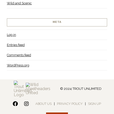
Wild and Scenic
META
Log in
Entries feed
Comments feed
WordPress.org
© 2024 TROUT UNLIMITED
ABOUT US
|
PRIVACY POLICY
|
SIGN UP