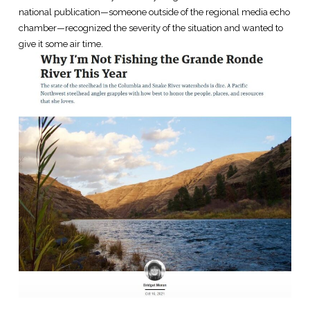
national publication—someone outside of the regional media echo
chamber—recognized the severity of the situation and wanted to
give it some air time.