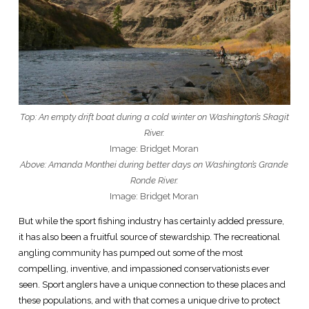
Top: An empty drift boat during a cold winter on Washington’s Skagit
River.
Image: Bridget Moran
Above: Amanda Monthei during better days on Washington’s Grande
Ronde River.
Image: Bridget Moran
But while the sport fishing industry has certainly added pressure,
it has also been a fruitful source of stewardship. The recreational
angling community has pumped out some of the most
compelling, inventive, and impassioned conservationists ever
seen. Sport anglers have a unique connection to these places and
these populations, and with that comes a unique drive to protect