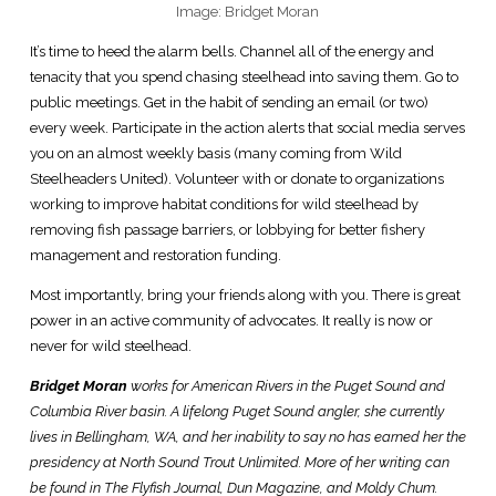
Image: Bridget Moran
It’s time to heed the alarm bells. Channel all of the energy and
tenacity that you spend chasing steelhead into saving them. Go to
public meetings. Get in the habit of sending an email (or two)
every week. Participate in the action alerts that social media serves
you on an almost weekly basis (many coming from Wild
Steelheaders United). Volunteer with or donate to organizations
working to improve habitat conditions for wild steelhead by
removing fish passage barriers, or lobbying for better fishery
management and restoration funding.
Most importantly, bring your friends along with you. There is great
power in an active community of advocates. It really is now or
never for wild steelhead.
Bridget Moran
works for American Rivers in the Puget Sound and
Columbia River basin. A lifelong Puget Sound angler, she currently
lives in Bellingham, WA, and her inability to say no has earned her the
presidency at North Sound Trout Unlimited. More of her writing can
be found in The Flyfish Journal, Dun Magazine, and Moldy Chum.