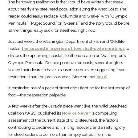
The harrowing realization is that I could have written that essay
about nearly any steelhead population along the West Coast. The
reader could easily replace “Columbia and Snake” with “Olympic
Peninsula,” “Puget Sound,” or “Skeena,” and the story would be the
same: things really suck for steelhead right now.
Just last week, the Washington Department of Fish and Wildlife
hosted
the second in a series of town hall-style meetings
to
discuss the upcoming coastal steelhead season on Washington’s
Olympic Peninsula. Despite poor run forecasts, several anglers
voiced their desire to have a season, some even suggesting fewer
restrictions than the previous year. (More on that
here
).
It reminded me of a pack of street dogs fighting for the last scrap of
food—the desperation palpable.
A few weeks after the
Outside
piece went live, the Wild Steelhead
Coalition (WSC) published its
Now or Never:
a compelling
assessment of the current state of wild steelhead, the factors
contributing to declines and limiting recovery, and a rallying cry
for steelheaders to do more than simply extract from the