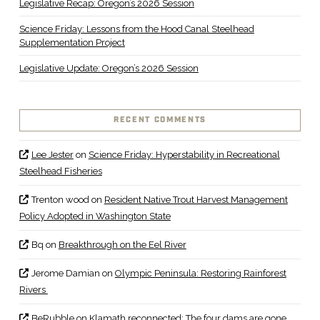
Legislative Recap: Oregon’s 2026 Session
Science Friday: Lessons from the Hood Canal Steelhead
Supplementation Project
Legislative Update: Oregon’s 2026 Session
RECENT COMMENTS
Lee Jester
on
Science Friday: Hyperstability in Recreational
Steelhead Fisheries
Trenton wood
on
Resident Native Trout Harvest Management
Policy Adopted in Washington State
Bq
on
Breakthrough on the Eel River
Jerome Damian
on
Olympic Peninsula: Restoring Rainforest
Rivers
BeRubble
on
Klamath reconnected: The four dams are gone