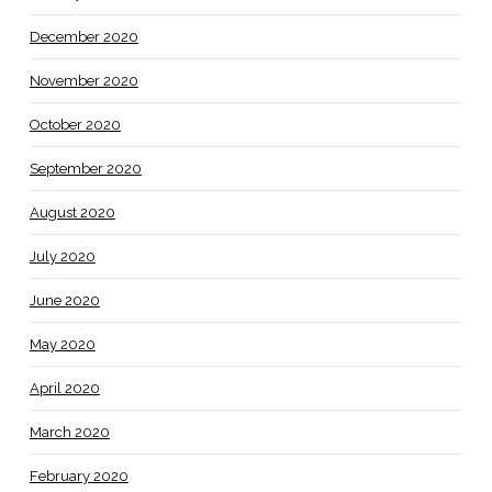
December 2020
November 2020
October 2020
September 2020
August 2020
July 2020
June 2020
May 2020
April 2020
March 2020
February 2020