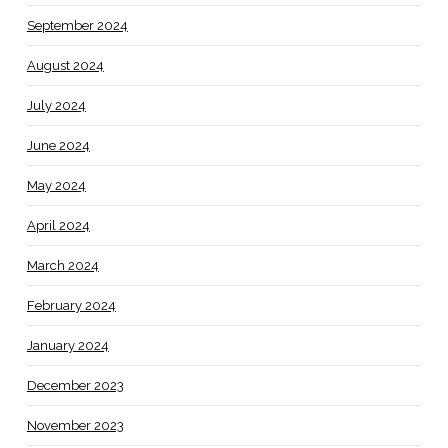
September 2024
August 2024
July 2024
June 2024
May 2024
April 2024
March 2024
February 2024
January 2024
December 2023
November 2023