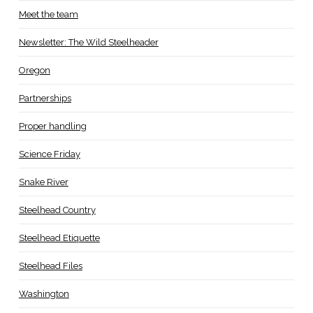
Meet the team
Newsletter: The Wild Steelheader
Oregon
Partnerships
Proper handling
Science Friday
Snake River
Steelhead Country
Steelhead Etiquette
Steelhead Files
Washington