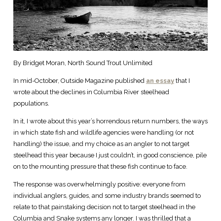
By Bridget Moran, North Sound Trout Unlimited
In mid-October, Outside Magazine published
an essay
that I
wrote about the declines in Columbia River steelhead
populations.
In it, I wrote about this year’s horrendous return numbers, the ways
in which state fish and wildlife agencies were handling (or not
handling) the issue, and my choice as an angler to not target
steelhead this year because I just couldn’t, in good conscience, pile
on to the mounting pressure that these fish continue to face.
The response was overwhelmingly positive: everyone from
individual anglers, guides, and some industry brands seemed to
relate to that painstaking decision not to target steelhead in the
Columbia and Snake systems any longer. I was thrilled that a