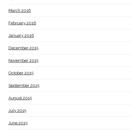
March 2016
February 2016
January 2016
December 2015
November 2015
October 2015
September 2015
August 2015
July 2015
June 2015