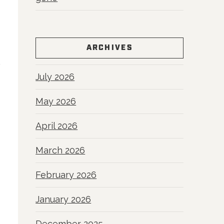
ARCHIVES
July 2026
May 2026
April 2026
March 2026
February 2026
January 2026
December 2025