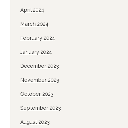
April 2024
March 2024
February 2024
January 2024
December 2023
November 2023
October 2023
September 2023
August 2023