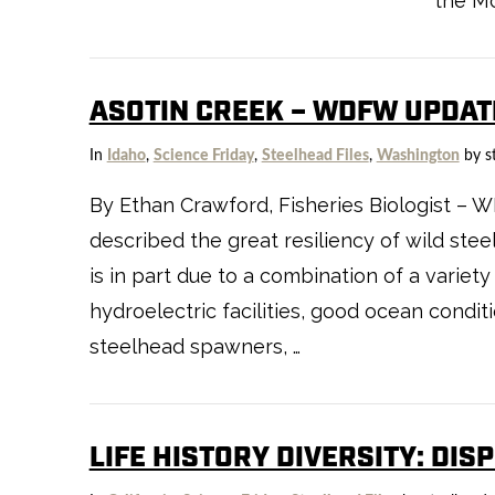
the Mo
ASOTIN CREEK – WDFW UPDAT
In
Idaho
,
Science Friday
,
Steelhead Files
,
Washington
by s
VIEW POST
By Ethan Crawford, Fisheries Biologist – 
described the great resiliency of wild stee
is in part due to a combination of a variety 
hydroelectric facilities, good ocean condit
steelhead spawners, …
LIFE HISTORY DIVERSITY: DIS