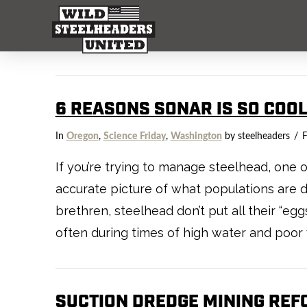
6 REASONS SONAR IS SO COO
In
Oregon
,
Science Friday
,
Washington
by steelheaders
F
If you’re trying to manage steelhead, one of
accurate picture of what populations are d
brethren, steelhead don’t put all their “eg
often during times of high water and poor vis
SUCTION DREDGE MINING REF