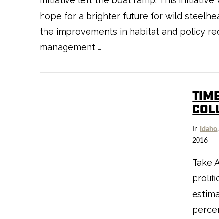
Initiative left the boat ramp. This initiat
hope for a brighter future for wild steelhe
the improvements in habitat and policy requ
management …
TIME
COL
In
Idaho
2016
Take 
prolif
estima
percen