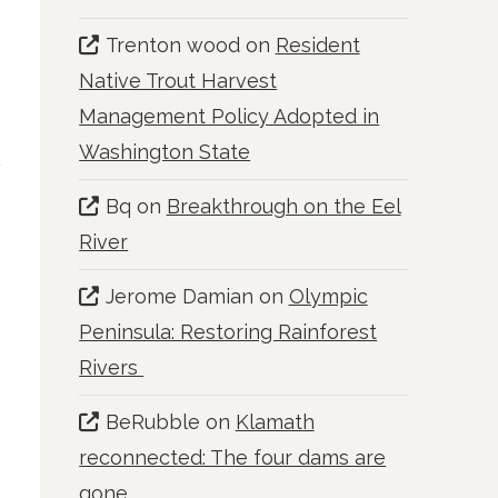
Trenton wood
on
Resident
Native Trout Harvest
Management Policy Adopted in
Washington State
Bq
on
Breakthrough on the Eel
River
Jerome Damian
on
Olympic
Peninsula: Restoring Rainforest
Rivers
BeRubble
on
Klamath
reconnected: The four dams are
gone