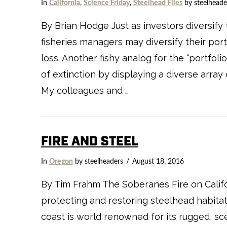
In
California
,
Science Friday
,
Steelhead Files
by steelheade
By Brian Hodge Just as investors diversify t
fisheries managers may diversify their port
loss. Another fishy analog for the “portfol
of extinction by displaying a diverse array
My colleagues and …
FIRE AND STEEL
In
Oregon
by steelheaders
August 18, 2016
By Tim Frahm The Soberanes Fire on Califor
protecting and restoring steelhead habitat 
coast is world renowned for its rugged, sc