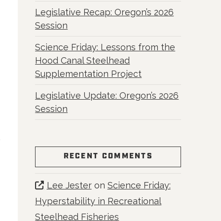
Legislative Recap: Oregon’s 2026
Session
Science Friday: Lessons from the
Hood Canal Steelhead
Supplementation Project
Legislative Update: Oregon’s 2026
Session
RECENT COMMENTS
Lee Jester
on
Science Friday:
Hyperstability in Recreational
Steelhead Fisheries