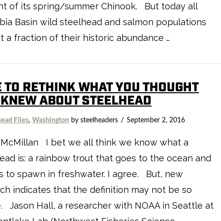
t of its spring/summer Chinook. But today all
ia Basin wild steelhead and salmon populations
st a fraction of their historic abundance …
E TO RETHINK WHAT YOU THOUGHT
 KNEW ABOUT STEELHEAD
head Files
,
Washington
by steelheaders
September 2, 2016
McMillan I bet we all think we know what a
ead is: a rainbow trout that goes to the ocean and
s to spawn in freshwater. I agree. But, new
ch indicates that the definition may not be so
. Jason Hall, a researcher with NOAA in Seattle at