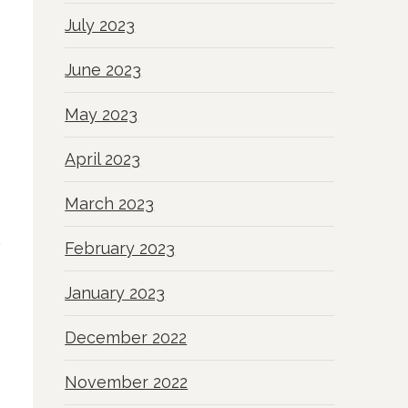
July 2023
June 2023
May 2023
April 2023
March 2023
February 2023
January 2023
December 2022
November 2022