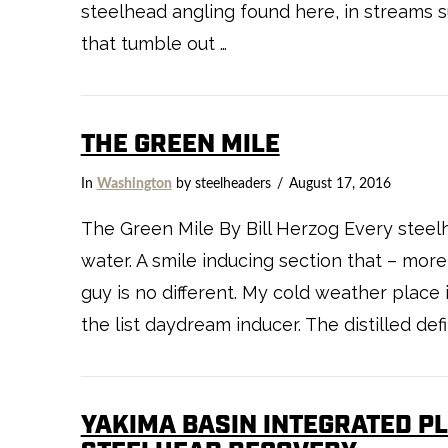
steelhead angling found here, in streams 
that tumble out …
THE GREEN MILE
In
Washington
by steelheaders
August 17, 2016
The Green Mile By Bill Herzog Every steelh
water. A smile inducing section that – mor
guy is no different. My cold weather place 
the list daydream inducer. The distilled def
YAKIMA BASIN INTEGRATED PL