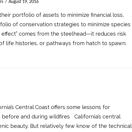
rs
August 19, 2016
heir portfolio of assets to minimize financial loss,
folio of conservation strategies to minimize species
io effect” comes from the steelhead—it reduces risk
 of life histories, or pathways from hatch to spawn.
nia’s Central Coast offers some lessons for
before and during wildfires California’s central
enic beauty. But relatively few know of the technical