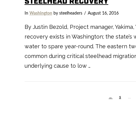
STEELHEAD RECOVERY
In
Washington
by steelheaders
August 16, 2016
By Justin Bezold, Project manager, Yakima,
recovery exists in Washington; the state’s 
water to spare year-round. The eastern two
common during critical steelhead migratio
underlying cause to low …
←
1
...