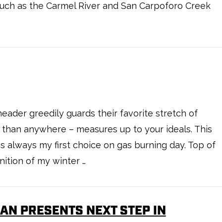
such as the Carmel River and San Carpoforo Creek
eader greedily guards their favorite stretch of
e than anywhere – measures up to your ideals. This
is always my first choice on gas burning day. Top of
inition of my winter …
AN PRESENTS NEXT STEP IN