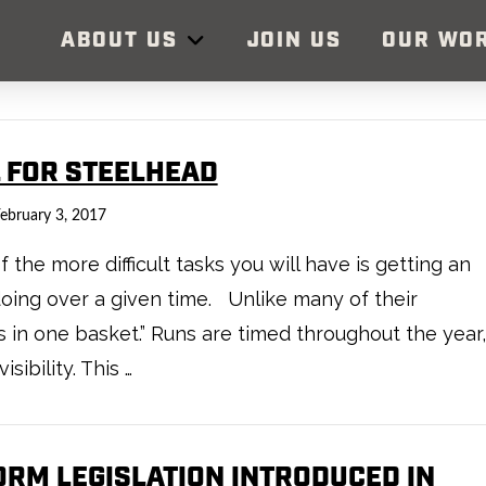
ABOUT US
JOIN US
OUR WO
L FOR STEELHEAD
ebruary 3, 2017
 the more difficult tasks you will have is getting an
oing over a given time. Unlike many of their
gs in one basket.” Runs are timed throughout the year,
ibility. This …
ORM LEGISLATION INTRODUCED IN