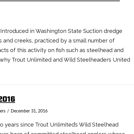
 Introduced in Washington State Suction dredge
ers and creeks, practiced by a small number of
ts of this activity on fish such as steelhead and
s why Trout Unlimited and Wild Steelheaders United
2016
ers
December 31, 2016
 years since Trout Unlimited’s Wild Steelhead