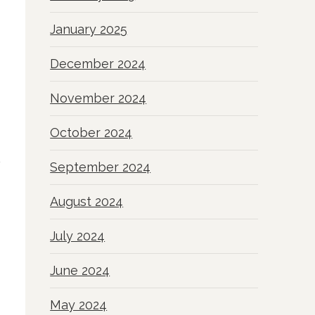
January 2025
December 2024
November 2024
October 2024
September 2024
August 2024
July 2024
June 2024
May 2024