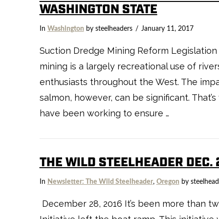
WASHINGTON STATE
In
Washington
by steelheaders
January 11, 2017
Suction Dredge Mining Reform Legislation
mining is a largely recreational use of riv
enthusiasts throughout the West. The impac
salmon, however, can be significant. That’
have been working to ensure …
THE WILD STEELHEADER DEC. 
In
Newsletter: The Wild Steelheader
,
Oregon
by steelhead
December 28, 2016 It’s been more than two