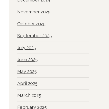
November 2025
October 2025
September 2025
July 2025
June 2025
May 2025
April 2025
March 2025
February 2025