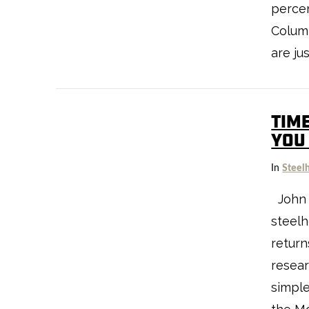
percen
Columb
are ju
TIM
VIEW POST
YOU
In
Steel
John 
steelh
return
resear
simple