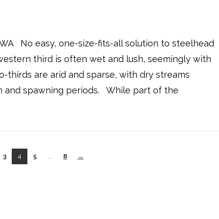
 WA No easy, one-size-fits-all solution to steelhead
western third is often wet and lush, seemingly with
-thirds are arid and sparse, with dry streams
n and spawning periods. While part of the
3
4
5
...
8
→