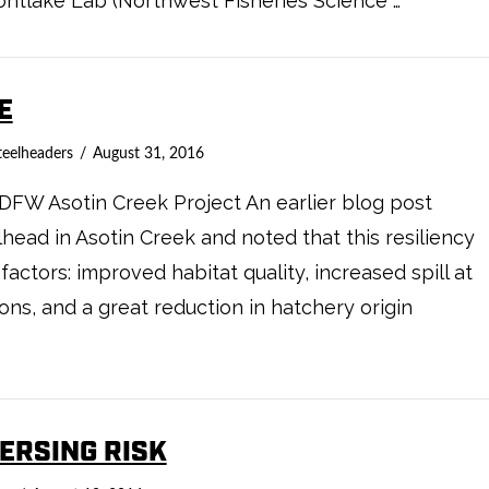
ntlake Lab (Northwest Fisheries Science …
E
teelheaders
August 31, 2016
WDFW Asotin Creek Project An earlier blog post
lhead in Asotin Creek and noted that this resiliency
factors: improved habitat quality, increased spill at
ions, and a great reduction in hatchery origin
PERSING RISK