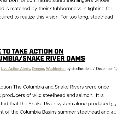
ive was born of committed steelhead anglers whose
ad is matched by their stubbornness in fighting for
ired to realize this vision. For too long, steelhead
 TO TAKE ACTION ON
UMBIA/SNAKE RIVER DAMS
,
Live Action Alerts
,
Oregon
,
Washington
by steelheaders
December 1,
Action The Columbia and Snake Rivers were once
ic producers of wild steelhead and salmon. It is
ted that the Snake River system alone produced 55
t of the Columbia Basin’s summer steelhead and 40