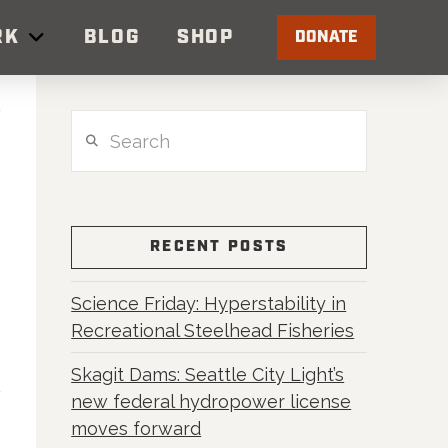
RK
BLOG
SHOP
DONATE
Search
RECENT POSTS
Science Friday: Hyperstability in
Recreational Steelhead Fisheries
Skagit Dams: Seattle City Light’s
new federal hydropower license
moves forward