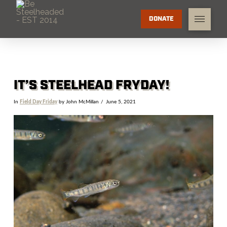
DONATE
IT’S STEELHEAD FRYDAY!
In
Field Day Friday
by John McMillan
June 5, 2021