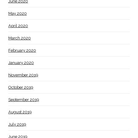
June 2020
May 2020
April 2020
March 2020
February 2020
January 2020
November 2019
October 2019
September 2019
August 2019
July 2019
June 2019