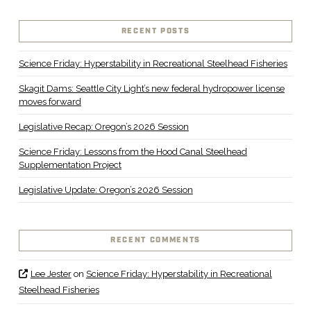
RECENT POSTS
Science Friday: Hyperstability in Recreational Steelhead Fisheries
Skagit Dams: Seattle City Light’s new federal hydropower license
moves forward
Legislative Recap: Oregon’s 2026 Session
Science Friday: Lessons from the Hood Canal Steelhead
Supplementation Project
Legislative Update: Oregon’s 2026 Session
RECENT COMMENTS
Lee Jester
on
Science Friday: Hyperstability in Recreational
Steelhead Fisheries