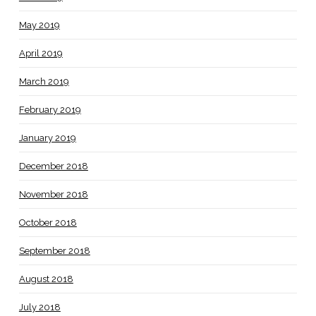
May 2019
April 2019
March 2019
February 2019
January 2019
December 2018
November 2018
October 2018
September 2018
August 2018
July 2018