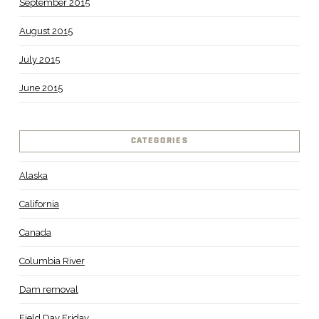
September 2015
August 2015
July 2015
June 2015
CATEGORIES
Alaska
California
Canada
Columbia River
Dam removal
Field Day Friday