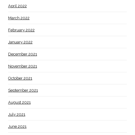
April 2022
March 2022
February 2022
January 2022
December 2021
November 2021
October 2021
September 2021
August 2021
July 2021
June 2021