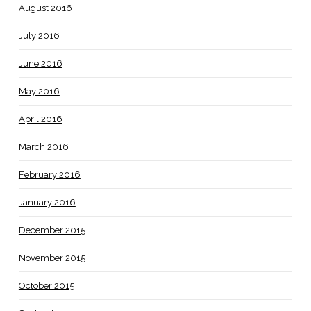
August 2016
July 2016
June 2016
May 2016
April 2016
March 2016
February 2016
January 2016
December 2015
November 2015
October 2015