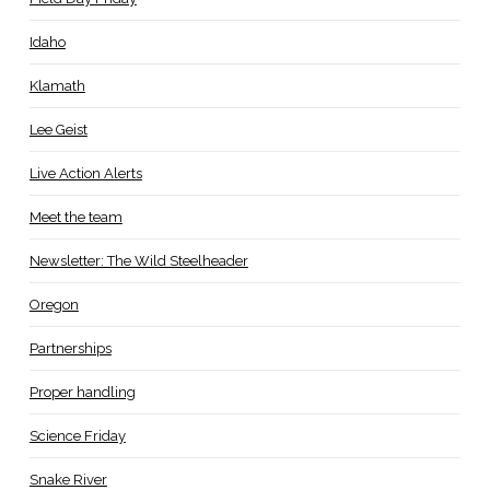
Idaho
Klamath
Lee Geist
Live Action Alerts
Meet the team
Newsletter: The Wild Steelheader
Oregon
Partnerships
Proper handling
Science Friday
Snake River