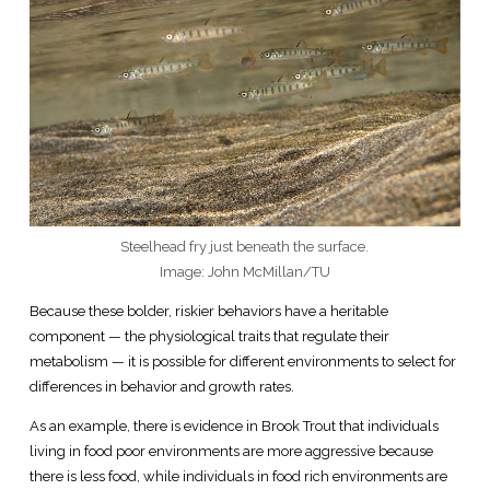
Steelhead fry just beneath the surface.
Image: John McMillan/TU
Because these bolder, riskier behaviors have a heritable
component — the physiological traits that regulate their
metabolism — it is possible for different environments to select for
differences in behavior and growth rates.
As an example, there is evidence in Brook Trout that individuals
living in food poor environments are more aggressive because
there is less food, while individuals in food rich environments are