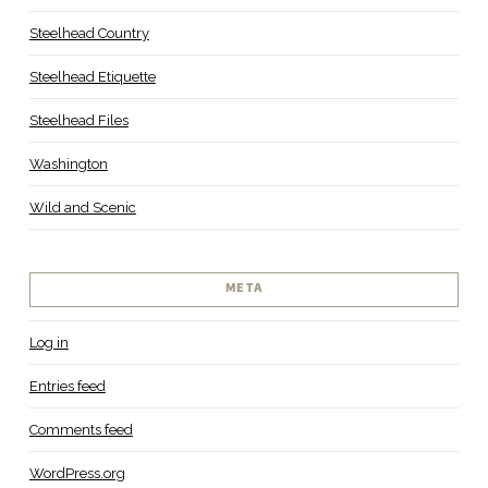
Steelhead Country
Steelhead Etiquette
Steelhead Files
Washington
Wild and Scenic
META
Log in
Entries feed
Comments feed
WordPress.org