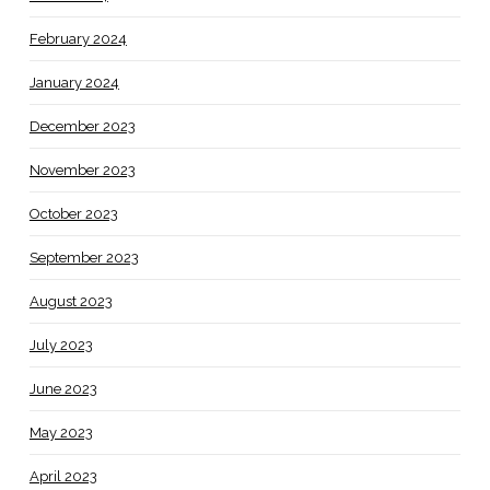
February 2024
January 2024
December 2023
November 2023
October 2023
September 2023
August 2023
July 2023
June 2023
May 2023
April 2023