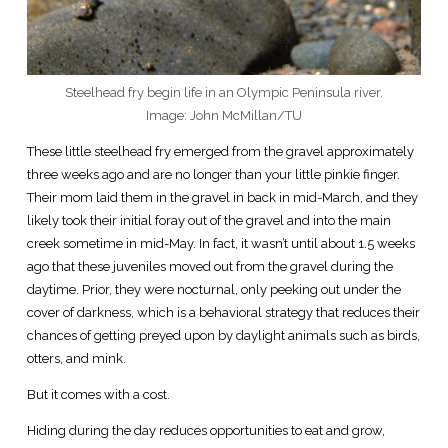
Steelhead fry begin life in an Olympic Peninsula river.
Image: John McMillan/TU
These little steelhead fry emerged from the gravel approximately
three weeks ago and are no longer than your little pinkie finger.
Their mom laid them in the gravel in back in mid-March, and they
likely took their initial foray out of the gravel and into the main
creek sometime in mid-May. In fact, it wasn’t until about 1.5 weeks
ago that these juveniles moved out from the gravel during the
daytime. Prior, they were nocturnal, only peeking out under the
cover of darkness, which is a behavioral strategy that reduces their
chances of getting preyed upon by daylight animals such as birds,
otters, and mink.
But it comes with a cost.
Hiding during the day reduces opportunities to eat and grow,