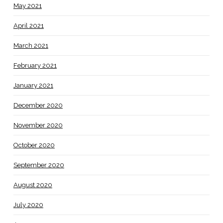
May 2021
April 2021
March 2021
February 2021
January 2021
December 2020
November 2020
October 2020
September 2020
August 2020
July 2020