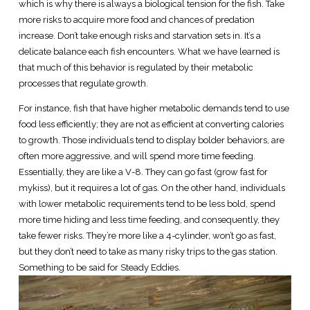
which is why there is always a biological tension for the fish. Take
more risks to acquire more food and chances of predation
increase. Don’t take enough risks and starvation sets in. It’s a
delicate balance each fish encounters. What we have learned is
that much of this behavior is regulated by their metabolic
processes that regulate growth.
For instance, fish that have higher metabolic demands tend to use
food less efficiently; they are not as efficient at converting calories
to growth. Those individuals tend to display bolder behaviors, are
often more aggressive, and will spend more time feeding.
Essentially, they are like a V-8. They can go fast (grow fast for
mykiss), but it requires a lot of gas. On the other hand, individuals
with lower metabolic requirements tend to be less bold, spend
more time hiding and less time feeding, and consequently, they
take fewer risks. They’re more like a 4-cylinder, won’t go as fast,
but they don’t need to take as many risky trips to the gas station.
Something to be said for Steady Eddies.