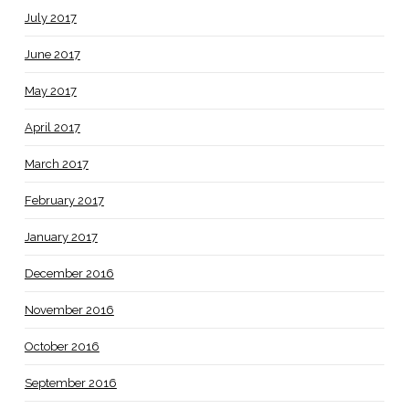
July 2017
June 2017
May 2017
April 2017
March 2017
February 2017
January 2017
December 2016
November 2016
October 2016
September 2016