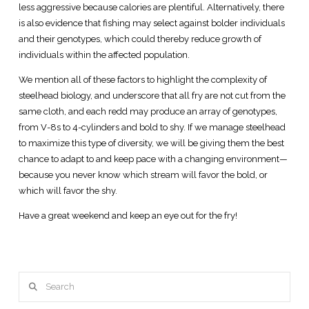
less aggressive because calories are plentiful. Alternatively, there
is also evidence that fishing may select against bolder individuals
and their genotypes, which could thereby reduce growth of
individuals within the affected population.
We mention all of these factors to highlight the complexity of
steelhead biology, and underscore that all fry are not cut from the
same cloth, and each redd may produce an array of genotypes,
from V-8s to 4-cylinders and bold to shy. If we manage steelhead
to maximize this type of diversity, we will be giving them the best
chance to adapt to and keep pace with a changing environment—
because you never know which stream will favor the bold, or
which will favor the shy.
Have a great weekend and keep an eye out for the fry!
Search