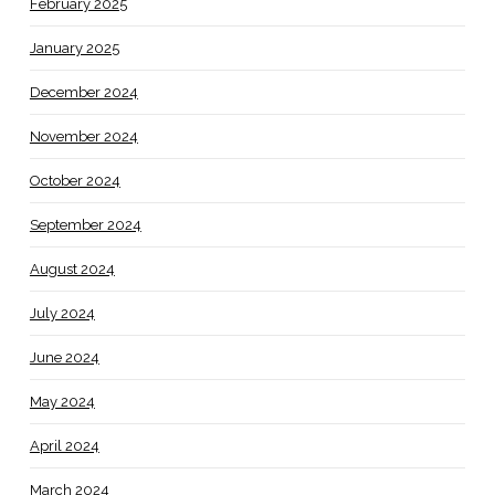
February 2025
January 2025
December 2024
November 2024
October 2024
September 2024
August 2024
July 2024
June 2024
May 2024
April 2024
March 2024