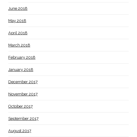
June 2018
May 2018
April 2018
March 2018
February 2018
January 2018
December 2017
November 2017
October 2017
September 2017
August 2017