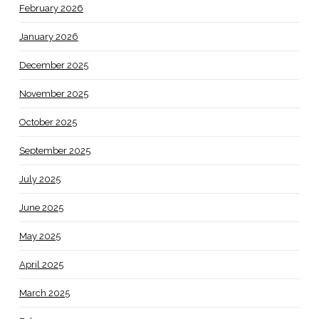
February 2026
January 2026
December 2025
November 2025
October 2025
September 2025
July 2025
June 2025
May 2025
April 2025
March 2025