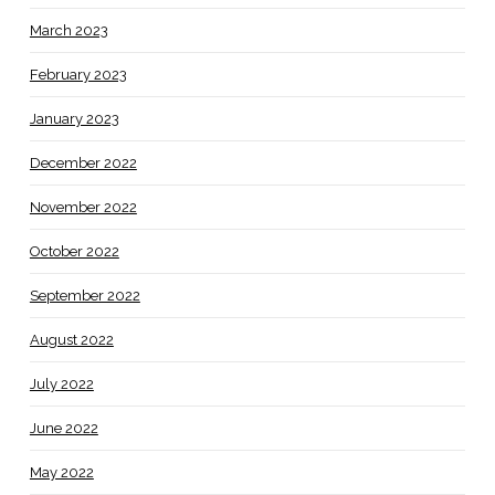
March 2023
February 2023
January 2023
December 2022
November 2022
October 2022
September 2022
August 2022
July 2022
June 2022
May 2022