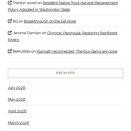
Trenton wood
on
Resident Native Trout Harvest Management
Policy Adopted in Washington State
Bq
on
Breakthrough on the Eel River
Jerome Damian
on
Olympic Peninsula: Restoring Rainforest
Rivers
BeRubble
on
Klamath reconnected: The four dams are gone
ARCHIVES
July 2026
May 2026
April 2026
March 2026