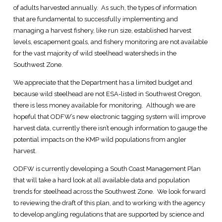
of adults harvested annually. As such, the types of information
that are fundamental to successfully implementing and
managing a harvest fishery, like run size, established harvest
levels, escapement goals, and fishery monitoring are not available
for the vast majority of wild steelhead watersheds in the
Southwest Zone.
We appreciate that the Department has a limited budget and
because wild steelhead are not ESA-listed in Southwest Oregon,
there is less money available for monitoring. Although we are
hopeful that ODFW’s new electronic tagging system will improve
harvest data, currently there isn’t enough information to gauge the
potential impacts on the KMP wild populations from angler
harvest.
ODFW is currently developing a South Coast Management Plan
that will take a hard look at all available data and population
trends for steelhead across the Southwest Zone. We look forward
to reviewing the draft of this plan, and to working with the agency
to develop angling regulations that are supported by science and