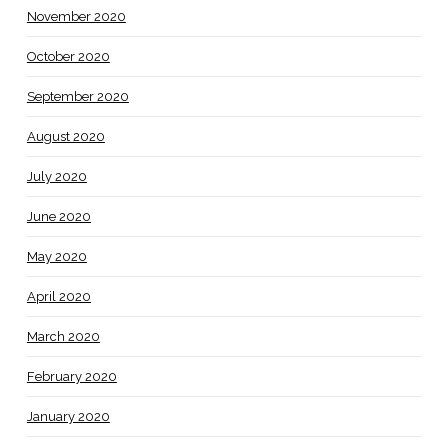
November 2020
October 2020
September 2020
August 2020
July 2020
June 2020
May 2020
April 2020
March 2020
February 2020
January 2020