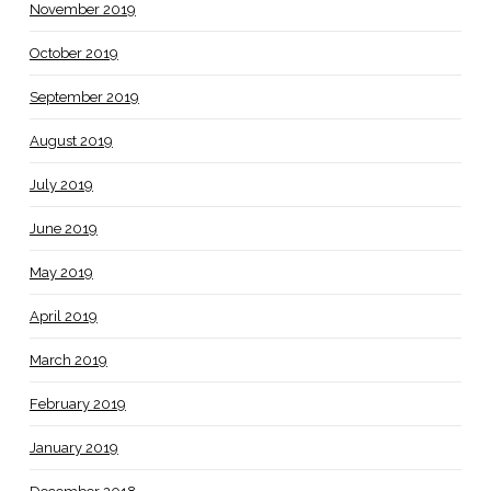
November 2019
October 2019
September 2019
August 2019
July 2019
June 2019
May 2019
April 2019
March 2019
February 2019
January 2019