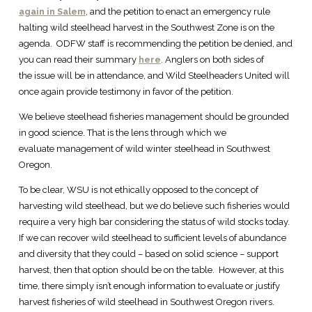
again in Salem
, and the petition to enact an emergency rule
halting wild steelhead harvest in the Southwest Zone is on the
agenda. ODFW staff is recommending the petition be denied, and
you can read their summary
here
. Anglers on both sides of
the issue will be in attendance, and Wild Steelheaders United will
once again provide testimony in favor of the petition.
We believe steelhead fisheries management should be grounded
in good science. That is the lens through which we
evaluate management of wild winter steelhead in Southwest
Oregon.
To be clear, WSU is not ethically opposed to the concept of
harvesting wild steelhead, but we do believe such fisheries would
require a very high bar considering the status of wild stocks today.
If we can recover wild steelhead to sufficient levels of abundance
and diversity that they could – based on solid science – support
harvest, then that option should be on the table. However, at this
time, there simply isn’t enough information to evaluate or justify
harvest fisheries of wild steelhead in Southwest Oregon rivers.