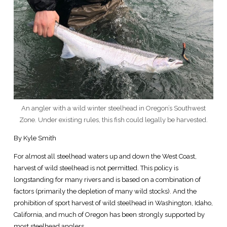
An angler with a wild winter steelhead in Oregon’s Southwest
Zone. Under existing rules, this fish could legally be harvested.
By Kyle Smith
For almost all steelhead waters up and down the West Coast,
harvest of wild steelhead is not permitted. This policy is
longstanding for many rivers and is based on a combination of
factors (primarily the depletion of many wild stocks). And the
prohibition of sport harvest of wild steelhead in Washington, Idaho,
California, and much of Oregon has been strongly supported by
most steelhead anglers.