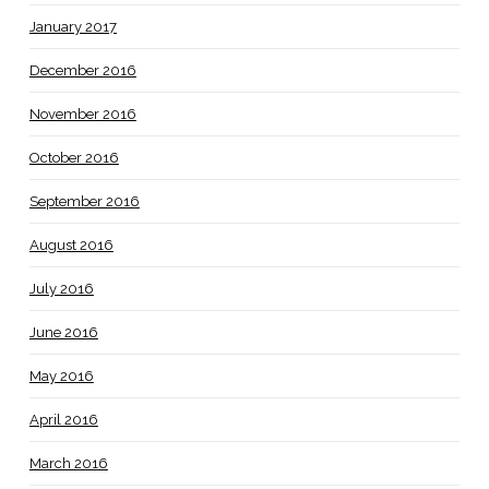
January 2017
December 2016
November 2016
October 2016
September 2016
August 2016
July 2016
June 2016
May 2016
April 2016
March 2016