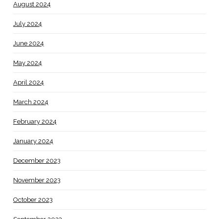
August 2024
July 2024
June 2024
May 2024
April 2024
March 2024
February 2024
January 2024
December 2023
November 2023
October 2023