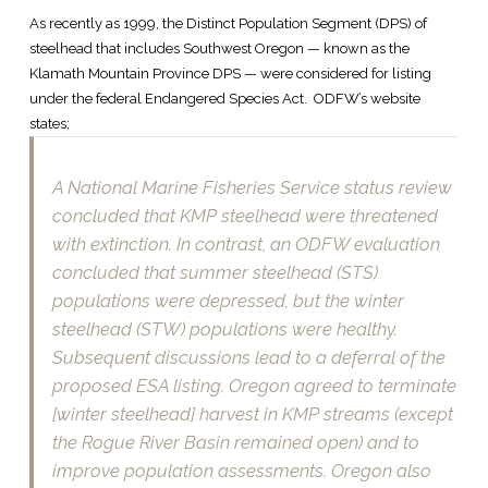
As recently as 1999, the Distinct Population Segment (DPS) of
steelhead that includes Southwest Oregon — known as the
Klamath Mountain Province DPS — were considered for listing
under the federal Endangered Species Act. ODFW’s website
states;
A National Marine Fisheries Service status review
concluded that KMP steelhead were threatened
with extinction. In contrast, an ODFW evaluation
concluded that summer steelhead (STS)
populations were depressed, but the winter
steelhead (STW) populations were healthy.
Subsequent discussions lead to a deferral of the
proposed ESA listing. Oregon agreed to terminate
[winter steelhead] harvest in KMP streams (except
the Rogue River Basin remained open) and to
improve population assessments. Oregon also