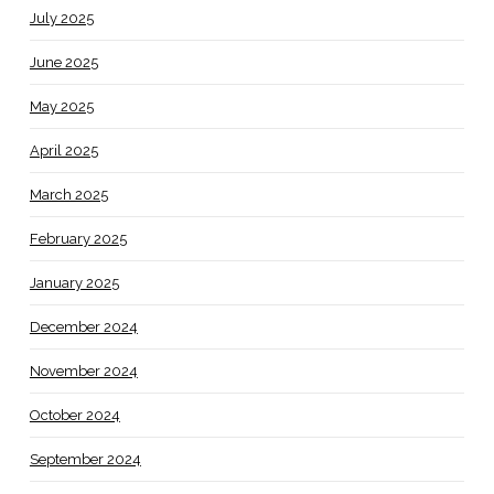
July 2025
June 2025
May 2025
April 2025
March 2025
February 2025
January 2025
December 2024
November 2024
October 2024
September 2024