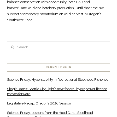
balance conservation with opportunity (both C&R and
harvest), and wild and hatchery production. Until that time, we
support a temporary moratorium on wild harvest in Oregon’s
Southwest Zone.
Search
RECENT POSTS
Science Friday: Hyperstability in Recreational Steelhead Fisheries
Skagit Dams: Seattle City Light’s new federal hydropower license
moves forward
Legislative Recap: Oregon’s 2026 Session
Science Friday: Lessons from the Hood Canal Steelhead