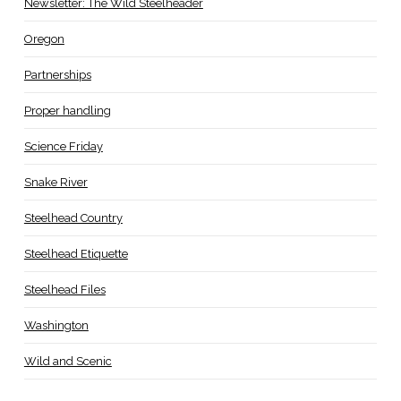
Newsletter: The Wild Steelheader
Oregon
Partnerships
Proper handling
Science Friday
Snake River
Steelhead Country
Steelhead Etiquette
Steelhead Files
Washington
Wild and Scenic