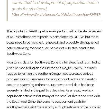
committed to development of population health
goals for steelhead.
https://nrimp.dfw.state.or.us/crl/default.aspx?pn=KMPSP
The population health goals developed as part of the status review
of KMP steelhead were partially completed by ODFW, but these
goals need to be revisited, reviewed, and probably strengthened
before allowing for continued harvest of wild steelhead in the
Southwest Zone.
Monitoring data for Southwest Zone winter steelhead is limited to
juvenile monitoring on the Chetco and Rogue Rivers. The steep
rugged terrain on the southern Oregon coast creates serious
problems for survey crews looking to count redds and develop
accurate spawning estimates. Moreover, creel data has been
severely limited in the past two decades. As a result, we lack
population estimates for many of the smaller rivers and creeks in
the Southwest Zone, there are no escapement goals for
adult spawners, and there is only a rough estimate of the number