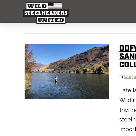
ODF
SAN
COL
In
Oreg
Late l
Wildli
therma
steelh
import