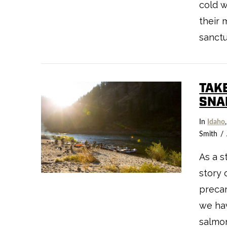
cold w
their 
sanctu
VIEW POST
TAK
SNA
In
Idaho
Smith
As a s
story 
precar
we ha
salmo