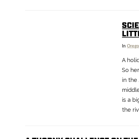
SCIE
LITT
VIEW POST
In
Oreg
A holi
So he
in the
middl
is a b
the riv