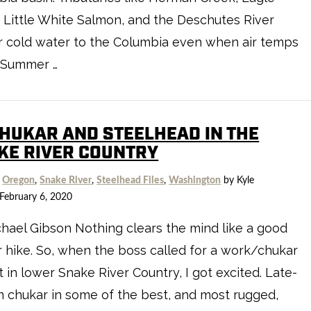
 Little White Salmon, and the Deschutes River
r cold water to the Columbia even when air temps
. Summer …
CHUKAR AND STEELHEAD IN THE
KE RIVER COUNTRY
,
Oregon
,
Snake River
,
Steelhead Files
,
Washington
by Kyle
February 6, 2020
hael Gibson Nothing clears the mind like a good
 hike. So, when the boss called for a work/chukar
t in lower Snake River Country, I got excited. Late-
 chukar in some of the best, and most rugged,