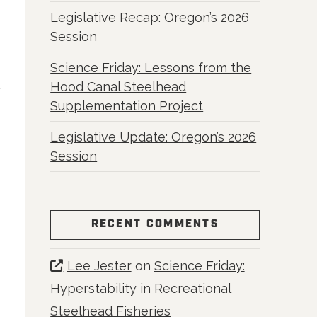
Legislative Recap: Oregon’s 2026
Session
Science Friday: Lessons from the
Hood Canal Steelhead
Supplementation Project
Legislative Update: Oregon’s 2026
Session
RECENT COMMENTS
Lee Jester
on
Science Friday:
Hyperstability in Recreational
Steelhead Fisheries