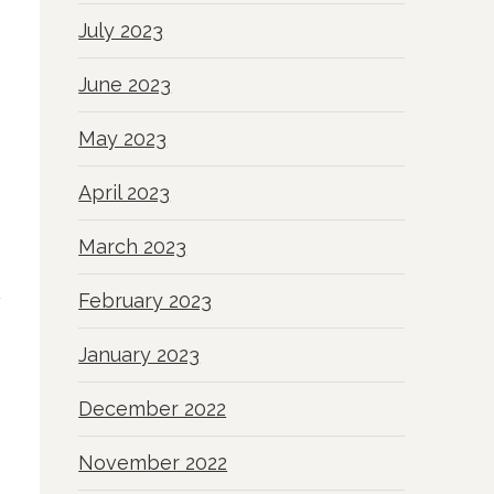
July 2023
June 2023
May 2023
April 2023
March 2023
February 2023
January 2023
December 2022
November 2022