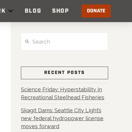
RK
BLOG
SHOP
DONATE
Search
RECENT POSTS
Science Friday: Hyperstability in
Recreational Steelhead Fisheries
Skagit Dams: Seattle City Light’s
new federal hydropower license
moves forward