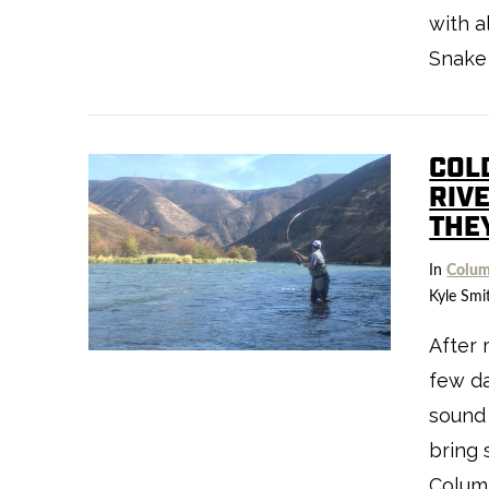
with a
Snake 
COL
VIEW POST
RIV
THE
In
Colum
Kyle Smi
After 
few da
sound 
bring 
Columb