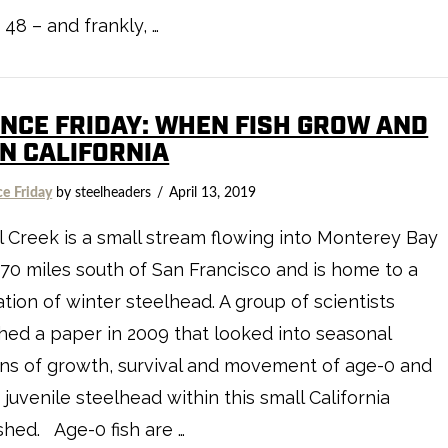
48 – and frankly, …
ENCE FRIDAY: WHEN FISH GROW AND
IN CALIFORNIA
ce Friday
by steelheaders
April 13, 2019
 Creek is a small stream flowing into Monterey Bay
70 miles south of San Francisco and is home to a
tion of winter steelhead. A group of scientists
hed a paper in 2009 that looked into seasonal
ns of growth, survival and movement of age-0 and
 juvenile steelhead within this small California
hed. Age-0 fish are …