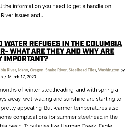
ll the information you need to get a handle on
River issues and …
D WATER REFUGES IN THE COLUMBIA
ER- WHAT ARE THEY AND WHY ARE
Y IMPORTANT?
bia River
,
Idaho
,
Oregon
,
Snake River
,
Steelhead Files
,
Washington
by
th
March 17, 2020
months of winter steelheading, and with spring a
ys away, wet-wading and sunshine are starting to
pretty appealing. But warmer temperatures also
some complications for summer steelhead in the
ia basin. Tributaries like Herman Creek, Eagle