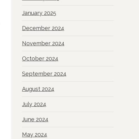
January 2025
December 2024
November 2024
October 2024
September 2024
August 2024
July 2024
June 2024
May 2024