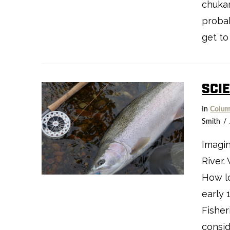
chukar
probab
get to
SCI
VIEW POST
In
Colum
Smith
Imagin
River.
How l
early 
Fisher
consid