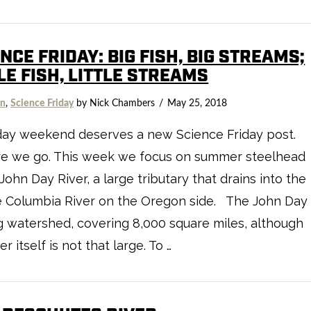
NCE FRIDAY: BIG FISH, BIG STREAMS;
LE FISH, LITTLE STREAMS
on
,
Science Friday
by Nick Chambers
May 25, 2018
day weekend deserves a new Science Friday post.
re we go. This week we focus on summer steelhead
 John Day River, a large tributary that drains into the
e Columbia River on the Oregon side. The John Day
ig watershed, covering 8,000 square miles, although
er itself is not that large. To …