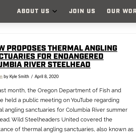
ABOUT US
JOIN US
OUR WO
W PROPOSES THERMAL ANGLING
CTUARIES FOR ENDANGERED
UMBIA RIVER STEELHEAD
on
by Kyle Smith
April 8, 2020
ast month, the Oregon Department of Fish and
fe held a public meeting on YouTube regarding
l angling sanctuaries for Columbia River summer
ead. Wild Steelheaders United covered the
ance of thermal angling sanctuaries, also known as