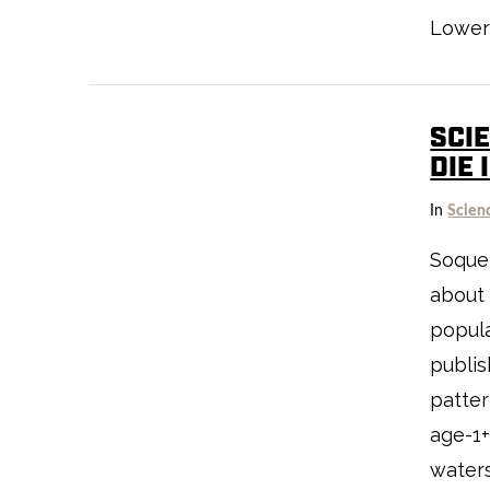
Lower 
SCI
DIE 
VIEW POST
In
Scien
Soquel
about 
popula
publis
patter
age-1+
waters