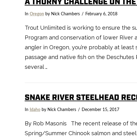
A THORNY CHALLENGE ON THE
In
Oregon
by Nick Chambers
February 6, 2018
VIEW POST
Trout Unlimited is working to ensure the 
Program and conservation of lower River an
angler in Oregon, you’re probably at least 
passage and native fish on the Deschutes R
several …
SNAKE RIVER STEELHEAD REC
In
Idaho
by Nick Chambers
December 15, 2017
By Rob Masonis The recent release of the 
Spring/Summer Chinook salmon and steelhe