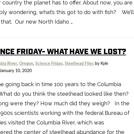
 country the planet has to offer. About now, you are
ly wondering, what’s this got to do with fish? We’ll
 that. Our new North Idaho …
ENCE FRIDAY- WHAT HAVE WE LOST?
bia River
,
Oregon
,
Science Friday
,
Steelhead Files
by Kyle
January 10, 2020
e going back in time 100 years to the Columbia
 What do you think the steelhead looked like then?
ong were they? How much did they weigh? In the
1900s scientists working with the federal Bureau of
ies visited the Columbia River, which was
ered the center of steelhead abundance for the