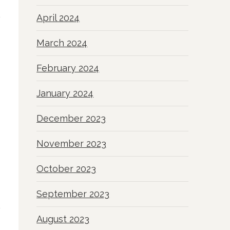
April 2024
March 2024
February 2024
January 2024
December 2023
November 2023
October 2023
September 2023
August 2023