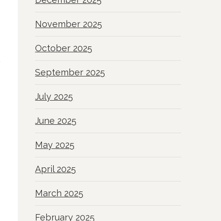
November 2025
October 2025
September 2025
July 2025
June 2025
May 2025
April 2025
March 2025
February 2025