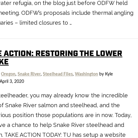
ater refugia, on the blog just before ODFW held
meeting. ODFW’s proposals include thermal angling
aries – limited closures to …
E ACTION: RESTORING THE LOWER
KE
,
Oregon
,
Snake River
,
Steelhead Files
,
Washington
by Kyle
April 3, 2020
teelheader, you may already know the incredible
of Snake River salmon and steelhead, and the
ious position those populations are in now. Today,
ve a chance to help Snake River steelhead and
n. TAKE ACTION TODAY: TU has setup a website