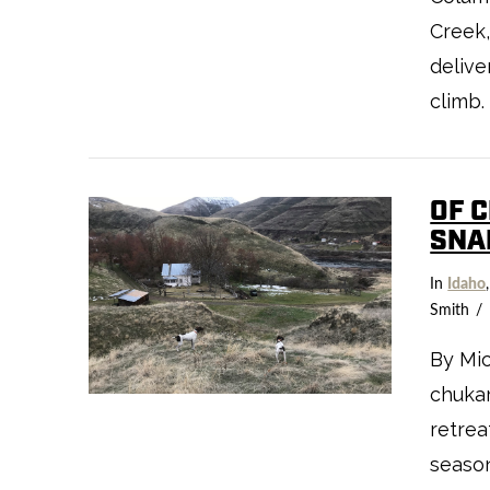
Creek,
delive
climb
VIEW POST
OF 
SNA
In
Idaho
Smith
By Mic
chukar
retrea
season