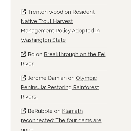
Trenton wood
on
Resident
Native Trout Harvest
Management Policy Adopted in
Washington State
Bq
on
Breakthrough on the Eel
River
Jerome Damian
on
Olympic
Peninsula: Restoring Rainforest
Rivers
BeRubble
on
Klamath
reconnected: The four dams are
gone