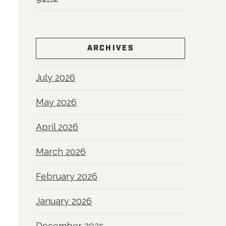
ARCHIVES
July 2026
May 2026
April 2026
March 2026
February 2026
January 2026
December 2025