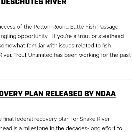
 DESCHUTES RIVER
success of the Pelton-Round Butte Fish Passage
gling opportunity If you’re a trout or steelhead
somewhat familiar with issues related to fish
iver. Trout Unlimited has been working for the past
OVERY PLAN RELEASED BY NOAA
final federal recovery plan for Snake River
ad is a milestone in the decades-long effort to