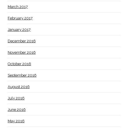
March 2017
February 2017
January 2017
December 2016
November 2016
October 2016
September 2016
August 2016
July 2016
June 2016
May 2016