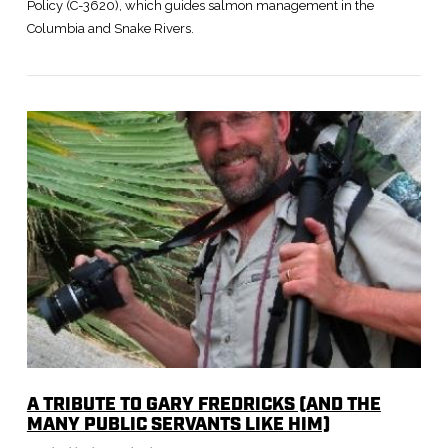
Policy (C-3620), which guides salmon management in the
Columbia and Snake Rivers.
VIEW POST
A TRIBUTE TO GARY FREDRICKS (AND THE
MANY PUBLIC SERVANTS LIKE HIM)