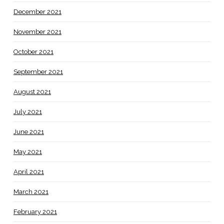
December 2021
November 2021
October 2021
September 2021
August 2021
July 2021
June 2021
May 2021
April 2021
March 2021
February 2021