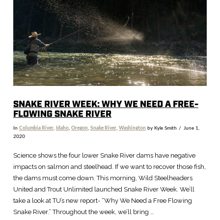
SNAKE RIVER WEEK: WHY WE NEED A FREE-
FLOWING SNAKE RIVER
In
Columbia River
,
Idaho
,
Oregon
,
Snake River
,
Washington
by Kyle Smith
June 1,
2020
Science shows the four lower Snake River dams have negative
impacts on salmon and steelhead. If we want to recover those fish,
the dams must come down. This morning, Wild Steelheaders
United and Trout Unlimited launched Snake River Week. We’ll
take a look at TU’s new report- “Why We Need a Free Flowing
Snake River.” Throughout the week, we’ll bring …