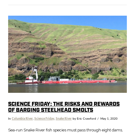
VIEW POST
SCIENCE FRIDAY: THE RISKS AND REWARDS
OF BARGING STEELHEAD SMOLTS
In
Columbia River
,
Science Friday
,
Snake River
by Eric Crawford
May 1, 2020
Sea-run Snake River fish species must pass through eight dams,