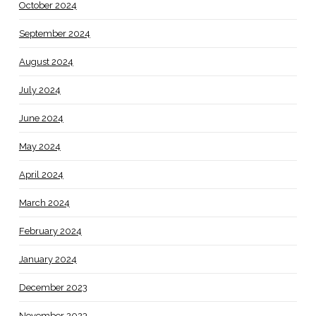
October 2024
September 2024
August 2024
July 2024
June 2024
May 2024
April 2024
March 2024
February 2024
January 2024
December 2023
November 2023