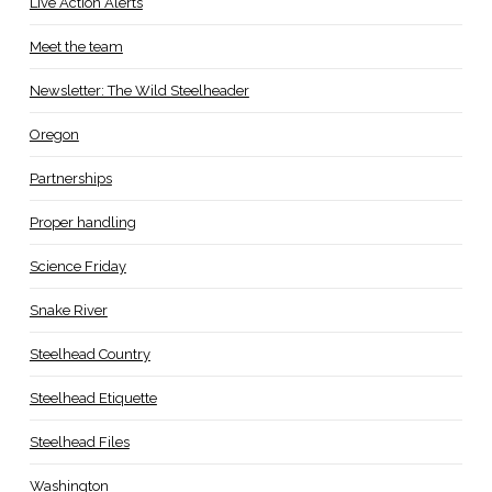
Live Action Alerts
Meet the team
Newsletter: The Wild Steelheader
Oregon
Partnerships
Proper handling
Science Friday
Snake River
Steelhead Country
Steelhead Etiquette
Steelhead Files
Washington