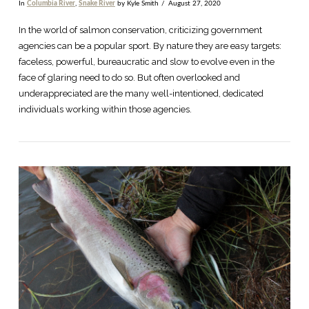
In
Columbia River
,
Snake River
by Kyle Smith
August 27, 2020
In the world of salmon conservation, criticizing government
agencies can be a popular sport. By nature they are easy targets:
faceless, powerful, bureaucratic and slow to evolve even in the
face of glaring need to do so. But often overlooked and
underappreciated are the many well-intentioned, dedicated
individuals working within those agencies.
VIEW POST