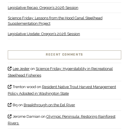
Legislative Recap: Oregon’s 2026 Session
Science Friday: Lessons from the Hood Canal Steelhead
Supplementation Project
Legislative Update: Oregon’s 2026 Session
RECENT COMMENTS
Lee Jester
on
Science Friday: Hyperstability in Recreational
Steelhead Fisheries
Trenton wood
on
Resident Native Trout Harvest Management
Policy Adopted in Washington State
Bq
on
Breakthrough on the Eel River
Jerome Damian
on
Olympic Peninsula: Restoring Rainforest
Rivers