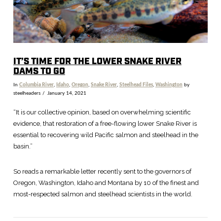
IT’S TIME FOR THE LOWER SNAKE RIVER
DAMS TO GO
In
Columbia River
,
Idaho
,
Oregon
,
Snake River
,
Steelhead Files
,
Washington
by
steelheaders
January 14, 2021
“It is our collective opinion, based on overwhelming scientific
evidence, that restoration of a free-flowing lower Snake River is
essential to recovering wild Pacific salmon and steelhead in the
basin.”
So reads a remarkable letter recently sent to the governors of
Oregon, Washington, Idaho and Montana by 10 of the finest and
most-respected salmon and steelhead scientists in the world.