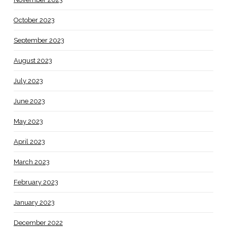
October 2023
September 2023
August 2023
July 2023
June 2023
May 2023
April 2023
March 2023
February 2023
January 2023
December 2022