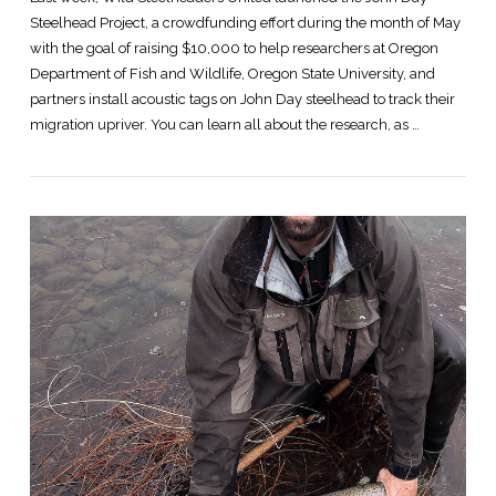
Steelhead Project, a crowdfunding effort during the month of May
with the goal of raising $10,000 to help researchers at Oregon
Department of Fish and Wildlife, Oregon State University, and
partners install acoustic tags on John Day steelhead to track their
migration upriver. You can learn all about the research, as …
VIEW POST