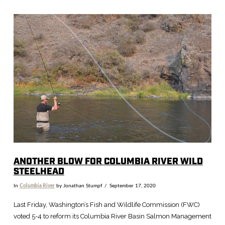
VIEW POST
ANOTHER BLOW FOR COLUMBIA RIVER WILD
STEELHEAD
In
Columbia River
by Jonathan Stumpf
September 17, 2020
Last Friday, Washington’s Fish and Wildlife Commission (FWC)
voted 5-4 to reform its Columbia River Basin Salmon Management