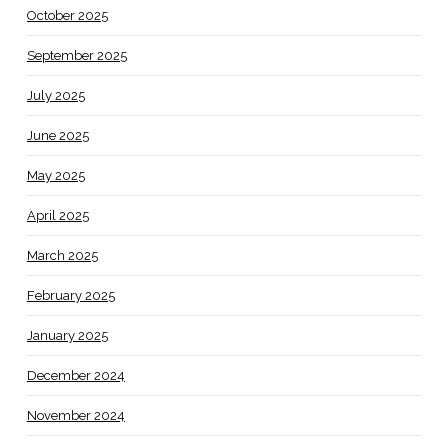
October 2025
September 2025
July 2025
June 2025
May 2025
April 2025
March 2025
February 2025
January 2025
December 2024
November 2024