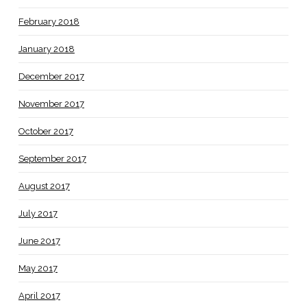
February 2018
January 2018
December 2017
November 2017
October 2017
September 2017
August 2017
July 2017
June 2017
May 2017
April 2017