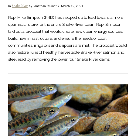
In
Snake River
by Jonathan Stumpf
March 12, 2021
Rep. Mike Simpson (R-ID) has stepped up to lead toward a more
optimistic future for the entire Snake River basin. Rep. Simpson
laid out a proposal that would create new clean energy sources,
build new infrastructure, and ensure the needs of local
communities, irrigators and shippers are met. The proposal would
also restore runs of healthy, harvestable Snake River salmon and
steelhead by removing the lower four Snake River dams.
VIEW POST