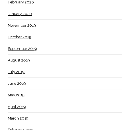
February 2020
January 2020
November 2019
October 2019
September 2019
August 2019
July 2019
June 2019
May 2019
April 2019
March 2019
February 2019