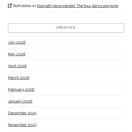
BeRubble
on
Klamath reconnected: The four dams are gone
ARCHIVES
July 2026
May 2026
April 2026
March 2026
February 2026
January 2026
December 2025
November 2025