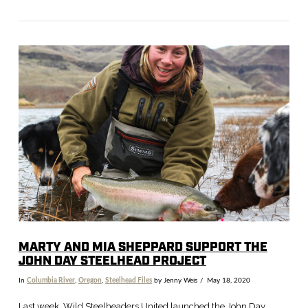
VIEW POST
MARTY AND MIA SHEPPARD SUPPORT THE
JOHN DAY STEELHEAD PROJECT
In
Columbia River
,
Oregon
,
Steelhead Files
by Jenny Weis
May 18, 2020
Last week, Wild Steelheaders United launched the John Day