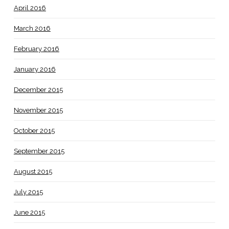
April 2016
March 2016
February 2016
January 2016
December 2015
November 2015
October 2015
September 2015
August 2015
July 2015
June 2015