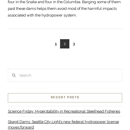
four in the Snake and four in the Columbia. Barging some of them
past these dams helps them avoid most of the harmful impacts
associated with the hydropower system.
1
2
3
VIEW POST
Search
RECENT POSTS
Science Friday: Hyperstability in Recreational Steelhead Fisheries
Skagit Dams: Seattle City Light’s new federal hydropower license
moves forward