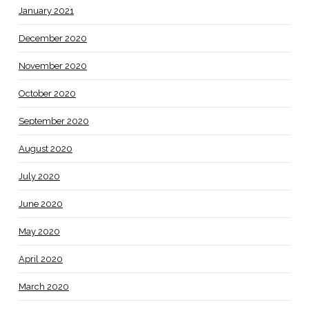
January 2021
December 2020
November 2020
October 2020
September 2020
August 2020
July 2020
June 2020
May 2020
April 2020
March 2020