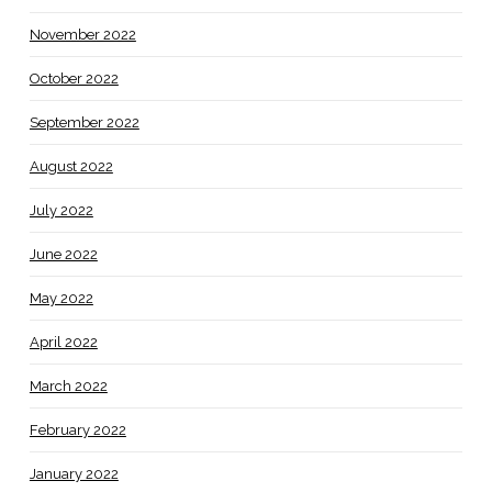
November 2022
October 2022
September 2022
August 2022
July 2022
June 2022
May 2022
April 2022
March 2022
February 2022
January 2022