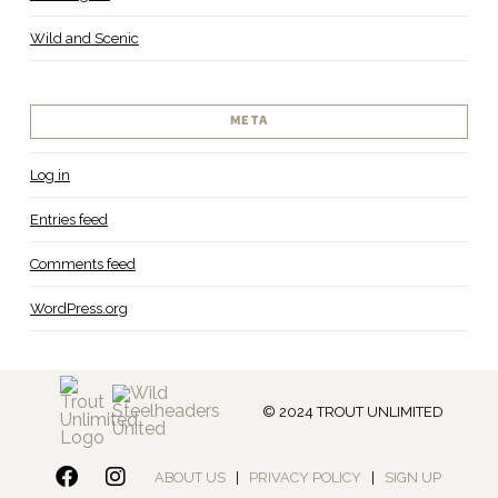
Wild and Scenic
META
Log in
Entries feed
Comments feed
WordPress.org
© 2024 TROUT UNLIMITED
ABOUT US
|
PRIVACY POLICY
|
SIGN UP