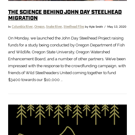
THE SCIENCE BEHIND JOHN DAY STEELHEAD
MIGRATION
In
Columbia River
,
Oregon
,
Snake River
,
Steelhead Files
by Kyle Smith
May 13, 2020
On Monday, we launched the John Day Steelhead Project raising
funds for a study being conducted by Oregon Department of Fish
and Wildlife, Oregon State University, Oregon Watershed
Enhancement Board, and a number of other partners. We’ve been
impressed with the response to the crowdfunding campaign, with
friends of Wild Steelheaders United coming together to fund
$3400 towards our $10,000 …
VIEW POST