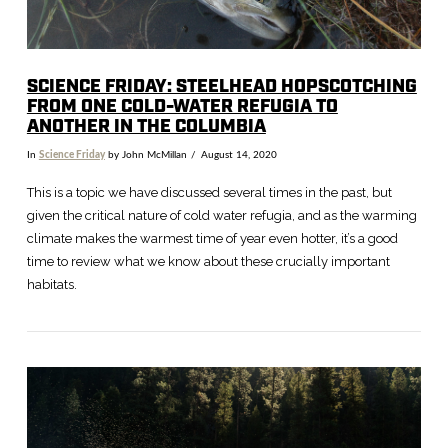
SCIENCE FRIDAY: STEELHEAD HOPSCOTCHING
FROM ONE COLD-WATER REFUGIA TO
ANOTHER IN THE COLUMBIA
In
Science Friday
by John McMillan
August 14, 2020
This is a topic we have discussed several times in the past, but
given the critical nature of cold water refugia, and as the warming
climate makes the warmest time of year even hotter, it’s a good
time to review what we know about these crucially important
habitats.
VIEW POST