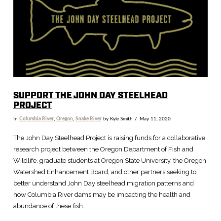
SUPPORT THE JOHN DAY STEELHEAD
PROJECT
In
Columbia River
,
Oregon
,
Snake River
by Kyle Smith
May 11, 2020
The John Day Steelhead Project is raising funds for a collaborative
research project between the Oregon Department of Fish and
Wildlife, graduate students at Oregon State University, the Oregon
Watershed Enhancement Board, and other partners seeking to
better understand John Day steelhead migration patterns and
how Columbia River dams may be impacting the health and
abundance of these fish.