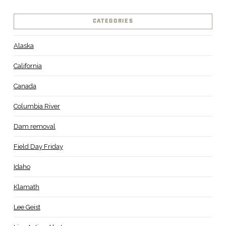
CATEGORIES
Alaska
California
Canada
Columbia River
Dam removal
Field Day Friday
Idaho
Klamath
Lee Geist