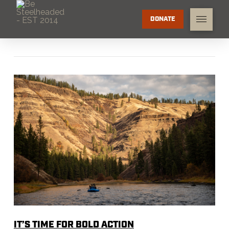
DONATE
IT’S TIME FOR BOLD ACTION