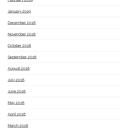
January 2019
December 2018
November 2018
October 2018
September 2018
August 2018
July 2018
June 2018
May 2018
April 2018
March 2018