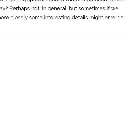
ay? Perhaps not, in general, but sometimes if we
ore closely some interesting details might emerge.