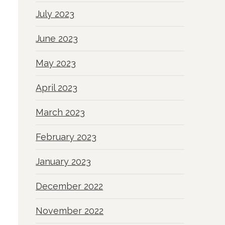
July 2023
June 2023
May 2023
April 2023
March 2023
February 2023
January 2023
December 2022
November 2022