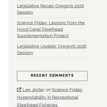
Legislative Recap: Oregon’s 2026
Session
Science Friday: Lessons from the
Hood Canal Steelhead
Supplementation Project
Legislative Update: Oregon’s 2026
Session
RECENT COMMENTS
Lee Jester
on
Science Friday:
Hyperstability in Recreational
Steelhead Fisheries