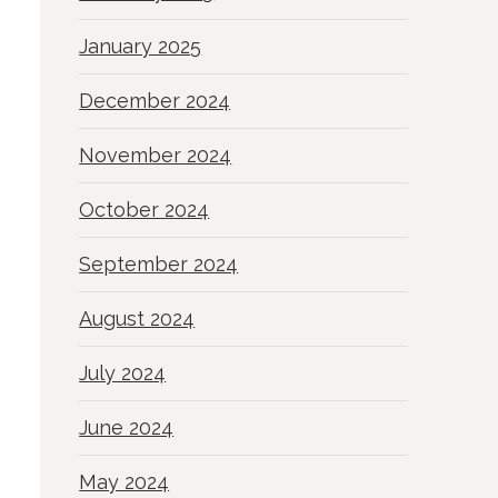
January 2025
December 2024
November 2024
October 2024
September 2024
August 2024
July 2024
June 2024
May 2024