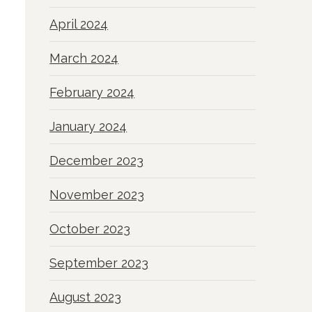
April 2024
March 2024
February 2024
January 2024
December 2023
November 2023
October 2023
September 2023
August 2023