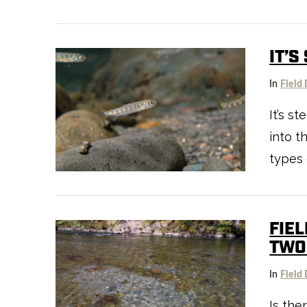
IT’S
In
Field 
VIEW POST
It’s s
into t
types 
FIEL
TWO
In
Field 
Is the