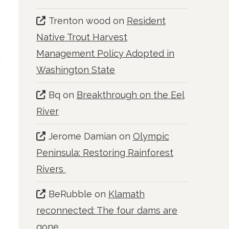
Trenton wood
on
Resident
Native Trout Harvest
Management Policy Adopted in
Washington State
Bq
on
Breakthrough on the Eel
River
Jerome Damian
on
Olympic
Peninsula: Restoring Rainforest
Rivers
BeRubble
on
Klamath
reconnected: The four dams are
gone