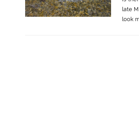
late M
look m
VIEW POST
VIEW POST