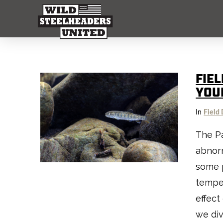
FIEL
YOU
In
Field 
The Pa
abnorm
some 
temper
effect
we div