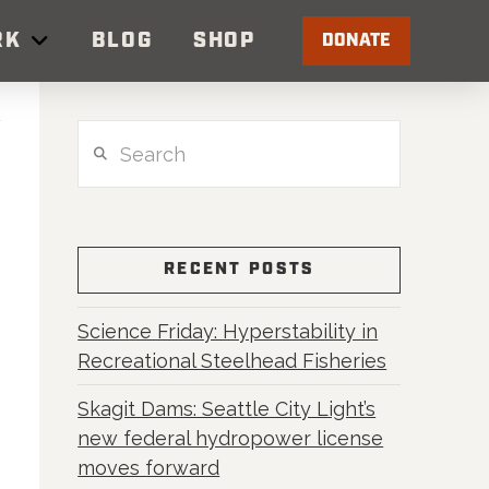
RK
BLOG
SHOP
DONATE
Search
RECENT POSTS
Science Friday: Hyperstability in
Recreational Steelhead Fisheries
Skagit Dams: Seattle City Light’s
new federal hydropower license
moves forward