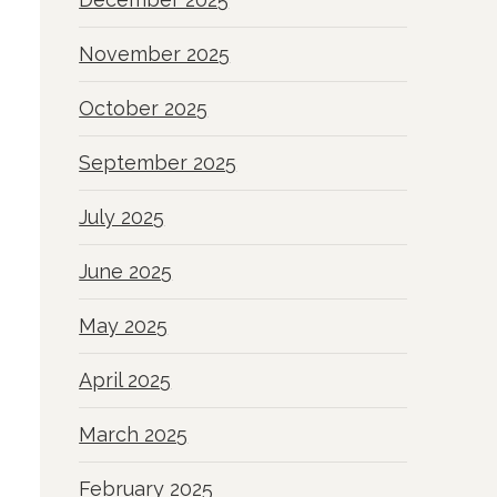
November 2025
October 2025
September 2025
July 2025
June 2025
May 2025
April 2025
March 2025
February 2025