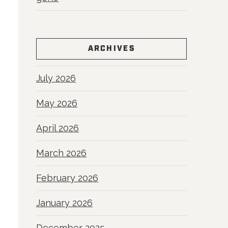
ARCHIVES
July 2026
May 2026
April 2026
March 2026
February 2026
January 2026
December 2025