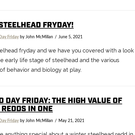
 STEELHEAD FRYDAY!
Day Friday
by John McMillan
June 5, 2021
teelhead fryday and we have you covered with a look
he early life stage of steelhead and the various
of behavior and biology at play.
D DAY FRIDAY: THE HIGH VALUE OF
 REDDS IN ONE
Day Friday
by John McMillan
May 21, 2021
re anything special about a winter steelhead redd in