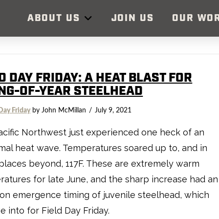
ABOUT US
JOIN US
OUR WO
D DAY FRIDAY: A HEAT BLAST FOR
NG-OF-YEAR STEELHEAD
Day Friday
by John McMillan
July 9, 2021
cific Northwest just experienced one heck of an
al heat wave. Temperatures soared up to, and in
places beyond, 117F. These are extremely warm
atures for late June, and the sharp increase had an
 on emergence timing of juvenile steelhead, which
e into for Field Day Friday.