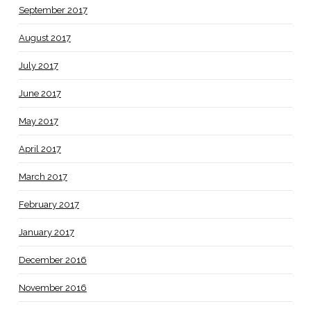
September 2017
August 2017
July 2017
June 2017
May 2017
April 2017
March 2017
February 2017
January 2017
December 2016
November 2016