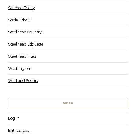
Science Friday
Snake River
Steelhead Country
Steelhead Etiquette
Steelhead Files
Washington
Wild and Scenic
META
Log in
Entries feed