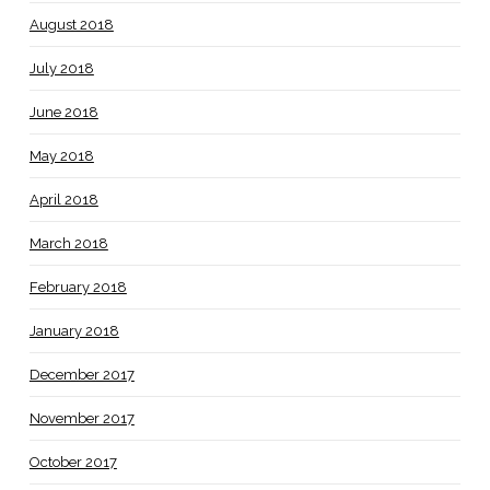
August 2018
July 2018
June 2018
May 2018
April 2018
March 2018
February 2018
January 2018
December 2017
November 2017
October 2017