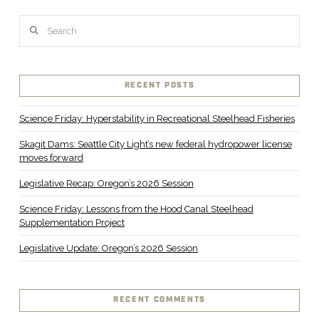
Search
VIEW POST
RECENT POSTS
Science Friday: Hyperstability in Recreational Steelhead Fisheries
Skagit Dams: Seattle City Light’s new federal hydropower license
moves forward
Legislative Recap: Oregon’s 2026 Session
Science Friday: Lessons from the Hood Canal Steelhead
Supplementation Project
Legislative Update: Oregon’s 2026 Session
RECENT COMMENTS