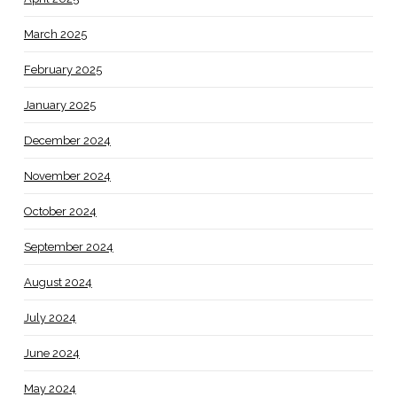
March 2025
February 2025
January 2025
December 2024
November 2024
October 2024
September 2024
August 2024
July 2024
June 2024
May 2024