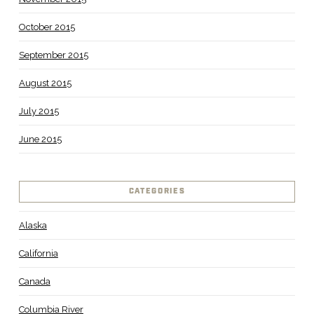
October 2015
September 2015
August 2015
July 2015
June 2015
CATEGORIES
Alaska
California
Canada
Columbia River