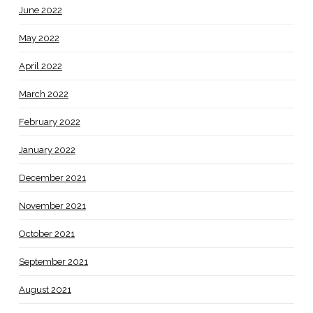
June 2022
May 2022
April 2022
March 2022
February 2022
January 2022
December 2021
November 2021
October 2021
September 2021
August 2021