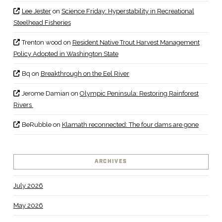
Lee Jester
on
Science Friday: Hyperstability in Recreational
Steelhead Fisheries
Trenton wood
on
Resident Native Trout Harvest Management
Policy Adopted in Washington State
Bq
on
Breakthrough on the Eel River
Jerome Damian
on
Olympic Peninsula: Restoring Rainforest
Rivers
BeRubble
on
Klamath reconnected: The four dams are gone
ARCHIVES
July 2026
May 2026