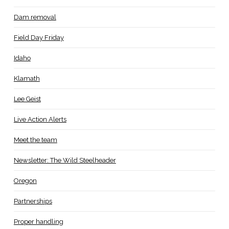
Dam removal
Field Day Friday
Idaho
Klamath
Lee Geist
Live Action Alerts
Meet the team
Newsletter: The Wild Steelheader
Oregon
Partnerships
Proper handling