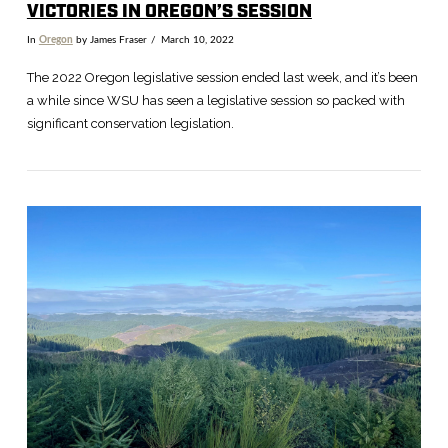
VICTORIES IN OREGON’S SESSION
In
Oregon
by James Fraser
March 10, 2022
The 2022 Oregon legislative session ended last week, and it’s been
a while since WSU has seen a legislative session so packed with
significant conservation legislation.
VIEW POST