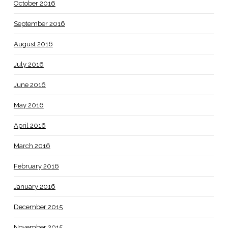
October 2016
September 2016
August 2016
July 2016
June 2016
May 2016
April 2016
March 2016
February 2016
January 2016
December 2015
November 2015