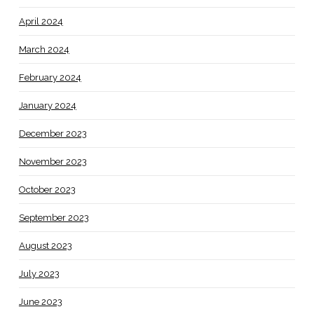
April 2024
March 2024
February 2024
January 2024
December 2023
November 2023
October 2023
September 2023
August 2023
July 2023
June 2023