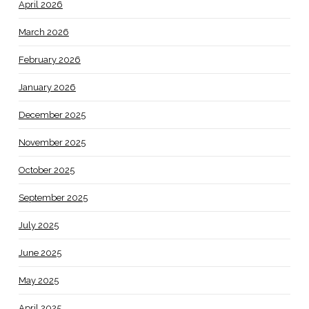
April 2026
March 2026
February 2026
January 2026
December 2025
November 2025
October 2025
September 2025
July 2025
June 2025
May 2025
April 2025