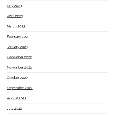
May 2023
April 2023
March 2023
February 2023
January 2023
December 2022
November 2022
October 2022
September 2022
August 2022
July 2022