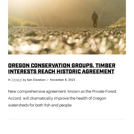
VIEW POST
OREGON CONSERVATION GROUPS, TIMBER
INTERESTS REACH HISTORIC AGREEMENT
In
Oregon
by Sam Davidson
November 8, 2021
New comprehensive agreement, known as the Private Forest
Accord, will dramatically improve the health of Oregon
watersheds for both fish and people.