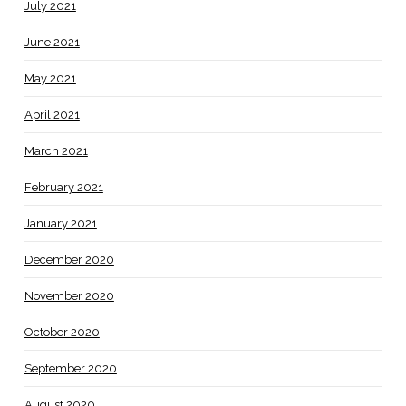
July 2021
June 2021
May 2021
April 2021
March 2021
February 2021
January 2021
December 2020
November 2020
October 2020
September 2020
August 2020