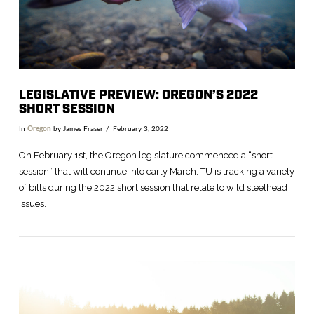
LEGISLATIVE PREVIEW: OREGON’S 2022
SHORT SESSION
In
Oregon
by James Fraser
February 3, 2022
On February 1st, the Oregon legislature commenced a “short
session” that will continue into early March. TU is tracking a variety
of bills during the 2022 short session that relate to wild steelhead
issues.