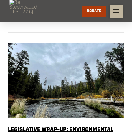
DONATE
LEGISLATIVE WRAP-UP: ENVIRONMENTAL