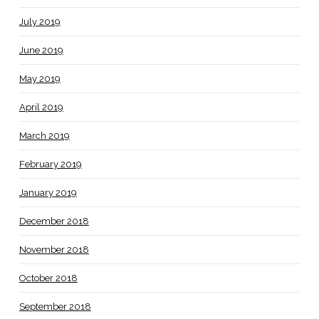
July 2019
June 2019
May 2019
April 2019
March 2019
February 2019
January 2019
December 2018
November 2018
October 2018
September 2018