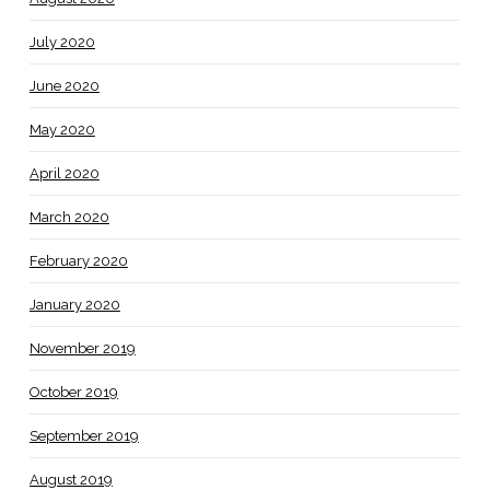
July 2020
June 2020
May 2020
April 2020
March 2020
February 2020
January 2020
November 2019
October 2019
September 2019
August 2019