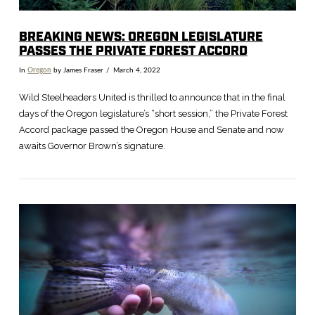
BREAKING NEWS: OREGON LEGISLATURE
PASSES THE PRIVATE FOREST ACCORD
In
Oregon
by James Fraser
March 4, 2022
Wild Steelheaders United is thrilled to announce that in the final
days of the Oregon legislature’s “short session,” the Private Forest
Accord package passed the Oregon House and Senate and now
awaits Governor Brown’s signature.
VIEW POST