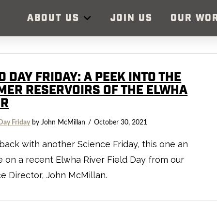
ABOUT US
JOIN US
OUR WO
D DAY FRIDAY: A PEEK INTO THE
MER RESERVOIRS OF THE ELWHA
ER
Day Friday
by John McMillan
October 30, 2021
back with another Science Friday, this one an
 on a recent Elwha River Field Day from our
e Director, John McMillan.