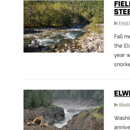
FIE
STE
In
Field 
Fall m
VIEW POST
the El
year 
snorke
ELW
In
Washi
Washin
annive