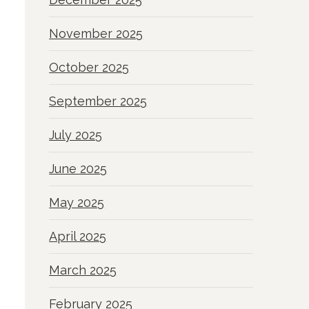
November 2025
October 2025
September 2025
July 2025
June 2025
May 2025
April 2025
March 2025
February 2025