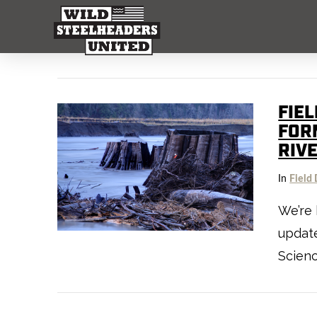
FIEL
FOR
RIV
In
Field 
We’re 
update
Scienc