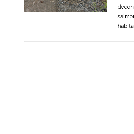
VIEW POST
decons
salmon
habita
VIEW POST