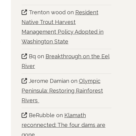
Trenton wood
on
Resident
Native Trout Harvest
Management Policy Adopted in
Washington State
Bq
on
Breakthrough on the Eel
River
Jerome Damian
on
Olympic
Peninsula: Restoring Rainforest
Rivers
BeRubble
on
Klamath
reconnected: The four dams are
gone