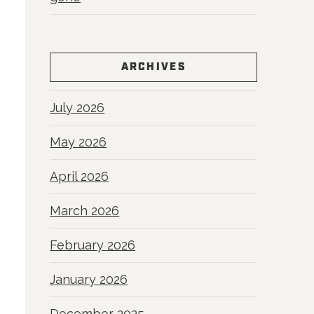
ARCHIVES
July 2026
May 2026
April 2026
March 2026
February 2026
January 2026
December 2025