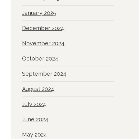
January 2025
December 2024
November 2024
October 2024
September 2024
August 2024
July 2024
June 2024
May 2024