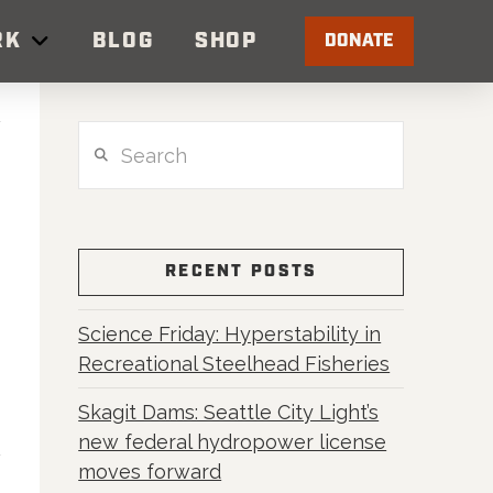
RK
BLOG
SHOP
DONATE
Search
RECENT POSTS
Science Friday: Hyperstability in
Recreational Steelhead Fisheries
Skagit Dams: Seattle City Light’s
new federal hydropower license
moves forward