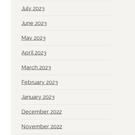
July 2023
June 2023
May 2023
April 2023
March 2023
February 2023
January 2023
December 2022
November 2022