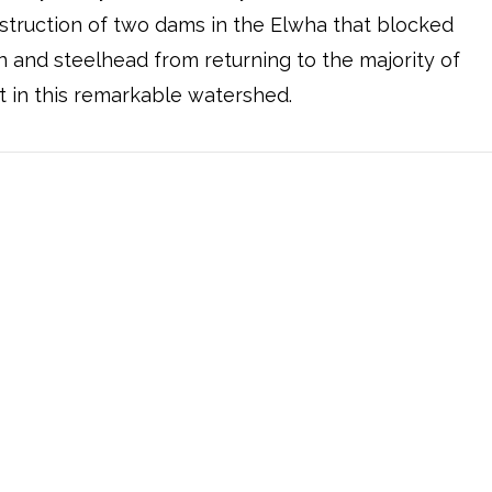
truction of two dams in the Elwha that blocked
 and steelhead from returning to the majority of
t in this remarkable watershed.