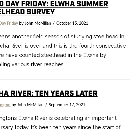
LD DAY FRIDAY: ELWHA SUMMER
ELHEAD SURVEY
Day Friday
by John McMillan
October 15, 2021
eans another field season of studying steelhead in
wha River is over and this is the fourth consecutive
we have counted steelhead in the Elwha by
ling various river reaches.
HA RIVER: TEN YEARS LATER
ngton
by John McMillan
September 17, 2021
gton’s Elwha River is celebrating an important
rsary today. It’s been ten years since the start of