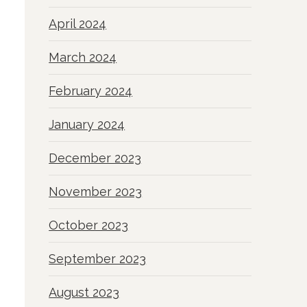
April 2024
March 2024
February 2024
January 2024
December 2023
November 2023
October 2023
September 2023
August 2023