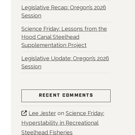
Legislative Recap: Oregon’s 2026
Session
Science Friday: Lessons from the
Hood Canal Steelhead
Supplementation Project
Legislative Update: Oregon’s 2026
Session
RECENT COMMENTS
Lee Jester
on
Science Friday:
Hyperstability in Recreational
Steelhead Fisheries