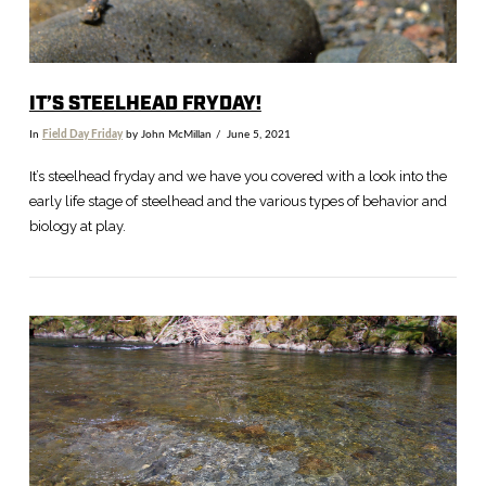
IT’S STEELHEAD FRYDAY!
In
Field Day Friday
by John McMillan
June 5, 2021
It’s steelhead fryday and we have you covered with a look into the
early life stage of steelhead and the various types of behavior and
biology at play.
VIEW POST