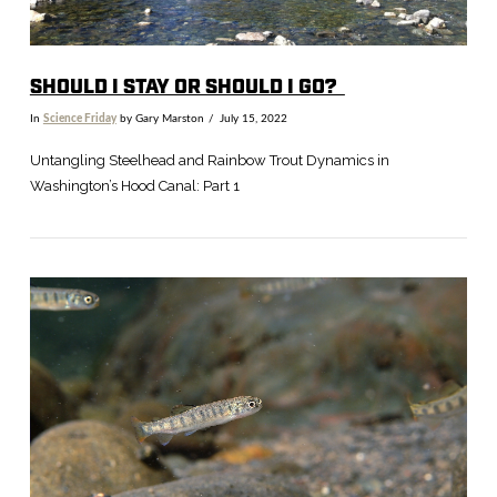
SHOULD I STAY OR SHOULD I GO?
In
Science Friday
by Gary Marston
July 15, 2022
Untangling Steelhead and Rainbow Trout Dynamics in
Washington’s Hood Canal: Part 1
VIEW POST