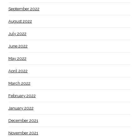
September 2022
August 2022
July 2022
June 2022
May 2022
April 2022
March 2022
February 2022
January 2022
December 2021
November 2021