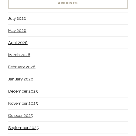
ARCHIVES
July 2026
May 2026
April 2026
March 2026
February 2026
January 2026
December 2025
November 2025
October 2025
September 2025