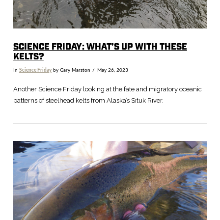
SCIENCE FRIDAY: WHAT’S UP WITH THESE
KELTS?
In
Science Friday
by Gary Marston
May 26, 2023
Another Science Friday looking at the fate and migratory oceanic
patterns of steelhead kelts from Alaska’s Situk River.
VIEW POST