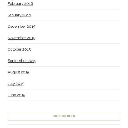
February 2016
January 2016
December 2015
November 2015
October 2015
September 2015
August 2015
July 2015
June 2015
CATEGORIES