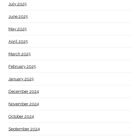
July 2025
June 2025
May 2025
April 2025
March 2025
February 2025
January 2025
December 2024
November 2024
October 2024
September 2024