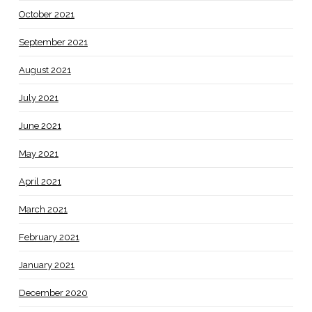
October 2021
September 2021
August 2021
July 2021
June 2021
May 2021
April 2021
March 2021
February 2021
January 2021
December 2020