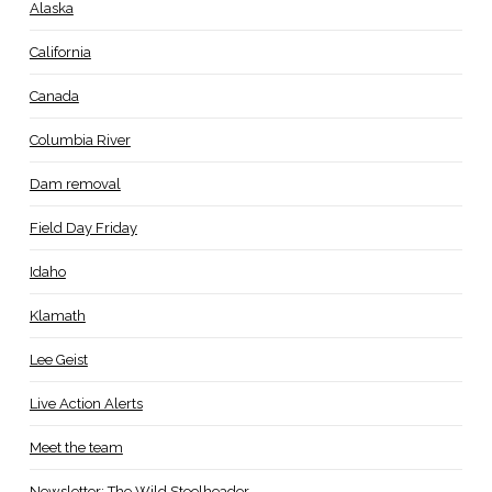
Alaska
California
Canada
Columbia River
Dam removal
Field Day Friday
Idaho
Klamath
Lee Geist
Live Action Alerts
Meet the team
Newsletter: The Wild Steelheader