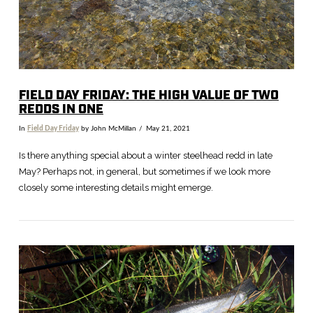
FIELD DAY FRIDAY: THE HIGH VALUE OF TWO
REDDS IN ONE
In
Field Day Friday
by John McMillan
May 21, 2021
Is there anything special about a winter steelhead redd in late
May? Perhaps not, in general, but sometimes if we look more
closely some interesting details might emerge.