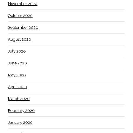
November 2020
October 2020
September 2020
August 2020
July 2020
June 2020
May 2020
April 2020
March 2020
February 2020
January 2020