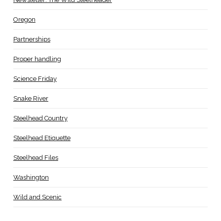
Oregon
Partnerships
Proper handling
Science Friday
Snake River
Steelhead Country
Steelhead Etiquette
Steelhead Files
Washington
Wild and Scenic