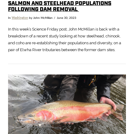
SALMON AND STEELHEAD POPULATIONS
FOLLOWING DAM REMOVAL
In
Washington
by John McMillan
June 30, 2023
In this week’s Science Friday post, John McMillan is back with a
breakdown of a recent study looking at how steelhead, chinook,
and coho are re-establshing their populations and diversity, on a
pair of Elwha River tributaries between the former dam sites.
VIEW POST