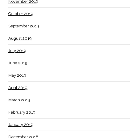
November 2019
October 2019
September 2019
August 2019
July 2019
June 2019
May 2019
April 2019
March 2019
February 2019
January 2019
December 2018