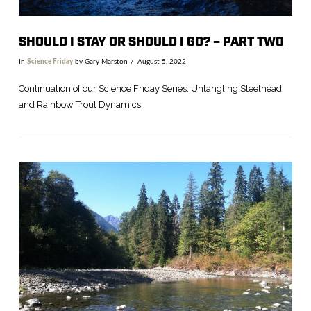
SHOULD I STAY OR SHOULD I GO? – PART TWO
In
Science Friday
by Gary Marston
August 5, 2022
Continuation of our Science Friday Series: Untangling Steelhead
and Rainbow Trout Dynamics
VIEW POST