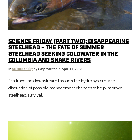
SCIENCE FRIDAY (PART TWO): DISAPPEARING
STEELHEAD – THE FATE OF SUMMER
STEELHEAD SEEKING COLDWATER IN THE
COLUMBIA AND SNAKE RIVERS
In
Science Friday
by Gary Marston
April 14, 2023
fish traveling downstream through the hydro system, and
discussion of possible management changes to help improve
steelhead survival.