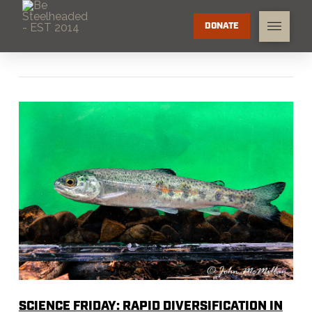
DONATE
SCIENCE FRIDAY: RAPID DIVERSIFICATION IN