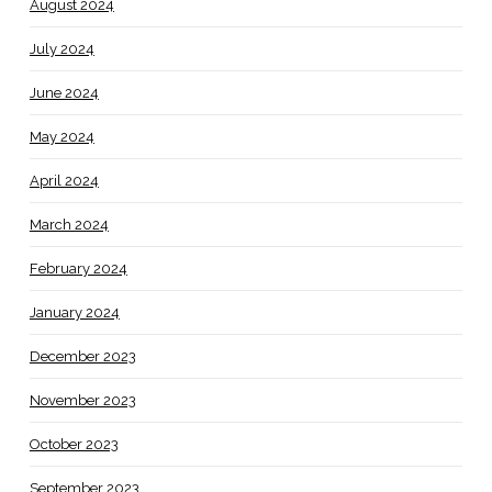
August 2024
July 2024
June 2024
May 2024
April 2024
March 2024
February 2024
January 2024
December 2023
November 2023
October 2023
September 2023