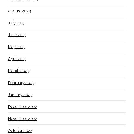
August 2023
July 2023
June 2023
May 2023
April 2023
March 2023
February 2023
January 2023
December 2022
November 2022
October 2022