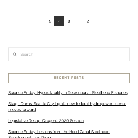
1
2
3
...
7
VIEW POST
Search
RECENT POSTS
Science Friday: Hyperstability in Recreational Steelhead Fisheries
Skagit Dams: Seattle City Light’s new federal hydropower license
moves forward
Legislative Recap: Oregon’s 2026 Session
Science Friday: Lessons from the Hood Canal Steelhead
Supplementation Project