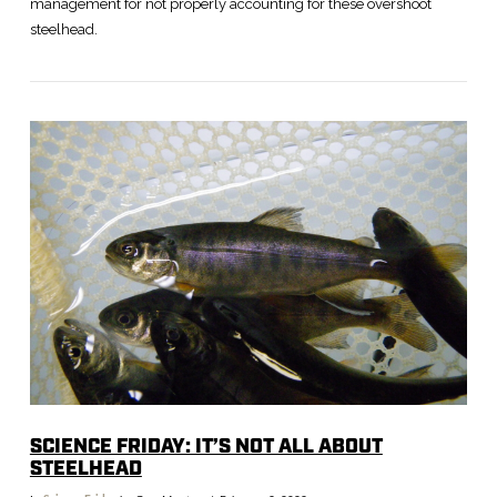
management for not properly accounting for these overshoot
steelhead.
VIEW POST
SCIENCE FRIDAY: IT’S NOT ALL ABOUT
STEELHEAD