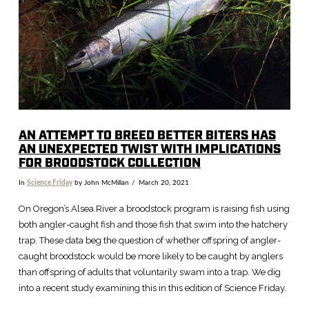
VIEW POST
AN ATTEMPT TO BREED BETTER BITERS HAS
AN UNEXPECTED TWIST WITH IMPLICATIONS
FOR BROODSTOCK COLLECTION
In
Science Friday
by John McMillan
March 20, 2021
On Oregon’s Alsea River a broodstock program is raising fish using
both angler-caught fish and those fish that swim into the hatchery
trap. These data beg the question of whether offspring of angler-
caught broodstock would be more likely to be caught by anglers
than offspring of adults that voluntarily swam into a trap. We dig
into a recent study examining this in this edition of Science Friday.