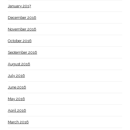
January 2017
December 2016
November 2016
October 2016
September 2016
August 2016
July 2016
June 2016
May 2016
April 2016
March 2016