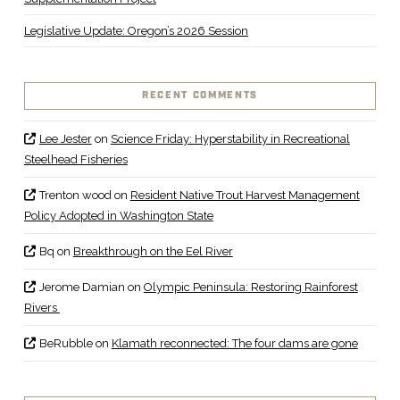
Legislative Update: Oregon’s 2026 Session
RECENT COMMENTS
Lee Jester
on
Science Friday: Hyperstability in Recreational
Steelhead Fisheries
Trenton wood
on
Resident Native Trout Harvest Management
Policy Adopted in Washington State
Bq
on
Breakthrough on the Eel River
Jerome Damian
on
Olympic Peninsula: Restoring Rainforest
Rivers
BeRubble
on
Klamath reconnected: The four dams are gone