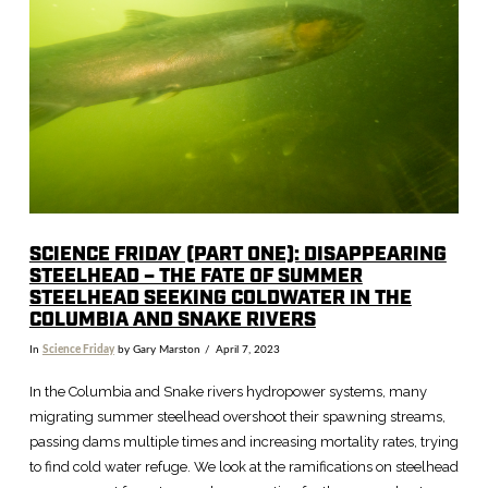
VIEW POST
SCIENCE FRIDAY (PART ONE): DISAPPEARING
STEELHEAD – THE FATE OF SUMMER
STEELHEAD SEEKING COLDWATER IN THE
COLUMBIA AND SNAKE RIVERS
In
Science Friday
by Gary Marston
April 7, 2023
In the Columbia and Snake rivers hydropower systems, many
migrating summer steelhead overshoot their spawning streams,
passing dams multiple times and increasing mortality rates, trying
to find cold water refuge. We look at the ramifications on steelhead