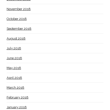
November 2018
October 2018
September 2018
August 2018
July 2018
June 2018
May 2018
April 2018
March 2018
February 2018
January 2018