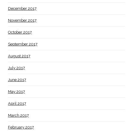
December 2017
November 2017
October 2017
September 2017
August 2017
July 2017
June 2017
May 2017
April 2017
March 2017
February 2017