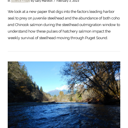
In
Science Friday
by Gary Marston
February 3, 2023
We look at a new paper that digs into the factors leading harbor
seal to prey on juvenile steelhead and the abundance of both coho
and Chinook salmon during the steelhead outmigration window to
understand how these pulses of hatchery salmon impact the
weekly survival of steelhead moving through Puget Sound.
VIEW POST