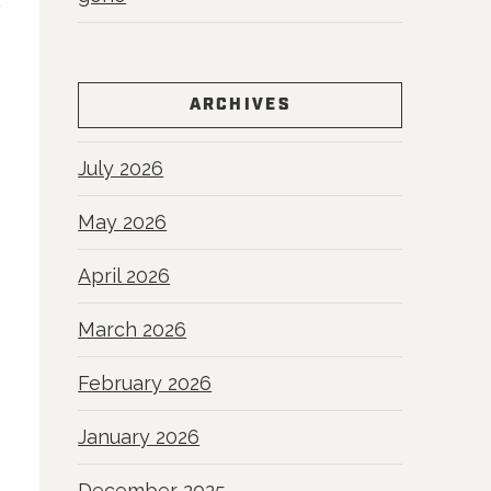
ARCHIVES
July 2026
May 2026
April 2026
March 2026
February 2026
January 2026
December 2025