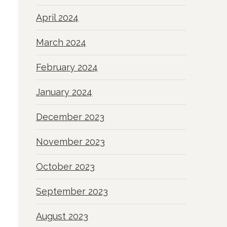
April 2024
March 2024
February 2024
January 2024
December 2023
November 2023
October 2023
September 2023
August 2023