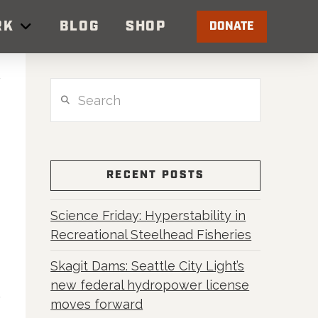
RK
BLOG
SHOP
DONATE
Search
RECENT POSTS
Science Friday: Hyperstability in
Recreational Steelhead Fisheries
Skagit Dams: Seattle City Light’s
new federal hydropower license
moves forward