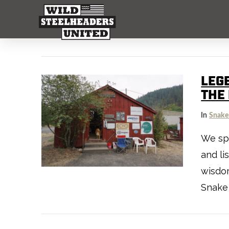
LEG
THE
In
Snake
We spe
and l
wisdo
Snake