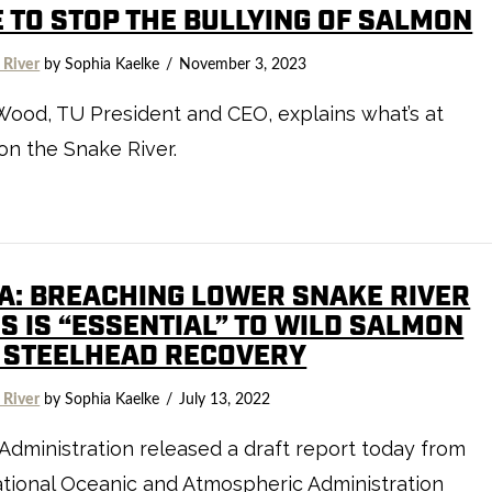
E TO STOP THE BULLYING OF SALMON
 River
by Sophia Kaelke
November 3, 2023
Wood, TU President and CEO, explains what’s at
on the Snake River.
A: BREACHING LOWER SNAKE RIVER
S IS “ESSENTIAL” TO WILD SALMON
 STEELHEAD RECOVERY
 River
by Sophia Kaelke
July 13, 2022
Administration released a draft report today from
tional Oceanic and Atmospheric Administration