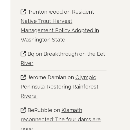
Trenton wood
on
Resident
Native Trout Harvest
Management Policy Adopted in
Washington State
Bq
on
Breakthrough on the Eel
River
Jerome Damian
on
Olympic
Peninsula: Restoring Rainforest
Rivers
BeRubble
on
Klamath
reconnected: The four dams are
gone