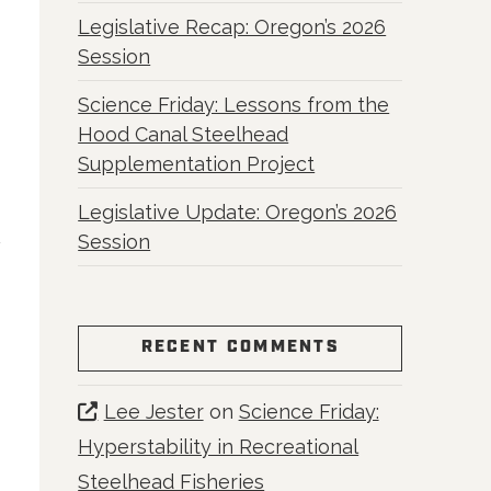
Legislative Recap: Oregon’s 2026
Session
Science Friday: Lessons from the
Hood Canal Steelhead
Supplementation Project
Legislative Update: Oregon’s 2026
Session
RECENT COMMENTS
Lee Jester
on
Science Friday:
Hyperstability in Recreational
Steelhead Fisheries