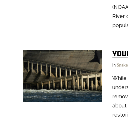
VIEW POST
(NOAA)
River 
popula
YOU
In
Snake
VIEW POST
While 
unders
remova
about
restor