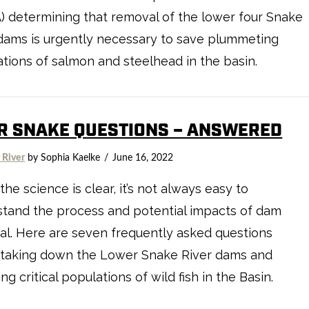
 determining that removal of the lower four Snake
dams is urgently necessary to save plummeting
tions of salmon and steelhead in the basin.
R SNAKE QUESTIONS – ANSWERED
 River
by Sophia Kaelke
June 16, 2022
the science is clear, it’s not always easy to
tand the process and potential impacts of dam
l. Here are seven frequently asked questions
 taking down the Lower Snake River dams and
ing critical populations of wild fish in the Basin.