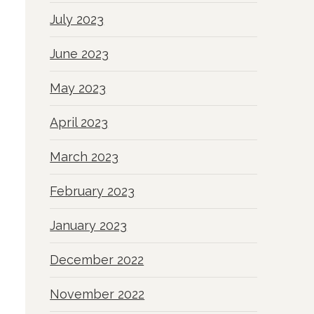
July 2023
June 2023
May 2023
April 2023
March 2023
February 2023
January 2023
December 2022
November 2022