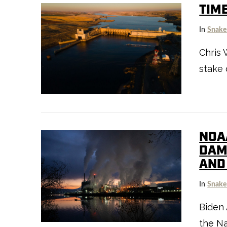
TIM
In
Snake
Chris 
stake 
VIEW POST
NOA
DAM
AND
In
Snake
Biden 
the Na