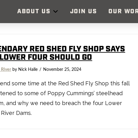
ABOUT US
JOIN US
OUR WO
ENDARY RED SHED FLY SHOP SAYS
 LOWER FOUR SHOULD GO
 River
by Nick Halle
November 25, 2024
nd some time at the Red Shed Fly Shop this fall
istened to some of Poppy Cummings’ steelhead
m, and why we need to breach the four Lower
 River Dams.