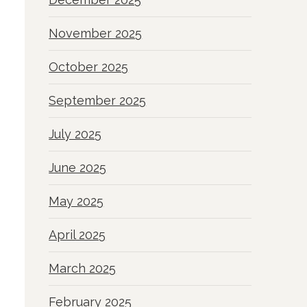
November 2025
October 2025
September 2025
July 2025
June 2025
May 2025
April 2025
March 2025
February 2025