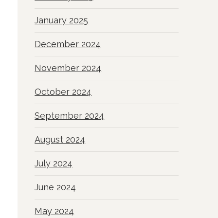
January 2025
December 2024
November 2024
October 2024
September 2024
August 2024
July 2024
June 2024
May 2024