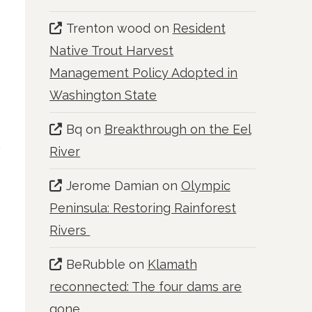
Trenton wood
on
Resident
Native Trout Harvest
Management Policy Adopted in
Washington State
Bq
on
Breakthrough on the Eel
River
Jerome Damian
on
Olympic
Peninsula: Restoring Rainforest
Rivers
BeRubble
on
Klamath
reconnected: The four dams are
gone