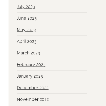
July 2023
June 2023
May 2023
April 2023
March 2023
February 2023
January 2023
December 2022
November 2022