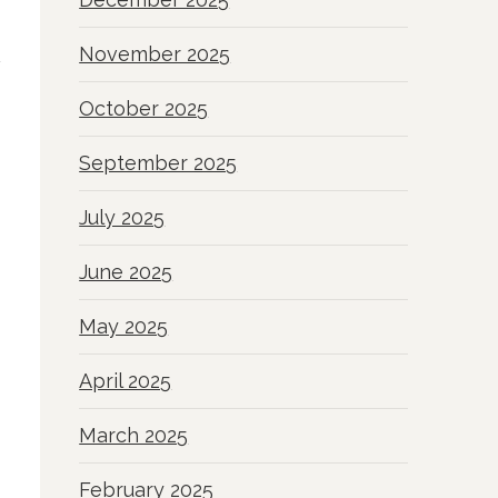
November 2025
October 2025
September 2025
July 2025
June 2025
May 2025
April 2025
March 2025
February 2025