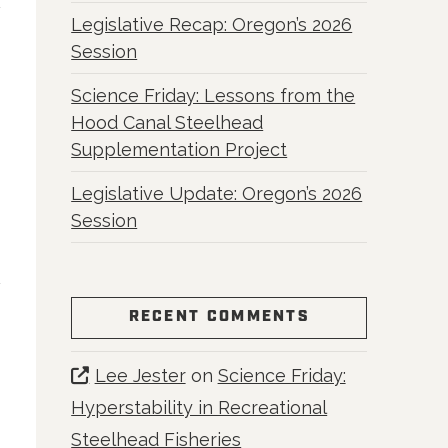
Legislative Recap: Oregon’s 2026
Session
Science Friday: Lessons from the
Hood Canal Steelhead
Supplementation Project
Legislative Update: Oregon’s 2026
Session
RECENT COMMENTS
Lee Jester
on
Science Friday:
Hyperstability in Recreational
Steelhead Fisheries