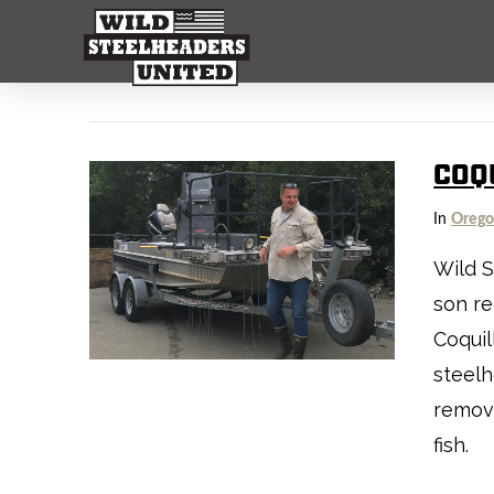
COQU
In
Oreg
Wild S
son re
Coquil
steelh
remove
fish.