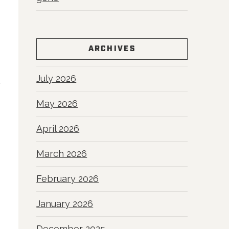
ARCHIVES
July 2026
May 2026
April 2026
March 2026
February 2026
January 2026
December 2025