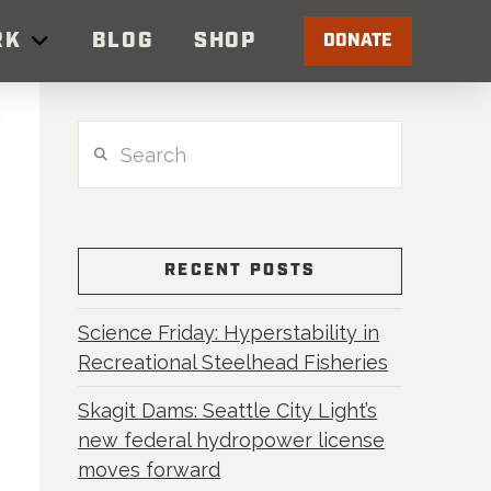
RK
BLOG
SHOP
DONATE
Search
RECENT POSTS
Science Friday: Hyperstability in
Recreational Steelhead Fisheries
Skagit Dams: Seattle City Light’s
new federal hydropower license
moves forward