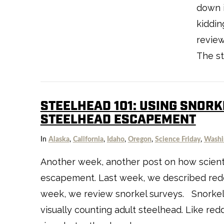
down i
kiddin
review
The st
STEELHEAD 101: USING SNORK
STEELHEAD ESCAPEMENT
VIEW POST
In
Alaska
,
California
,
Idaho
,
Oregon
,
Science Friday
,
Washi
Another week, another post on how scient
escapement. Last week, we described redd
week, we review snorkel surveys. Snorkel 
visually counting adult steelhead. Like red