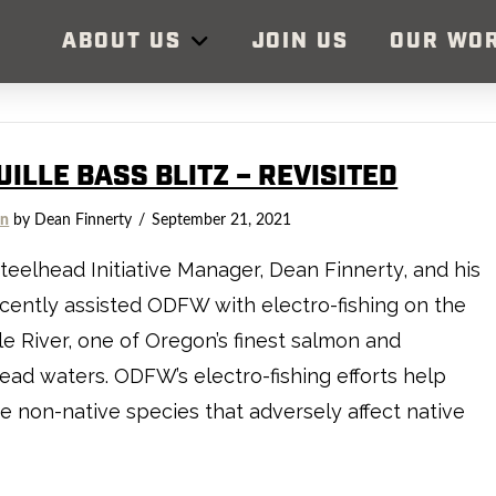
ABOUT US
JOIN US
OUR WO
ILLE BASS BLITZ – REVISITED
on
by Dean Finnerty
September 21, 2021
teelhead Initiative Manager, Dean Finnerty, and his
cently assisted ODFW with electro-fishing on the
le River, one of Oregon’s finest salmon and
ead waters. ODFW’s electro-fishing efforts help
 non-native species that adversely affect native