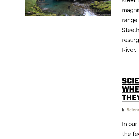
steelh
magnif
VIEW POST
range 
Steelh
resur
River.
SCI
WHEN
THE
VIEW POST
In
Scien
In our
the fe