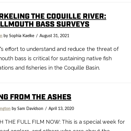
RKELING THE COQUILLE RIVER:
LLMOUTH BASS SURVEYS
on
by Sophia Kaelke
August 31, 2021
 effort to understand and reduce the threat of
outh bass is critical for sustaining native fish
tions and fisheries in the Coquille Basin.
ING FROM THE ASHES
ngton
by Sam Davidson
April 13, 2020
 THE FULL FILM NOW: This is a special week for