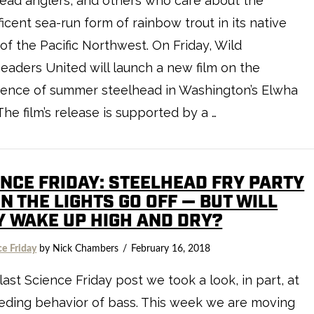
ead anglers, and others who care about the
icent sea-run form of rainbow trout in its native
of the Pacific Northwest. On Friday, Wild
eaders United will launch a new film on the
gence of summer steelhead in Washington’s Elwha
 The film’s release is supported by a …
ENCE FRIDAY: STEELHEAD FRY PARTY
 THE LIGHTS GO OFF — BUT WILL
Y WAKE UP HIGH AND DRY?
ce Friday
by Nick Chambers
February 16, 2018
 last Science Friday post we took a look, in part, at
eding behavior of bass. This week we are moving