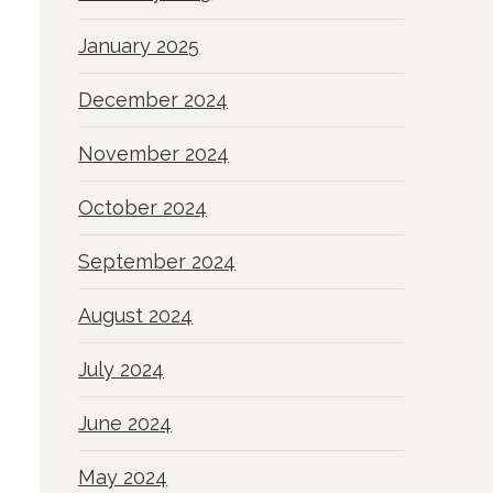
January 2025
December 2024
November 2024
October 2024
September 2024
August 2024
July 2024
June 2024
May 2024