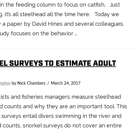
n the feeding column to focus on catfish. Just
g. It’s all steelhead all the time here. Today we
 a paper by David Hines and several colleagues.
udy focuses on the behavior …
EL SURVEYS TO ESTIMATE ADULT
ngton
by Nick Chambers
March 24, 2017
ists and fisheries managers measure steelhead
 counts and why they are an important tool. This
surveys entail divers swimming in the river and
d counts, snorkel surveys do not cover an entire