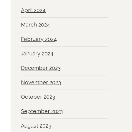
April 2024
March 2024
February 2024
January 2024
December 2023
November 2023
October 2023
September 2023
August 2023