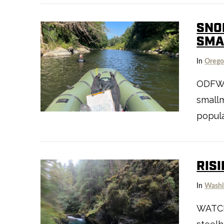
SNO
SMA
In
Oreg
VIEW POST
ODFW’s
smallm
popula
RIS
In
Washi
WATCH