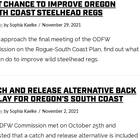
T CHANCE TO IMPROVE OREGON
TH COAST STEELHEAD REGS
on
by Sophia Kaelke
November 29, 2021
 approach the final meeting of the ODFW
sion on the Rogue-South Coast Plan, find out what
n do to improve wild steelhead regs.
CH AND RELEASE ALTERNATIVE BACK
PLAY FOR OREGON’S SOUTH COAST
on
by Sophia Kaelke
November 2, 2021
DFW Commission met on October 25th and
ted that a catch and release alternative is included