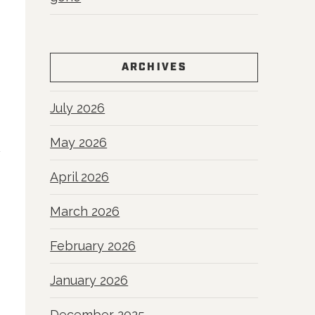
ARCHIVES
July 2026
May 2026
April 2026
March 2026
February 2026
January 2026
December 2025