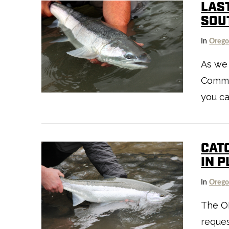
LAS
SOU
In
Oreg
As we
VIEW POST
Commis
you ca
CAT
IN 
In
Oreg
The O
reques