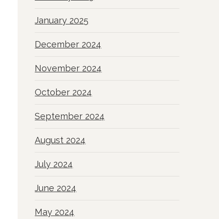
January 2025
December 2024
November 2024
October 2024
September 2024
August 2024
July 2024
June 2024
May 2024