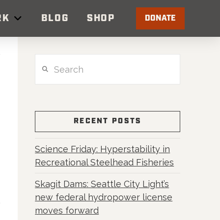
RK
BLOG
SHOP
DONATE
Search
RECENT POSTS
Science Friday: Hyperstability in
Recreational Steelhead Fisheries
Skagit Dams: Seattle City Light’s
new federal hydropower license
moves forward