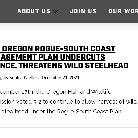
ABOUT US
JOIN US
OUR WO
 OREGON ROGUE-SOUTH COAST
AGEMENT PLAN UNDERCUTS
ENCE, THREATENS WILD STEELHEAD
on
by Sophia Kaelke
December 21, 2021
ember 17th, the Oregon Fish and Wildlife
sion voted 5-2 to continue to allow harvest of wild
 steelhead under the Rogue-South Coast Plan.