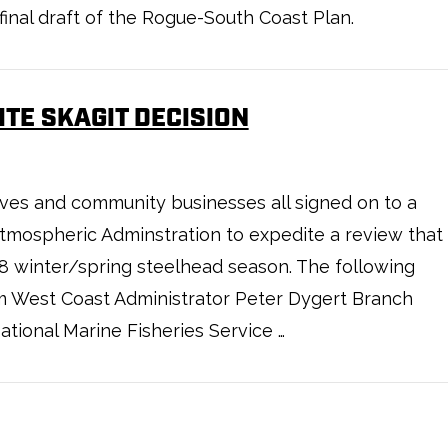
 final draft of the Rogue-South Coast Plan.
TE SKAGIT DECISION
ives and community businesses all signed on to a
Atmospheric Adminstration to expedite a review that
18 winter/spring steelhead season. The following
m West Coast Administrator Peter Dygert Branch
onal Marine Fisheries Service …