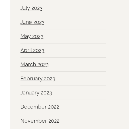
July 2023
June 2023
May 2023
April 2023
March 2023
February 2023
January 2023
December 2022
November 2022