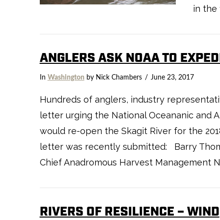
VIEW POST
in the
ANGLERS ASK NOAA TO EXPEDI
In
Washington
by Nick Chambers
June 23, 2017
Hundreds of anglers, industry representat
letter urging the National Oceananic and 
would re-open the Skagit River for the 20
VIEW POST
letter was recently submitted: Barry Tho
Chief Anadromous Harvest Management Nati
RIVERS OF RESILIENCE – WIND