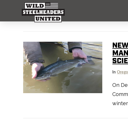
NEW
MAN
SCI
In
Oreg
On Dec
Commis
winter