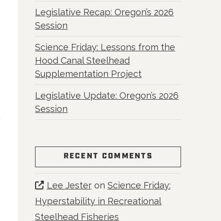
Legislative Recap: Oregon’s 2026
Session
Science Friday: Lessons from the
Hood Canal Steelhead
Supplementation Project
Legislative Update: Oregon’s 2026
Session
RECENT COMMENTS
Lee Jester
on
Science Friday:
Hyperstability in Recreational
Steelhead Fisheries