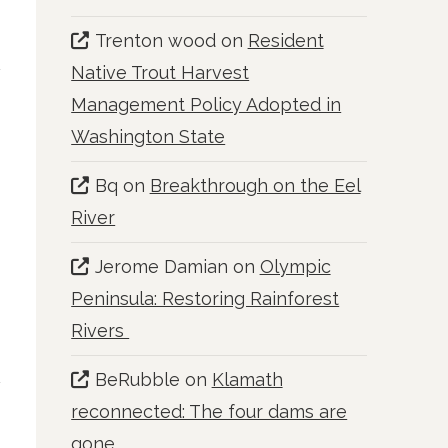
Trenton wood
on
Resident
Native Trout Harvest
Management Policy Adopted in
Washington State
Bq
on
Breakthrough on the Eel
River
Jerome Damian
on
Olympic
Peninsula: Restoring Rainforest
Rivers
BeRubble
on
Klamath
reconnected: The four dams are
gone