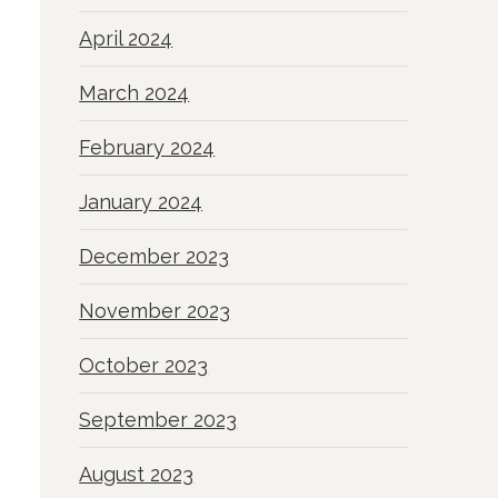
April 2024
March 2024
February 2024
January 2024
December 2023
November 2023
October 2023
September 2023
August 2023