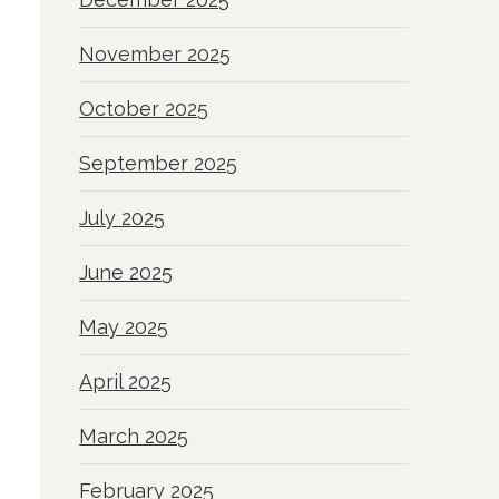
November 2025
October 2025
September 2025
July 2025
June 2025
May 2025
April 2025
March 2025
February 2025