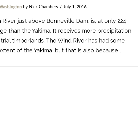
Washington
by Nick Chambers
July 1, 2016
 River just above Bonneville Dam, is, at only 224
age than the Yakima. It receives more precipitation
strial timberlands. The Wind River has had some
xtent of the Yakima, but that is also because …