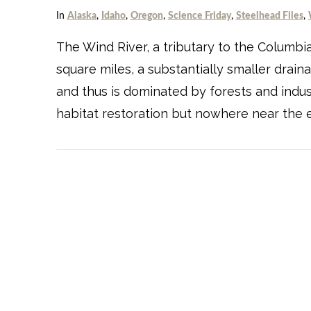
In
Alaska
,
Idaho
,
Oregon
,
Science Friday
,
Steelhead Files
,
The Wind River, a tributary to the Columbia
square miles, a substantially smaller drain
and thus is dominated by forests and indu
habitat restoration but nowhere near the e