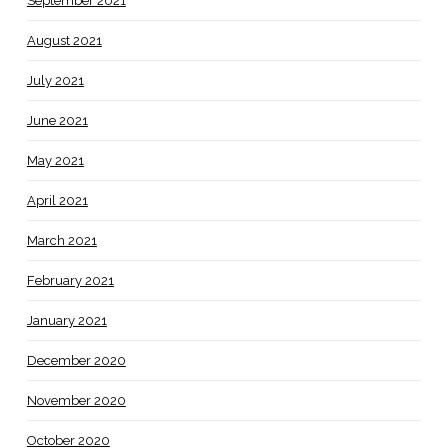
September 2021
August 2021
July 2021
June 2021
May 2021
April 2021
March 2021
February 2021
January 2021
December 2020
November 2020
October 2020