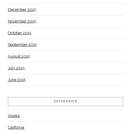
December 2015
November 2015
October 2015
September 2015
August 2015
July 2015
June 2015
CATEGORIES
Alaska
California