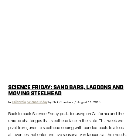
SCIENCE FRIDAY: SAND BARS, LAGOONS AND
MOVING STEELHEAD
In
California
,
Science Friday
by Nick Chambers
August 11, 2018
Back to back Science Friday posts focusing on California and the
unique challenges that steelhead face in the state. This week we
pivot from juvenile steelhead coping with ponded pools to a look
at juveniles that enter and live seasonally in lagoons at the mouths