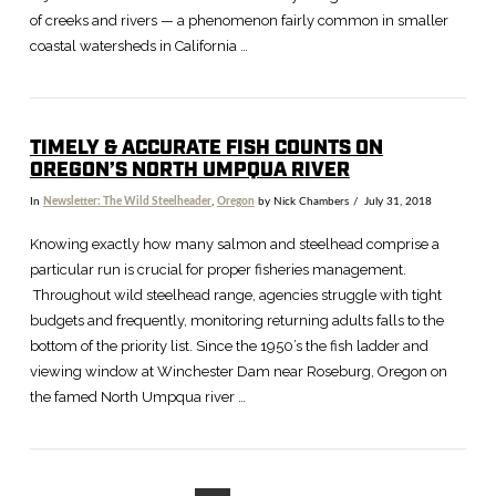
of creeks and rivers — a phenomenon fairly common in smaller
coastal watersheds in California …
TIMELY & ACCURATE FISH COUNTS ON
OREGON’S NORTH UMPQUA RIVER
In
Newsletter: The Wild Steelheader
,
Oregon
by Nick Chambers
July 31, 2018
VIEW POST
Knowing exactly how many salmon and steelhead comprise a
particular run is crucial for proper fisheries management.
Throughout wild steelhead range, agencies struggle with tight
budgets and frequently, monitoring returning adults falls to the
bottom of the priority list. Since the 1950’s the fish ladder and
viewing window at Winchester Dam near Roseburg, Oregon on
the famed North Umpqua river …