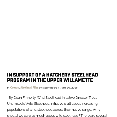
VIEW POST
IN SUPPORT OF A HATCHERY STEELHEAD
PROGRAM IN THE UPPER WILLAMETTE
In
Oregon
,
Steelhead Files
by steelheaders
April 10, 2019
By Dean Finnerty, Wild Steelhead Initiative Director Trout
Unlimited’s Wild Steelhead Initiative is all about increasing
populations of wild steelhead across their native range. Why
should we care so much about wild steelhead? There are several