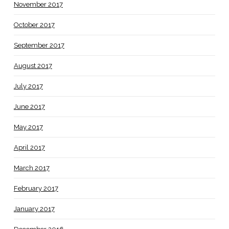
November 2017
October 2017
September 2017
August 2017
July 2017
June 2017
May 2017
April 2017
March 2017
February 2017
January 2017