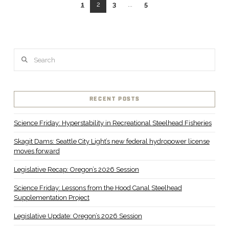
1
2
3
...
5
Search
RECENT POSTS
Science Friday: Hyperstability in Recreational Steelhead Fisheries
Skagit Dams: Seattle City Light’s new federal hydropower license
moves forward
Legislative Recap: Oregon’s 2026 Session
Science Friday: Lessons from the Hood Canal Steelhead
Supplementation Project
Legislative Update: Oregon’s 2026 Session