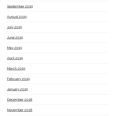
September 2019
August 2019
July 2019
June 2019
May 2019
April 2019
March 2019
February 2019
January 2019
December 2018
November 2018