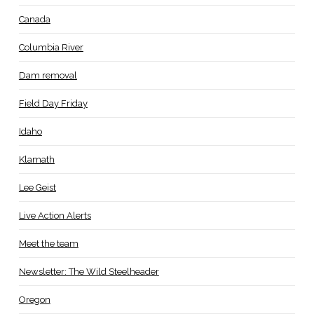
Canada
Columbia River
Dam removal
Field Day Friday
Idaho
Klamath
Lee Geist
Live Action Alerts
Meet the team
Newsletter: The Wild Steelheader
Oregon