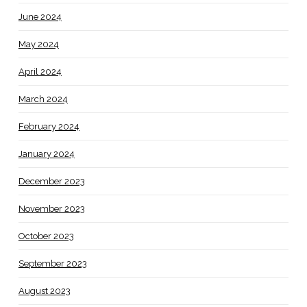
June 2024
May 2024
April 2024
March 2024
February 2024
January 2024
December 2023
November 2023
October 2023
September 2023
August 2023