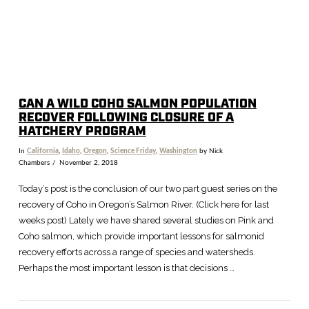
CAN A WILD COHO SALMON POPULATION
RECOVER FOLLOWING CLOSURE OF A
HATCHERY PROGRAM
In
California
,
Idaho
,
Oregon
,
Science Friday
,
Washington
by Nick
Chambers
November 2, 2018
Today’s post is the conclusion of our two part guest series on the
recovery of Coho in Oregon’s Salmon River. (Click here for last
weeks post) Lately we have shared several studies on Pink and
Coho salmon, which provide important lessons for salmonid
recovery efforts across a range of species and watersheds.
Perhaps the most important lesson is that decisions …