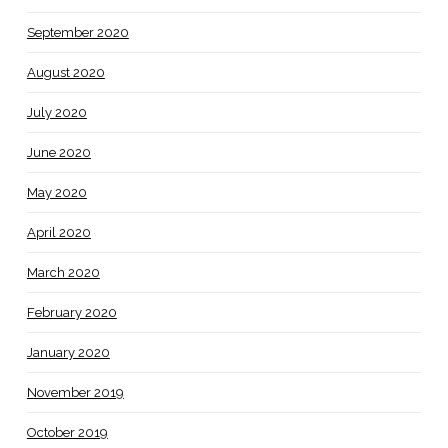
September 2020
August 2020
July 2020
June 2020
May 2020
April 2020
March 2020
February 2020
January 2020
November 2019
October 2019