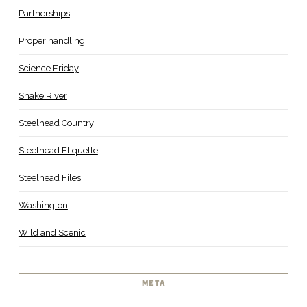
Partnerships
Proper handling
Science Friday
Snake River
Steelhead Country
Steelhead Etiquette
Steelhead Files
Washington
Wild and Scenic
META