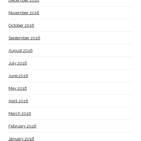
December 2016
November 2016
October 2016
September 2016
August 2016
July 2016
June 2016
May 2016
April 2016
March 2016
February 2016
January 2016