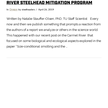
RIVER STEELHEAD MITIGATION PROGRAM
In
Oregon
by steelheaders
April 26, 2019
Written by Natalie Stauffer-Olsen, PhD, TU Staff Scientist Every
now and then we publish something that prompts a reaction from
the authors of a report we analyze or others in the science world.
This happened with our recent post on the Carmel River that
focused on some biological and ecological aspects explored in the
paper “Size-conditional smolting and the …
VIEW POST