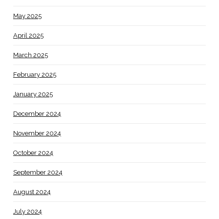
May 2025
April 2025
March 2025
February 2025
January 2025
December 2024
November 2024
October 2024
September 2024
August 2024
July 2024