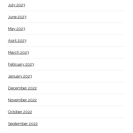
July 2023
June 2023
May 2023
April 2023
March 2023
February 2023
January 2023
December 2022
November 2022
October 2022
September 2022