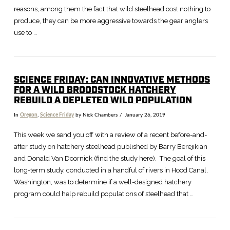
reasons, among them the fact that wild steelhead cost nothing to
produce, they can be more aggressive towards the gear anglers
use to …
SCIENCE FRIDAY: CAN INNOVATIVE METHODS
FOR A WILD BROODSTOCK HATCHERY
VIEW POST
REBUILD A DEPLETED WILD POPULATION
In
Oregon
,
Science Friday
by Nick Chambers
January 26, 2019
This week we send you off with a review of a recent before-and-
after study on hatchery steelhead published by Barry Berejikian
and Donald Van Doornick (find the study here). The goal of this
long-term study, conducted in a handful of rivers in Hood Canal,
Washington, was to determine if a well-designed hatchery
program could help rebuild populations of steelhead that …