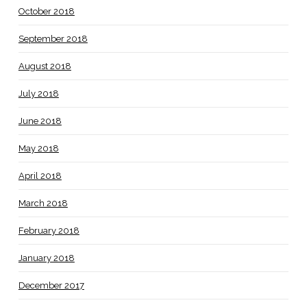
October 2018
September 2018
August 2018
July 2018
June 2018
May 2018
April 2018
March 2018
February 2018
January 2018
December 2017