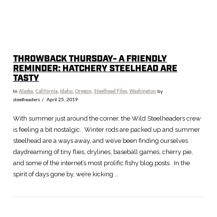
THROWBACK THURSDAY- A FRIENDLY
REMINDER: HATCHERY STEELHEAD ARE
TASTY
In
Alaska
,
California
,
Idaho
,
Oregon
,
Steelhead Files
,
Washington
by
steelheaders
April 25, 2019
With summer just around the corner, the Wild Steelheaders crew
is feeling a bit nostalgic. Winter rods are packed up and summer
steelhead are a ways away, and we’ve been finding ourselves
daydreaming of tiny flies, drylines, baseball games, cherry pie,
and some of the internet’s most prolific fishy blog posts. In the
spirit of days gone by, we’re kicking …