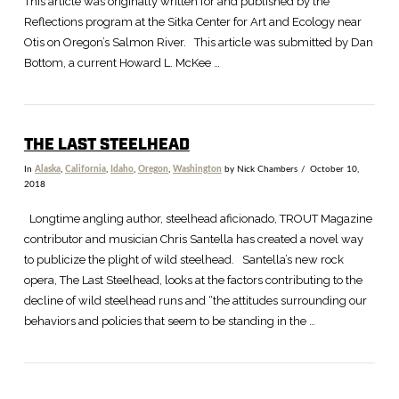
This article was originally written for and published by the
Reflections program at the Sitka Center for Art and Ecology near
Otis on Oregon’s Salmon River. This article was submitted by Dan
Bottom, a current Howard L. McKee …
THE LAST STEELHEAD
In
Alaska
,
California
,
Idaho
,
Oregon
,
Washington
by Nick Chambers
October 10,
2018
VIEW POST
Longtime angling author, steelhead aficionado, TROUT Magazine
contributor and musician Chris Santella has created a novel way
to publicize the plight of wild steelhead. Santella’s new rock
opera, The Last Steelhead, looks at the factors contributing to the
decline of wild steelhead runs and “the attitudes surrounding our
behaviors and policies that seem to be standing in the …