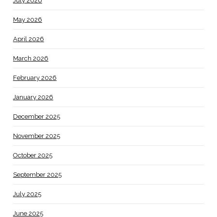
July 2026
May 2026
April 2026
March 2026
February 2026
January 2026
December 2025
November 2025
October 2025
September 2025
July 2025
June 2025