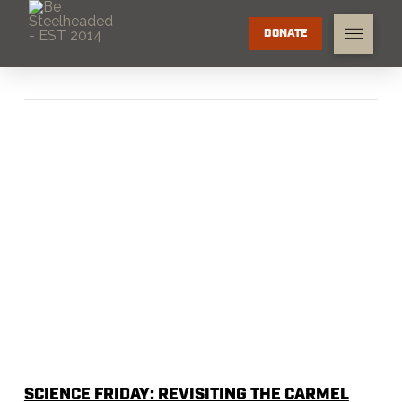
DONATE
SCIENCE FRIDAY: REVISITING THE CARMEL