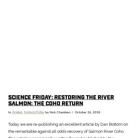
VIEW POST
SCIENCE FRIDAY: RESTORING THE RIVER
SALMON: THE COHO RETURN
In
Oregon
,
Science Friday
by Nick Chambers
October 26, 2018
Today we are re-publishing an excellent article by Dan Bottom on
the remarkable against all odds recovery of Salmon River Coho.