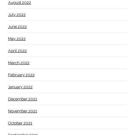
August 2022
July 2022
June 2022
May 2022
April 2022
March 2022
February 2022
January 2022
December 2021
November 2021
October 2021