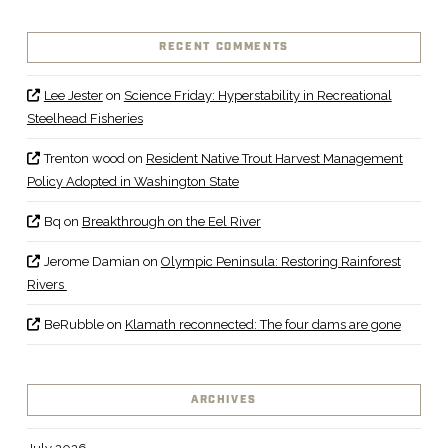
RECENT COMMENTS
Lee Jester
on
Science Friday: Hyperstability in Recreational
Steelhead Fisheries
Trenton wood
on
Resident Native Trout Harvest Management
Policy Adopted in Washington State
Bq
on
Breakthrough on the Eel River
Jerome Damian
on
Olympic Peninsula: Restoring Rainforest
Rivers
BeRubble
on
Klamath reconnected: The four dams are gone
ARCHIVES