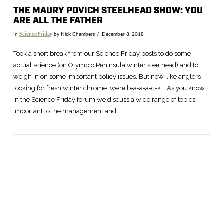
THE MAURY POVICH STEELHEAD SHOW: YOU
ARE ALL THE FATHER
In
Science Friday
by Nick Chambers
December 8, 2018
Took a short break from our Science Friday posts to do some
actual science (on Olympic Peninsula winter steelhead) and to
weigh in on some important policy issues. But now, like anglers
looking for fresh winter chrome: we’re b-a-a-a-c-k. As you know,
in the Science Friday forum we discuss a wide range of topics
important to the management and …