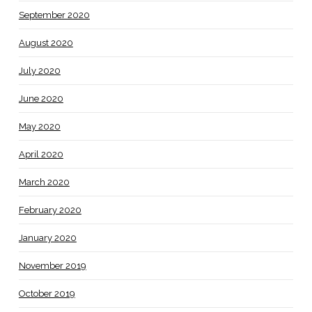
September 2020
August 2020
July 2020
June 2020
May 2020
April 2020
March 2020
February 2020
January 2020
November 2019
October 2019