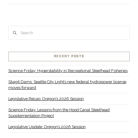
Search
RECENT POSTS
VIEW POST
Science Friday: Hyperstability in Recreational Steelhead Fisheries
Skagit Dams: Seattle City Light’s new federal hydropower license
moves forward
Legislative Recap: Oregon’s 2026 Session
Science Friday: Lessons from the Hood Canal Steelhead
Supplementation Project
Legislative Update: Oregon’s 2026 Session