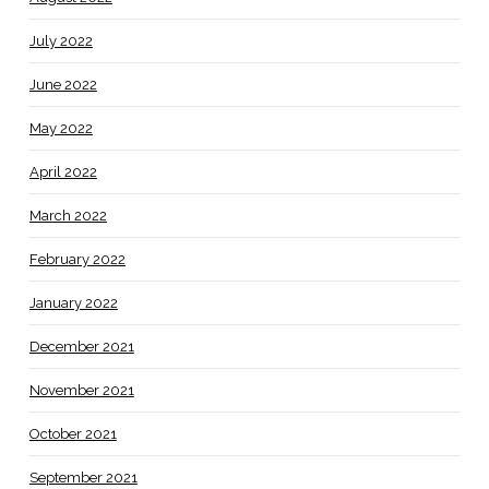
July 2022
June 2022
May 2022
April 2022
March 2022
February 2022
January 2022
December 2021
November 2021
October 2021
September 2021