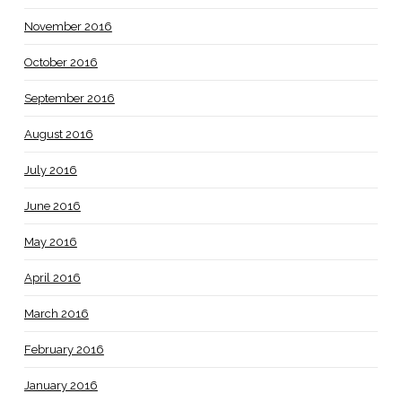
November 2016
October 2016
September 2016
August 2016
July 2016
June 2016
May 2016
April 2016
March 2016
February 2016
January 2016