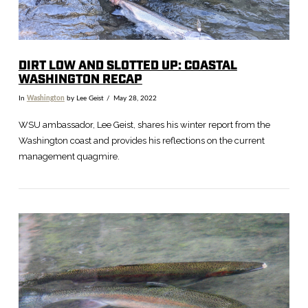
DIRT LOW AND SLOTTED UP: COASTAL
WASHINGTON RECAP
In
Washington
by Lee Geist
May 28, 2022
WSU ambassador, Lee Geist, shares his winter report from the
Washington coast and provides his reflections on the current
management quagmire.
VIEW POST