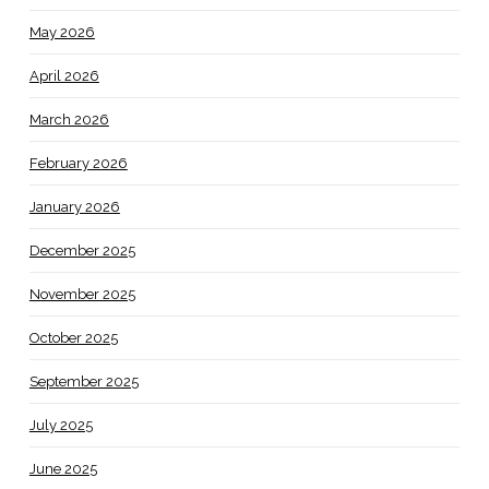
May 2026
April 2026
March 2026
February 2026
January 2026
December 2025
November 2025
October 2025
September 2025
July 2025
June 2025