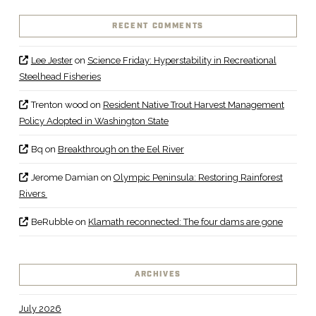
RECENT COMMENTS
Lee Jester
on
Science Friday: Hyperstability in Recreational
Steelhead Fisheries
Trenton wood
on
Resident Native Trout Harvest Management
Policy Adopted in Washington State
Bq
on
Breakthrough on the Eel River
Jerome Damian
on
Olympic Peninsula: Restoring Rainforest
Rivers
BeRubble
on
Klamath reconnected: The four dams are gone
ARCHIVES
July 2026