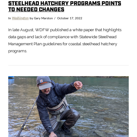
STEELHEAD HATCHERY PROGRAMS POINTS
TO NEEDED CHANGES
In
Washington
by Gary Marston
October 17, 2022
In late August, WDFW published a white paper that highlights
data gaps and lack of compliance with Statewide Steelhead
Management Plan guidelines for coastal steelhead hatchery
programs.
VIEW POST