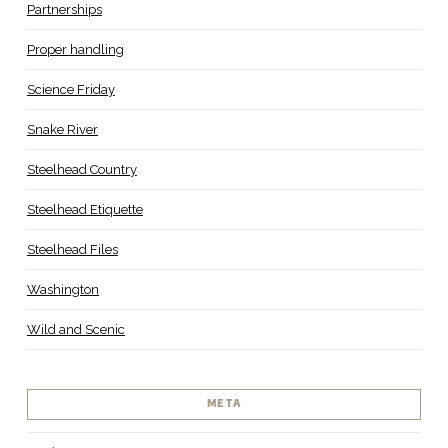
Partnerships
Proper handling
Science Friday
Snake River
Steelhead Country
Steelhead Etiquette
Steelhead Files
Washington
Wild and Scenic
META