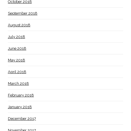
October 2018
September 2018
August 2018
July 2018
June 2018
May 2018
April 2018
March 2018
February 2018
January 2018
December 2017
November 2017