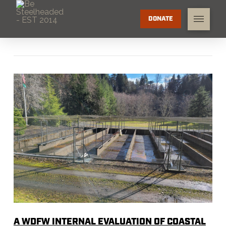
DONATE
A WDFW INTERNAL EVALUATION OF COASTAL