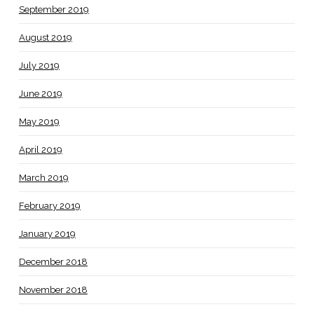
September 2019
August 2019
July 2019
June 2019
May 2019
April 2019
March 2019
February 2019
January 2019
December 2018
November 2018