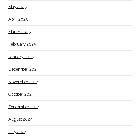
May 2025
April 2025
March 2025
February 2025
January 2025
December 2024
November 2024
October 2024
September 2024
August 2024
July 2024