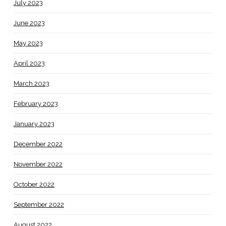
July 2023
June 2023
May 2023
April 2023
March 2023
February 2023
January 2023
December 2022
November 2022
October 2022
September 2022
August 2022