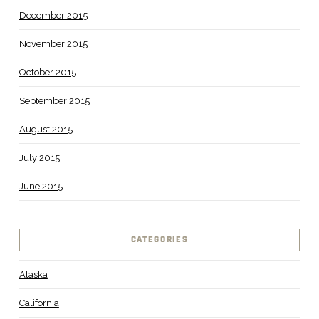
December 2015
November 2015
October 2015
September 2015
August 2015
July 2015
June 2015
CATEGORIES
Alaska
California