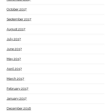
October 2017
September 2017
August 2017
July 2017
June 2017
May 2017
April 2017
March 2017
February 2017
January 2017
December 2016