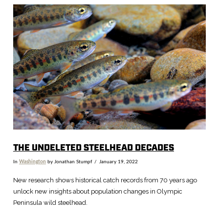
VIEW POST
THE UNDELETED STEELHEAD DECADES
In
Washington
by Jonathan Stumpf
January 19, 2022
New research shows historical catch records from 70 years ago
unlock new insights about population changes in Olympic
Peninsula wild steelhead.