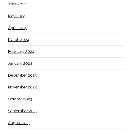
June 2024
May 2024
April 2024
March 2024
February 2024
January 2024
December 2023
November 2023
October 2023
September 2023
August 2023