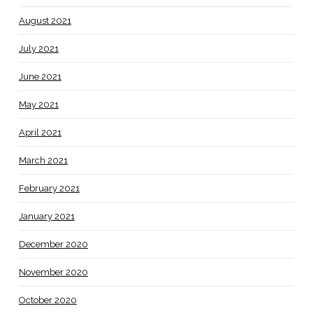
August 2021
July 2021
June 2021
May 2021
April 2021
March 2021
February 2021
January 2021
December 2020
November 2020
October 2020