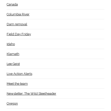
Canada
Columbia River
Dam removal
Field Day Friday
Idaho
Klamath
Lee Geist
Live Action Alerts
Meet the team
Newsletter: The Wild Steelheader
Oregon