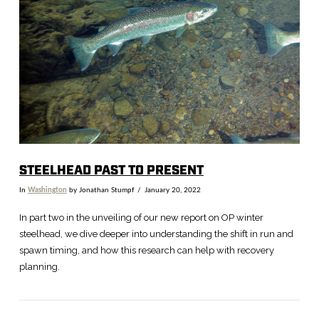
VIEW POST
STEELHEAD PAST TO PRESENT
In
Washington
by Jonathan Stumpf
January 20, 2022
In part two in the unveiling of our new report on OP winter
steelhead, we dive deeper into understanding the shift in run and
spawn timing, and how this research can help with recovery
planning.