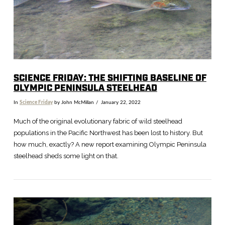
SCIENCE FRIDAY: THE SHIFTING BASELINE OF
OLYMPIC PENINSULA STEELHEAD
In
Science Friday
by John McMillan
January 22, 2022
Much of the original evolutionary fabric of wild steelhead
populations in the Pacific Northwest has been lost to history. But
how much, exactly? A new report examining Olympic Peninsula
steelhead sheds some light on that.