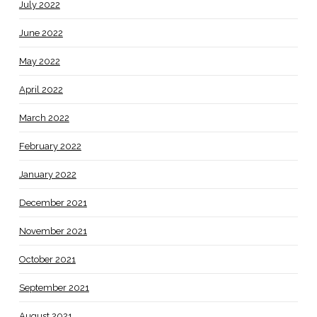
July 2022
June 2022
May 2022
April 2022
March 2022
February 2022
January 2022
December 2021
November 2021
October 2021
September 2021
August 2021