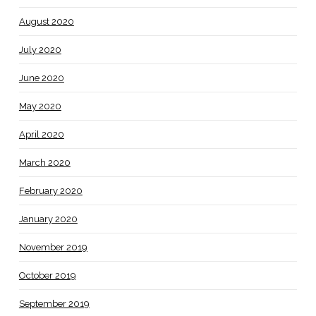
August 2020
July 2020
June 2020
May 2020
April 2020
March 2020
February 2020
January 2020
November 2019
October 2019
September 2019