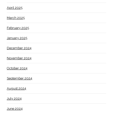
April 2025
March 2025
February 2025
January 2025
December 2024
November 2024
October 2024
September 2024
August 2024
July 2024
June 2024