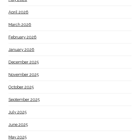
April 2026
March 2026
February 2026
January 2026
December 2025
November 2025
October 2025
September 2025
July 2025
June 2025
May 2025