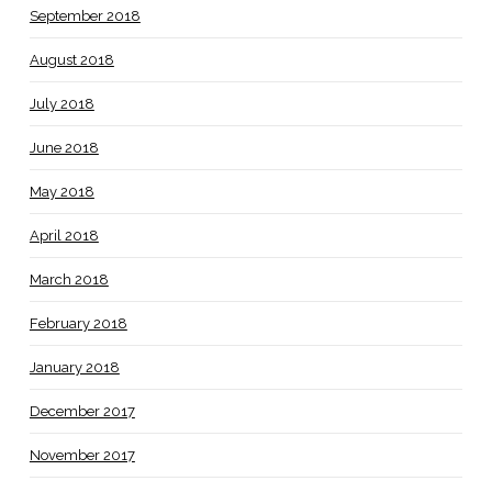
September 2018
August 2018
July 2018
June 2018
May 2018
April 2018
March 2018
February 2018
January 2018
December 2017
November 2017