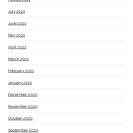
July 2021
June 2021
May 2021
April 2021
March 2021
February 2021
January 2021
December 2020
November 2020
October 2020
September 2020