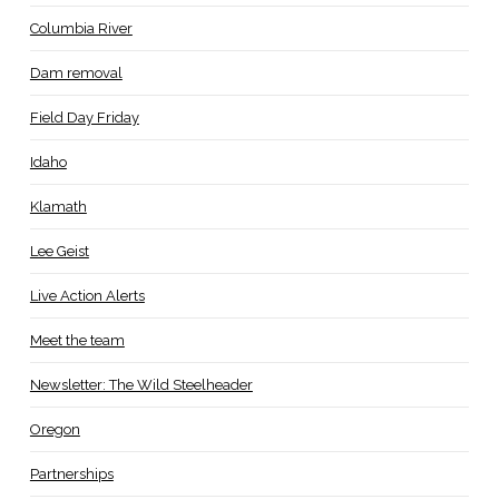
Columbia River
Dam removal
Field Day Friday
Idaho
Klamath
Lee Geist
Live Action Alerts
Meet the team
Newsletter: The Wild Steelheader
Oregon
Partnerships