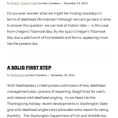
In
Oregon
,
Science Friday
by Nick Chambers
December 23, 2016
Do you ever wonder what we might be missing nowadays in
terms of steelhead life histories? Although we can’t go back in time
to answer this question, we can look at historic data — in this case
from Oregon’s Tillamook Bay. By the 1940’s Oregon’s Tillamook
Bay was a patchwork of homesteads and farms, appearing more
like the present day …
A SOLID FIRST STEP
In
Washington
by Nick Chambers
November 23, 2016
Wild Steelheaders United praises submission of new steelhead
management plan, process of reopening Skagit River for catch-
and-release wild steelhead angling As we head into the
Thanksgiving holiday, recent developments in Washington State
give wild steelhead anglers and advocates extra reason for being
thankful. The Washington Department of Fish and Wildlife has