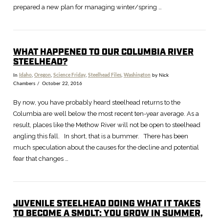
prepared a new plan for managing winter/spring …
WHAT HAPPENED TO OUR COLUMBIA RIVER
STEELHEAD?
In
Idaho
,
Oregon
,
Science Friday
,
Steelhead Files
,
Washington
by Nick
Chambers
October 22, 2016
By now, you have probably heard steelhead returns to the
Columbia are well below the most recent ten-year average. As a
result, places like the Methow River will not be open to steelhead
angling this fall. In short, that is a bummer. There has been
much speculation about the causes for the decline and potential
fear that changes …
JUVENILE STEELHEAD DOING WHAT IT TAKES
TO BECOME A SMOLT: YOU GROW IN SUMMER,