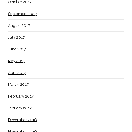
October 2017
September 2017
August 2017
July 2017
June 2017
May 2017
April 2017
March 2017
February 2017
January 2017
December 2016
November 2016