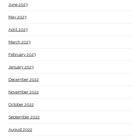
June 2023
May 2023
April 2023
March 2023
February 2023
January 2023
December 2022
November 2022
October 2022
September 2022
August 2022