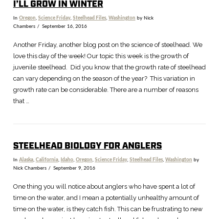
I’LL GROW IN WINTER
In
Oregon
,
Science Friday
,
Steelhead Files
,
Washington
by Nick
Chambers
September 16, 2016
Another Friday, another blog post on the science of steelhead. We
love this day of the week! Our topic this week is the growth of
juvenile steelhead. Did you know that the growth rate of steelhead
can vary depending on the season of the year? This variation in
growth rate can be considerable. There are a number of reasons
that …
STEELHEAD BIOLOGY FOR ANGLERS
In
Alaska
,
California
,
Idaho
,
Oregon
,
Science Friday
,
Steelhead Files
,
Washington
by
Nick Chambers
September 9, 2016
One thing you will notice about anglers who have spent a lot of
time on the water, and I mean a potentially unhealthy amount of
time on the water, is they catch fish. This can be frustrating to new