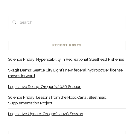
Search
RECENT POSTS
Science Friday: Hyperstability in Recreational Steelhead Fisheries
Skagit Dams: Seattle City Light’s new federal hydropower license
moves forward
Legislative Recap: Oregon’s 2026 Session
Science Friday: Lessons from the Hood Canal Steelhead
Supplementation Project
Legislative Update: Oregon’s 2026 Session