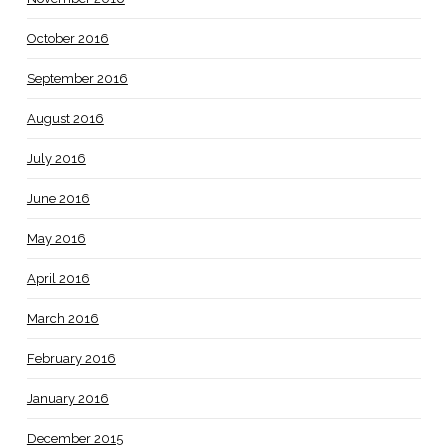
October 2016
September 2016
August 2016
July 2016
June 2016
May 2016
April 2016
March 2016
February 2016
January 2016
December 2015