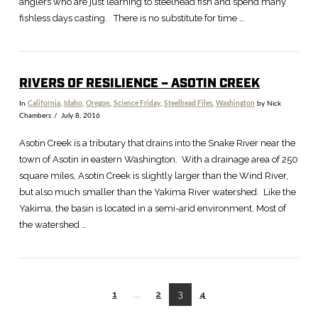
anglers who are just learning to steelhead fish and spend many
fishless days casting. There is no substitute for time …
RIVERS OF RESILIENCE – ASOTIN CREEK
In
California
,
Idaho
,
Oregon
,
Science Friday
,
Steelhead Files
,
Washington
by Nick
Chambers
July 8, 2016
Asotin Creek is a tributary that drains into the Snake River near the
town of Asotin in eastern Washington. With a drainage area of 250
square miles, Asotin Creek is slightly larger than the Wind River,
but also much smaller than the Yakima River watershed. Like the
Yakima, the basin is located in a semi-arid environment. Most of
the watershed …
1
...
2
3
4