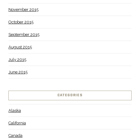
November 2015
October 2015
September 2015
August 2015
July 2015
June 2015
CATEGORIES
Alaska
California
Canada