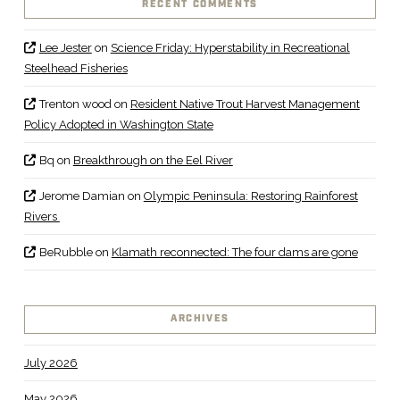
RECENT COMMENTS
Lee Jester
on
Science Friday: Hyperstability in Recreational
Steelhead Fisheries
Trenton wood
on
Resident Native Trout Harvest Management
Policy Adopted in Washington State
Bq
on
Breakthrough on the Eel River
Jerome Damian
on
Olympic Peninsula: Restoring Rainforest
Rivers
BeRubble
on
Klamath reconnected: The four dams are gone
ARCHIVES
July 2026
May 2026