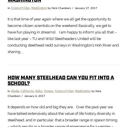
WASHINGTON
In
Science Friday
,
Washington
by Nick Chambers
January 27, 2017
It is that time of year again where we all get the opportunity to
become citizen scientists on the weekend (basically, we get to
have fun playing in streams). I am happy to inform you all that –
like last year – TU and Wild Steelheaders United will be
conducting steelhead redd surveys in Washington’s Hoh River and
sharing …
HOW MANY STEELHEAD CAN YOU FIT INTO A
SCHOOL?
In
Alaska
,
California
,
Idaho
,
Oregon
,
Science Friday
,
Washington
by Nick
Chambers
January 6, 2017
It depends on how old and big they are. Over the past year we
have talked extensively about the value of life history diversity in
steelhead, and in particular, that a broader range in spawn timing
– which results in a broader range of emergence for juveniles –