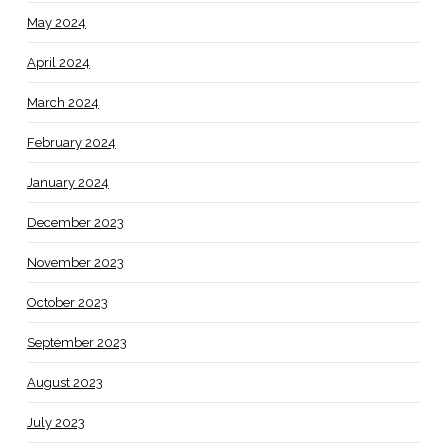
May 2024
April 2024
March 2024
February 2024
January 2024
December 2023
November 2023
October 2023
September 2023
August 2023
July 2023