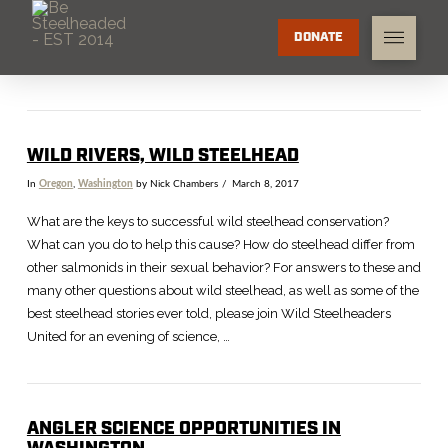
DONATE
WILD RIVERS, WILD STEELHEAD
In
Oregon
,
Washington
by Nick Chambers
March 8, 2017
What are the keys to successful wild steelhead conservation?
What can you do to help this cause? How do steelhead differ from
other salmonids in their sexual behavior? For answers to these and
many other questions about wild steelhead, as well as some of the
best steelhead stories ever told, please join Wild Steelheaders
United for an evening of science, …
ANGLER SCIENCE OPPORTUNITIES IN