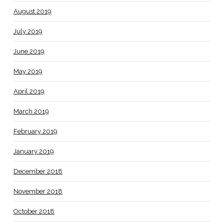
August 2019
July 2019
June 2019
May 2019
April 2019
March 2019
February 2019
January 2019
December 2018
November 2018
October 2018