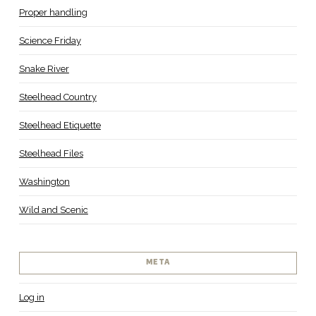
Proper handling
Science Friday
Snake River
Steelhead Country
Steelhead Etiquette
Steelhead Files
Washington
Wild and Scenic
META
Log in