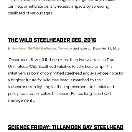
can help ameliorate density-related impacts by spreading
steelhead of various ages …
THE WILD STEELHEADER DEC. 2016
In
Newsletter: The Wild Steelheader
,
Oregon
by steelheaders
December 31, 2016
December 28, 2016 It’s been more than two years since Trout
Unlimited’s Wild Steelhead Initiative left the boat ramp. This
initiative was born of committed steelhead anglers whose hope for
a brighter future for wild steelhead is matched by their
stubbornness in fighting for the improvements in habitat and
policy required to realize this vision. For too long, steelhead
management …
SCIENCE FRIDAY: TILLAMOOK BAY STEELHEAD