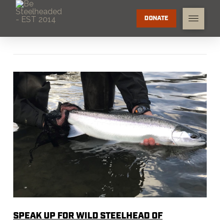
DONATE
SPEAK UP FOR WILD STEELHEAD OF