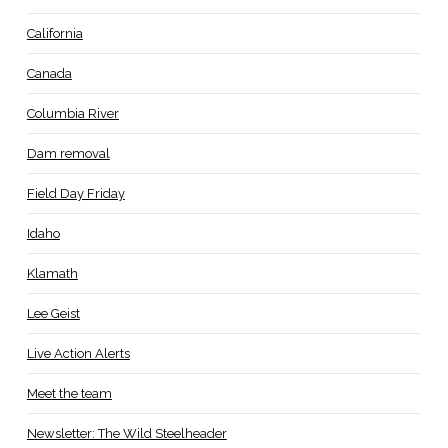
California
Canada
Columbia River
Dam removal
Field Day Friday
Idaho
Klamath
Lee Geist
Live Action Alerts
Meet the team
Newsletter: The Wild Steelheader