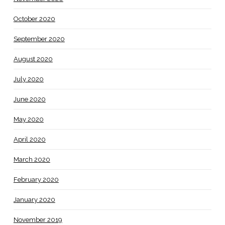
October 2020
September 2020
August 2020
July 2020
June 2020
May 2020
April 2020
March 2020
February 2020
January 2020
November 2019