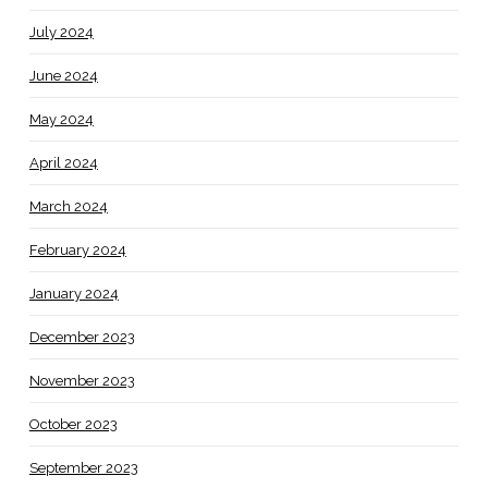
July 2024
June 2024
May 2024
April 2024
March 2024
February 2024
January 2024
December 2023
November 2023
October 2023
September 2023