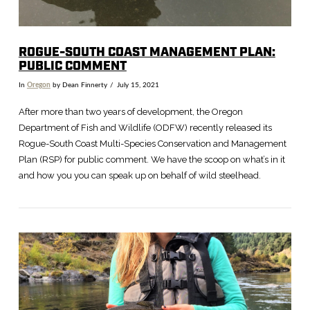
ROGUE-SOUTH COAST MANAGEMENT PLAN:
PUBLIC COMMENT
In
Oregon
by Dean Finnerty
July 15, 2021
After more than two years of development, the Oregon
Department of Fish and Wildlife (ODFW) recently released its
Rogue-South Coast Multi-Species Conservation and Management
Plan (RSP) for public comment. We have the scoop on what’s in it
and how you you can speak up on behalf of wild steelhead.
VIEW POST