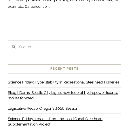
example, 64 percent of …
Search
RECENT POSTS
Science Friday: Hyperstability in Recreational Steelhead Fisheries
Skagit Dams: Seattle City Light’s new federal hydropower license
moves forward
Legislative Recap: Oregon’s 2026 Session
Science Friday: Lessons from the Hood Canal Steelhead
Supplementation Project