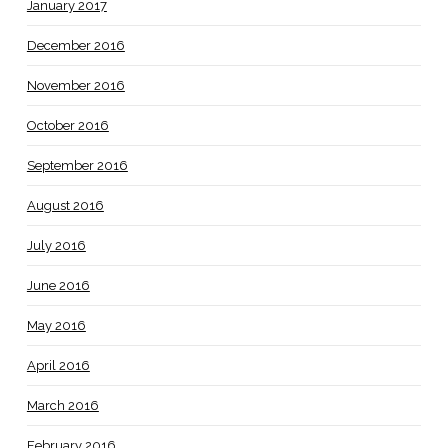
January 2017
December 2016
November 2016
October 2016
September 2016
August 2016
July 2016
June 2016
May 2016
April 2016
March 2016
February 2016