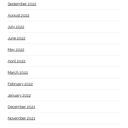
September 2022
August 2022
July 2022
June 2022
May 2022
April 2022
March 2022
February 2022
January 2022
December 2021
November 2021