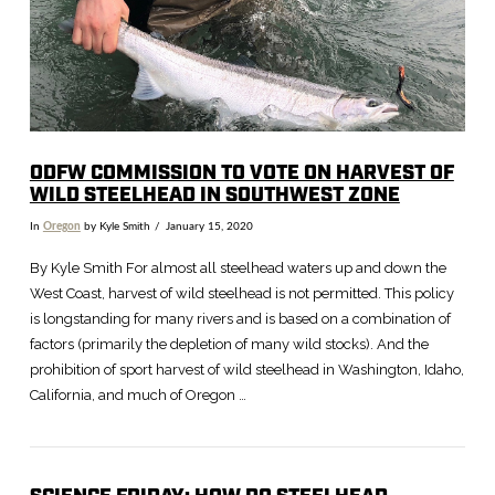
ODFW COMMISSION TO VOTE ON HARVEST OF
WILD STEELHEAD IN SOUTHWEST ZONE
In
Oregon
by Kyle Smith
January 15, 2020
By Kyle Smith For almost all steelhead waters up and down the
West Coast, harvest of wild steelhead is not permitted. This policy
is longstanding for many rivers and is based on a combination of
factors (primarily the depletion of many wild stocks). And the
prohibition of sport harvest of wild steelhead in Washington, Idaho,
California, and much of Oregon …