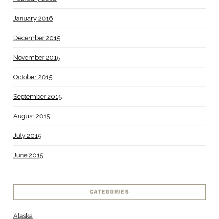
January 2016
December 2015
November 2015
October 2015
September 2015
August 2015
July 2015
June 2015
CATEGORIES
Alaska