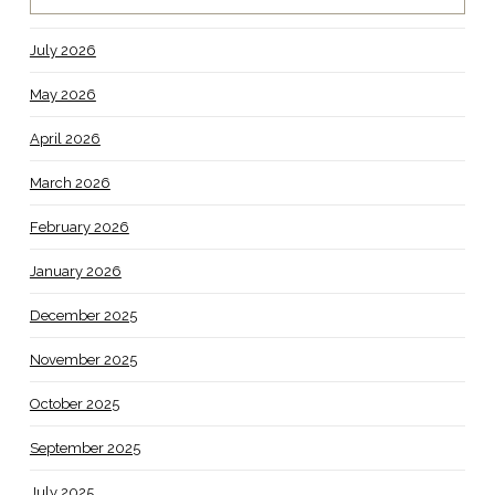
July 2026
May 2026
April 2026
March 2026
February 2026
January 2026
December 2025
November 2025
October 2025
September 2025
July 2025