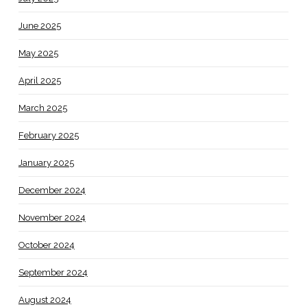
June 2025
May 2025
April 2025
March 2025
February 2025
January 2025
December 2024
November 2024
October 2024
September 2024
August 2024