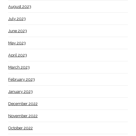
August 2023
July 2023
June 2023
May 2023
April 2023
March 2023
February 2023
January 2023
December 2022
November 2022
October 2022