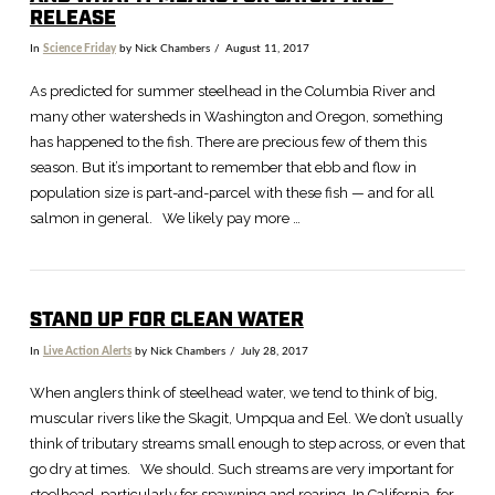
RELEASE
In
Science Friday
by Nick Chambers
August 11, 2017
As predicted for summer steelhead in the Columbia River and
many other watersheds in Washington and Oregon, something
has happened to the fish. There are precious few of them this
season. But it’s important to remember that ebb and flow in
population size is part-and-parcel with these fish — and for all
salmon in general. We likely pay more …
STAND UP FOR CLEAN WATER
In
Live Action Alerts
by Nick Chambers
July 28, 2017
VIEW POST
When anglers think of steelhead water, we tend to think of big,
muscular rivers like the Skagit, Umpqua and Eel. We don’t usually
think of tributary streams small enough to step across, or even that
go dry at times. We should. Such streams are very important for
steelhead, particularly for spawning and rearing. In California, for