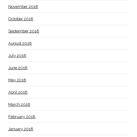
November 2018
October 2018
September 2018
August 2018
July 2018
June 2018
May 2018
April 2018
March 2018
February 2018
January 2018