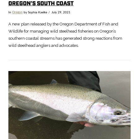
OREGON’S SOUTH COAST
In
Oregon
by Sophia Kaelke
July 29, 2021
A new plan released by the Oregon Department of Fish and
Wildlife for managing wild steelhead fisheries on Oregon’s
southern coastal streams has generated strong reactions from
wild steelhead anglers and advocates.
VIEW POST