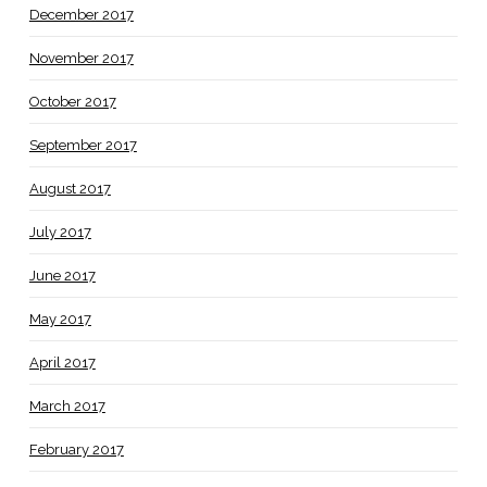
December 2017
November 2017
October 2017
September 2017
August 2017
July 2017
June 2017
May 2017
April 2017
March 2017
February 2017