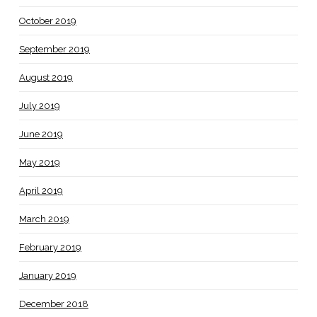
October 2019
September 2019
August 2019
July 2019
June 2019
May 2019
April 2019
March 2019
February 2019
January 2019
December 2018