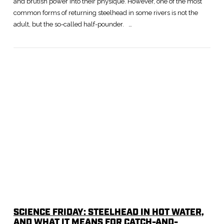
and brutish power into their physique. However, one of the most
common forms of returning steelhead in some rivers is not the
adult, but the so-called half-pounder. …
SCIENCE FRIDAY: STEELHEAD IN HOT WATER,
AND WHAT IT MEANS FOR CATCH-AND-