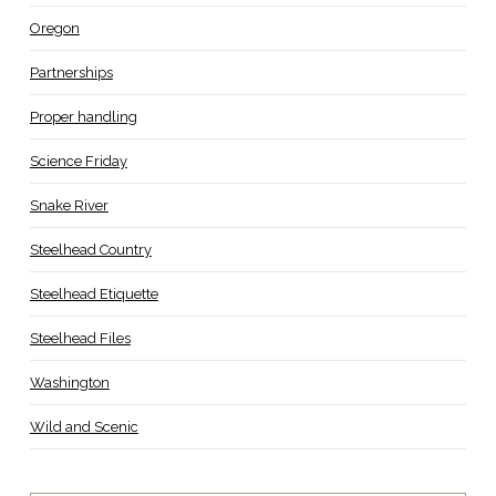
Oregon
Partnerships
Proper handling
Science Friday
Snake River
Steelhead Country
Steelhead Etiquette
Steelhead Files
Washington
Wild and Scenic