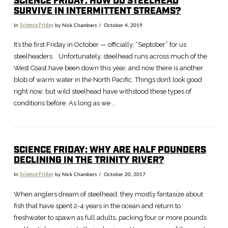
SCIENCE FRIDAY: HOW DO STEELHEAD
SURVIVE IN INTERMITTENT STREAMS?
In
Science Friday
by Nick Chambers
October 4, 2019
VIEW POST
It’s the first Friday in October — officially, “Septober” for us
steelheaders. Unfortunately, steelhead runs across much of the
West Coast have been down this year, and now there is another
blob of warm water in the North Pacific. Things don’t look good
right now, but wild steelhead have withstood these types of
conditions before. As long as we …
SCIENCE FRIDAY: WHY ARE HALF POUNDERS
DECLINING IN THE TRINITY RIVER?
In
Science Friday
by Nick Chambers
October 20, 2017
When anglers dream of steelhead, they mostly fantasize about
fish that have spent 2-4 years in the ocean and return to
freshwater to spawn as full adults, packing four or more pounds