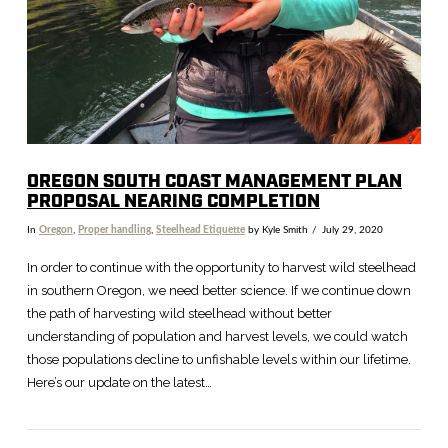
OREGON SOUTH COAST MANAGEMENT PLAN
PROPOSAL NEARING COMPLETION
In
Oregon
,
Proper handling
,
Steelhead Etiquette
by Kyle Smith
July 29, 2020
In order to continue with the opportunity to harvest wild steelhead
in southern Oregon, we need better science. If we continue down
the path of harvesting wild steelhead without better
understanding of population and harvest levels, we could watch
those populations decline to unfishable levels within our lifetime.
Here’s our update on the latest…