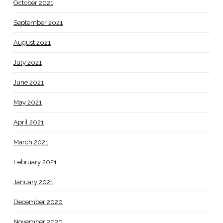
October 2021
September 2021
August 2021
July 2021
June 2021
May 2021
April 2021
March 2021
February 2021
January 2021
December 2020
November 2020