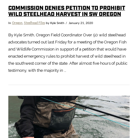
COMMISSION DENIES PETITION TO PROHIBIT
WILD STEELHEAD HARVEST IN SW OREGON
In
Oregon
,
Steelhead Files
by Kyle Smith
January 21, 2020
VIEW POST
By Kyle Smith, Oregon Field Coordinator Over 50 wild steelhead
advocates turned out last Friday for a meeting of the Oregon Fish
and Wildlife Commission in support of a petition that would have
enacted emergency rules to prohibit harvest of wild steelhead in
the southwest corner of the state. After almost five hours of public
testimony, with the majority in …