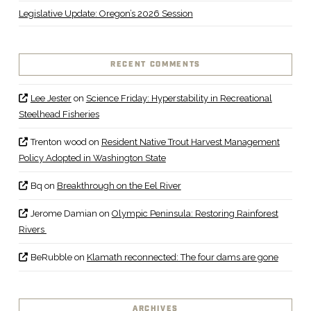
Legislative Update: Oregon’s 2026 Session
RECENT COMMENTS
Lee Jester
on
Science Friday: Hyperstability in Recreational
Steelhead Fisheries
Trenton wood
on
Resident Native Trout Harvest Management
Policy Adopted in Washington State
Bq
on
Breakthrough on the Eel River
Jerome Damian
on
Olympic Peninsula: Restoring Rainforest
Rivers
BeRubble
on
Klamath reconnected: The four dams are gone
ARCHIVES