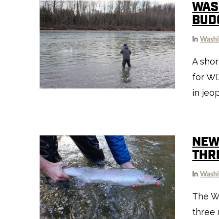
WAS
BUD
In
Washi
A shor
VIEW POST
for WD
in jeo
NEW
THR
In
Washi
The W
three 