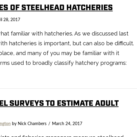
PES OF STEELHEAD HATCHERIES
il 28, 2017
t familiar with hatcheries. As we discussed last
h hatcheries is important, but can also be difficult.
ace, and many of you may be familiar with it
e terms used to broadly classify hatchery programs:
EL SURVEYS TO ESTIMATE ADULT
ngton
by Nick Chambers
March 24, 2017