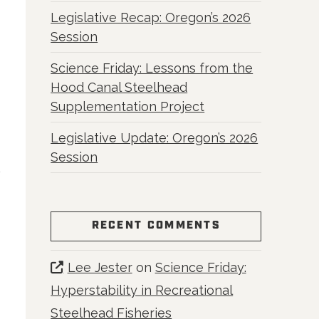
Legislative Recap: Oregon’s 2026
Session
Science Friday: Lessons from the
Hood Canal Steelhead
Supplementation Project
Legislative Update: Oregon’s 2026
Session
RECENT COMMENTS
Lee Jester
on
Science Friday:
Hyperstability in Recreational
Steelhead Fisheries