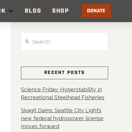
RK
BLOG
SHOP
DONATE
Search
RECENT POSTS
Science Friday: Hyperstability in
Recreational Steelhead Fisheries
Skagit Dams: Seattle City Light’s
new federal hydropower license
moves forward