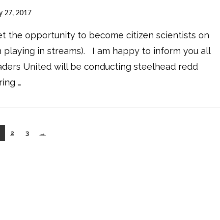
y 27, 2017
get the opportunity to become citizen scientists on
 playing in streams). I am happy to inform you all
eaders United will be conducting steelhead redd
ing …
2
3
→