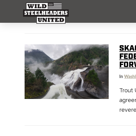
SKAG
FED
FOR
In
Washi
Trout 
agree
rever