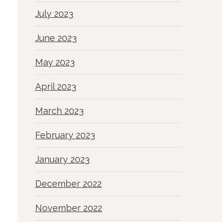
July 2023
June 2023
May 2023
April 2023
March 2023
February 2023
January 2023
December 2022
November 2022