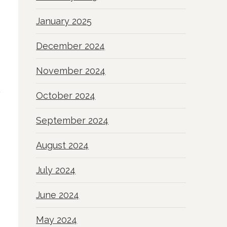
January 2025
December 2024
November 2024
October 2024
September 2024
August 2024
July 2024
June 2024
May 2024