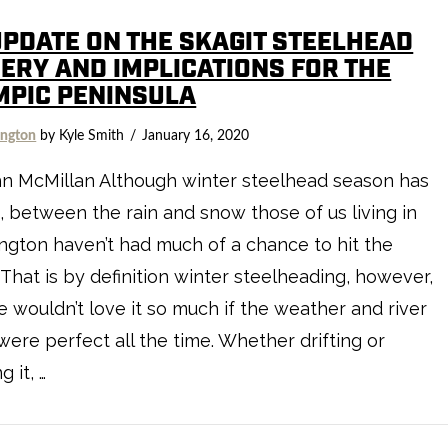
UPDATE ON THE SKAGIT STEELHEAD
HERY AND IMPLICATIONS FOR THE
MPIC PENINSULA
ngton
by Kyle Smith
January 16, 2020
hn McMillan Although winter steelhead season has
 between the rain and snow those of us living in
gton haven’t had much of a chance to hit the
. That is by definition winter steelheading, however,
 wouldn’t love it so much if the weather and river
were perfect all the time. Whether drifting or
 it, …