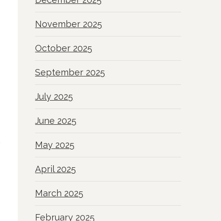
November 2025
October 2025
September 2025
July 2025
June 2025
May 2025
April 2025
March 2025
February 2025