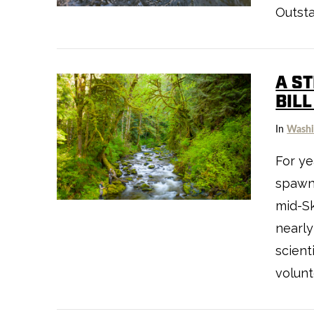
VIEW POST
Outst
A S
BIL
In
Washi
For ye
spawni
VIEW POST
mid-Sk
nearly
scient
volunt