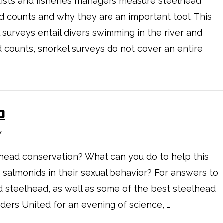
ists and fisheries managers measure steelhead
 counts and why they are an important tool. This
surveys entail divers swimming in the river and
d counts, snorkel surveys do not cover an entire
D
7
lhead conservation? What can you do to help this
 salmonids in their sexual behavior? For answers to
 steelhead, as well as some of the best steelhead
aders United for an evening of science, …