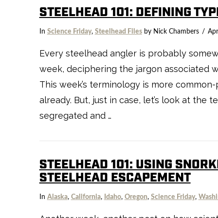
STEELHEAD 101: DEFINING TY
VIEW POST
In
Science Friday
,
Steelhead Files
by Nick Chambers
Apr
Every steelhead angler is probably somewha
week, deciphering the jargon associated wit
This week’s terminology is more common-pl
already. But, just in case, let’s look at th
segregated and …
STEELHEAD 101: USING SNORK
STEELHEAD ESCAPEMENT
In
Alaska
,
California
,
Idaho
,
Oregon
,
Science Friday
,
Washi