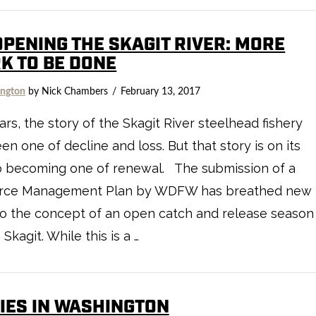
OPENING THE SKAGIT RIVER: MORE
K TO BE DONE
ngton
by Nick Chambers
February 13, 2017
ars, the story of the Skagit River steelhead fishery
en one of decline and loss. But that story is on its
o becoming one of renewal. The submission of a
rce Management Plan by WDFW has breathed new
nto the concept of an open catch and release season
 Skagit. While this is a …
IES IN WASHINGTON