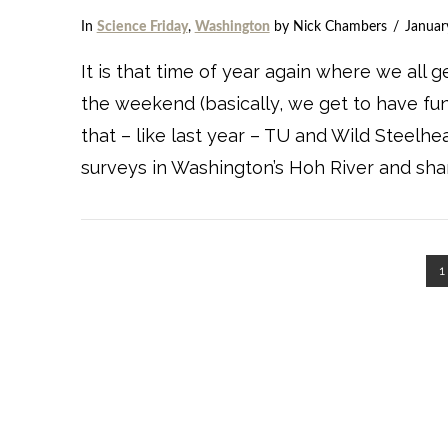
In
Science Friday
,
Washington
by Nick Chambers
Januar
VIEW POST
It is that time of year again where we all 
the weekend (basically, we get to have fun
that – like last year – TU and Wild Steelh
surveys in Washington’s Hoh River and shar
1