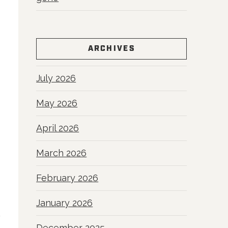
ARCHIVES
July 2026
May 2026
April 2026
March 2026
February 2026
January 2026
December 2025