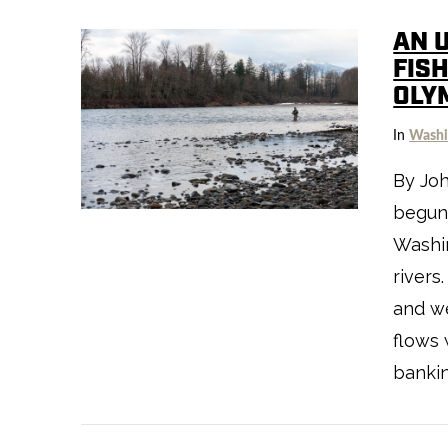
AN 
FIS
OLY
VIEW POST
In
Washi
By Jo
begun,
Washin
rivers
and we
flows 
banking