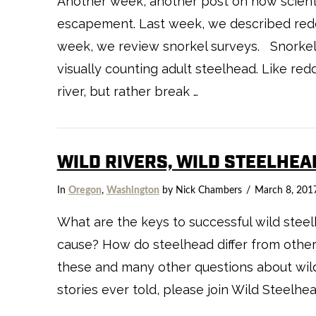
Another week, another post on how scient
escapement. Last week, we described redd
week, we review snorkel surveys. Snorkel 
visually counting adult steelhead. Like red
river, but rather break …
WILD RIVERS, WILD STEELHEA
In
Oregon
,
Washington
by Nick Chambers
March 8, 201
What are the keys to successful wild stee
cause? How do steelhead differ from other
these and many other questions about wild
stories ever told, please join Wild Steelhe