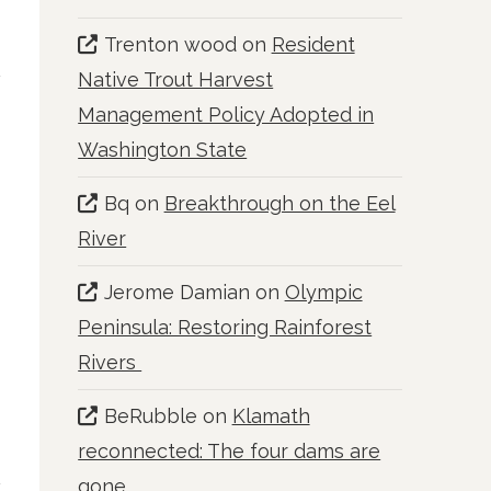
Trenton wood
on
Resident
Native Trout Harvest
Management Policy Adopted in
Washington State
Bq
on
Breakthrough on the Eel
River
Jerome Damian
on
Olympic
Peninsula: Restoring Rainforest
Rivers
BeRubble
on
Klamath
reconnected: The four dams are
gone