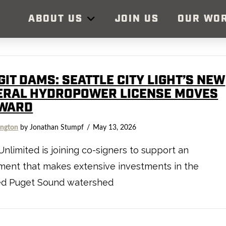
ABOUT US
JOIN US
OUR WO
IT DAMS: SEATTLE CITY LIGHT’S NEW
ERAL HYDROPOWER LICENSE MOVES
WARD
ngton
by Jonathan Stumpf
May 13, 2026
Unlimited is joining co-signers to support an
ment that makes extensive investments in the
ed Puget Sound watershed