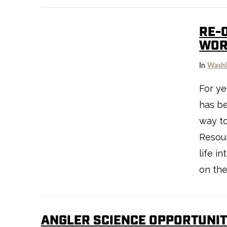
RE-
WOR
In
Washi
For ye
has be
way t
Resou
life i
on the
ANGLER SCIENCE OPPORTUNIT