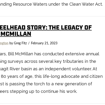
anding Resource Waters under the Clean Water Act.
TEELHEAD STORY: THE LEGACY OF
L MCMILLAN
ngton
by Greg Fitz
February 21, 2023
ars, Bill McMillan has conducted extensive annual
ng surveys across several key tributaries in the
agit River basin as an independent volunteer. At
 80 years of age, this life-long advocate and citizen
ist is passing the torch to a new generation of
eers stepping up to continue his work.