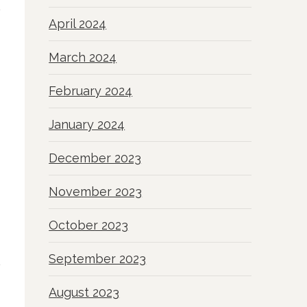
April 2024
March 2024
February 2024
January 2024
December 2023
November 2023
October 2023
September 2023
August 2023