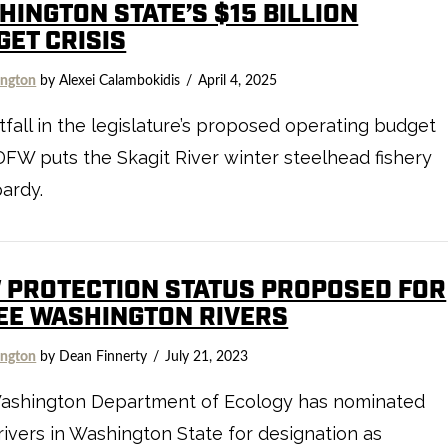
HINGTON STATE’S $15 BILLION
GET CRISIS
ngton
by Alexei Calambokidis
April 4, 2025
tfall in the legislature’s proposed operating budget
FW puts the Skagit River winter steelhead fishery
pardy.
 PROTECTION STATUS PROPOSED FOR
EE WASHINGTON RIVERS
ngton
by Dean Finnerty
July 21, 2023
ashington Department of Ecology has nominated
rivers in Washington State for designation as