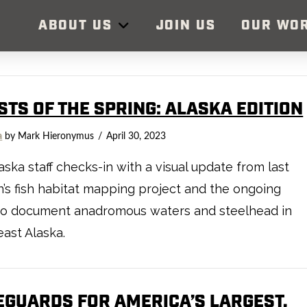
ABOUT US
JOIN US
OUR WO
STS OF THE SPRING: ALASKA EDITION
a
by Mark Hieronymus
April 30, 2023
aska staff checks-in with a visual update from last
’s fish habitat mapping project and the ongoing
to document anadromous waters and steelhead in
ast Alaska.
EGUARDS FOR AMERICA’S LARGEST,