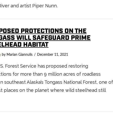
iver and artist Piper Nunn.
POSED PROTECTIONS ON THE
GASS WILL SAFEGUARD PRIME
ELHEAD HABITAT
a
by Marian Giannulis
December 11, 2021
S. Forest Service has proposed restoring
tions for more than 9 million acres of roadless
in southeast Alaska’s Tongass National Forest, one o
st places on the planet where wild steelhead still