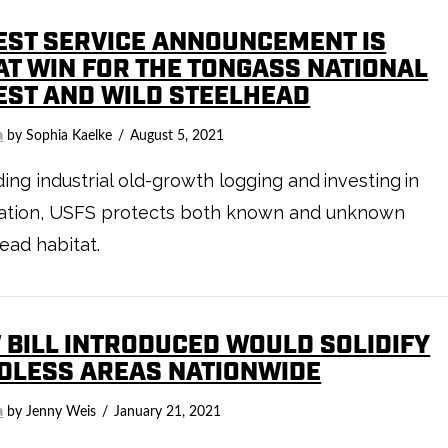
EST SERVICE ANNOUNCEMENT IS
AT WIN FOR THE TONGASS NATIONAL
EST AND WILD STEELHEAD
a
by Sophia Kaelke
August 5, 2021
ing industrial old-growth logging and investing in
ration, USFS protects both known and unknown
ead habitat.
 BILL INTRODUCED WOULD SOLIDIFY
DLESS AREAS NATIONWIDE
a
by Jenny Weis
January 21, 2021