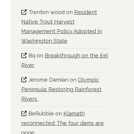
Trenton wood
on
Resident
Native Trout Harvest
Management Policy Adopted in
Washington State
Bq
on
Breakthrough on the Eel
River
Jerome Damian
on
Olympic
Peninsula: Restoring Rainforest
f
Rivers
BeRubble
on
Klamath
reconnected: The four dams are
gone