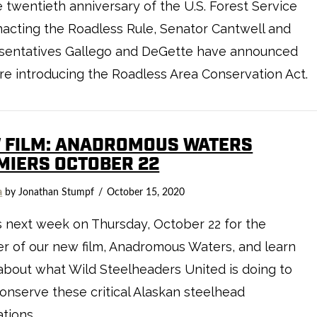
 twentieth anniversary of the U.S. Forest Service
enacting the Roadless Rule, Senator Cantwell and
sentatives Gallego and DeGette have announced
re introducing the Roadless Area Conservation Act.
 FILM: ANADROMOUS WATERS
MIERS OCTOBER 22
a
by Jonathan Stumpf
October 15, 2020
s next week on Thursday, October 22 for the
r of our new film, Anadromous Waters, and learn
bout what Wild Steelheaders United is doing to
onserve these critical Alaskan steelhead
tions.