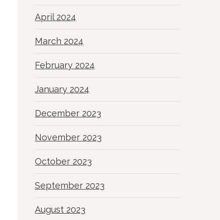
April 2024
March 2024
February 2024
January 2024
December 2023
November 2023
October 2023
September 2023
August 2023