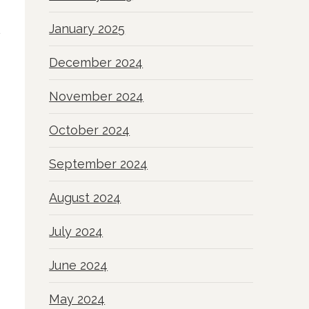
January 2025
December 2024
November 2024
October 2024
September 2024
August 2024
July 2024
June 2024
May 2024