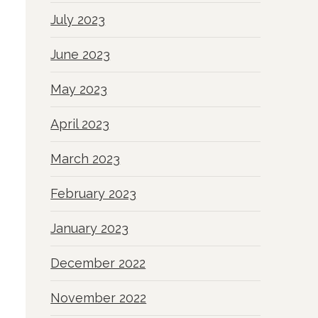
July 2023
June 2023
May 2023
April 2023
March 2023
February 2023
January 2023
December 2022
November 2022