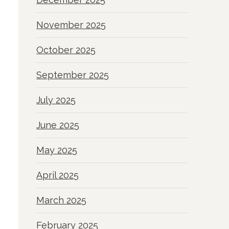
November 2025
October 2025
September 2025
July 2025
June 2025
May 2025
April 2025
March 2025
February 2025