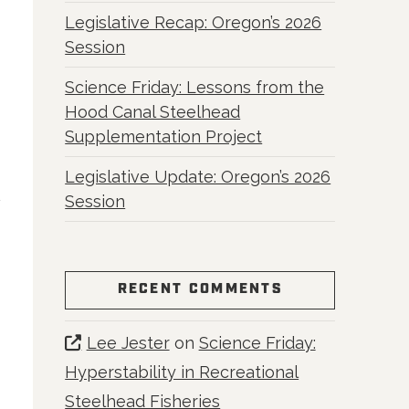
Legislative Recap: Oregon’s 2026
Session
Science Friday: Lessons from the
Hood Canal Steelhead
Supplementation Project
Legislative Update: Oregon’s 2026
Session
RECENT COMMENTS
Lee Jester
on
Science Friday:
Hyperstability in Recreational
Steelhead Fisheries