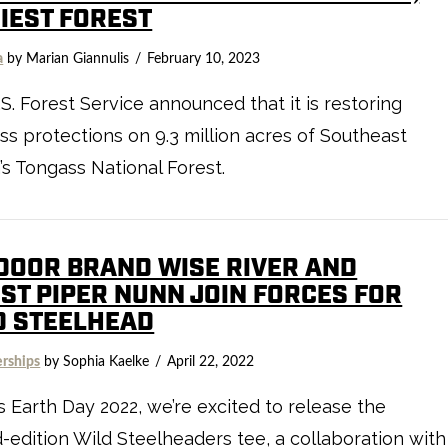
HIEST FOREST
a
by Marian Giannulis
February 10, 2023
S. Forest Service announced that it is restoring
ss protections on 9.3 million acres of Southeast
’s Tongass National Forest.
DOOR BRAND WISE RIVER AND
IST PIPER NUNN JOIN FORCES FOR
D STEELHEAD
erships
by Sophia Kaelke
April 22, 2022
s Earth Day 2022, we’re excited to release the
d-edition Wild Steelheaders tee, a collaboration with