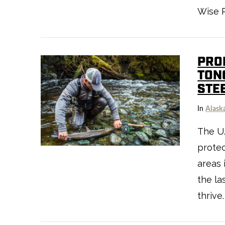
Wise R
PRO
TON
STE
In
Alask
VIEW POST
The U.
protec
areas 
the la
thrive.