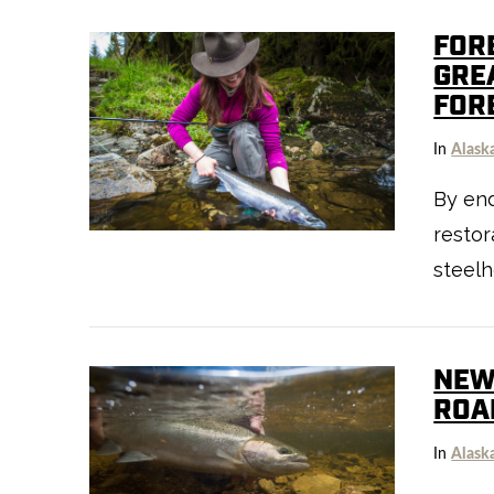
FOR
GRE
FOR
VIEW POST
In
Alask
By end
resto
steelh
NEW
ROA
In
Alask