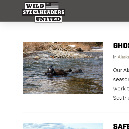
GHO
In
Alask
Our Al
season
work 
Southe
SAF