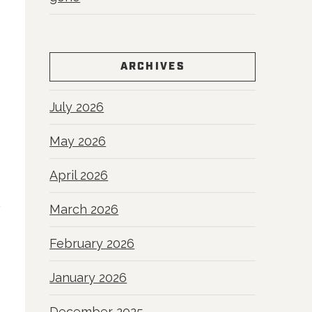
ARCHIVES
July 2026
May 2026
April 2026
March 2026
February 2026
January 2026
December 2025