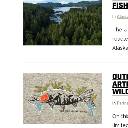
FIS
In
Alask
The U.
roadle
VIEW POST
Alaska
OUT
ART
WIL
In
Partn
On thi
VIEW POST
limite