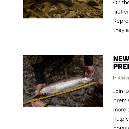
On the
VIEW POST
first 
Repre
they a
NEW
PRE
In
Alask
Join u
VIEW POST
premie
more a
help c
popula