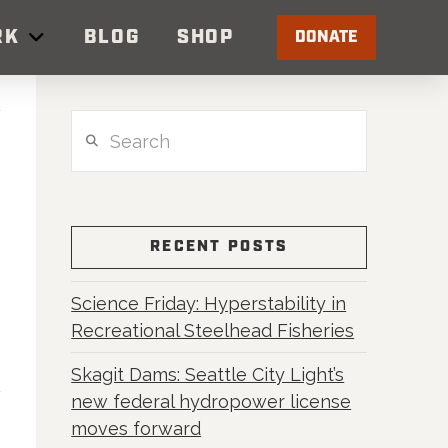
RK
BLOG
SHOP
DONATE
Search
RECENT POSTS
Science Friday: Hyperstability in
Recreational Steelhead Fisheries
Skagit Dams: Seattle City Light’s
new federal hydropower license
moves forward