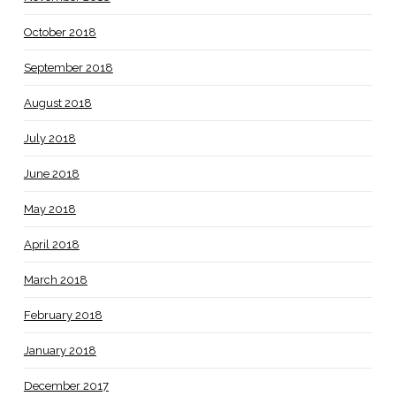
October 2018
September 2018
August 2018
July 2018
June 2018
May 2018
April 2018
March 2018
February 2018
January 2018
December 2017