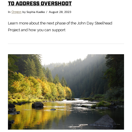
TO ADDRESS OVERSHOOT
In
Oregon
by Sophia Kaelke
August 28, 2023
Learn more about the next phase of the John Day Steelhead
Project and how you can support
VIEW POST