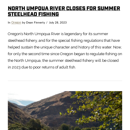
NORTH UMPQUA RIVER CLOSES FOR SUMMER
STEELHEAD FISHING
In
Oregon
by Dean Finnerty
July 28, 2023
Oregon’s North Umpqua River is legendary for its summer
steelhead fishery, and for the special fishing regulations that have
helped sustain the unique character and history of this water. Now,
for only the second time since Oregon began to regulate fishing on
the North Umpqua, the summer steelhead fishery will be closed
in 2023 due to poor returns of adult fish.
VIEW POST