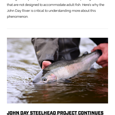
that are not designed to accommodate adult fish. Here’s why the
John Day River is critical to understanding more about this
phenomenon.
VIEW POST
JOHN DAY STEELHEAD PROJECT CONTINUES