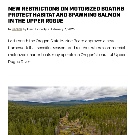
NEW RESTRICTIONS ON MOTORIZED BOATING
PROTECT HABITAT AND SPAWNING SALMON
IN THE UPPER ROGUE
In
Oregon
by Dean Finnerty
February 7, 2025
Last month the Oregon State Marine Board approved a new
framework that specifies seasons and reaches where commercial
motorized charter boats may operate on Oregon’s beautiful Upper
Rogue River.
VIEW POST