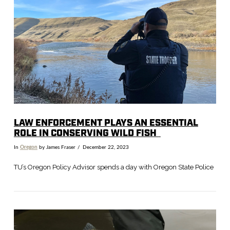
VIEW POST
LAW
E
NFORCEMENT
P
LAYS
AN E
SSENTIAL
R
OLE IN CONSERVING WILD FISH
In
Oregon
by James Fraser
December 22, 2023
TU’s Oregon Policy Advisor spends a day with Oregon State Police