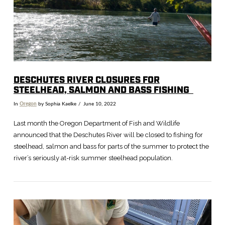
DESCHUTES RIVER CLOSURES FOR
STEELHEAD, SALMON AND BASS FISHING
In
Oregon
by Sophia Kaelke
June 10, 2022
Last month the Oregon Department of Fish and Wildlife
announced that the Deschutes River will be closed to fishing for
steelhead, salmon and bass for parts of the summer to protect the
river’s seriously at-risk summer steelhead population.