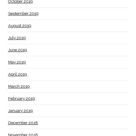
October 2019
September 2019
August 2019
July 2019
June 2019
May 2019
April 2019
March 2019
February 2019
January 2019
December 2018
November 2018