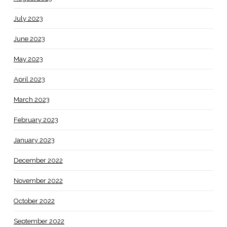
July 2023
June 2023
May 2023
April 2023
March 2023
February 2023
January 2023
December 2022
November 2022
October 2022
September 2022