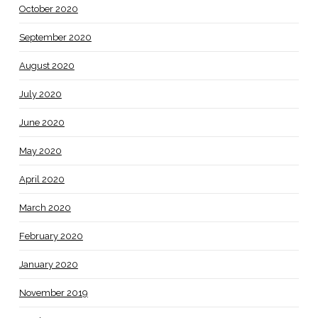
October 2020
September 2020
August 2020
July 2020
June 2020
May 2020
April 2020
March 2020
February 2020
January 2020
November 2019