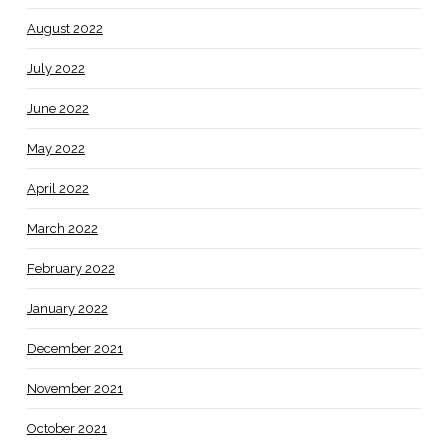
August 2022
July 2022
June 2022
May 2022
April 2022
March 2022
February 2022
January 2022
December 2021
November 2021
October 2021