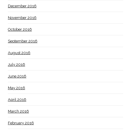
December 2016
November 2016
October 2016
September 2016
August 2016
July 2016
June 2016
May 2016
April 2016
March 2016
February 2016