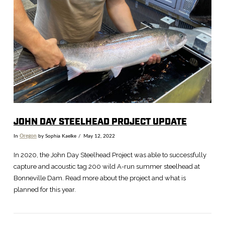
VIEW POST
JOHN DAY STEELHEAD PROJECT UPDATE
In
Oregon
by Sophia Kaelke
May 12, 2022
In 2020, the John Day Steelhead Project was able to successfully
capture and acoustic tag 200 wild A-run summer steelhead at
Bonneville Dam. Read more about the project and what is
planned for this year.