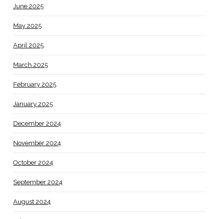
June 2025
May 2025
April 2025
March 2025
February 2025
January 2025
December 2024
November 2024
October 2024
September 2024
August 2024