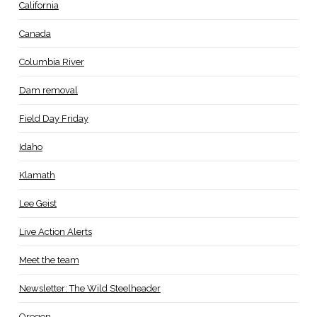
California
Canada
Columbia River
Dam removal
Field Day Friday
Idaho
Klamath
Lee Geist
Live Action Alerts
Meet the team
Newsletter: The Wild Steelheader
Oregon