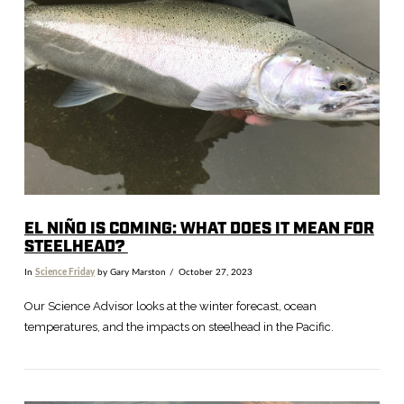
VIEW POST
EL NIÑO IS COMING: WHAT DOES IT MEAN FOR
STEELHEAD?
In
Science Friday
by Gary Marston
October 27, 2023
Our Science Advisor looks at the winter forecast, ocean
temperatures, and the impacts on steelhead in the Pacific.