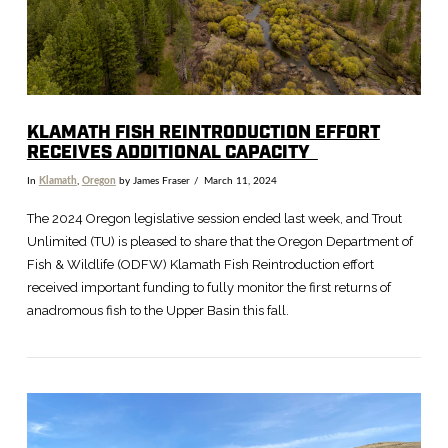
KLAMATH FISH REINTRODUCTION EFFORT
RECEIVES ADDITIONAL CAPACITY
In
Klamath
,
Oregon
by James Fraser
March 11, 2024
The 2024 Oregon legislative session ended last week, and Trout
Unlimited (TU) is pleased to share that the Oregon Department of
Fish & Wildlife (ODFW) Klamath Fish Reintroduction effort
received important funding to fully monitor the first returns of
anadromous fish to the Upper Basin this fall.