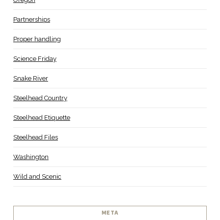
Partnerships
Proper handling
Science Friday
Snake River
Steelhead Country
Steelhead Etiquette
Steelhead Files
Washington
Wild and Scenic
META