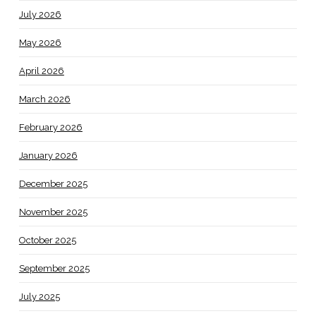
July 2026
May 2026
April 2026
March 2026
February 2026
January 2026
December 2025
November 2025
October 2025
September 2025
July 2025