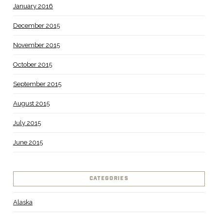
January 2016
December 2015
November 2015
October 2015
September 2015
August 2015
July 2015
June 2015
CATEGORIES
Alaska