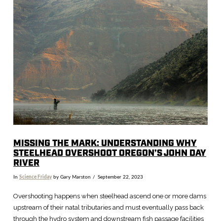
VIEW POST
MISSING THE MARK: UNDERSTANDING WHY
STEELHEAD OVERSHOOT OREGON’S JOHN DAY
RIVER
In
Science Friday
by Gary Marston
September 22, 2023
Overshooting happens when steelhead ascend one or more dams
upstream of their natal tributaries and must eventually pass back
through the hydro system and downstream fish passage facilities