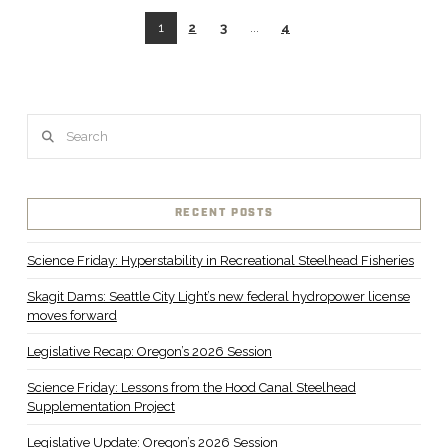
1
2
3
...
4
Search
VIEW POST
RECENT POSTS
Science Friday: Hyperstability in Recreational Steelhead Fisheries
Skagit Dams: Seattle City Light’s new federal hydropower license
moves forward
Legislative Recap: Oregon’s 2026 Session
Science Friday: Lessons from the Hood Canal Steelhead
Supplementation Project
Legislative Update: Oregon’s 2026 Session