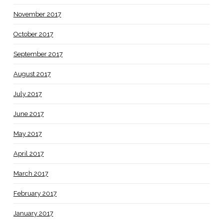
November 2017
October 2017
September 2017
August 2017
July 2017
June 2017
May 2017
April 2017
March 2017
February 2017
January 2017