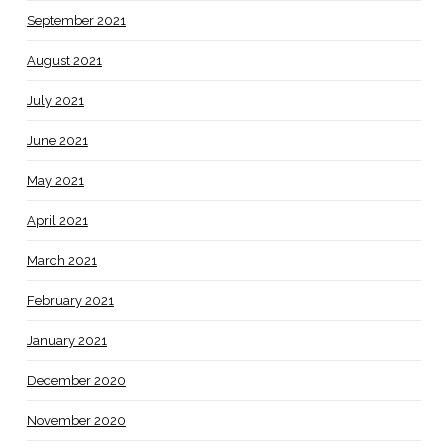
September 2021
August 2021
July 2021
June 2021
May 2021
April 2021
March 2021
February 2021
January 2021
December 2020
November 2020