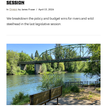
SESSION
In
Oregon
by James Fraser
April 15, 2026
We breakdown the policy and budget wins for rivers and wild
steelhead in the last legislative session.
VIEW POST