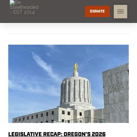
DONATE
LEGISLATIVE RECAP: OREGON’S 2026