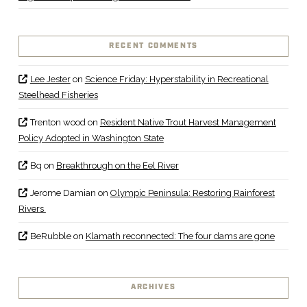
RECENT COMMENTS
Lee Jester
on
Science Friday: Hyperstability in Recreational
Steelhead Fisheries
Trenton wood
on
Resident Native Trout Harvest Management
Policy Adopted in Washington State
Bq
on
Breakthrough on the Eel River
Jerome Damian
on
Olympic Peninsula: Restoring Rainforest
Rivers
BeRubble
on
Klamath reconnected: The four dams are gone
ARCHIVES