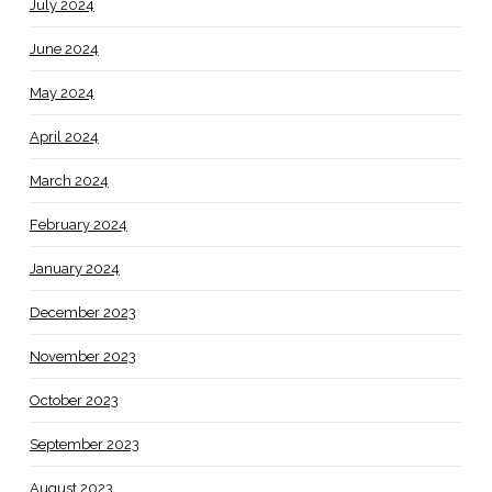
July 2024
June 2024
May 2024
April 2024
March 2024
February 2024
January 2024
December 2023
November 2023
October 2023
September 2023
August 2023